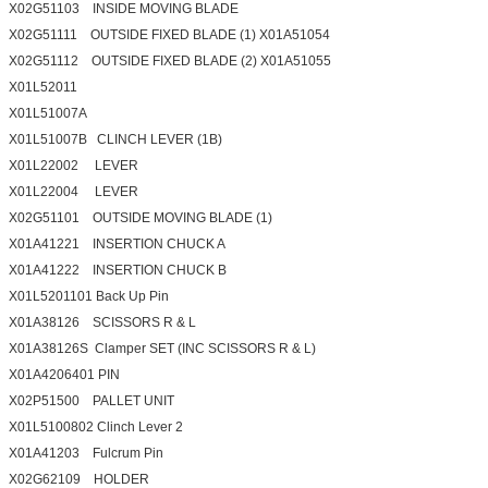
X02G51103 INSIDE MOVING BLADE
X02G51111 OUTSIDE FIXED BLADE (1) X01A51054
X02G51112 OUTSIDE FIXED BLADE (2) X01A51055
X01L52011
X01L51007A
X01L51007B CLINCH LEVER (1B)
X01L22002 LEVER
X01L22004 LEVER
X02G51101 OUTSIDE MOVING BLADE (1)
X01A41221 INSERTION CHUCK A
X01A41222 INSERTION CHUCK B
X01L5201101 Back Up Pin
X01A38126 SCISSORS R & L
X01A38126S Clamper SET (INC SCISSORS R & L)
X01A4206401 PIN
X02P51500 PALLET UNIT
X01L5100802 Clinch Lever 2
X01A41203 Fulcrum Pin
X02G62109 HOLDER