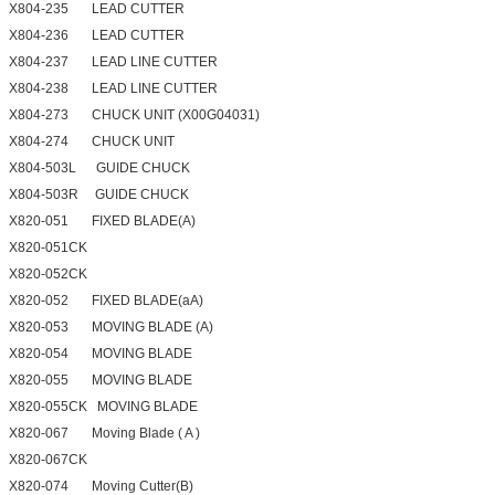
X804-235 LEAD CUTTER
X804-236 LEAD CUTTER
X804-237 LEAD LINE CUTTER
X804-238 LEAD LINE CUTTER
X804-273 CHUCK UNIT (X00G04031)
X804-274 CHUCK UNIT
X804-503L GUIDE CHUCK
X804-503R GUIDE CHUCK
X820-051 FIXED BLADE(A)
X820-051CK
X820-052CK
X820-052 FIXED BLADE(aA)
X820-053 MOVING BLADE (A)
X820-054 MOVING BLADE
X820-055 MOVING BLADE
X820-055CK MOVING BLADE
X820-067 Moving Blade ( A )
X820-067CK
X820-074 Moving Cutter(B)