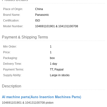
Place of Origin:
China
Brand Name:
Panasonic
Certification:
ISO
Model Number:
104691101901 & 104131100708
Payment & Shipping Terms
Min Order:
1
Price:
1
Packaging:
box
Delivery Time:
1 day
Payment Terms:
TT, Paypal
Supply Ability:
Large in stocks
Description
AI machine parts(Auto Insertion Machines Parts)
104691101901 & 104131100708 piston