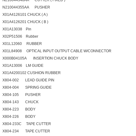
N210044355AA PUSHER
X01A4126101 CHUCK ( A )
X01A4126201 CHUCK ( B )
X01A13038 Pin
X02P51506 Rubber
X01L12060 RUBBER
X01L84908 OPTICAL INPUT OUTPUT CABLE W/CONNECTOR
X000B04105A INSERTION CHUCK BODY
X01A13006 LM GUIDE
X01A4200102 CUSHION RUBBER
X804-002 LEAD GUIDE PIN
X804-004 SPRING GUIDE
X804-105 PUSHER
X804-143 CHUCK
X804-223 BODY
X804-226 BODY
X804-233C TAPE CUTTER
X804-234 TAPE CUTTER