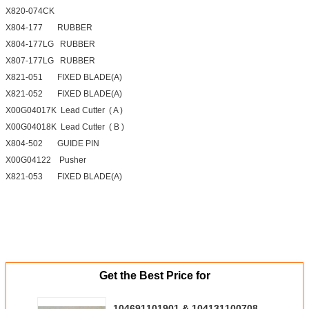
X820-074CK
X804-177 RUBBER
X804-177LG RUBBER
X807-177LG RUBBER
X821-051 FIXED BLADE(A)
X821-052 FIXED BLADE(A)
X00G04017K Lead Cutter ( A )
X00G04018K Lead Cutter ( B )
X804-502 GUIDE PIN
X00G04122 Pusher
X821-053 FIXED BLADE(A)
Get the Best Price for
104691101901 & 104131100708