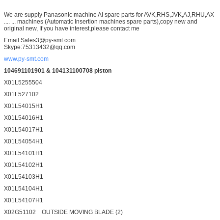
We are supply Panasonic machine AI spare parts for AVK,RHS,JVK,AJ,RHU,AX
.... ... machines (Automatic Insertion machines spare parts),copy new and
original new, If you have interest,please contact me
Email:Sales3@py-smt.com
Skype:75313432@qq.com
www.py-smt.com
104691101901 & 104131100708 piston
X01L5255504
X01L527102
X01L54015H1
X01L54016H1
X01L54017H1
X01L54054H1
X01L54101H1
X01L54102H1
X01L54103H1
X01L54104H1
X01L54107H1
X02G51102 OUTSIDE MOVING BLADE (2)