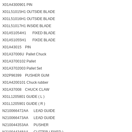
X01A4300901 PIN
X01L51015H1 OUTSIDE BLADE
X01L51016H1 OUTSIDE BLADE
X01L51017H1 INSIDE BLADE
X01A51054H1 FIXED BLADE
X01A51055H1 FIXDE BLADE
X01A43015 PIN
X01A37006U Pallet Chuck
X01A3700102 Pallet
X01A3702003 Pallet Set
X02P96399 PUSHER GUM
X01A4200101 Chuck rubber
X01A37008 CHUCK CLAW
X01L1205801 GUIDE ( L )
X01L1205901 GUIDE ( R )
N210066472AA LEAD GUIDE
N210066473AA LEAD GUIDE
N210044353AA PUSHER
N210044348AA CUTTER ( FIXED )