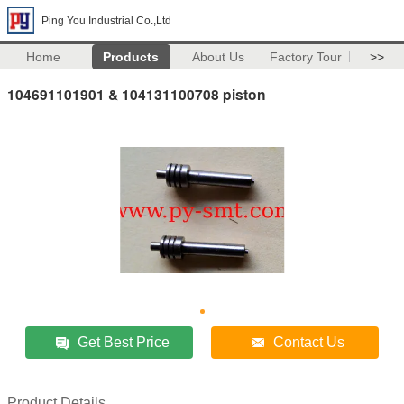
Ping You Industrial Co.,Ltd
Home
Products
About Us
Factory Tour
>>
104691101901 & 104131100708 piston
Get Best Price
Contact Us
Product Details