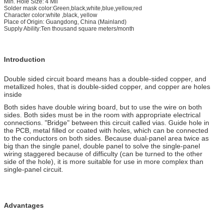
Min. Hole Size: 4 Mil
Solder mask color:Green,black,white,blue,yellow,red
Character color:white ,black, yellow
Place of Origin: Guangdong, China (Mainland)
Supply Ability:Ten thousand square meters/month
Introduction
Double sided circuit board means has a double-sided copper, and
metallized holes, that is double-sided copper, and copper are holes
inside
Both sides have double wiring board, but to use the wire on both
sides. Both sides must be in the room with appropriate electrical
connections. "Bridge" between this circuit called vias. Guide hole in
the PCB, metal filled or coated with holes, which can be connected
to the conductors on both sides. Because dual-panel area twice as
big than the single panel, double panel to solve the single-panel
wiring staggered because of difficulty (can be turned to the other
side of the hole), it is more suitable for use in more complex than
single-panel circuit.
Advantages