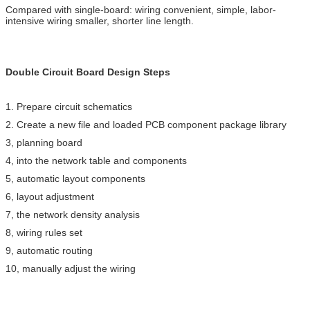
Compared with single-board: wiring convenient, simple, labor-
intensive wiring smaller, shorter line length.
Double Circuit Board Design Steps
1. Prepare circuit schematics
2. Create a new file and loaded PCB component package library
3, planning board
4, into the network table and components
5, automatic layout components
6, layout adjustment
7, the network density analysis
8, wiring rules set
9, automatic routing
10, manually adjust the wiring