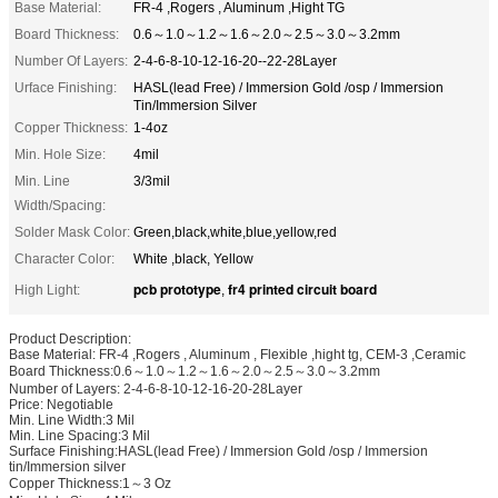
Base Material:
FR-4 ,Rogers , Aluminum ,Hight TG
Board Thickness:
0.6～1.0～1.2～1.6～2.0～2.5～3.0～3.2mm
Number Of Layers:
2-4-6-8-10-12-16-20--22-28Layer
Urface Finishing:
HASL(lead Free) / Immersion Gold /osp / Immersion
Tin/Immersion Silver
Copper Thickness:
1-4oz
Min. Hole Size:
4mil
Min. Line
3/3mil
Width/Spacing:
Solder Mask Color:
Green,black,white,blue,yellow,red
Character Color:
White ,black, Yellow
pcb prototype
fr4 printed circuit board
High Light:
,
Product Description:
Base Material: FR-4 ,Rogers , Aluminum , Flexible ,hight tg, CEM-3 ,Ceramic
Board Thickness:0.6～1.0～1.2～1.6～2.0～2.5～3.0～3.2mm
Number of Layers: 2-4-6-8-10-12-16-20-28Layer
Price: Negotiable
Min. Line Width:3 Mil
Min. Line Spacing:3 Mil
Surface Finishing:HASL(lead Free) / Immersion Gold /osp / Immersion
tin/Immersion silver
Copper Thickness:1～3 Oz