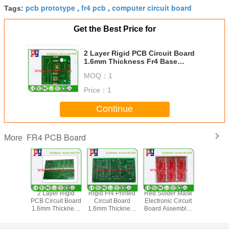
pcb prototype
fr4 pcb
computer circuit board
Tags:
,
,
Get the Best Price for
2 Layer Rigid PCB Circuit Board
1.6mm Thickness Fr4 Base
Material Tg150 1oz
MOQ：
1
Price：
1
Continue
FR4 PCB Board
More
urface
2 Layer Rigid
Rigid Fr4 Printed
Red Solder Mask
Lead Free 
ing FR4
PCB Circuit Board
Circuit Board
Electronic Circuit
Circuit 
ard Fr4
1.6mm Thickness
1.6mm Thickness
Board Assembly ,
Assembly 
erial 1-
Fr4 Base Material
Double Side 4mil
Double Sided Pcb
Fr4 Base M
per With
Metallized Holes
Hole Size
Board 2oz
1oz Co