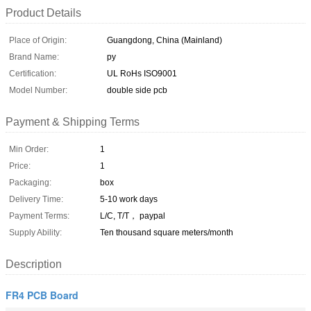
Product Details
Place of Origin:
Guangdong, China (Mainland)
Brand Name:
py
Certification:
UL RoHs ISO9001
Model Number:
double side pcb
Payment & Shipping Terms
Min Order:
1
Price:
1
Packaging:
box
Delivery Time:
5-10 work days
Payment Terms:
L/C, T/T， paypal
Supply Ability:
Ten thousand square meters/month
Description
FR4 PCB Board