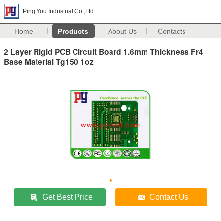
Ping You Industrial Co.,Ltd
Home
Products
About Us
Contacts
2 Layer Rigid PCB Circuit Board 1.6mm Thickness Fr4
Base Material Tg150 1oz
Get Best Price
Contact Us