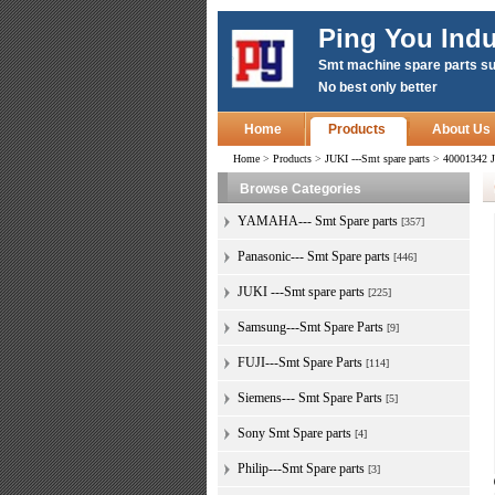
Ping You Indu
Smt machine spare parts su
No best only better
Home
Products
About Us
Home
>
Products
>
JUKI ---Smt spare parts
>
40001342 
Browse Categories
YAMAHA--- Smt Spare parts
[357]
Panasonic--- Smt Spare parts
[446]
JUKI ---Smt spare parts
[225]
Samsung---Smt Spare Parts
[9]
FUJI---Smt Spare Parts
[114]
Siemens--- Smt Spare Parts
[5]
Sony Smt Spare parts
[4]
Philip---Smt Spare parts
[3]