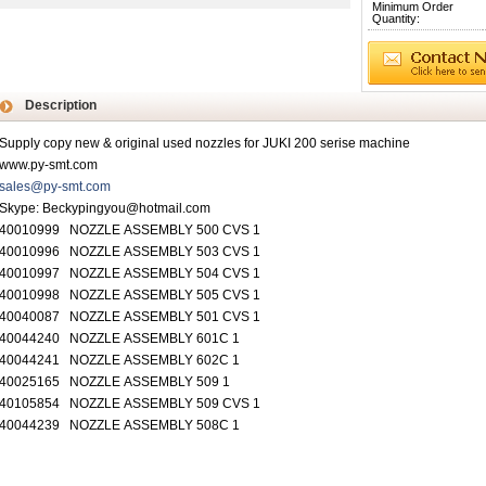
Minimum Order
Quantity:
Description
Supply copy new & original used nozzles for JUKI 200 serise machine
www.py-smt.com
sales@py-smt.com
Skype: Beckypingyou@hotmail.com
40010999 NOZZLE ASSEMBLY 500 CVS 1
40010996 NOZZLE ASSEMBLY 503 CVS 1
40010997 NOZZLE ASSEMBLY 504 CVS 1
40010998 NOZZLE ASSEMBLY 505 CVS 1
40040087 NOZZLE ASSEMBLY 501 CVS 1
40044240 NOZZLE ASSEMBLY 601C 1
40044241 NOZZLE ASSEMBLY 602C 1
40025165 NOZZLE ASSEMBLY 509 1
40105854 NOZZLE ASSEMBLY 509 CVS 1
40044239 NOZZLE ASSEMBLY 508C 1