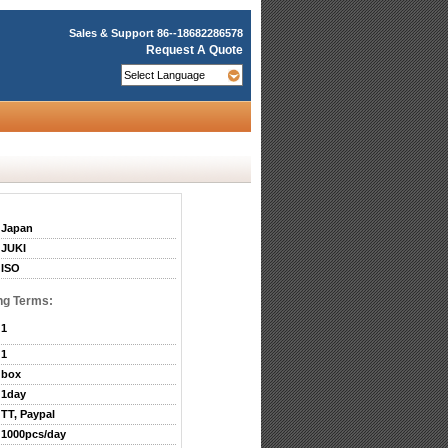
Sales & Support
86--18682286578
Request A Quote
Japan
JUKI
ISO
ng Terms:
1
1
box
1day
TT, Paypal
1000pcs/day