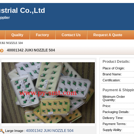
strial Co.,Ltd
pplier
Quality
Factory
Contact Us
Request A Quote
JUKI NOZZLE 504
40001342 JUKI NOZZLE 504
Product Details:
Place of Origin:
Brand Name:
Certification:
Payment & Shippi
Minimum Order
Quantity:
Price:
Packaging Details:
Delivery Time:
Payment Terms:
Supply Ability:
40001342 JUKI NOZZLE 504
Large Image :