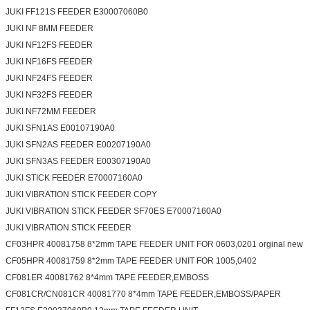
JUKI FF121S FEEDER E30007060B0
JUKI NF 8MM FEEDER
JUKI NF12FS FEEDER
JUKI NF16FS FEEDER
JUKI NF24FS FEEDER
JUKI NF32FS FEEDER
JUKI NF72MM FEEDER
JUKI SFN1AS E00107190A0
JUKI SFN2AS FEEDER E00207190A0
JUKI SFN3AS FEEDER E00307190A0
JUKI STICK FEEDER E70007160A0
JUKI VIBRATION STICK FEEDER COPY
JUKI VIBRATION STICK FEEDER SF70ES E70007160A0
JUKI VIBRATION STICK FEEDER
CF03HPR 40081758 8*2mm TAPE FEEDER UNIT FOR 0603,0201 orginal new
CF05HPR 40081759 8*2mm TAPE FEEDER UNIT FOR 1005,0402
CF081ER 40081762 8*4mm TAPE FEEDER,EMBOSS
CF081CR/CN081CR 40081770 8*4mm TAPE FEEDER,EMBOSS/PAPER