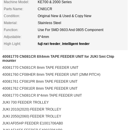
Machine Model:
KE700 & 2000 Series
Parts Name:
CN81CR
Condition:
Original New & Used & Copy New
Material:
Stainless Steel
Function:
Use For SMD 0603 And 0805 Component
Adjustable:
8*4mm
fuji nxt feeder
intelligent feeder
High Light:
,
40081770 CN081CR 8X4mm TAPE FEEDER UNIT for JUKI Smt Chip
mounter
40081770 CN081CR 8mm TAPE FEEDER UNIT
40081760 CF08HER 8mm TAPE FEEDER UNIT (2MM PITCH)
40081761 CF081PR 8mm TAPE FEEDER UNIT
40081762 CF081ER 8mm TAPE FEEDER UNIT
40081770 CN081CR 8*4mm TAPE FEEDER UNIT
JUKI 700 FEEDER TROLLEY
JUKI 2010(2020) FEEDER TROLLEY
JUKI 2050(2060) FEEDER TROLLEY
JUKI AF05HP FEEDER E1001706AB0