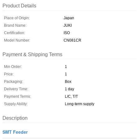
Product Details
Place of Origin:
Japan
Brand Name:
JUKI
Certification:
ISO
Model Number:
CN081CR
Payment & Shipping Terms
Min Order:
1
Price:
1
Packaging:
Box
Delivery Time:
1 day
Payment Terms:
L/C, T/T
Supply Ability:
Long-term supply
Description
SMT Feeder