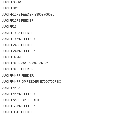
JUKI FF05HP
JUKI FF8X4
JUKI FF12FS FEEDER E30037060B0
JUKI FF12FS FEEDER
JUKI FF16
JUKI FF16FS FEEDER
JUKI FF16MM FEEDER
JUKI FF24FS FEEDER
JUKI FF24MM FEEDER
JUKI FF32 44
JUKI FF32FR-OP E6000706RBC
JUKI FF32FS FEEDER
JUKI FF44FR FEEDER
JUKI FF44FR-OP FEEDER E7000706RBC
JUKI FF44FS
JUKI FF44MM FEEDER
JUKI FF56FR-OP FEEDER
JUKI FF56MM FEEDER
JUKI FF081E FEEDER