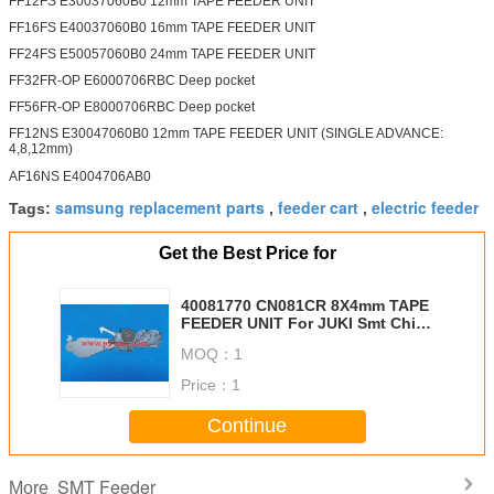
FF12FS E30037060B0 12mm TAPE FEEDER UNIT
FF16FS E40037060B0 16mm TAPE FEEDER UNIT
FF24FS E50057060B0 24mm TAPE FEEDER UNIT
FF32FR-OP E6000706RBC Deep pocket
FF56FR-OP E8000706RBC Deep pocket
FF12NS E30047060B0 12mm TAPE FEEDER UNIT (SINGLE ADVANCE:
4,8,12mm)
AF16NS E4004706AB0
samsung replacement parts
feeder cart
electric feeder
Tags:
,
,
Get the Best Price for
40081770 CN081CR 8X4mm TAPE
FEEDER UNIT For JUKI Smt Chip
Mounter
MOQ：
1
Price：
1
Continue
SMT Feeder
More