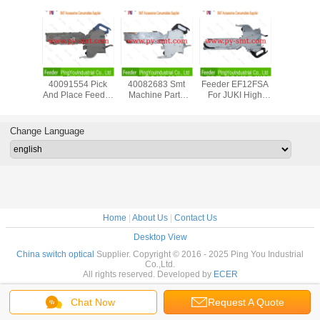
F08600
EF44FS
EF08HSR
24V Electric SMT
PANASON
eeder
40091554 Pick
40082683 Smt
Feeder EF12FSA
12/16mm 
 New For
And Place Feeder
Machine Parts
For JUKI High
Tape F
mex Smt
For JUKI RX-6
JUKI RX-7 Feeder
Speed Compact
KXFW1K
sembly
ZEVATECH
For Surface Mount
Modular Mounter
Genuin
pment
Feeder
Technology
Condit
Change Language
Accessories
Device
Home
|
About Us
|
Contact Us
Desktop View
China switch optical
Supplier. Copyright © 2016 - 2025 Ping You Industrial
Co.,Ltd.
All rights reserved. Developed by
ECER
Chat Now
Request A Quote