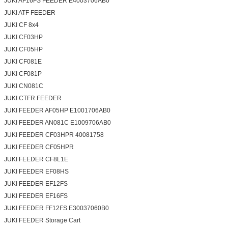
JUKI AF16FS FEEDER E4003706AB0
JUKI ATF FEEDER
JUKI CF 8x4
JUKI CF03HP
JUKI CF05HP
JUKI CF081E
JUKI CF081P
JUKI CN081C
JUKI CTFR FEEDER
JUKI FEEDER AF05HP E1001706AB0
JUKI FEEDER AN081C E1009706AB0
JUKI FEEDER CF03HPR 40081758
JUKI FEEDER CF05HPR
JUKI FEEDER CF8L1E
JUKI FEEDER EF08HS
JUKI FEEDER EF12FS
JUKI FEEDER EF16FS
JUKI FEEDER FF12FS E30037060B0
JUKI FEEDER Storage Cart