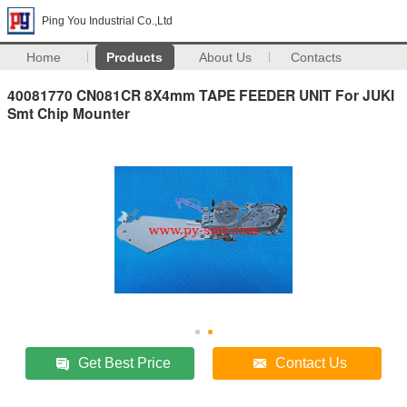
Ping You Industrial Co.,Ltd
Home
Products
About Us
Contacts
40081770 CN081CR 8X4mm TAPE FEEDER UNIT For JUKI
Smt Chip Mounter
Get Best Price
Contact Us