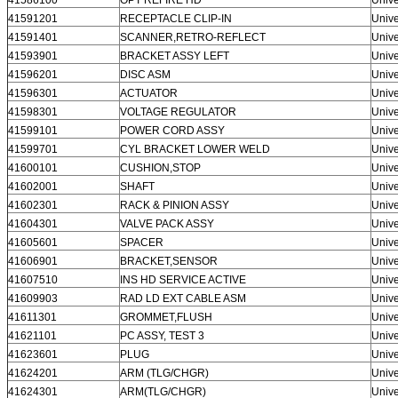
41591201
RECEPTACLE CLIP-IN
Unive
41591401
SCANNER,RETRO-REFLECT
Unive
41593901
BRACKET ASSY LEFT
Unive
41596201
DISC ASM
Unive
41596301
ACTUATOR
Unive
41598301
VOLTAGE REGULATOR
Unive
41599101
POWER CORD ASSY
Unive
41599701
CYL BRACKET LOWER WELD
Unive
41600101
CUSHION,STOP
Unive
41602001
SHAFT
Unive
41602301
RACK & PINION ASSY
Unive
41604301
VALVE PACK ASSY
Unive
41605601
SPACER
Unive
41606901
BRACKET,SENSOR
Unive
41607510
INS HD SERVICE ACTIVE
Unive
41609903
RAD LD EXT CABLE ASM
Unive
41611301
GROMMET,FLUSH
Unive
41621101
PC ASSY, TEST 3
Unive
41623601
PLUG
Unive
41624201
ARM (TLG/CHGR)
Unive
41624301
ARM(TLG/CHGR)
Unive