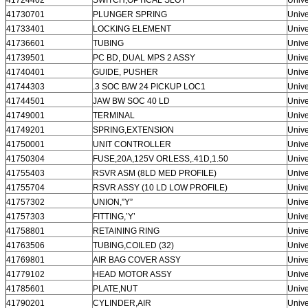
41730701
PLUNGER SPRING
Unive
41733401
LOCKING ELEMENT
Unive
41736601
TUBING
Unive
41739501
PC BD, DUAL MPS 2 ASSY
Unive
41740401
GUIDE, PUSHER
Unive
41744303
.3 SOC B/W 24 PICKUP LOC1
Unive
41744501
JAW BW SOC 40 LD
Unive
41749001
TERMINAL
Unive
41749201
SPRING,EXTENSION
Unive
41750001
UNIT CONTROLLER
Unive
41750304
FUSE,20A,125V ORLESS,.41D,1.50
Unive
41755403
RSVR ASM (8LD MED PROFILE)
Unive
41755704
RSVR ASSY (10 LD LOW PROFILE)
Unive
41757302
UNION,”Y”
Unive
41757303
FITTING,’Y’
Unive
41758801
RETAINING RING
Unive
41763506
TUBING,COILED (32)
Unive
41769801
AIR BAG COVER ASSY
Unive
41779102
HEAD MOTOR ASSY
Unive
41785601
PLATE,NUT
Unive
41790201
CYLINDER,AIR
Unive