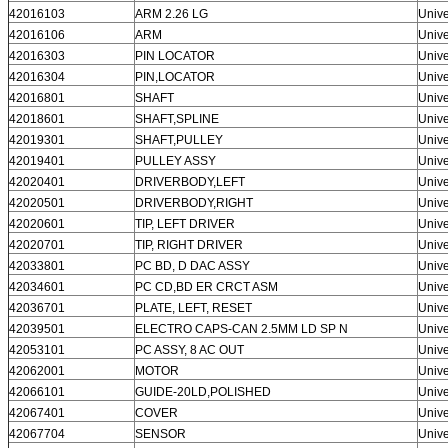
42016103
ARM 2.26 LG
Unive
42016106
ARM
Unive
42016303
PIN LOCATOR
Unive
42016304
PIN,LOCATOR
Unive
42016801
SHAFT
Unive
42018601
SHAFT,SPLINE
Unive
42019301
SHAFT,PULLEY
Unive
42019401
PULLEY ASSY
Unive
42020401
DRIVERBODY,LEFT
Unive
42020501
DRIVERBODY,RIGHT
Unive
42020601
TIP, LEFT DRIVER
Unive
42020701
TIP, RIGHT DRIVER
Unive
42033801
PC BD, D DAC ASSY
Unive
42034601
PC CD,BD ER CRCT ASM
Unive
42036701
PLATE, LEFT, RESET
Unive
Leave a Message
42039501
ELECTRO CAPS-CAN 2.5MM LD SP N
Unive
We will call you back soon!
42053101
PC ASSY, 8 AC OUT
Unive
42062001
MOTOR
Unive
42066101
GUIDE-20LD,POLISHED
Unive
42067401
COVER
Unive
42067704
SENSOR
Unive