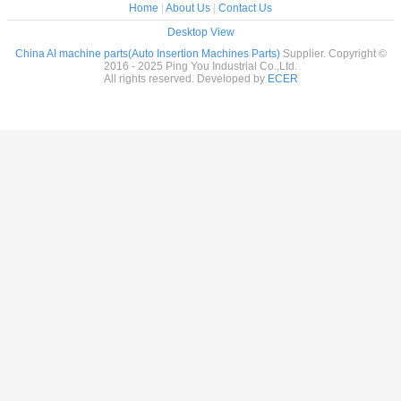
Home
|
About Us
|
Contact Us
Desktop View
China AI machine parts(Auto Insertion Machines Parts)
Supplier. Copyright ©
2016 - 2025 Ping You Industrial Co.,Ltd.
All rights reserved. Developed by
ECER