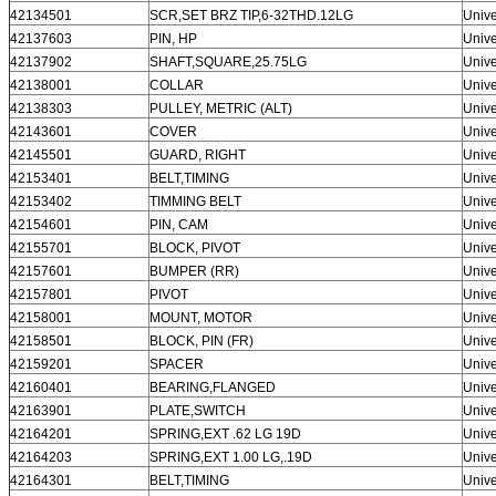
42134501
SCR,SET BRZ TIP,6-32THD.12LG
Unive
42137603
PIN, HP
Unive
42137902
SHAFT,SQUARE,25.75LG
Unive
42138001
COLLAR
Unive
42138303
PULLEY, METRIC (ALT)
Unive
42143601
COVER
Unive
42145501
GUARD, RIGHT
Unive
42153401
BELT,TIMING
Unive
42153402
TIMMING BELT
Unive
42154601
PIN, CAM
Unive
42155701
BLOCK, PIVOT
Unive
42157601
BUMPER (RR)
Unive
42157801
PIVOT
Unive
42158001
MOUNT, MOTOR
Unive
42158501
BLOCK, PIN (FR)
Unive
42159201
SPACER
Unive
42160401
BEARING,FLANGED
Unive
42163901
PLATE,SWITCH
Unive
42164201
SPRING,EXT .62 LG 19D
Unive
42164203
SPRING,EXT 1.00 LG,.19D
Unive
42164301
BELT,TIMING
Unive