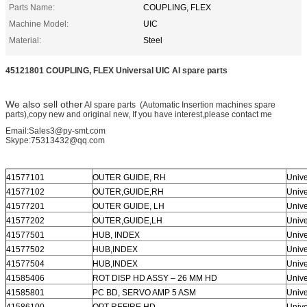
Parts Name:
COUPLING, FLEX
Machine Model:
UIC
Material:
Steel
45121801 COUPLING, FLEX Universal UIC AI spare parts
We also sell other
AI spare parts (Automatic Insertion machines spare
parts),copy new and original new, If you have interest,please contact me
Email:Sales3@py-smt.com
Skype:75313432@qq.com
41577101
OUTER GUIDE, RH
Unive
41577102
OUTER,GUIDE,RH
Unive
41577201
OUTER GUIDE, LH
Unive
41577202
OUTER,GUIDE,LH
Unive
41577501
HUB, INDEX
Unive
41577502
HUB,INDEX
Unive
41577504
HUB,INDEX
Unive
41585406
ROT DISP HD ASSY – 26 MM HD
Unive
41585801
PC BD, SERVO AMP 5 ASM
Unive
41586100
OPT REFIRE HD
Unive