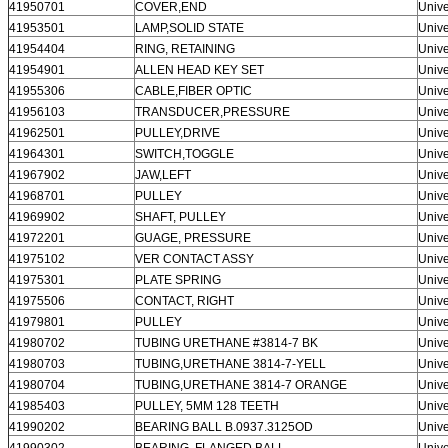
41950701
COVER,END
Unive
41953501
LAMP,SOLID STATE
Unive
41954404
RING, RETAINING
Unive
41954901
ALLEN HEAD KEY SET
Unive
41955306
CABLE,FIBER OPTIC
Unive
41956103
TRANSDUCER,PRESSURE
Unive
41962501
PULLEY,DRIVE
Unive
41964301
SWITCH,TOGGLE
Unive
41967902
JAW,LEFT
Unive
41968701
PULLEY
Unive
41969902
SHAFT, PULLEY
Unive
41972201
GUAGE, PRESSURE
Unive
41975102
VER CONTACT ASSY
Unive
41975301
PLATE SPRING
Unive
41975506
CONTACT, RIGHT
Unive
41979801
PULLEY
Unive
41980702
TUBING URETHANE #3814-7 BK
Unive
41980703
TUBING,URETHANE 3814-7-YELL
Unive
41980704
TUBING,URETHANE 3814-7 ORANGE
Unive
41985403
PULLEY, 5MM 128 TEETH
Unive
41990202
BEARING BALL B.0937.3125OD
Unive
41990302
BEARING, FLANGED BALL
Unive