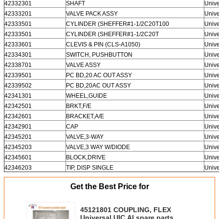
42332301
SHAFT
Unive
42333201
VALVE PACK ASSY
Unive
42333501
CYLINDER (SHEFFER#1-1/2C20T100
Unive
42333501
CYLINDER (SHEFFER#1-1/2C20T
Unive
42333601
CLEVIS & PIN (CLS-A1050)
Unive
42334301
SWITCH, PUSHBUTTON
Unive
42338701
VALVE ASSY
Unive
42339501
PC BD,20 AC OUT ASSY
Unive
42339502
PC BD,20AC OUT ASSY
Unive
42341301
WHEEL,GUIDE
Unive
42342501
BRKT,F/E
Unive
42342601
BRACKET,A/E
Unive
42342901
CAP
Unive
42345201
VALVE,3-WAY
Unive
42345203
VALVE,3 WAY W/DIODE
Unive
42345601
BLOCK,DRIVE
Unive
42346203
TIP, DISP SINGLE
Unive
Get the Best Price for
45121801 COUPLING, FLEX
Universal UIC AI spare parts