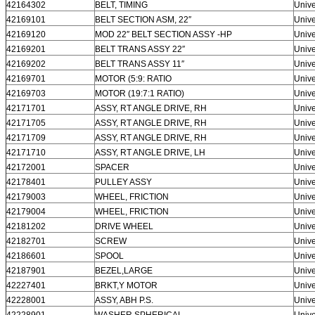
42164302
BELT, TIMING
Unive
42169101
BELT SECTION ASM, 22″
Unive
42169120
MOD 22″ BELT SECTION ASSY -HP
Unive
42169201
BELT TRANS ASSY 22″
Unive
42169202
BELT TRANS ASSY 11″
Unive
42169701
MOTOR (5:9: RATIO
Unive
42169703
MOTOR (19:7:1 RATIO)
Unive
42171701
ASSY, RT ANGLE DRIVE, RH
Unive
42171705
ASSY, RT ANGLE DRIVE, RH
Unive
42171709
ASSY, RT ANGLE DRIVE, RH
Unive
42171710
ASSY, RT ANGLE DRIVE, LH
Unive
42172001
SPACER
Unive
42178401
PULLEY ASSY
Unive
42179003
WHEEL, FRICTION
Unive
42179004
WHEEL, FRICTION
Unive
42181202
DRIVE WHEEL
Unive
42182701
SCREW
Unive
42186601
SPOOL
Unive
42187901
BEZEL,LARGE
Unive
42227401
BRKT,Y MOTOR
Unive
42228001
ASSY, ABH P.S.
Unive
42228901
WASHER,SPHERICAL
Unive