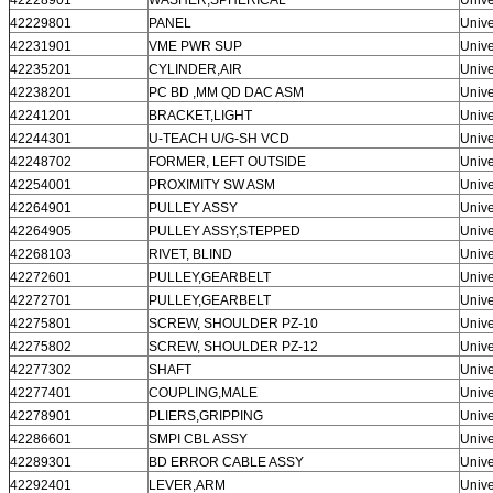
42229801
PANEL
Unive
42231901
VME PWR SUP
Unive
42235201
CYLINDER,AIR
Unive
42238201
PC BD ,MM QD DAC ASM
Unive
42241201
BRACKET,LIGHT
Unive
42244301
U-TEACH U/G-SH VCD
Unive
42248702
FORMER, LEFT OUTSIDE
Unive
42254001
PROXIMITY SW ASM
Unive
42264901
PULLEY ASSY
Unive
42264905
PULLEY ASSY,STEPPED
Unive
42268103
RIVET, BLIND
Unive
42272601
PULLEY,GEARBELT
Unive
42272701
PULLEY,GEARBELT
Unive
42275801
SCREW, SHOULDER PZ-10
Unive
42275802
SCREW, SHOULDER PZ-12
Unive
42277302
SHAFT
Unive
42277401
COUPLING,MALE
Unive
42278901
PLIERS,GRIPPING
Unive
42286601
SMPI CBL ASSY
Unive
42289301
BD ERROR CABLE ASSY
Unive
42292401
LEVER,ARM
Unive