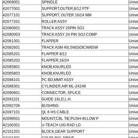
42069001
SPINDLE
Unive
42077001
SUPPORT,OUTER,8/12 PTF
Unive
42077101
SUPPORT, OUTER 16/24 MM
Unive
42077201
ROLLER ASSY
Unive
42080001
TRACK ASSY 20PIN SOJ
Unive
42080003
TRACK ASSY 24 PIN SOJ COMP
Unive
42081301
FLAPPER
Unive
42082601
TRACK ASM 40(.5W)SOICW/65W
Unive
42085201
FLAPPER 8/12
Unive
42085202
FLAPPER,16/24
Unive
42085801
KNOB,KNURLED
Unive
42085803
KNOB,KNURLED
Unive
SUBMIT
42088101
PC BD,MMIT ASSY
Unive
42088301
CYLINDER,AIR ML-24248
Unive
42090601
CONNECTOR, SPLICE
Unive
42091101
GUIDE-16LD,L.H.
Unive
42092706
BUSHING
Unive
42097101
QL 6 HS CABLE
Unive
42099501
MOUNT;CBL TIE;PUSH-IN;LOW P
Unive
42100301
U-TEACH U/G-RAD LD
Unive
42101201
BLOCK,GEAR SUPPORT
Unive
42101301
COUPLING, DRIVE
Unive