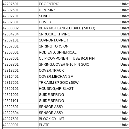
42297601
ECCENTRIC
Unive
42302501
HEATSINK
Unive
42302701
SHAFT
Unive
42302801
COVER
Unive
42303302
BEARING,FLANGED BALL (.50 OD)
Unive
42304704
SPROCKET,TIMING
Unive
42307101
SUPPORT,UPPER
Unive
42307801
SPRING TORSION
Unive
42308001
ROD END, SPHERICAL
Unive
42308601
CLIP COMPONENT TUBE 8-16 PIN
Unive
42308801
SPRING,COVER 8-16 PIN SOIC
Unive
42313201
COVER,TRACK
Unive
42316401
COVER,MECHANISM
Unive
42317601
TRK ASM 8P SOIC (.50W)
Unive
42320101
HOUSING,AIR BLAST
Unive
42321001
GUIDE,SPRING
Unive
42321101
GUIDE,SPRING
Unive
42322801
SENSOR ASSY
Unive
42322804
SENSOR ASSY
Unive
42327601
BLOCK CYL MT
Unive
42330901
PLATE
Unive