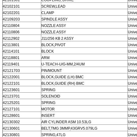
42102101
SCREW,LEAD
Unive
42102201
CLAMP
Unive
42109203
SPINDLE ASSY
Unive
42110804
NOZZLE ASSY
Unive
42110806
NOZZLE ASSY
Unive
42112902
J11/256 KB 2 ASSY
Unive
42113801
BLOCK,PIVOT
Unive
42114101
BLOCK
Unive
42118801
ARM
Unive
42119401
U-TEACH-U/G-MM,2/4UM
Unive
42121703
PIN/MOUNT
Unive
42122001
BLOCK,GUIDE (LH) BMC
Unive
42122101
BLOCK,GUIDE (RH) BMC
Unive
42123601
SPRING
Unive
42123701
SOLENOID
Unive
42125201
SPRING
Unive
42127101
MOTOR
Unive
42128601
INSERT
Unive
42130302
AIR CYLINDER ASM 10.53LG
Unive
42130601
BELT,TMG 3MMP,43GRV5.079LG
Unive
42130801
SPRING,47LG
Unive