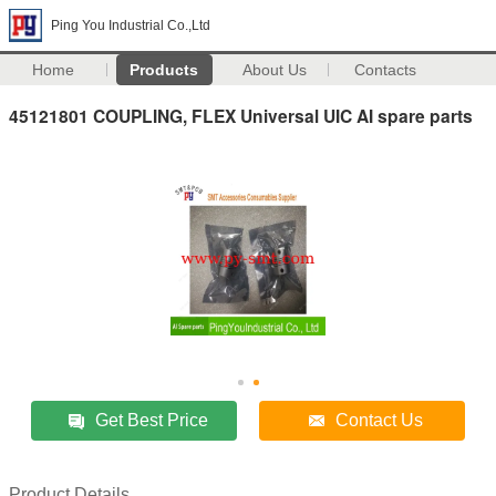
Ping You Industrial Co.,Ltd
Home
Products
About Us
Contacts
45121801 COUPLING, FLEX Universal UIC AI spare parts
Get Best Price
Contact Us
Product Details