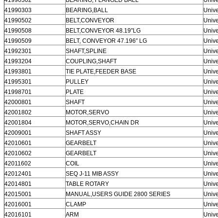
41990303
BEARING,BALL
Unive
41990502
BELT,CONVEYOR
Unive
41990508
BELT,CONVEYOR 48.19″LG
Unive
41990509
BELT, CONVEYOR 47.196″ LG
Unive
41992301
SHAFT,SPLINE
Unive
41993204
COUPLING,SHAFT
Unive
41993801
TIE PLATE,FEEDER BASE
Unive
41995301
PULLEY
Unive
41998701
PLATE
Unive
42000801
SHAFT
Unive
42001802
MOTOR,SERVO
Unive
42001804
MOTOR,SERVO,CHAIN DR
Unive
42009001
SHAFT ASSY
Unive
42010601
GEARBELT
Unive
42010602
GEARBELT
Unive
42011602
COIL
Unive
42012401
SEQ J-11 MIB ASSY
Unive
42014801
TABLE ROTARY
Unive
42015001
MANUAL,USERS GUIDE 2800 SERIES
Unive
42016001
CLAMP
Unive
42016101
ARM
Unive