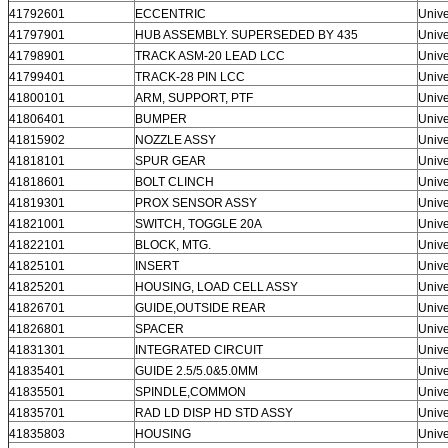
41792601
ECCENTRIC
Unive
41797901
HUB ASSEMBLY. SUPERSEDED BY 435
Unive
41798901
TRACK ASM-20 LEAD LCC
Unive
41799401
TRACK-28 PIN LCC
Unive
41800101
ARM, SUPPORT, PTF
Unive
41806401
BUMPER
Unive
41815902
NOZZLE ASSY
Unive
41818101
SPUR GEAR
Unive
41818601
BOLT CLINCH
Unive
41819301
PROX SENSOR ASSY
Unive
41821001
SWITCH, TOGGLE 20A
Unive
41822101
BLOCK, MTG.
Unive
41825101
INSERT
Unive
41825201
HOUSING, LOAD CELL ASSY
Unive
41826701
GUIDE,OUTSIDE REAR
Unive
41826801
SPACER
Unive
41831301
INTEGRATED CIRCUIT
Unive
41835401
GUIDE 2.5/5.0&5.0MM
Unive
41835501
SPINDLE,COMMON
Unive
41835701
RAD LD DISP HD STD ASSY
Unive
41835803
HOUSING
Unive