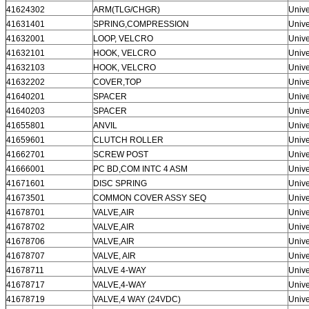
41624302
ARM(TLG/CHGR)
Unive
41631401
SPRING,COMPRESSION
Unive
41632001
LOOP, VELCRO
Unive
41632101
HOOK, VELCRO
Unive
41632103
HOOK, VELCRO
Unive
41632202
COVER,TOP
Unive
41640201
SPACER
Unive
41640203
SPACER
Unive
41655801
ANVIL
Unive
41659601
CLUTCH ROLLER
Unive
41662701
SCREW POST
Unive
41666001
PC BD,COM INTC 4 ASM
Unive
41671601
DISC SPRING
Unive
41673501
COMMON COVER ASSY SEQ
Unive
41678701
VALVE,AIR
Unive
41678702
VALVE,AIR
Unive
41678706
VALVE,AIR
Unive
41678707
VALVE, AIR
Unive
41678711
VALVE 4-WAY
Unive
41678717
VALVE,4-WAY
Unive
41678719
VALVE,4 WAY (24VDC)
Unive