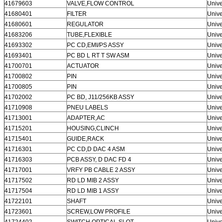
41679603
VALVE,FLOW CONTROL
Unive
41680401
FILTER
Unive
41680601
REGULATOR
Unive
41683206
TUBE,FLEXIBLE
Unive
41693302
PC CD,EMI/PS ASSY
Unive
41693401
PC BD L RT T SW ASM
Unive
41700701
ACTUATOR
Unive
41700802
PIN
Unive
41700805
PIN
Unive
41702002
PC BD, J11/256KB ASSY
Unive
41710908
PNEU LABELS
Unive
41713001
ADAPTER,AC
Unive
41715201
HOUSING,CLINCH
Unive
41715401
GUIDE,RACK
Unive
41716301
PC CD,D DAC 4 ASM
Unive
41716303
PCB ASSY, D DAC FD 4
Unive
41717001
VRFY PB CABLE 2 ASSY
Unive
41717502
RD LD MIB 2 ASSY
Unive
41717504
RD LD MIB 1 ASSY
Unive
41722101
SHAFT
Unive
41723601
SCREW,LOW PROFILE
Unive
41724402
SWITCH,OPTICAL SLOT
Unive