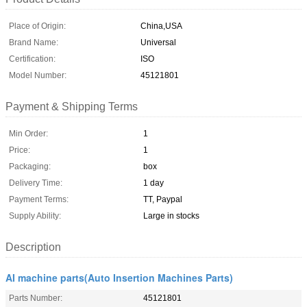
Place of Origin:
China,USA
Brand Name:
Universal
Certification:
ISO
Model Number:
45121801
Payment & Shipping Terms
Min Order:
1
Price:
1
Packaging:
box
Delivery Time:
1 day
Payment Terms:
TT, Paypal
Supply Ability:
Large in stocks
Description
AI machine parts(Auto Insertion Machines Parts)
Parts Number:
45121801