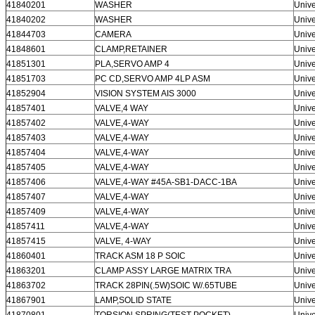
41840201
WASHER
Unive
41840202
WASHER
Unive
41844703
CAMERA
Unive
41848601
CLAMP,RETAINER
Unive
41851301
PLA,SERVO AMP 4
Unive
41851703
PC CD,SERVO AMP 4LP ASM
Unive
41852904
VISION SYSTEM AIS 3000
Unive
41857401
VALVE,4 WAY
Unive
41857402
VALVE,4-WAY
Unive
41857403
VALVE,4-WAY
Unive
41857404
VALVE,4-WAY
Unive
41857405
VALVE,4-WAY
Unive
41857406
VALVE,4-WAY #45A-SB1-DACC-1BA
Unive
41857407
VALVE,4-WAY
Unive
41857409
VALVE,4-WAY
Unive
41857411
VALVE,4-WAY
Unive
41857415
VALVE, 4-WAY
Unive
41860401
TRACK ASM 18 P SOIC
Unive
41863201
CLAMP ASSY LARGE MATRIX TRA
Unive
41863702
TRACK 28PIN(.5W)SOIC W/.65TUBE
Unive
41867901
LAMP,SOLID STATE
Unive
41870801
TORSION SPRING(TEST POCKET)
Unive