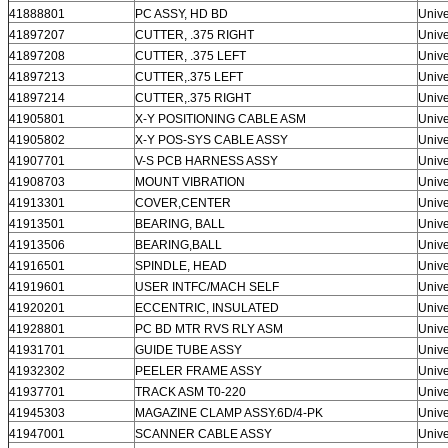
41888801
PC ASSY, HD BD
Unive
41897207
CUTTER, .375 RIGHT
Unive
41897208
CUTTER, .375 LEFT
Unive
41897213
CUTTER,.375 LEFT
Unive
41897214
CUTTER,.375 RIGHT
Unive
41905801
X-Y POSITIONING CABLE ASM
Unive
41905802
X-Y POS-SYS CABLE ASSY
Unive
41907701
V-S PCB HARNESS ASSY
Unive
41908703
MOUNT VIBRATION
Unive
41913301
COVER,CENTER
Unive
41913501
BEARING, BALL
Unive
41913506
BEARING,BALL
Unive
41916501
SPINDLE, HEAD
Unive
41919601
USER INTFC/MACH SELF
Unive
41920201
ECCENTRIC, INSULATED
Unive
41928801
PC BD MTR RVS RLY ASM
Unive
41931701
GUIDE TUBE ASSY
Unive
41932302
PEELER FRAME ASSY
Unive
41937701
TRACK ASM T0-220
Unive
41945303
MAGAZINE CLAMP ASSY.6D/4-PK
Unive
41947001
SCANNER CABLE ASSY
Unive