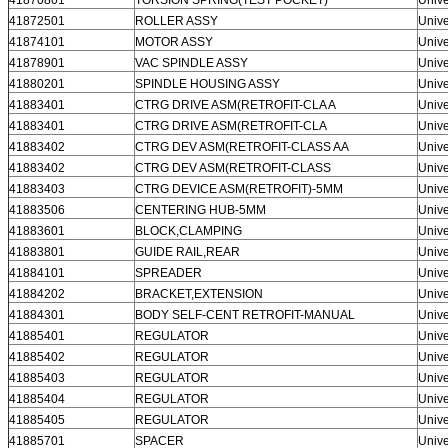
41872501
ROLLER ASSY
Unive
41874101
MOTOR ASSY
Unive
41878901
VAC SPINDLE ASSY
Unive
41880201
SPINDLE HOUSING ASSY
Unive
41883401
CTRG DRIVE ASM(RETROFIT-CLA A
Unive
41883401
CTRG DRIVE ASM(RETROFIT-CLA
Unive
41883402
CTRG DEV ASM(RETROFIT-CLASS AA
Unive
41883402
CTRG DEV ASM(RETROFIT-CLASS
Unive
41883403
CTRG DEVICE ASM(RETROFIT)-5MM
Unive
41883506
CENTERING HUB-5MM
Unive
41883601
BLOCK,CLAMPING
Unive
41883801
GUIDE RAIL,REAR
Unive
41884101
SPREADER
Unive
41884202
BRACKET,EXTENSION
Unive
41884301
BODY SELF-CENT RETROFIT-MANUAL
Unive
41885401
REGULATOR
Unive
41885402
REGULATOR
Unive
41885403
REGULATOR
Unive
41885404
REGULATOR
Unive
41885405
REGULATOR
Unive
41885701
SPACER
Unive