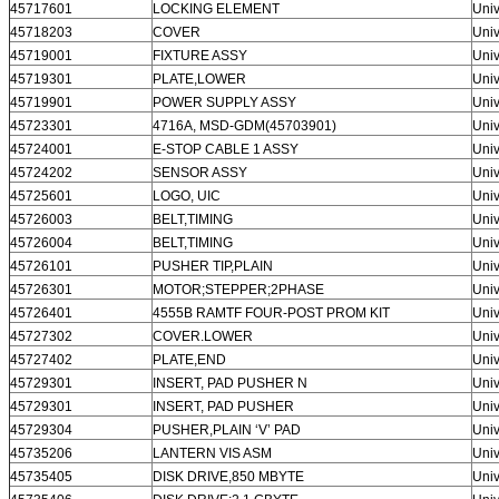
45717601
LOCKING ELEMENT
Univ
45718203
COVER
Univ
45719001
FIXTURE ASSY
Univ
45719301
PLATE,LOWER
Univ
45719901
POWER SUPPLY ASSY
Univ
45723301
4716A, MSD-GDM(45703901)
Univ
45724001
E-STOP CABLE 1 ASSY
Univ
45724202
SENSOR ASSY
Univ
45725601
LOGO, UIC
Univ
45726003
BELT,TIMING
Univ
45726004
BELT,TIMING
Univ
45726101
PUSHER TIP,PLAIN
Univ
45726301
MOTOR;STEPPER;2PHASE
Univ
45726401
4555B RAMTF FOUR-POST PROM KIT
Univ
45727302
COVER.LOWER
Univ
45727402
PLATE,END
Univ
45729301
INSERT, PAD PUSHER N
Univ
45729301
INSERT, PAD PUSHER
Univ
45729304
PUSHER,PLAIN ‘V’ PAD
Univ
45735206
LANTERN VIS ASM
Univ
45735405
DISK DRIVE,850 MBYTE
Univ