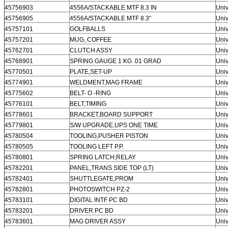
45756903
4556A/STACKABLE MTF 8.3 IN
Univ
45756905
4556A/STACKABLE MTF 8.3″
Univ
45757101
GOLFBALLS
Univ
45757201
MUG, COFFEE
Univ
45762701
CLUTCH ASSY
Univ
45768901
SPRING GAUGE 1 KG .01 GRAD
Univ
45770501
PLATE,SET-UP
Univ
45774901
WELDMENT,MAG FRAME
Univ
45775602
BELT- O -RING
Univ
45776101
BELT,TIMING
Univ
45778601
BRACKET,BOARD SUPPORT
Univ
45779801
S/W UPGRADE,UPS ONE TIME
Univ
45780504
TOOLING,PUSHER PISTON
Univ
45780505
TOOLING LEFT P.P.
Univ
45780801
SPRING LATCH;RELAY
Univ
45782201
PANEL,TRANS SIDE TOP (LT)
Univ
45782401
SHUTTLEGATE,PROM
Univ
45782801
PHOTOSWITCH PZ-2
Univ
45783101
DIGITAL INTF PC BD
Univ
45783201
DRIVER PC BD
Univ
45783601
MAG DRIVER ASSY
Univ