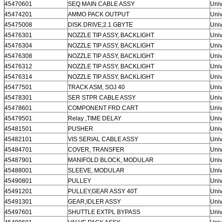
45470601
SEQ MAIN CABLE ASSY
Univ
45474201
AMMO PACK OUTPUT
Univ
45475008
DISK DRIVE;2.1 GBYTE
Univ
45476301
NOZZLE TIP ASSY, BACKLIGHT
Univ
45476304
NOZZLE TIP ASSY, BACKLIGHT
Univ
45476308
NOZZLE TIP ASSY, BACKLIGHT
Univ
45476312
NOZZLE TIP ASSY, BACKLIGHT
Univ
45476314
NOZZLE TIP ASSY, BACKLIGHT
Univ
45477501
TRACK ASM, SOJ 40
Univ
45478301
SER STPR CABLE ASSY
Univ
45478601
COMPONENT FRD CART
Univ
45479501
Relay ,TIME DELAY
Univ
45481501
PUSHER
Univ
45482101
VIS SERIAL CABLE ASSY
Univ
45484701
COVER, TRANSFER
Univ
45487901
MANIFOLD BLOCK, MODULAR
Univ
45488001
SLEEVE, MODULAR
Univ
45490801
PULLEY
Univ
45491201
PULLEY,GEAR ASSY 40T
Univ
45491301
GEAR,IDLER ASSY
Univ
45497601
SHUTTLE EXTPL BYPASS
Univ