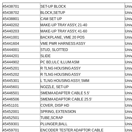
45438701
SET-UP BLOCK
Univ
45438702
BLOCK,SETUP
Univ
45438801
CAM SET UP
Univ
45440202
MAKE-UP TRAY ASSY, 21-40
Univ
45440203
MAKE-UP TRAY ASSY, 41-60
Univ
45441001
BACKPLANE, VME 20 POS
Univ
45441604
VME PWR HARNESS ASSY
Univ
45444001
STUD, SLOTTED
Univ
45444201
SLIDE
Univ
45444902
PC BD,ULC ILLUM ASM
Univ
45445201
R TLNG HOUSING ASSY
Univ
45445202
R TLNG HOUSING ASSY
Univ
45445301
L TLNG HOUSING ASSY, 5MM
Univ
45445601
NOZZLE, SET-UP
Univ
45446501
SMEMA ADAPTER CABLE 5.5′
Univ
45446506
SMEMA ADAPTOR CABLE 25.5′
Univ
45451101
COVER, DISP HD
Univ
45452001
SPRING, EXTENSION
Univ
45452501
TUBE,SCRAP
Univ
45459301
PLUNGER,BALL
Univ
45459701
ENCODER TESTER ADAPTOR CABLE
Univ