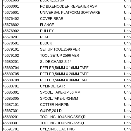
Leave a Message
45662603
BLOCK,SETUP
Univ
45663001
PC BD,ENCODER REPEATER ASM
Univ
We will call you back soon!
45675601
UNIVERSAL PLATFORM SOFTWARE
Univ
45676402
COVER,REAR
Univ
45676802
FLANGE
Univ
45676902
PULLEY
Univ
45678201
PLATE
Univ
45678501
BLOCK
Univ
45679101
SET UP TOOL,2596 VER
Univ
45679102
TOOL,SETUP 2596 VER
Univ
45680201
SLIDE,CHASSIS 24
Univ
45680704
PEELER,56MM X 16MM TAPE
Univ
45680705
PEELER,56MM X 20MM TAPE
Univ
45680709
PEELER,56MM X 36MM TAPE
Univ
45683701
CYLINDER,AIR
Univ
45685301
SPOOL, TAKE-UP 56 MM
Univ
45685305
SPOOL,TAKE-UP,24MM
Univ
45687101
COTTER,HAIRPIN
Univ
45687301
GUIDE,20 LD
Univ
SUBMIT
45689201
TOOLING HOUSING ASSY,R
Univ
45689301
TOOLING HOUSING ASSY,L
Univ
45691701
CYL,SINGLE ACTING
Univ