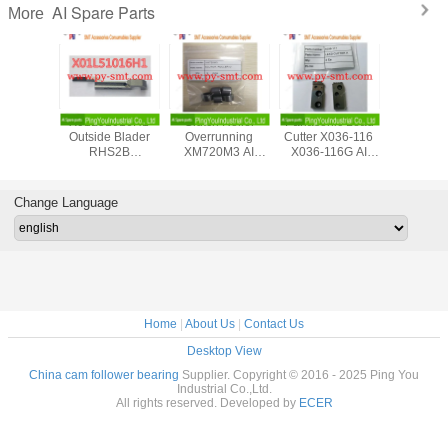
AI Spare Parts
More
Metal Chuck Plate
45811203
Panasert
X01L51
N210081568AA
T45811203 Rev.F
Automatic Plug In
Outside 
AI Spare Parts
Rotary Disc
Machine AV131
RHS
Assembly
MSMD5AZPJA
Panasoni
Universal UIC AI
AC Servo Motor
Part
spare parts Large
N610052042AA
Change Language
in stocks
Home
|
About Us
|
Contact Us
Desktop View
China cam follower bearing
Supplier. Copyright © 2016 - 2025 Ping You
Industrial Co.,Ltd.
All rights reserved. Developed by
ECER