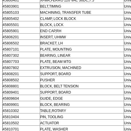
45800401
XFMR,FERRO 120 VAC 36DC,7.5
Univ
45803901
BELT,TIMING
Univ
45805103
MACHINING, TRANSFER TUBE
Univ
45805402
CLAMP, LOCK BLOCK
Univ
45805501
BLOCK, LOCK
Univ
45805901
END CAP,RH
Univ
45806201
INSERT, UHMW
Univ
45806502
BRACKET, LH
Univ
45807101
PLATE, MOUNTING
Univ
45807302
BEARING, LINEAR
Univ
45807703
PLATE, BEAM MTG
Univ
45807802
EXTRUSION, MACHINED
Univ
45808201
SUPPORT, BOARD
Univ
45808502
PUSHER
Univ
45808801
BLOCK, BELT TENSION
Univ
45809401
SUPPORT, BOARD
Univ
45809604
GUIDE, EDGE
Univ
45809901
BLOCK, BEARING
Univ
45810302
TABLE,ROTARY
Univ
45810404
PIN, TOOLING
Univ
45810502
ACTUATOR
Univ
45810701
PLATE, WASHER
Univ