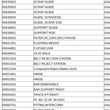
45635602
SCRAP GUIDE
Univ
45635603
SCRAP GUIDE
Univ
45635604
SCRAP GUIDE
Univ
45635605
GUIDE, SCRAP,ESD
Univ
45635606
GUIDE, SCRAP, ESD
Univ
45638801
SUPPORT GUIDE
Univ
45639001
SUPPORT ROD
Univ
45639302
FILTER;AC;230V;30A;3 PHASE
Univ
45641301
FLOATING MOUNT
Univ
45644801
CUP,VACUUM
Univ
45648501
10-32 MALE
Univ
45651502
BELT REJECTION STATION
Univ
45651503
BELT REJECT STATION
Univ
45651504
Component Reject Station (42V)
Univ
45651901
HINGE
Univ
45652001
HINGE
Univ
45652402
BAR,REMOVABLE
Univ
45654302
BAR,SUPPORT RIGHT
Univ
45655001
TRACK,P/T RIGHT
Univ
45656401
PC BD, 32 DC IN ASSY
Univ
45660701
FITTING,INTERCONN
Univ