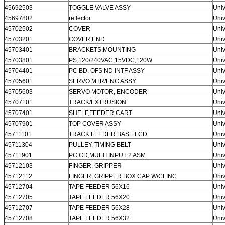
45692503
TOGGLE VALVE ASSY
Univ
45697802
reflector
Univ
45702502
COVER
Univ
45703201
COVER,END
Univ
45703401
BRACKETS,MOUNTING
Univ
45703801
PS;120/240VAC;15VDC;120W
Univ
45704401
PC BD, OFS ND INTF ASSY
Univ
45705601
SERVO MTR/ENC ASSY
Univ
45705603
SERVO MOTOR, ENCODER
Univ
45707101
TRACK/EXTRUSION
Univ
45707401
SHELF,FEEDER CART
Univ
45707901
TOP COVER ASSY
Univ
45711101
TRACK FEEDER BASE LCD
Univ
45711304
PULLEY, TIMING BELT
Univ
45711901
PC CD,MULTI INPUT 2 ASM
Univ
45712103
FINGER, GRIPPER
Univ
45712112
FINGER, GRIPPER BOX CAP W/CLINC
Univ
45712704
TAPE FEEDER 56X16
Univ
45712705
TAPE FEEDER 56X20
Univ
45712707
TAPE FEEDER 56X28
Univ
45712708
TAPE FEEDER 56X32
Univ