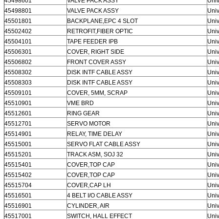
45498601
VALVE PACK ASSY
Univ
45498801
VALVE PACK ASSY
Univ
45501801
BACKPLANE,EPC 4 SLOT
Univ
45502402
RETROFIT,FIBER OPTIC
Univ
45504101
TAPE FEEDER IPB
Univ
45506301
COVER, RIGHT SIDE
Univ
45506802
FRONT COVER ASSY
Univ
45508302
DISK INTF CABLE ASSY
Univ
45508303
DISK INTF CABLE ASSY
Univ
45509101
COVER, 5MM, SCRAP
Univ
45510901
VME BRD
Univ
45512601
RING GEAR
Univ
45512701
SERVO MOTOR
Univ
45514901
RELAY, TIME DELAY
Univ
45515001
SERVO FLAT CABLE ASSY
Univ
45515201
TRACK ASM, SOJ 32
Univ
45515401
COVER,TOP CAP
Univ
45515402
COVER,TOP CAP
Univ
45515704
COVER,CAP LH
Univ
45516501
4 BELT I/O CABLE ASSY
Univ
45516901
CYLINDER, AIR
Univ
45517001
SWITCH, HALL EFFECT
Univ