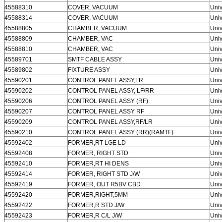
45588310
COVER, VACUUM
Univ
45588314
COVER, VACUUM
Univ
45588805
CHAMBER, VACUUM
Univ
45588809
CHAMBER, VAC
Univ
45588810
CHAMBER, VAC
Univ
45589701
SMTF CABLE ASSY
Univ
45589802
FIXTURE ASSY
Univ
45590201
CONTROL PANEL ASSY,LR
Univ
45590202
CONTROL PANEL ASSY, LF/RR
Univ
45590206
CONTROL PANEL ASSY (RF)
Univ
45590207
CONTROL PANEL ASSY RF
Univ
45590209
CONTROL PANEL ASSY,RF/LR
Univ
45590210
CONTROL PANEL ASSY (RR)(RAMTF)
Univ
45592402
FORMER,RT LGE LD
Univ
45592408
FORMER, RIGHT STD
Univ
45592410
FORMER,RT HI DENS
Univ
45592414
FORMER, RIGHT STD J/W
Univ
45592419
FORMER, OUT R5BV CBD
Univ
45592420
FORMER,RIGHT,5MM
Univ
45592422
FORMER,R STD J/W
Univ
45592423
FORMER,R C/L J/W
Univ