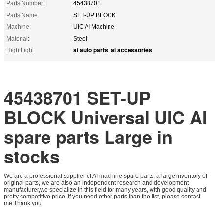
Parts Number:
45438701
Parts Name:
SET-UP BLOCK
Machine:
UIC AI Machine
Material:
Steel
ai auto parts
ai accessories
High Light:
,
45438701 SET-UP
BLOCK Universal UIC AI
spare parts Large in
stocks
We are a professional supplier of AI machine spare parts, a large inventory of
original parts, we are also an independent research and development
manufacturer,we specialize in this field for many years, with good quality and
pretty competitive price. If you need other parts than the list, please contact
me.Thank you