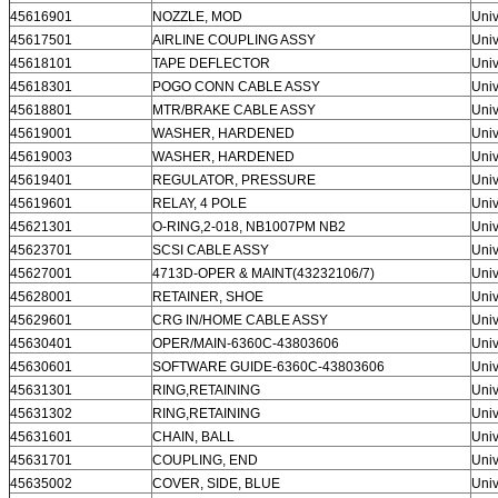
45616901
NOZZLE, MOD
Univ
45617501
AIRLINE COUPLING ASSY
Univ
45618101
TAPE DEFLECTOR
Univ
45618301
POGO CONN CABLE ASSY
Univ
45618801
MTR/BRAKE CABLE ASSY
Univ
45619001
WASHER, HARDENED
Univ
45619003
WASHER, HARDENED
Univ
45619401
REGULATOR, PRESSURE
Univ
45619601
RELAY, 4 POLE
Univ
45621301
O-RING,2-018, NB1007PM NB2
Univ
45623701
SCSI CABLE ASSY
Univ
45627001
4713D-OPER & MAINT(43232106/7)
Univ
45628001
RETAINER, SHOE
Univ
45629601
CRG IN/HOME CABLE ASSY
Univ
45630401
OPER/MAIN-6360C-43803606
Univ
45630601
SOFTWARE GUIDE-6360C-43803606
Univ
45631301
RING,RETAINING
Univ
45631302
RING,RETAINING
Univ
45631601
CHAIN, BALL
Univ
45631701
COUPLING, END
Univ
45635002
COVER, SIDE, BLUE
Univ