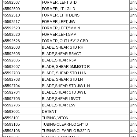
45592507
FORMER, LEFT STD
Univ
45592509
FORMER, LT LG LD
Univ
45592510
FORMER, LT HI DENS
Univ
45592517
FORMER,LEFT, J/W
Univ
45592520
FORMER,LEFT,5MM N
Univ
45592520
FORMER,LEFT,5MM
Univ
45592526
FORMER, OUT L5V12 CBD
Univ
45592603
BLADE, SHEAR STD RH
Univ
45592605
BLADE,SHEAR R5VCT
Univ
45592606
BLADE,SHEAR R5V
Univ
45592607
BLADE, SHEAR 5MM/STD R
Univ
45592703
BLADE, SHEAR STD LH N
Univ
45592703
BLADE, SHEAR STD LH
Univ
45592704
BLADE,SHEAR STD J/W L N
Univ
45592704
BLADE,SHEAR STD J/W L
Univ
45592705
BLADE,SHEAR L5VCT
Univ
45592706
BLADE,SHEAR L5V
Univ
45593001
DETENT
Univ
45593101
TUBING, VITON
Univ
45593105
TUBING CLEARFLO 1/4″ ID
Univ
45593106
TUBING CLEARFLO 5/32″ ID
Univ