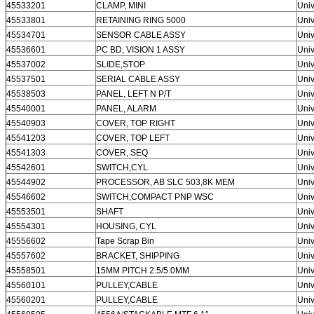
45533201
CLAMP, MINI
Univ
45533801
RETAINING RING 5000
Univ
45534701
SENSOR CABLE ASSY
Univ
45536601
PC BD, VISION 1 ASSY
Univ
45537002
SLIDE,STOP
Univ
45537501
SERIAL CABLE ASSY
Univ
45538503
PANEL, LEFT N P/T
Univ
45540001
PANEL, ALARM
Univ
45540903
COVER, TOP RIGHT
Univ
45541203
COVER, TOP LEFT
Univ
45541303
COVER, SEQ
Univ
45542601
SWITCH,CYL
Univ
45544902
PROCESSOR, AB SLC 503,8K MEM
Univ
45546602
SWITCH,COMPACT PNP WSC
Univ
45553501
SHAFT
Univ
45554301
HOUSING, CYL
Univ
45556602
Tape Scrap Bin
Univ
45557602
BRACKET, SHIPPING
Univ
45558501
15MM PITCH 2.5/5.0MM
Univ
45560101
PULLEY,CABLE
Univ
45560201
PULLEY,CABLE
Univ