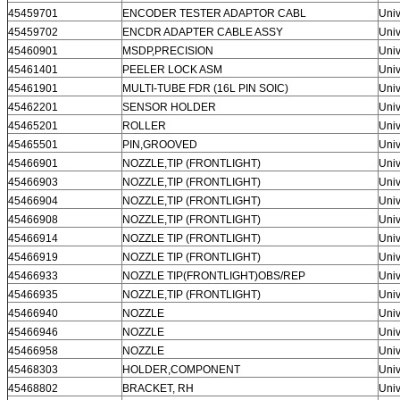
45459701
ENCODER TESTER ADAPTOR CABL
Univ
45459702
ENCDR ADAPTER CABLE ASSY
Univ
45460901
MSDP,PRECISION
Univ
45461401
PEELER LOCK ASM
Univ
45461901
MULTI-TUBE FDR (16L PIN SOIC)
Univ
45462201
SENSOR HOLDER
Univ
45465201
ROLLER
Univ
45465501
PIN,GROOVED
Univ
45466901
NOZZLE,TIP (FRONTLIGHT)
Univ
45466903
NOZZLE,TIP (FRONTLIGHT)
Univ
45466904
NOZZLE,TIP (FRONTLIGHT)
Univ
45466908
NOZZLE,TIP (FRONTLIGHT)
Univ
45466914
NOZZLE TIP (FRONTLIGHT)
Univ
45466919
NOZZLE TIP (FRONTLIGHT)
Univ
45466933
NOZZLE TIP(FRONTLIGHT)OBS/REP
Univ
45466935
NOZZLE,TIP (FRONTLIGHT)
Univ
45466940
NOZZLE
Univ
45466946
NOZZLE
Univ
45466958
NOZZLE
Univ
45468303
HOLDER,COMPONENT
Univ
45468802
BRACKET, RH
Univ