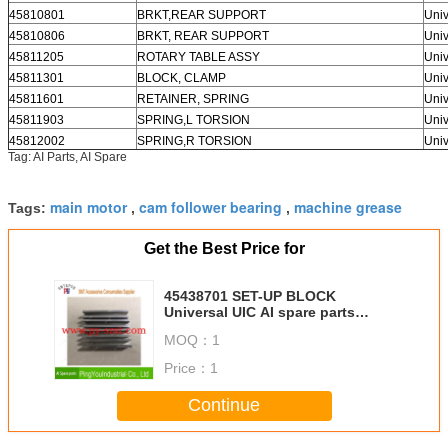
45810801
BRKT,REAR SUPPORT
Univ
45810806
BRKT, REAR SUPPORT
Univ
45811205
ROTARY TABLE ASSY
Univ
45811301
BLOCK, CLAMP
Univ
45811601
RETAINER, SPRING
Univ
45811903
SPRING,L TORSION
Univ
45812002
SPRING,R TORSION
Univ
Tag: AI Parts, AI Spare
main motor
cam follower bearing
machine grease
Tags:
,
,
Get the Best Price for
45438701 SET-UP BLOCK
Universal UIC AI spare parts
Large in stocks
MOQ：
1
Price：
1
Continue