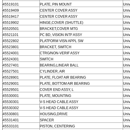
45519101
PLATE, PIN MOUNT
Univ
45519409
CENTER COVER ASSY
Univ
45519417
CENTER COVER ASSY
Univ
45519902
HINGE,COVER (SHUTTLE)
Univ
45520501
BRACKET,COVER MTG
Univ
45521101
PC BD, VISION INTF ASSY
Univ
45522802
PLATFORM VISN APPL SW
Univ
45523801
BRACKET, SWITCH
Univ
45524001
CTRG/NON-VERIF ASSY
Univ
45524301
SWITCH
Univ
45527401
BEARING,LINEAR BALL
Univ
45527501
CYLINDER, AIR
Univ
45528901
PLATE, FLOAT AIR BEARING
Univ
45529001
PLATE, BOTTOM AIR BEARING
Univ
45529501
COVER END ASSY, L
Univ
45530001
PLATE, MOUNTING
Univ
45530301
V-S HEAD CABLE ASSY
Univ
45530302
V-S HEAD CABLE ASSY
Univ
45530801
HOUSING,DRIVE
Univ
45531401
SPACER
Univ
45533101
PISTON, CENTERING
Univ