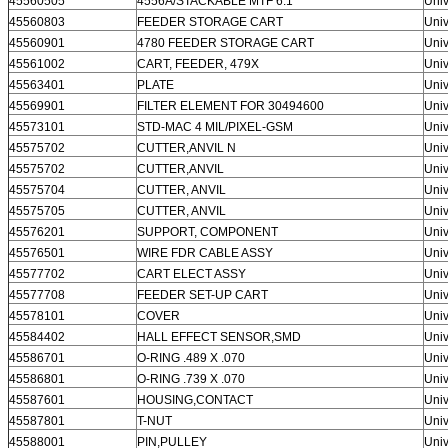
45560505
4556A/STACKABLE MTF 6.1″
Univ
45560803
FEEDER STORAGE CART
Univ
45560901
4780 FEEDER STORAGE CART
Univ
45561002
CART, FEEDER, 479X
Univ
45563401
PLATE
Univ
45569901
FILTER ELEMENT FOR 30494600
Univ
45573101
STD-MAC 4 MIL/PIXEL-GSM
Univ
45575702
CUTTER,ANVIL N
Univ
45575702
CUTTER,ANVIL
Univ
45575704
CUTTER, ANVIL
Univ
45575705
CUTTER, ANVIL
Univ
45576201
SUPPORT, COMPONENT
Univ
45576501
WIRE FDR CABLE ASSY
Univ
45577702
CART ELECT ASSY
Univ
45577708
FEEDER SET-UP CART
Univ
45578101
COVER
Univ
45584402
HALL EFFECT SENSOR,SMD
Univ
45586701
O-RING .489 X .070
Univ
45586801
O-RING .739 X .070
Univ
45587601
HOUSING,CONTACT
Univ
45587801
T-NUT
Univ
45588001
PIN,PULLEY
Univ