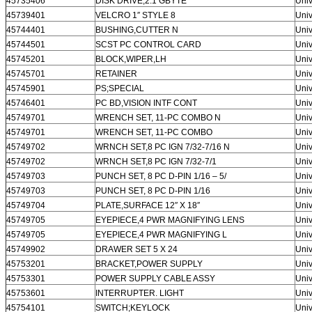
45735406
DISK DRIVE;2.1 GBYTE
Univ
45739401
VELCRO 1″ STYLE 8
Univ
45744401
BUSHING,CUTTER N
Univ
45744501
SCST PC CONTROL CARD
Univ
45745201
BLOCK,WIPER,LH
Univ
45745701
RETAINER
Univ
45745901
PS;SPECIAL
Univ
45746401
PC BD,VISION INTF CONT
Univ
45749701
WRENCH SET, 11-PC COMBO N
Univ
45749701
WRENCH SET, 11-PC COMBO
Univ
45749702
WRNCH SET,8 PC IGN 7/32-7/16 N
Univ
45749702
WRNCH SET,8 PC IGN 7/32-7/1
Univ
45749703
PUNCH SET, 8 PC D-PIN 1/16 – 5/
Univ
45749703
PUNCH SET, 8 PC D-PIN 1/16
Univ
45749704
PLATE,SURFACE 12″ X 18″
Univ
45749705
EYEPIECE,4 PWR MAGNIFYING LENS
Univ
45749705
EYEPIECE,4 PWR MAGNIFYING L
Univ
45749902
DRAWER SET 5 X 24
Univ
45753201
BRACKET,POWER SUPPLY
Univ
45753301
POWER SUPPLY CABLE ASSY
Univ
45753601
INTERRUPTER. LIGHT
Univ
45754101
SWITCH;KEYLOCK
Univ