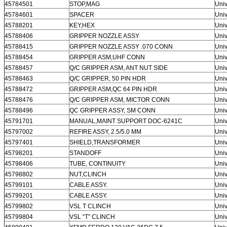
45784501
STOP,MAG
Univ
45784601
SPACER
Univ
45788201
KEY,HEX
Univ
45788406
GRIPPER NOZZLE ASSY
Univ
45788415
GRIPPER NOZZLE ASSY .070 CONN
Univ
45788454
GRIPPER ASM,UHF CONN
Univ
45788457
Q/C GRIPPER ASM, ANT NUT SIDE
Univ
45788463
Q/C GRIPPER, 50 PIN HDR
Univ
45788472
GRIPPER ASM,QC 64 PIN HDR
Univ
45788476
Q/C GRIPPER ASM, MICTOR CONN
Univ
45788496
QC GRIPPER ASSY, SM CONN
Univ
45791701
MANUAL,MAINT SUPPORT DOC-6241C
Univ
45797002
REFIRE ASSY, 2.5/5.0 MM
Univ
45797401
SHIELD,TRANSFORMER
Univ
45798201
STANDOFF
Univ
45798406
TUBE, CONTINUITY
Univ
45798802
NUT,CLINCH
Univ
45799101
CABLE ASSY.
Univ
45799201
CABLE ASSY.
Univ
45799802
VSL T CLINCH
Univ
45799804
VSL “T” CLINCH
Univ