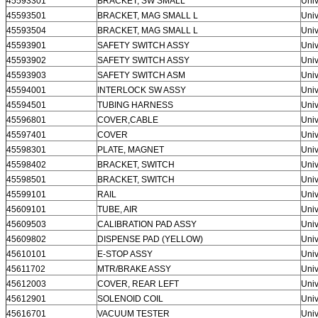
45593301
BRACKET, SW SMALL
Univ
45593501
BRACKET, MAG SMALL L
Univ
45593504
BRACKET, MAG SMALL L
Univ
45593901
SAFETY SWITCH ASSY
Univ
45593902
SAFETY SWITCH ASSY
Univ
45593903
SAFETY SWITCH ASM
Univ
45594001
INTERLOCK SW ASSY
Univ
45594501
TUBING HARNESS
Univ
45596801
COVER,CABLE
Univ
45597401
COVER
Univ
45598301
PLATE, MAGNET
Univ
45598402
BRACKET, SWITCH
Univ
45598501
BRACKET, SWITCH
Univ
45599101
RAIL
Univ
45609101
TUBE, AIR
Univ
45609503
CALIBRATION PAD ASSY
Univ
45609802
DISPENSE PAD (YELLOW)
Univ
45610101
E-STOP ASSY
Univ
45611702
MTR/BRAKE ASSY
Univ
45612003
COVER, REAR LEFT
Univ
45612901
SOLENOID COIL
Univ
45616701
VACUUM TESTER
Univ