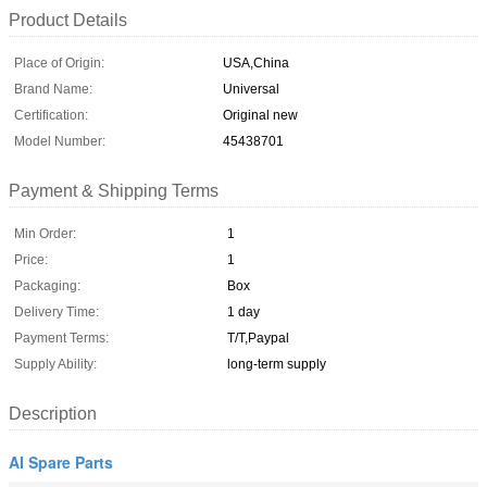
Product Details
Place of Origin:
USA,China
Brand Name:
Universal
Certification:
Original new
Model Number:
45438701
Payment & Shipping Terms
Min Order:
1
Price:
1
Packaging:
Box
Delivery Time:
1 day
Payment Terms:
T/T,Paypal
Supply Ability:
long-term supply
Description
AI Spare Parts