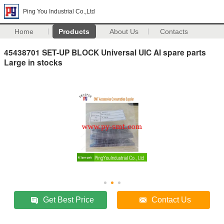
Ping You Industrial Co.,Ltd
Home
Products
About Us
Contacts
45438701 SET-UP BLOCK Universal UIC AI spare parts
Large in stocks
Get Best Price
Contact Us