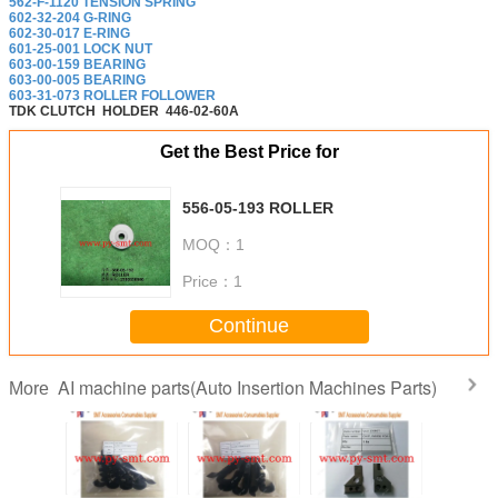
562-F-1120 TENSION SPRING
602-32-204 G-RING
602-30-017 E-RING
601-25-001 LOCK NUT
603-00-159 BEARING
603-00-005 BEARING
603-31-073 ROLLER FOLLOWER
TDK CLUTCH
HOLDER
446-02-60A
Get the Best Price for
556-05-193 ROLLER
MOQ：
1
Price：
1
Continue
AI machine parts(Auto Insertion Machines Parts)
More