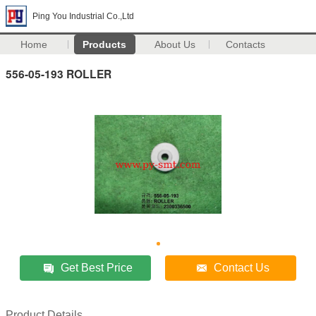
Ping You Industrial Co.,Ltd
Home
Products
About Us
Contacts
556-05-193 ROLLER
Get Best Price
Contact Us
Product Details