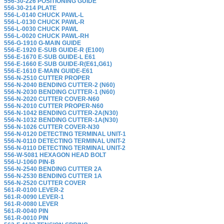
556-30-226 POSITIONING GUIDE
556-30-214 PLATE
556-L-0140 CHUCK PAWL-L
556-L-0130 CHUCK PAWL-R
556-L-0030 CHUCK PAWL
556-L-0020 CHUCK PAWL-RH
556-G-1910 G-MAIN GUIDE
556-E-1920 E-SUB GUIDE-R (E100)
556-E-1670 E-SUB GUIDE-L E61
556-E-1660 E-SUB GUIDE-R(E61,G61)
556-E-1610 E-MAIN GUIDE-E61
556-N-2510 CUTTER PROPER
556-N-2040 BENDING CUTTER-2 (N60)
556-N-2030 BENDING CUTTER-1 (N60)
556-N-2020 CUTTER COVER-N60
556-N-2010 CUTTER PROPER-N60
556-N-1042 BENDING CUTTER-2A(N30)
556-N-1032 BENDING CUTTER-1A(N30)
556-N-1026 CUTTER COVER-N30
556-N-0120 DETECTING TERMINAL UNIT-1
556-N-0110 DETECTING TERMINAL UNIT-2
556-N-0110 DETECTING TERMINAL UNIT-2
556-W-5081 HEXAGON HEAD BOLT
556-U-1060 PIN-B
556-N-2540 BENDING CUTTER 2A
556-N-2530 BENDING CUTTER 1A
556-N-2520 CUTTER COVER
561-R-0100 LEVER-2
561-R-0090 LEVER-1
561-R-0080 LEVER
561-R-0040 PIN
561-R-0010 PIN