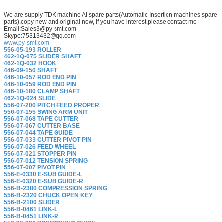
We are supply TDK machine AI spare parts(Automatic Insertion machines spare
parts),copy new and original new, If you have interest,please contact me
Email:Sales3@py-smt.com
Skype:75313432@qq.com
www.py-smt.com
556-05-193 ROLLER
462-1Q-075 SLIDER SHAFT
462-1Q-032 HOOK
446-09-150 SHAFT
446-10-057 ROD END PIN
446-10-059 ROD END PIN
446-10-180 CLAMP SHAFT
462-1Q-024 SLIDE
556-07-200 PITCH FEED PROPER
556-07-155 SWING ARM UNIT
556-07-068 TAPE CUTTER
556-07-067 CUTTER BASE
556-07-044 TAPE GUIDE
556-07-033 CUTTER PIVOT PIN
556-07-026 FEED WHEEL
556-07-021 STOPPER PIN
556-07-012 TENSION SPRING
556-07-007 PIVOT PIN
556-E-0330 E-SUB GUIDE-L
556-E-0320 E-SUB GUIDE-R
556-B-2380 COMPRESSION SPRING
556-B-2320 CHUCK OPEN KEY
556-B-2100 SLIDER
556-B-0461 LINK-L
556-B-0451 LINK-R