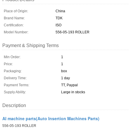
Place of Origin:
China
Brand Name:
TDK
Certification:
ISO
Model Number:
556-05-193 ROLLER
Payment & Shipping Terms
Min Order:
1
Price:
1
Packaging:
box
Delivery Time:
1 day
Payment Terms:
TT, Paypal
Supply Ability:
Large in stocks
Description
AI machine parts(Auto Insertion Machines Parts)
556-05-193 ROLLER