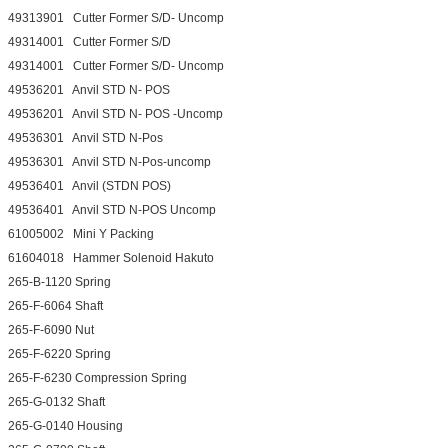
49313901 Cutter Former S/D- Uncomp
49314001 Cutter Former S/D
49314001 Cutter Former S/D- Uncomp
49536201 Anvil STD N- POS
49536201 Anvil STD N- POS -Uncomp
49536301 Anvil STD N-Pos
49536301 Anvil STD N-Pos-uncomp
49536401 Anvil (STDN POS)
49536401 Anvil STD N-POS Uncomp
61005002 Mini Y Packing
61604018 Hammer Solenoid Hakuto
265-B-1120 Spring
265-F-6064 Shaft
265-F-6090 Nut
265-F-6220 Spring
265-F-6230 Compression Spring
265-G-0132 Shaft
265-G-0140 Housing