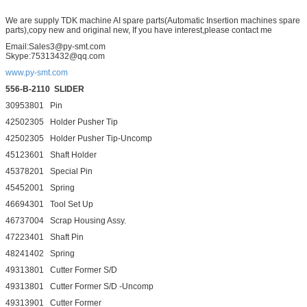
We are supply TDK machine AI spare parts(Automatic Insertion machines spare
parts),copy new and original new, If you have interest,please contact me
Email:Sales3@py-smt.com
Skype:75313432@qq.com
www.py-smt.com
556-B-2110
SLIDER
30953801 Pin
42502305 Holder Pusher Tip
42502305 Holder Pusher Tip-Uncomp
45123601 Shaft Holder
45378201 Special Pin
45452001 Spring
46694301 Tool Set Up
46737004 Scrap Housing Assy.
47223401 Shaft Pin
48241402 Spring
49313801 Cutter Former S/D
49313801 Cutter Former S/D -Uncomp
49313901 Cutter Former