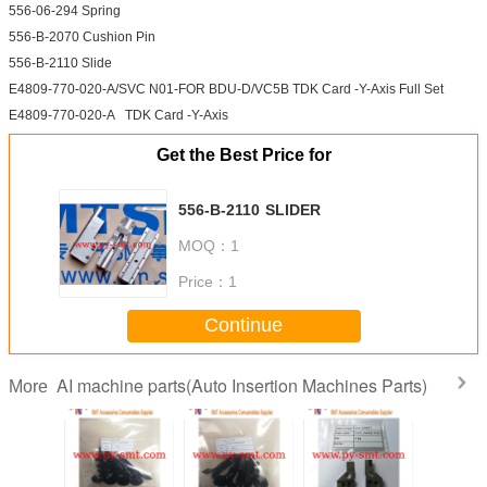
556-06-294 Spring
556-B-2070 Cushion Pin
556-B-2110 Slide
E4809-770-020-A/SVC N01-FOR BDU-D/VC5B TDK Card -Y-Axis Full Set
E4809-770-020-A TDK Card -Y-Axis
Get the Best Price for
556-B-2110 SLIDER
MOQ：
1
Price：
1
Continue
AI machine parts(Auto Insertion Machines Parts)
More