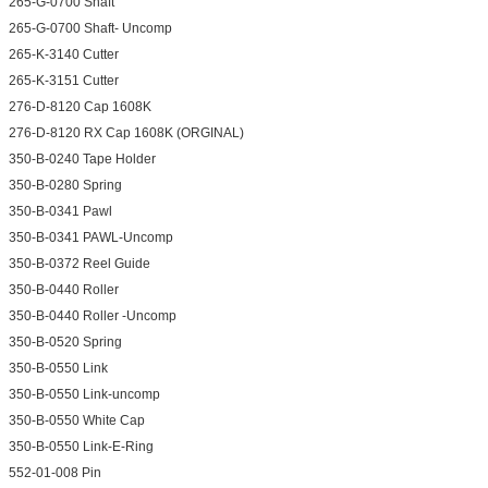
265-G-0700 Shaft
265-G-0700 Shaft- Uncomp
265-K-3140 Cutter
265-K-3151 Cutter
276-D-8120 Cap 1608K
276-D-8120 RX Cap 1608K (ORGINAL)
350-B-0240 Tape Holder
350-B-0280 Spring
350-B-0341 Pawl
350-B-0341 PAWL-Uncomp
350-B-0372 Reel Guide
350-B-0440 Roller
350-B-0440 Roller -Uncomp
350-B-0520 Spring
350-B-0550 Link
350-B-0550 Link-uncomp
350-B-0550 White Cap
350-B-0550 Link-E-Ring
552-01-008 Pin