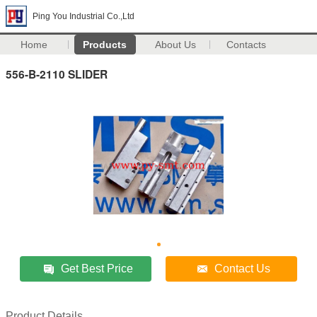
Ping You Industrial Co.,Ltd
Home
Products
About Us
Contacts
556-B-2110 SLIDER
Get Best Price
Contact Us
Product Details