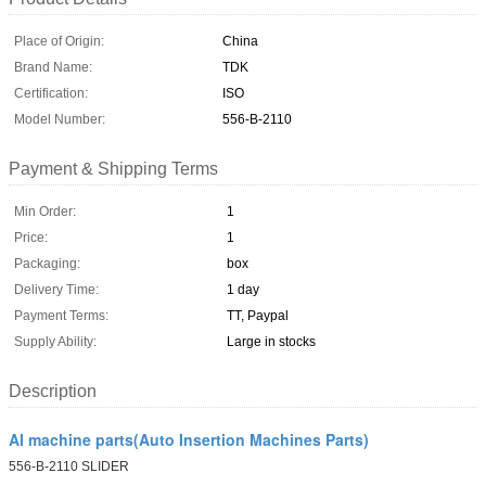
Place of Origin:
China
Brand Name:
TDK
Certification:
ISO
Model Number:
556-B-2110
Payment & Shipping Terms
Min Order:
1
Price:
1
Packaging:
box
Delivery Time:
1 day
Payment Terms:
TT, Paypal
Supply Ability:
Large in stocks
Description
AI machine parts(Auto Insertion Machines Parts)
556-B-2110 SLIDER