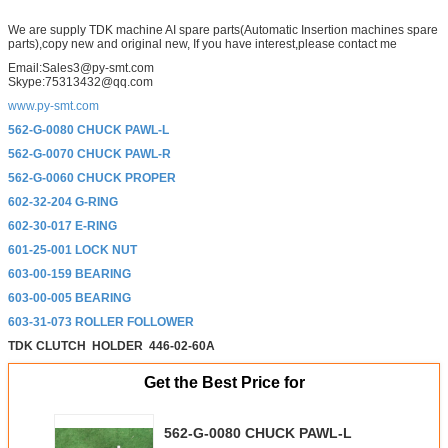
We are supply TDK machine AI spare parts(Automatic Insertion machines spare
parts),copy new and original new, If you have interest,please contact me
Email:Sales3@py-smt.com
Skype:75313432@qq.com
www.py-smt.com
562-G-0080 CHUCK PAWL-L
562-G-0070 CHUCK PAWL-R
562-G-0060 CHUCK PROPER
602-32-204 G-RING
602-30-017 E-RING
601-25-001 LOCK NUT
603-00-159 BEARING
603-00-005 BEARING
603-31-073 ROLLER FOLLOWER
TDK CLUTCH
HOLDER
446-02-60A
Get the Best Price for
562-G-0080 CHUCK PAWL-L