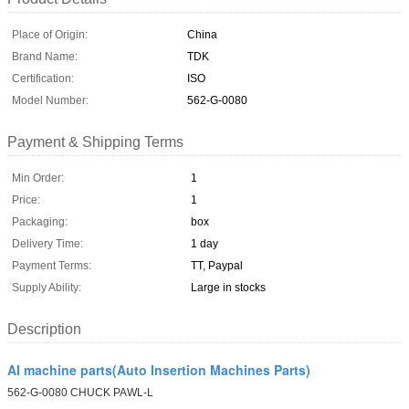
Place of Origin:
China
Brand Name:
TDK
Certification:
ISO
Model Number:
562-G-0080
Payment & Shipping Terms
Min Order:
1
Price:
1
Packaging:
box
Delivery Time:
1 day
Payment Terms:
TT, Paypal
Supply Ability:
Large in stocks
Description
AI machine parts(Auto Insertion Machines Parts)
562-G-0080 CHUCK PAWL-L