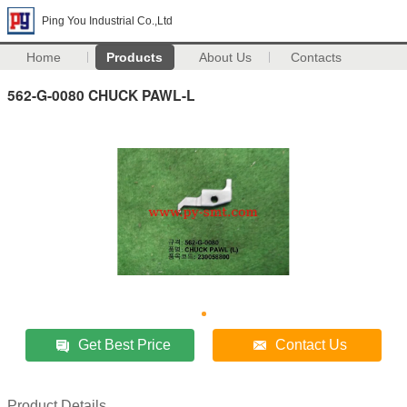
Ping You Industrial Co.,Ltd
Home
Products
About Us
Contacts
562-G-0080 CHUCK PAWL-L
Get Best Price
Contact Us
Product Details