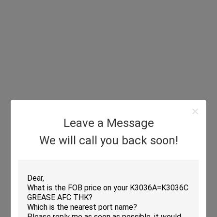
Leave a Message
We will call you back soon!