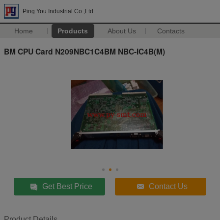
Ping You Industrial Co.,Ltd
Home
Products
About Us
Contacts
BM CPU Card N209NBC1C4BM NBC-IC4B(M)
Get Best Price
Contact Us
Product Details