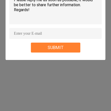
SUBMIT