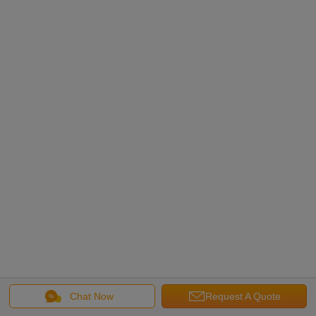
Chat Now
Request A Quote