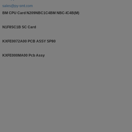
sales@py-smt.com
BM CPU Card N209NBC1C4BM NBC-IC4B(M)
N1F8SC1B SC Card
KXFE0072A00 PCB ASSY SP80
KXFE000MA00 Pcb Assy