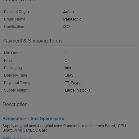
Place of Origin:
Japan
Brand Name:
Panasonic
Certification:
ISO
Payment & Shipping Terms
Min Order:
1
Price:
1
Packaging:
box
Delivery Time:
1day
Payment Terms:
TT, Paypal
Supply Ability:
Large in stocks
Description
Panasonic--- Smt Spare parts
Supply original new & original used Panasonic machine pcb Board, CPU
Board, MMI Card, SC Card
www.py-smt.com