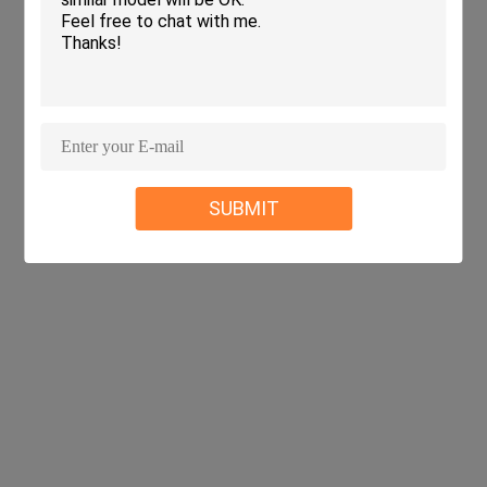
SUBMIT