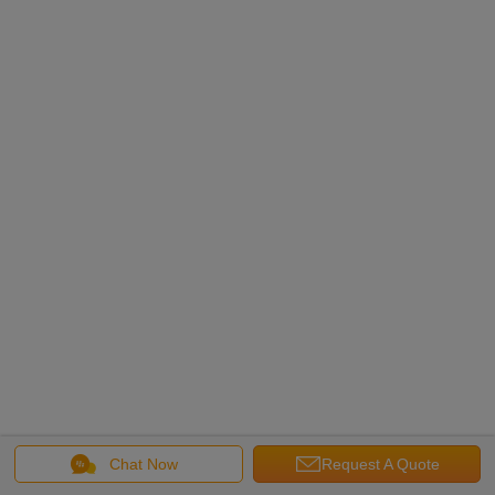
Chat Now
Request A Quote