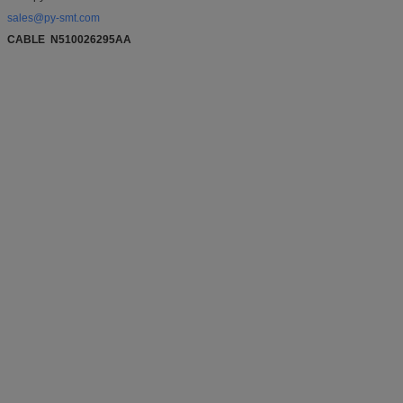
sales@py-smt.com
CABLE N510026295AA