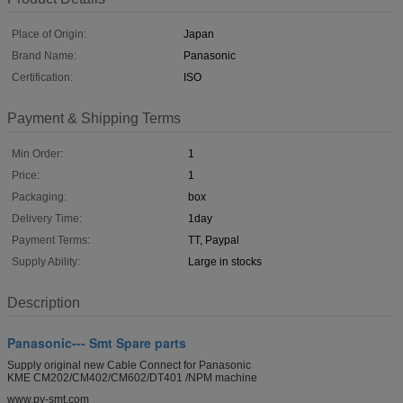
Place of Origin:
Japan
Brand Name:
Panasonic
Certification:
ISO
Payment & Shipping Terms
Min Order:
1
Price:
1
Packaging:
box
Delivery Time:
1day
Payment Terms:
TT, Paypal
Supply Ability:
Large in stocks
Description
Panasonic--- Smt Spare parts
Supply original new Cable Connect for Panasonic
KME CM202/CM402/CM602/DT401 /NPM machine
www.py-smt.com