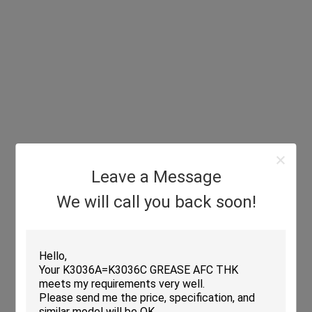
Leave a Message
We will call you back soon!