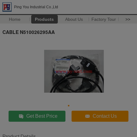
Ping You Industrial Co.,Ltd
Home
Products
About Us
Factory Tour
>>
CABLE N510026295AA
Get Best Price
Contact Us
Product Details