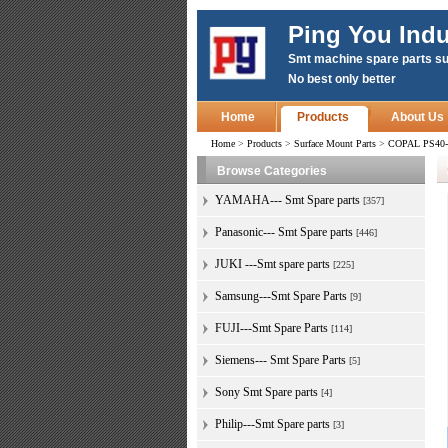
Ping You Indu
Smt machine spare parts su
No best only better
Home
Products
About Us
Home
>
Products
>
Surface Mount Parts
>
COPAL PS40-1
Browse Categories
YAMAHA--- Smt Spare parts
[357]
Panasonic--- Smt Spare parts
[446]
JUKI ---Smt spare parts
[225]
Samsung---Smt Spare Parts
[9]
FUJI---Smt Spare Parts
[114]
Siemens--- Smt Spare Parts
[5]
Sony Smt Spare parts
[4]
Philip---Smt Spare parts
[3]