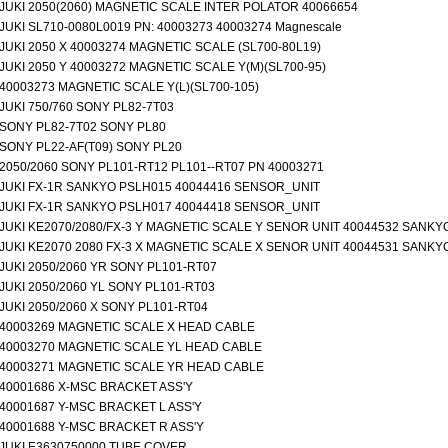
JUKI 2050(2060) MAGNETIC SCALE INTER POLATOR 40066654
JUKI SL710-0080L0019 PN: 40003273 40003274 Magnescale
JUKI 2050 X 40003274 MAGNETIC SCALE (SL700-80L19)
JUKI 2050 Y 40003272 MAGNETIC SCALE Y(M)(SL700-95)
40003273 MAGNETIC SCALE Y(L)(SL700-105)
JUKI 750/760 SONY PL82-7T03
SONY PL82-7T02 SONY PL80
SONY PL22-AF(T09) SONY PL20
2050/2060 SONY PL101-RT12 PL101--RT07 PN 40003271
JUKI FX-1R SANKYO PSLH015 40044416 SENSOR_UNIT
JUKI FX-1R SANKYO PSLH017 40044418 SENSOR_UNIT
JUKI KE2070/2080/FX-3 Y MAGNETIC SCALE Y SENOR UNIT 40044532 SANKY
JUKI KE2070 2080 FX-3 X MAGNETIC SCALE X SENOR UNIT 40044531 SANKY
JUKI 2050/2060 YR SONY PL101-RT07
JUKI 2050/2060 YL SONY PL101-RT03
JUKI 2050/2060 X SONY PL101-RT04
40003269 MAGNETIC SCALE X HEAD CABLE
40003270 MAGNETIC SCALE YL HEAD CABLE
40003271 MAGNETIC SCALE YR HEAD CABLE
40001686 X-MSC BRACKET ASS'Y
40001687 Y-MSC BRACKET L ASS'Y
40001688 Y-MSC BRACKET R ASS'Y
JUKI E3630750000 TUBE COVER