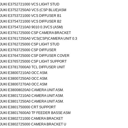
JUKI E3752721000 VCS LIGHT STUD
JUKI E37527250A0 VCS (CSP BLUE)ASM
JUKI E3753721000 VCS DIFFUSER B1
JUKI E3754721000 VCS DIFFUSER B2
JUKI E37547210A0 9010 0.3VCS (ASM)
JUKI E3761725000 CSP CAMERA BRACKET
JUKI E37617250A0 VCS(CSP)CAMERA UNIT 0.3
JUKI E3762725000 CSP LIGHT STUD
JUKI E3763725000 CSP DIFFUSER
JUKI E3764725000 CSP DIFFUSER COVER
JUKI E3765725000 CSP LIGHT SUPPORT
JUKI E37817000A0 TCL DIFFUSER UNIT
JUKI E38007210A0 OCC ASM.
JUKI E38007250A0 OCC ASM.
JUKI E38007270A0 OCC ASM
JUKI E38008020A0 CAMERA UNIT ASM.
JUKI E38017210A0 CAMERA UNIT ASM.
JUKI E38017250A0 CAMERA UNIT ASM.
JUKI E3801750000 CRT SUPPORT
JUKI E38017600A0 TF FEEDER BASSE ASM
JUKI E3802721000 CAMERA BRACKET
JUKI E3802725000 CAMERA BRACKET U