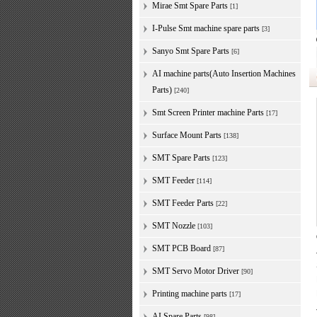
Mirae Smt Spare Parts
[1]
I-Pulse Smt machine spare parts
[3]
Sanyo Smt Spare Parts
[6]
AI machine parts(Auto Insertion Machines
Parts)
[240]
Smt Screen Printer machine Parts
[17]
Surface Mount Parts
[138]
SMT Spare Parts
[123]
SMT Feeder
[114]
SMT Feeder Parts
[22]
SMT Nozzle
[103]
SMT PCB Board
[87]
SMT Servo Motor Driver
[90]
Printing machine parts
[17]
AI Spare Parts
[98]