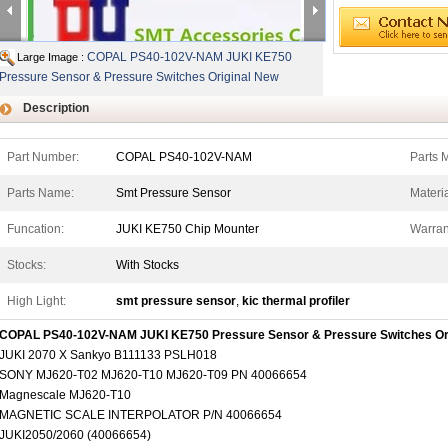
COPAL PS40-102V-NAM JUKI KE750
Large Image :
Pressure Sensor & Pressure Switches Original New
Description
Part Number:
COPAL PS40-102V-NAM
Parts 
Parts Name:
Smt Pressure Sensor
Materia
Funcation:
JUKI KE750 Chip Mounter
Warran
Stocks:
With Stocks
High Light:
smt pressure sensor
,
kic thermal profiler
COPAL PS40-102V-NAM JUKI KE750 Pressure Sensor & Pressure Switches Or
JUKI 2070 X Sankyo B111133 PSLH018
SONY MJ620-T02 MJ620-T10 MJ620-T09 PN 40066654
Magnescale MJ620-T10
MAGNETIC SCALE INTERPOLATOR P/N 40066654
JUKI2050/2060 (40066654)