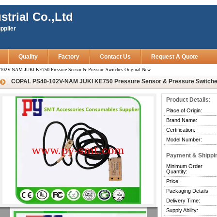
strial Co.,Ltd
pplier
Quality
Factory
Contact Us
Request A Quote
02V-NAM JUKI KE750 Pressure Sensor & Pressure Switches Original New
COPAL PS40-102V-NAM JUKI KE750 Pressure Sensor & Pressure Switches
Product Details:
Place of Origin:
Brand Name:
Certification:
Model Number:
Payment & Shippi
Minimum Order
Quantity:
Price:
Packaging Details:
Delivery Time:
Supply Ability: