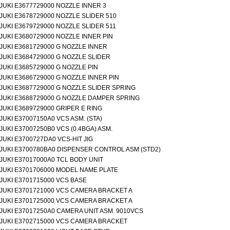
JUKI E3677729000 NOZZLE INNER 3
JUKI E3678729000 NOZZLE SLIDER 510
JUKI E3679729000 NOZZLE SLIDER 511
JUKI E3680729000 NOZZLE INNER PIN
JUKI E3681729000 G NOZZLE INNER
JUKI E3684729000 G NOZZLE SLIDER
JUKI E3685729000 G NOZZLE PIN
JUKI E3686729000 G NOZZLE INNER PIN
JUKI E3687729000 G NOZZLE SLIDER SPRING
JUKI E3688729000 G NOZZLE DAMPER SPRING
JUKI E3689729000 GRIPER E RING
JUKI E37007150A0 VCS ASM. (STA)
JUKI E37007250B0 VCS (0.4BGA) ASM.
JUKI E3700727DA0 VCS-HIT JIG
JUKI E3700780BA0 DISPENSER CONTROL ASM (STD2)
JUKI E37017000A0 TCL BODY UNIT
JUKI E3701706000 MODEL NAME PLATE
JUKI E3701715000 VCS BASE
JUKI E3701721000 VCS CAMERA BRACKET A
JUKI E3701725000 VCS CAMERA BRACKET A
JUKI E37017250A0 CAMERA UNIT ASM. 9010VCS
JUKI E3702715000 VCS CAMERA BRACKET