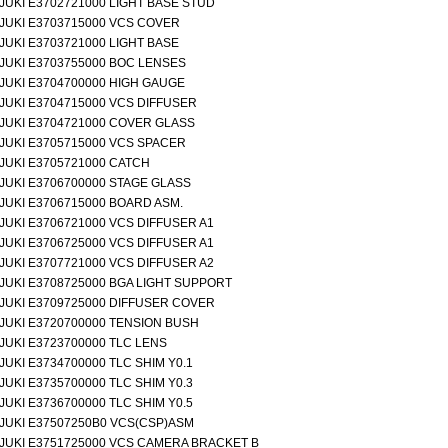
JUKI E3702721000 LIGHT BASE STUD
JUKI E3703715000 VCS COVER
JUKI E3703721000 LIGHT BASE
JUKI E3703755000 BOC LENSES
JUKI E3704700000 HIGH GAUGE
JUKI E3704715000 VCS DIFFUSER
JUKI E3704721000 COVER GLASS
JUKI E3705715000 VCS SPACER
JUKI E3705721000 CATCH
JUKI E3706700000 STAGE GLASS
JUKI E3706715000 BOARD ASM.
JUKI E3706721000 VCS DIFFUSER A1
JUKI E3706725000 VCS DIFFUSER A1
JUKI E3707721000 VCS DIFFUSER A2
JUKI E3708725000 BGA LIGHT SUPPORT
JUKI E3709725000 DIFFUSER COVER
JUKI E3720700000 TENSION BUSH
JUKI E3723700000 TLC LENS
JUKI E3734700000 TLC SHIM Y0.1
JUKI E3735700000 TLC SHIM Y0.3
JUKI E3736700000 TLC SHIM Y0.5
JUKI E37507250B0 VCS(CSP)ASM
JUKI E3751725000 VCS CAMERA BRACKET B