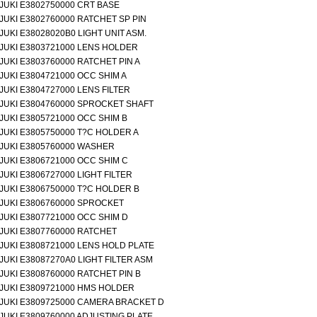
JUKI E3802750000 CRT BASE
JUKI E3802760000 RATCHET SP PIN
JUKI E38028020B0 LIGHT UNIT ASM.
JUKI E3803721000 LENS HOLDER
JUKI E3803760000 RATCHET PIN A
JUKI E3804721000 OCC SHIM A
JUKI E3804727000 LENS FILTER
JUKI E3804760000 SPROCKET SHAFT
JUKI E3805721000 OCC SHIM B
JUKI E3805750000 T?C HOLDER A
JUKI E3805760000 WASHER
JUKI E3806721000 OCC SHIM C
JUKI E3806727000 LIGHT FILTER
JUKI E3806750000 T?C HOLDER B
JUKI E3806760000 SPROCKET
JUKI E3807721000 OCC SHIM D
JUKI E3807760000 RATCHET
JUKI E3808721000 LENS HOLD PLATE
JUKI E38087270A0 LIGHT FILTER ASM
JUKI E3808760000 RATCHET PIN B
JUKI E3809721000 HMS HOLDER
JUKI E3809725000 CAMERA BRACKET D
JUKI E3809760000 ADJUSTING PLATE