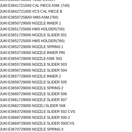
JUKI E36417210A0 CAL PIECE ASM. (740)
JUKI E3642721000 VCS CAL PIECE B
JUKI E3650725BA0 HMS ASM.(760)
JUKI E3650729000 NOZZLE INNER 1
JUKI E3651725000 HMS HOLDER(750)
JUKI E3651729000 NOZZLE SLIDER 501
JUKI E3652725000 HMS HOLDER(760)
JUKI E3652729000 NOZZLE SPRING 1
JUKI E3653729000 NOZZLE INNER PIN
JUKI E3654729000 NOZZLE ASM. 502
JUKI E3655729000 NOZZLE SLIDER 503
JUKI E3656729000 NOZZLE SLIDER 504
JUKI E3657729000 NOZZLE INNER 2
JUKI E3658729000 NOZZLE SLIDER 505
JUKI E3659729000 NOZZLE SPRING 2
JUKI E3660729000 NOZZLE SLIDER 506
JUKI E3661729000 NOZZLE SLIDER 507
JUKI E3662729000 NOZZLI SLIDER 508
JUKI E3663729000 NOZZLE SLIDER 502 CVS
JUKI E3668729000 NOZZLE SLIDER 500-2
JUKI E3669729000 NOZZLE SLIDER 500CVS
JUKI E3670729000 NOZZLE SPRING 3