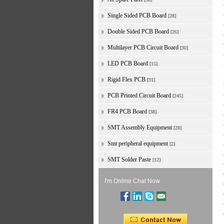
Single Sided PCB Board
[28]
Double Sided PCB Board
[26]
Multilayer PCB Circuit Board
[30]
LED PCB Board
[15]
Rigid Flex PCB
[31]
PCB Printed Circuit Board
[245]
FR4 PCB Board
[38]
SMT Assembly Equipment
[28]
Smt peripheral equipment
[2]
SMT Solder Paste
[12]
I'm Online Chat Now