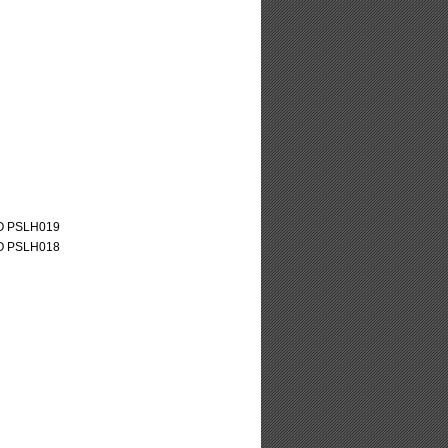
O PSLH019
O PSLH018