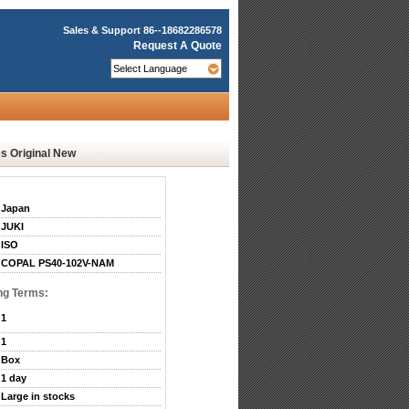
Sales & Support
86--18682286578
Request A Quote
 Original New
Japan
JUKI
ISO
COPAL PS40-102V-NAM
ng Terms:
1
1
Box
1 day
Large in stocks