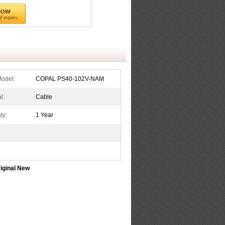
Model:
COPAL PS40-102V-NAM
l:
Cable
ty:
1 Year
iginal New