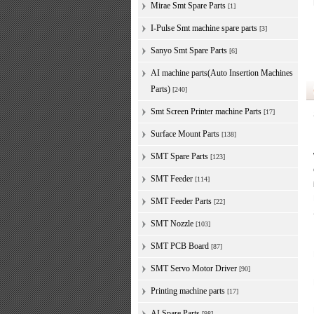
Mirae Smt Spare Parts
[1]
I-Pulse Smt machine spare parts
[3]
Sanyo Smt Spare Parts
[6]
AI machine parts(Auto Insertion Machines
Parts)
[240]
Smt Screen Printer machine Parts
[17]
Surface Mount Parts
[138]
SMT Spare Parts
[123]
SMT Feeder
[114]
SMT Feeder Parts
[22]
SMT Nozzle
[103]
SMT PCB Board
[87]
SMT Servo Motor Driver
[90]
Printing machine parts
[17]
AI Spare Parts
[98]