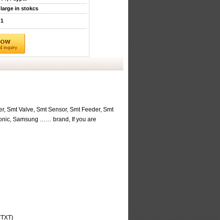
large in stokcs
1
r, Smt Valve, Smt Sensor, Smt Feeder, Smt
sonic, Samsung …… brand, If you are
(TXT)