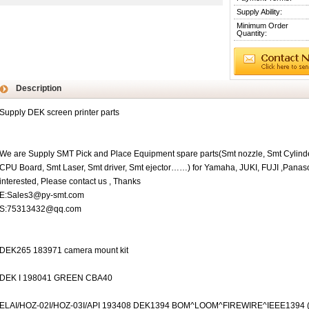
Supply Ability:
Minimum Order
Quantity:
Description
Supply DEK screen printer parts
We are Supply SMT Pick and Place Equipment spare parts(Smt nozzle, Smt Cylinde
CPU Board, Smt Laser, Smt driver, Smt ejector……) for Yamaha, JUKI, FUJI ,Pana
interested, Please contact us , Thanks
E:Sales3@py-smt.com
S:75313432@qq.com
DEK265 183971 camera mount kit
DEK I 198041 GREEN CBA40
ELAI/HOZ-02I/HOZ-03I/API 193408 DEK1394 BOM^LOOM^FIREWIRE^IEEE1394 