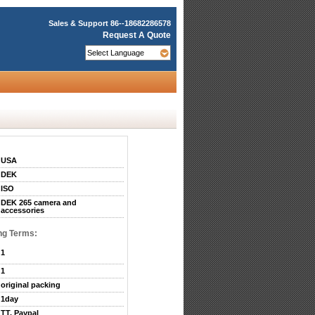
Sales & Support
86--18682286578
Request A Quote
USA
DEK
ISO
DEK 265 camera and
accessories
ng Terms:
1
1
original packing
1day
TT, Paypal