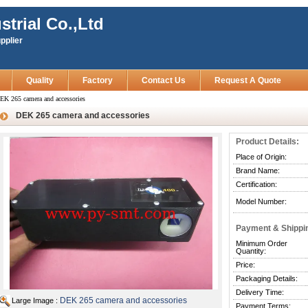
strial Co.,Ltd
pplier
Quality
Factory
Contact Us
Request A Quote
EK 265 camera and accessories
DEK 265 camera and accessories
Product Details:
Place of Origin:
Brand Name:
Certification:
Model Number:
Payment & Shippi
Minimum Order
Quantity:
Price:
Packaging Details:
Delivery Time:
DEK 265 camera and accessories
Large Image :
Payment Terms: