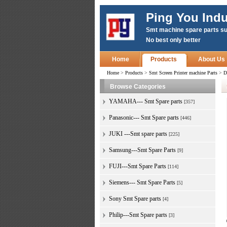
Ping You Indu
Smt machine spare parts su
No best only better
Home
Products
About Us
Home
>
Products
>
Smt Screen Printer machine Parts
>
D
Browse Categories
YAMAHA--- Smt Spare parts
[357]
Panasonic--- Smt Spare parts
[446]
JUKI ---Smt spare parts
[225]
Samsung---Smt Spare Parts
[9]
FUJI---Smt Spare Parts
[114]
Siemens--- Smt Spare Parts
[5]
Sony Smt Spare parts
[4]
Philip---Smt Spare parts
[3]