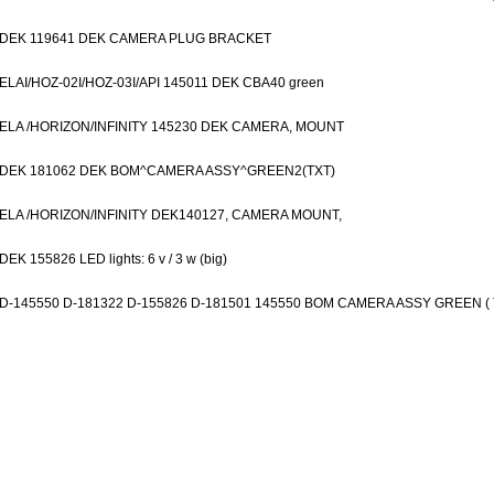
DEK 119641 DEK CAMERA PLUG BRACKET
ELAI/HOZ-02I/HOZ-03I/API 145011 DEK CBA40 green
ELA /HORIZON/INFINITY 145230 DEK CAMERA, MOUNT
DEK 181062 DEK BOM^CAMERA ASSY^GREEN2(TXT)
ELA /HORIZON/INFINITY DEK140127, CAMERA MOUNT,
DEK 155826 LED lights: 6 v / 3 w (big)
D-145550 D-181322 D-155826 D-181501 145550 BOM CAMERA ASSY GREEN ( 