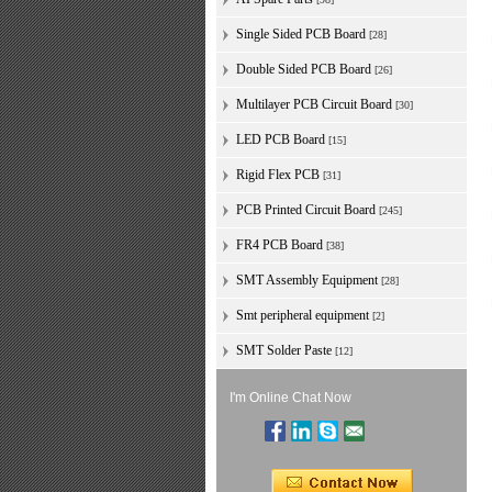
Single Sided PCB Board
[28]
Double Sided PCB Board
[26]
Multilayer PCB Circuit Board
[30]
LED PCB Board
[15]
Rigid Flex PCB
[31]
PCB Printed Circuit Board
[245]
FR4 PCB Board
[38]
SMT Assembly Equipment
[28]
Smt peripheral equipment
[2]
SMT Solder Paste
[12]
I'm Online Chat Now