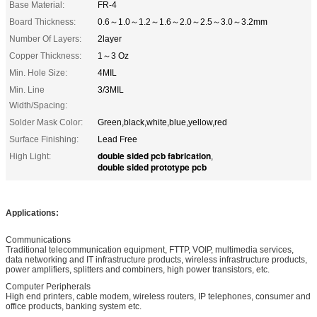
Base Material:
FR-4
Board Thickness:
0.6～1.0～1.2～1.6～2.0～2.5～3.0～3.2mm
Number Of Layers:
2layer
Copper Thickness:
1～3 Oz
Min. Hole Size:
4MIL
Min. Line
3/3MIL
Width/Spacing:
Solder Mask Color:
Green,black,white,blue,yellow,red
Surface Finishing:
Lead Free
double sided pcb fabrication
High Light:
,
double sided prototype pcb
Applications:
Communications
Traditional telecommunication equipment, FTTP, VOIP, multimedia services,
data networking and IT infrastructure products, wireless infrastructure products,
power amplifiers, splitters and combiners, high power transistors, etc.
Computer Peripherals
High end printers, cable modem, wireless routers, IP telephones, consumer and
office products, banking system etc.