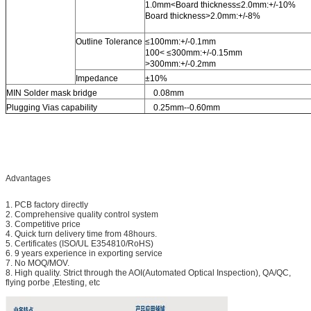
1.0mm<Board thickness≤2.0mm:+/-10%
Board thickness>2.0mm:+/-8%
Outline Tolerance
≤100mm:+/-0.1mm
100< ≤300mm:+/-0.15mm
>300mm:+/-0.2mm
Impedance
±10%
MIN Solder mask bridge
0.08mm
Plugging Vias capability
0.25mm--0.60mm
Advantages
1. PCB factory directly
2. Comprehensive quality control system
3. Competitive price
4. Quick turn delivery time from 48hours.
5. Certificates (ISO/UL E354810/RoHS)
6. 9 years experience in exporting service
7. No MOQ/MOV.
8. High quality. Strict through the AOI(Automated Optical Inspection), QA/QC,
flying porbe ,Etesting, etc