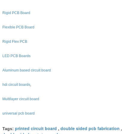
Rigid PCB Board
Flexible PCB Board
Rigid Flex PCB
LED PCB Boards
Aluminum based circuit board
hdi circuit boards
,
Multilayer circuit board
universal pcb board
printed circuit board
double sided pcb fabrication
Tags:
,
,