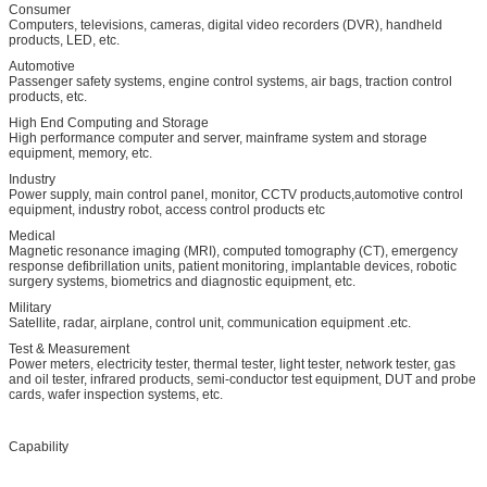
Consumer
Computers, televisions, cameras, digital video recorders (DVR), handheld
products, LED, etc.
Automotive
Passenger safety systems, engine control systems, air bags, traction control
products, etc.
High End Computing and Storage
High performance computer and server, mainframe system and storage
equipment, memory, etc.
Industry
Power supply, main control panel, monitor, CCTV products,automotive control
equipment, industry robot, access control products etc
Medical
Magnetic resonance imaging (MRI), computed tomography (CT), emergency
response defibrillation units, patient monitoring, implantable devices, robotic
surgery systems, biometrics and diagnostic equipment, etc.
Military
Satellite, radar, airplane, control unit, communication equipment .etc.
Test & Measurement
Power meters, electricity tester, thermal tester, light tester, network tester, gas
and oil tester, infrared products, semi-conductor test equipment, DUT and probe
cards, wafer inspection systems, etc.
Capability