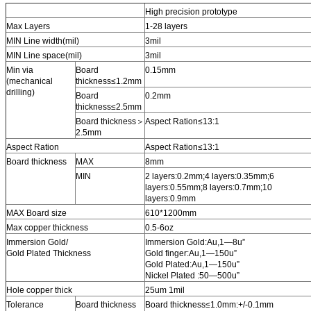
High precision prototype
Max Layers
1-28 layers
MIN Line width(mil)
3mil
MIN Line space(mil)
3mil
Min via
Board
0.15mm
(mechanical
thickness≤1.2mm
drilling)
Board
0.2mm
thickness≤2.5mm
Board thickness＞
Aspect Ration≤13:1
2.5mm
Aspect Ration
Aspect Ration≤13:1
Board thickness
MAX
8mm
MIN
2 layers:0.2mm;4 layers:0.35mm;6
layers:0.55mm;8 layers:0.7mm;10
layers:0.9mm
MAX Board size
610*1200mm
Max copper thickness
0.5-6oz
Immersion Gold/
Immersion Gold:Au,1—8u”
Gold Plated Thickness
Gold finger:Au,1—150u”
Gold Plated:Au,1—150u”
Nickel Plated :50—500u”
Hole copper thick
25um 1mil
Tolerance
Board thickness
Board thickness≤1.0mm:+/-0.1mm