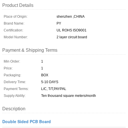
Product Details
Place of Origin:
shenzhen ,CHINA
Brand Name:
PY
Certification:
UL ROHS ISO9001
Model Number:
2 layer circuit board
Payment & Shipping Terms
Min Order:
1
Price:
1
Packaging:
BOX
Delivery Time:
5-10 DAYS
Payment Terms:
L/C, T/T,PAYPAL
Supply Ability:
Ten thousand square meters/month
Description
Double Sided PCB Board