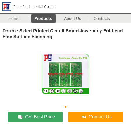
Ping You Industrial Co.,Ltd
Home
Products
About Us
Contacts
Double Sided Printed Circuit Board Assembly Fr4 Lead
Free Surface Finishing
Get Best Price
Contact Us