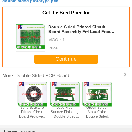
double sided prototype pcb
Get the Best Price for
Double Sided Printed Circuit
Board Assembly Fr4 Lead Free
Surface Finishing
MOQ：
1
Price：
1
Continue
Double Sided PCB Board
More
reen PCB
Solid Structure
Lead Free
Green Solder
High Te
 Circuit
Printed Circuit
Surface Finishing
Mask Color
Strength 
 , Fr4
Board Prototype
Double Sided
Double Sided
Sided PC
ype Pcb
Fr4 Base Material
Printed Circuit
PCB Board 2
Green S
ly 10%
1.6MM Thickness
Board Fr4 Base
Layer 1～3 Oz
Mask Col
dance
Material
Copper Thickness
Lifes
Change Language