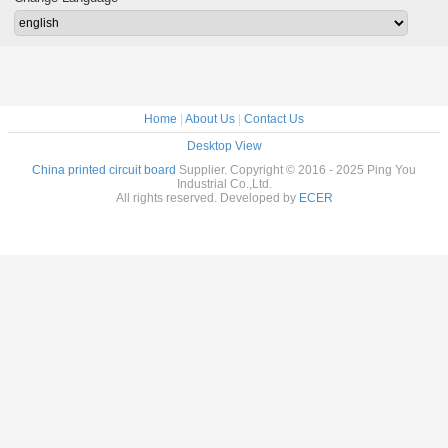
Home
|
About Us
|
Contact Us
Desktop View
China printed circuit board
Supplier. Copyright © 2016 - 2025 Ping You
Industrial Co.,Ltd.
All rights reserved. Developed by
ECER