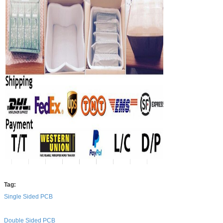
Tag:
Single Sided PCB
Double Sided PCB