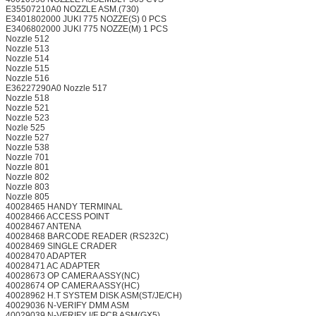
E35507210A0 NOZZLE ASM.(730)
E3401802000 JUKI 775 NOZZE(S) 0 PCS
E3406802000 JUKI 775 NOZZE(M) 1 PCS
Nozzle 512
Nozzle 513
Nozzle 514
Nozzle 515
Nozzle 516
E36227290A0 Nozzle 517
Nozzle 518
Nozzle 521
Nozzle 523
Nozle 525
Nozzle 527
Nozzle 538
Nozzle 701
Nozzle 801
Nozzle 802
Nozzle 803
Nozzle 805
40028465 HANDY TERMINAL
40028466 ACCESS POINT
40028467 ANTENA
40028468 BARCODE READER (RS232C)
40028469 SINGLE CRADER
40028470 ADAPTER
40028471 AC ADAPTER
40028673 OP CAMERA ASSY(NC)
40028674 OP CAMERA ASSY(HC)
40028962 H.T SYSTEM DISK ASM(ST/JE/CH)
40029036 N-VERIFY DMM ASM
40029039 N-VERIFY I/F PCB ASM(GX5)