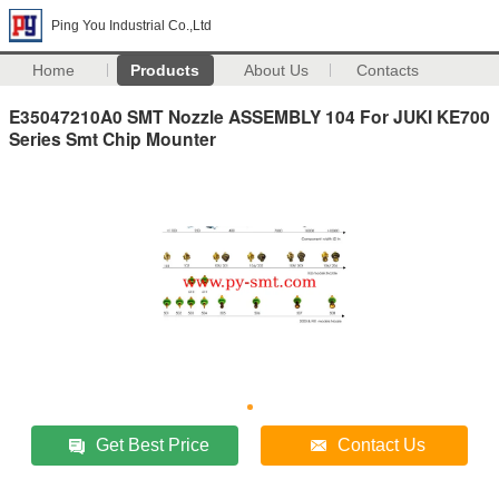
Ping You Industrial Co.,Ltd
Home
Products
About Us
Contacts
E35047210A0 SMT Nozzle ASSEMBLY 104 For JUKI KE700
Series Smt Chip Mounter
Get Best Price
Contact Us