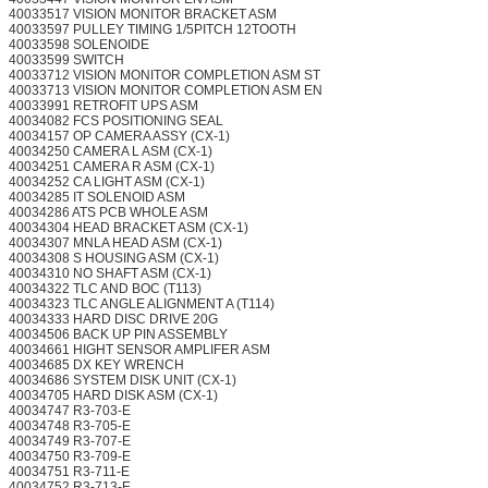
40033517 VISION MONITOR BRACKET ASM
40033597 PULLEY TIMING 1/5PITCH 12TOOTH
40033598 SOLENOIDE
40033599 SWITCH
40033712 VISION MONITOR COMPLETION ASM ST
40033713 VISION MONITOR COMPLETION ASM EN
40033991 RETROFIT UPS ASM
40034082 FCS POSITIONING SEAL
40034157 OP CAMERA ASSY (CX-1)
40034250 CAMERA L ASM (CX-1)
40034251 CAMERA R ASM (CX-1)
40034252 CA LIGHT ASM (CX-1)
40034285 IT SOLENOID ASM
40034286 ATS PCB WHOLE ASM
40034304 HEAD BRACKET ASM (CX-1)
40034307 MNLA HEAD ASM (CX-1)
40034308 S HOUSING ASM (CX-1)
40034310 NO SHAFT ASM (CX-1)
40034322 TLC AND BOC (T113)
40034323 TLC ANGLE ALIGNMENT A (T114)
40034333 HARD DISC DRIVE 20G
40034506 BACK UP PIN ASSEMBLY
40034661 HIGHT SENSOR AMPLIFER ASM
40034685 DX KEY WRENCH
40034686 SYSTEM DISK UNIT (CX-1)
40034705 HARD DISK ASM (CX-1)
40034747 R3-703-E
40034748 R3-705-E
40034749 R3-707-E
40034750 R3-709-E
40034751 R3-711-E
40034752 R3-713-E