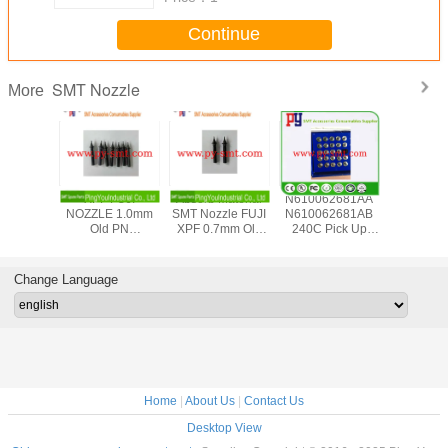
Continue
SMT Nozzle
More
achine
XPF FUJI
Absorb Material
N610062681AA
Fuji NX
AA07510
NOZZLE 1.0mm
SMT Nozzle FUJI
N610062681AB
H04S 7.0
 With
Old PN
XPF 0.7mm Old
240C Pick Up
AA93Y0
Pad for
AGGPN8420 New
PN AGGPN8410
Nozzle For SMT
7.0G N
XT Pick
PN
New PN
Panasonic
AA8X
Place
2AGGNA009600
2AGGNA009500
CM402 Machine
Genuine 
Change Language
pment
M010L 1 Year
N007
Warranty
Home
|
About Us
|
Contact Us
Desktop View