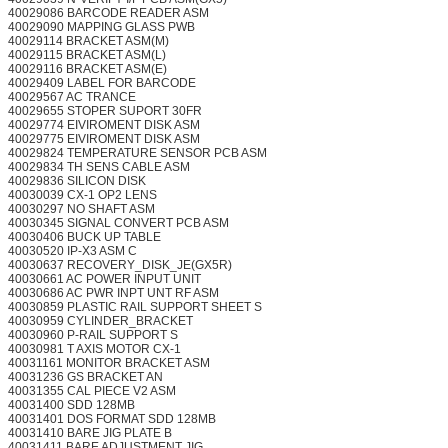
40029086 BARCODE READER ASM
40029090 MAPPING GLASS PWB
40029114 BRACKET ASM(M)
40029115 BRACKET ASM(L)
40029116 BRACKET ASM(E)
40029409 LABEL FOR BARCODE
40029567 AC TRANCE
40029655 STOPER SUPORT 30FR
40029774 EIVIROMENT DISK ASM
40029775 EIVIROMENT DISK ASM
40029824 TEMPERATURE SENSOR PCB ASM
40029834 TH SENS CABLE ASM
40029836 SILICON DISK
40030039 CX-1 OP2 LENS
40030297 NO SHAFT ASM
40030345 SIGNAL CONVERT PCB ASM
40030406 BUCK UP TABLE
40030520 IP-X3 ASM C
40030637 RECOVERY_DISK_JE(GX5R)
40030661 AC POWER INPUT UNIT
40030686 AC PWR INPT UNT RF ASM
40030859 PLASTIC RAIL SUPPORT SHEET S
40030959 CYLINDER_BRACKET
40030960 P-RAIL SUPPORT S
40030981 T AXIS MOTOR CX-1
40031161 MONITOR BRACKET ASM
40031236 GS BRACKET AN
40031355 CAL PIECE V2 ASM
40031400 SDD 128MB
40031401 DOS FORMAT SDD 128MB
40031410 BARE JIG PLATE B
40031411 BARE ADJUSTMENT JIG