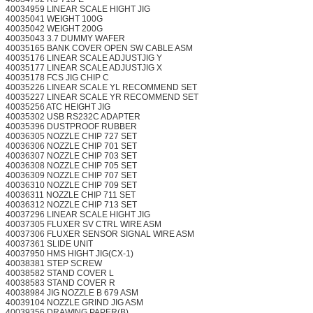
40034959 LINEAR SCALE HIGHT JIG
40035041 WEIGHT 100G
40035042 WEIGHT 200G
40035043 3.7 DUMMY WAFER
40035165 BANK COVER OPEN SW CABLE ASM
40035176 LINEAR SCALE ADJUSTJIG Y
40035177 LINEAR SCALE ADJUSTJIG X
40035178 FCS JIG CHIP C
40035226 LINEAR SCALE YL RECOMMEND SET
40035227 LINEAR SCALE YR RECOMMEND SET
40035256 ATC HEIGHT JIG
40035302 USB RS232C ADAPTER
40035396 DUSTPROOF RUBBER
40036305 NOZZLE CHIP 727 SET
40036306 NOZZLE CHIP 701 SET
40036307 NOZZLE CHIP 703 SET
40036308 NOZZLE CHIP 705 SET
40036309 NOZZLE CHIP 707 SET
40036310 NOZZLE CHIP 709 SET
40036311 NOZZLE CHIP 711 SET
40036312 NOZZLE CHIP 713 SET
40037296 LINEAR SCALE HIGHT JIG
40037305 FLUXER SV CTRL WIRE ASM
40037306 FLUXER SENSOR SIGNAL WIRE ASM
40037361 SLIDE UNIT
40037950 HMS HIGHT JIG(CX-1)
40038381 STEP SCREW
40038582 STAND COVER L
40038583 STAND COVER R
40038984 JIG NOZZLE B 679 ASM
40039104 NOZZLE GRIND JIG ASM
40039356 DRAWING PAPER(B)