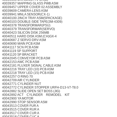
40039357 MAPPING GLASS PWB ASM
40039457 UPPER COVER 02 ASSEMBLY
40039609 CAMERA-LENS ASM
40039941 MNLA SENSOR(CX-1)
40040100 2INCH TRAY ASM(5PACKAGE)
40040103 DOUBLE-SIDE TAPE(3M-4309)
40040378 TRANSFORMAR(PSU)
40040379 TRANSFORMAR(SERVO)
40040423 SILICON DISK 256MB
40040511 HARD DISK ASM.(CH)GX-4
40040687 Z SERVO DRV ASM
40040690 MAIN PCB ASM
40041117 SCN PCB ASM
40041119 SP SUPPORT
40041120 SP BRACKET
40042045 CONVEYOR PCB ASM
40042153 AWC PCB ASM
40042181 FLUXER SIGNAL CABLE ASM
40042216 TRAY LED (10) PCB ASM
40042218 TRAY LED (15) PCB ASM
40042257 O RING 70
40042709 AIR CYLINDER
40042771 CYLINDER NUT
40042772 CYLINDER STOPPER URFH-D13-V7-T8.0
40042882 SLIDE OPEN SET BOSS (JIG)
40042892 ACT CYLINDER REMODEL KIT
40042900 YA MOTOR
40042990 STOP SENSOR ASM
40043513 COVER FUR A
40043515 COVER RUR A
40043517 COVER CUR A
40043518 COVER CUC A