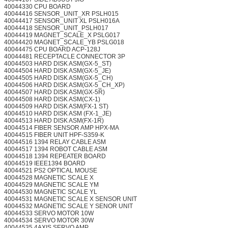
40044330 CPU BOARD
40044416 SENSOR_UNIT_XR PSLH015
40044417 SENSOR_UNIT XL PSLH016A
40044418 SENSOR_UNIT_PSLH017
40044419 MAGNET_SCALE_X PSLG017
40044420 MAGNET_SCALE_YB PSLG018
40044475 CPU BOARD ACP-128J
40044481 RECEPTACLE CONNECTOR 3P
40044503 HARD DISK ASM(GX-5_ST)
40044504 HARD DISK ASM(GX-5_JE)
40044505 HARD DISK ASM(GX-5_CH)
40044506 HARD DISK ASM(GX-5_CH_XP)
40044507 HARD DISK ASM(GX-5R)
40044508 HARD DISK ASM(CX-1)
40044509 HARD DISK ASM(FX-1 ST)
40044510 HARD DISK ASM (FX-1_JE)
40044513 HARD DISK ASM(FX-1R)
40044514 FIBER SENSOR AMP HPX-MA
40044515 FIBER UNIT HPF-S359-K
40044516 1394 RELAY CABLE ASM
40044517 1394 ROBOT CABLE ASM
40044518 1394 REPEATER BOARD
40044519 IEEE1394 BOARD
40044521 PS2 OPTICAL MOUSE
40044528 MAGNETIC SCALE X
40044529 MAGNETIC SCALE YM
40044530 MAGNETIC SCALE YL
40044531 MAGNETIC SCALE X SENSOR UNIT
40044532 MAGNETIC SCALE Y SENOR UNIT
40044533 SERVO MOTOR 10W
40044534 SERVO MOTOR 30W
40044535 4AXIS SERVO AMP