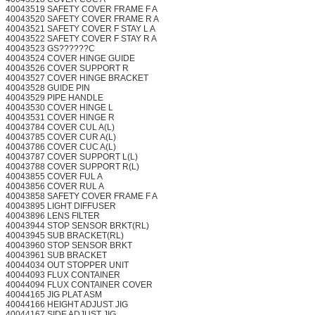
40043519 SAFETY COVER FRAME F A
40043520 SAFETY COVER FRAME R A
40043521 SAFETY COVER F STAY L A
40043522 SAFETY COVER F STAY R A
40043523 GS??????C
40043524 COVER HINGE GUIDE
40043526 COVER SUPPORT R
40043527 COVER HINGE BRACKET
40043528 GUIDE PIN
40043529 PIPE HANDLE
40043530 COVER HINGE L
40043531 COVER HINGE R
40043784 COVER CUL A(L)
40043785 COVER CUR A(L)
40043786 COVER CUC A(L)
40043787 COVER SUPPORT L(L)
40043788 COVER SUPPORT R(L)
40043855 COVER FUL A
40043856 COVER RUL A
40043858 SAFETY COVER FRAME F A
40043895 LIGHT DIFFUSER
40043896 LENS FILTER
40043944 STOP SENSOR BRKT(RL)
40043945 SUB BRACKET(RL)
40043960 STOP SENSOR BRKT
40043961 SUB BRACKET
40044034 OUT STOPPER UNIT
40044093 FLUX CONTAINER
40044094 FLUX CONTAINER COVER
40044165 JIG PLAT ASM
40044166 HEIGHT ADJUST JIG
40044167 SIDE ADJUST JIG