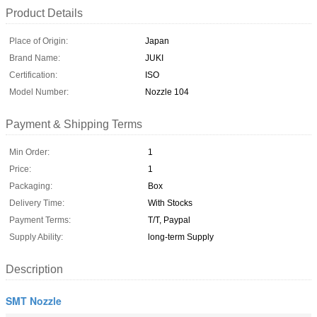
Product Details
Place of Origin:
Japan
Brand Name:
JUKI
Certification:
ISO
Model Number:
Nozzle 104
Payment & Shipping Terms
Min Order:
1
Price:
1
Packaging:
Box
Delivery Time:
With Stocks
Payment Terms:
T/T, Paypal
Supply Ability:
long-term Supply
Description
SMT Nozzle