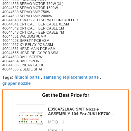
40044536 SERVO MOTOR 750W (XL)
40044537 SERVO MOTOR 1500W
40044538 SERVO AMP 750W
40044539 SERVO AMP 2000W
40044540 16AXIS 2CH SERVO CONTROLLER
40044541 OPTICAL FIBER CABLE 0.15M
40044542 OPTICAL FIBER CABLE 1M
40044543 OPTICAL FIBER CABLE 7M
40044551 VACUUM PUMP
40044553 SAFETY PCB ASM
40044557 XY RELAY PCB ASM
40044561 HEAD MAIN PCB ASM
40044565 HEAD RELAY PCB ASM
40044583 BALL SCREW
40044584 BALL SPLINE
40044585 LINEAR GUIDE
40044586 Z SLIDE SHAFT
hitachi parts
samsung replacement parts
Tags:
,
,
gripper nozzle
Get the Best Price for
E35047210A0 SMT Nozzle
ASSEMBLY 104 For JUKI KE700
Series Smt Chip Mounter
MOQ：
1
Price：
1