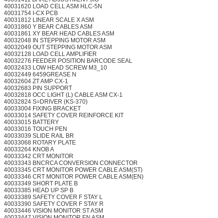
40031620 LOAD CELL ASM HLC-5N
40031754 I-CX PCB
40031812 LINEAR SCALE X ASM
40031860 Y BEAR CABLES ASM
40031861 XY BEAR HEAD CABLES ASM
40032048 IN STEPPING MOTOR ASM
40032049 OUT STEPPING MOTOR ASM
40032128 LOAD CELL AMPLIFIER
40032276 FEEDER POSITION BARCODE SEAL
40032433 LOW HEAD SCREW M3_10
40032449 6459GREASE N
40032604 ZT AMP CX-1
40032683 PIN SUPPORT
40032818 OCC LIGHT (L) CABLE ASM CX-1
40032824 S=DRIVER (KS-370)
40033004 FIXING BRACKET
40033014 SAFETY COVER REINFORCE KIT
40033015 BATTERY
40033016 TOUCH PEN
40033039 SLIDE RAIL BR
40033068 ROTARY PLATE
40033264 KNOB A
40033342 CRT MONITOR
40033343 BNCRCA CONVERSION CONNECTOR
40033345 CRT MONITOR POWER CABLE ASM(ST)
40033346 CRT MONITOR POWER CABLE ASM(EN)
40033349 SHORT PLATE B
40033385 HEAD UP SP B
40033389 SAFETY COVER F STAY L
40033390 SAFETY COVER F STAY R
40033446 VISION MONITOR ST ASM
40033447 VISION MONITOR EN ASM