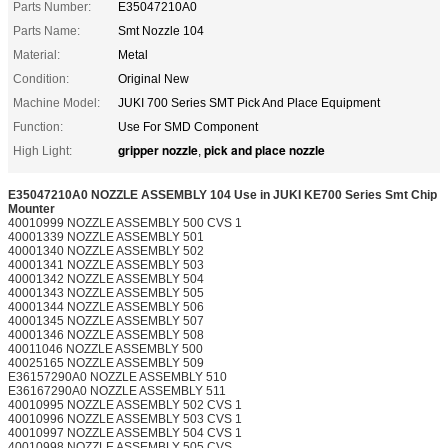
Parts Number:
E35047210A0
Parts Name:
Smt Nozzle 104
Material:
Metal
Condition:
Original New
Machine Model:
JUKI 700 Series SMT Pick And Place Equipment
Function:
Use For SMD Component
gripper nozzle
pick and place nozzle
High Light:
,
E35047210A0 NOZZLE ASSEMBLY 104 Use in JUKI KE700 Series Smt Chip
Mounter
40010999 NOZZLE ASSEMBLY 500 CVS 1
40001339 NOZZLE ASSEMBLY 501
40001340 NOZZLE ASSEMBLY 502
40001341 NOZZLE ASSEMBLY 503
40001342 NOZZLE ASSEMBLY 504
40001343 NOZZLE ASSEMBLY 505
40001344 NOZZLE ASSEMBLY 506
40001345 NOZZLE ASSEMBLY 507
40001346 NOZZLE ASSEMBLY 508
40011046 NOZZLE ASSEMBLY 500
40025165 NOZZLE ASSEMBLY 509
E36157290A0 NOZZLE ASSEMBLY 510
E36167290A0 NOZZLE ASSEMBLY 511
40010995 NOZZLE ASSEMBLY 502 CVS 1
40010996 NOZZLE ASSEMBLY 503 CVS 1
40010997 NOZZLE ASSEMBLY 504 CVS 1
40010998 NOZZLE ASSEMBLY 505 CVS