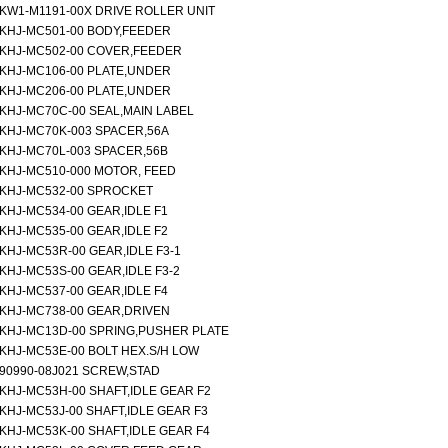
KW1-M1191-00X DRIVE ROLLER UNIT
KHJ-MC501-00 BODY,FEEDER
KHJ-MC502-00 COVER,FEEDER
KHJ-MC106-00 PLATE,UNDER
KHJ-MC206-00 PLATE,UNDER
KHJ-MC70C-00 SEAL,MAIN LABEL
KHJ-MC70K-003 SPACER,56A
KHJ-MC70L-003 SPACER,56B
KHJ-MC510-000 MOTOR, FEED
KHJ-MC532-00 SPROCKET
KHJ-MC534-00 GEAR,IDLE F1
KHJ-MC535-00 GEAR,IDLE F2
KHJ-MC53R-00 GEAR,IDLE F3-1
KHJ-MC53S-00 GEAR,IDLE F3-2
KHJ-MC537-00 GEAR,IDLE F4
KHJ-MC738-00 GEAR,DRIVEN
KHJ-MC13D-00 SPRING,PUSHER PLATE
KHJ-MC53E-00 BOLT HEX.S/H LOW
90990-08J021 SCREW,STAD
KHJ-MC53H-00 SHAFT,IDLE GEAR F2
KHJ-MC53J-00 SHAFT,IDLE GEAR F3
KHJ-MC53K-00 SHAFT,IDLE GEAR F4