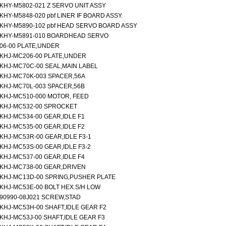
KHY-M5802-021 Z SERVO UNIT ASSY
KHY-M5848-020 pbf LINER IF BOARD ASSY.
KHY-M5890-102 pbf HEAD SERVO BOARD ASSY
KHY-M5891-010 BOARDHEAD SERVO
06-00 PLATE,UNDER
KHJ-MC206-00 PLATE,UNDER
KHJ-MC70C-00 SEAL,MAIN LABEL
KHJ-MC70K-003 SPACER,56A
KHJ-MC70L-003 SPACER,56B
KHJ-MC510-000 MOTOR, FEED
KHJ-MC532-00 SPROCKET
KHJ-MC534-00 GEAR,IDLE F1
KHJ-MC535-00 GEAR,IDLE F2
KHJ-MC53R-00 GEAR,IDLE F3-1
KHJ-MC53S-00 GEAR,IDLE F3-2
KHJ-MC537-00 GEAR,IDLE F4
KHJ-MC738-00 GEAR,DRIVEN
KHJ-MC13D-00 SPRING,PUSHER PLATE
KHJ-MC53E-00 BOLT HEX.S/H LOW
90990-08J021 SCREW,STAD
KHJ-MC53H-00 SHAFT,IDLE GEAR F2
KHJ-MC53J-00 SHAFT,IDLE GEAR F3