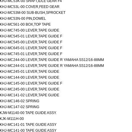
KHJ-MC53K-00 SHAFT,IDLE GEAR F4
KHJ-MC53L-00 COVER,FEED GEAR
KHJ-MC53M-00 SUB-BUSH,SPROCKET
KHJ-MC53N-00 PIN,DOWEL
KHJ-MC561-00 BOX,TOP TAPE
KHJ-MC745-00 LEVER,TAPE GUIDE
KHJ-MC545-01 LEVER,TAPE GUIDE F
KHJ-MC545-00 LEVER,TAPE GUIDE F
KHJ-MC645-01 LEVER,TAPE GUIDE F
KHJ-MC745-01 LEVER,TAPE GUIDE F
KHJ-MC244-00 LEVER,TAPE GUIDE R YAMAHA SS12/16-88MM
KHJ-MC244-01 LEVER,TAPE GUIDE R YAMAHA SS12/16-88MM
KHJ-MC245-01 LEVER,TAPE GUIDE
KHJ-MC144-00 LEVER,TAPE GUIDE
KHJ-MC145-00 LEVER,TAPE GUIDE F
KHJ-MC245-00 LEVER,TAPE GUIDE
KHJ-MC141-02 LEVER,TAPE GUIDE
KHJ-MC146-02 SPRING
KHJ-MC147-02 SPRING
KJW-M1140-00 TAPE GUIDE ASSY.
KJK-M111H-00
KHJ-MC141-01 TAPE GUIDE ASSY
KHJ-MC141-00 TAPE GUIDE ASSY