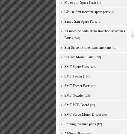
Mirae Smt Spare Parts
[1]
I-Pulse Smt machine spare parts
[3]
Sanyo Smt Spare Parts
[6]
AI machine parts(Auto Insertion Machines
Parts)
[240]
Smt Screen Printer machine Parts
[17]
Surface Mount Parts
[138]
SMT Spare Parts
[123]
SMT Feeder
[114]
SMT Feeder Parts
[22]
SMT Nozzle
[103]
SMT PCB Board
[87]
SMT Servo Motor Driver
[90]
Printing machine parts
[17]
AI Spare Parts
[98]