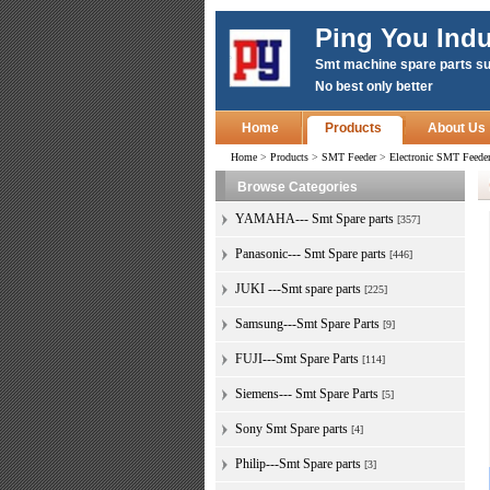
Ping You Indu
Smt machine spare parts su
No best only better
Home
Products
About Us
Home
>
Products
>
SMT Feeder
>
Electronic SMT Feed
Browse Categories
YAMAHA--- Smt Spare parts
[357]
Panasonic--- Smt Spare parts
[446]
JUKI ---Smt spare parts
[225]
Samsung---Smt Spare Parts
[9]
FUJI---Smt Spare Parts
[114]
Siemens--- Smt Spare Parts
[5]
Sony Smt Spare parts
[4]
Philip---Smt Spare parts
[3]