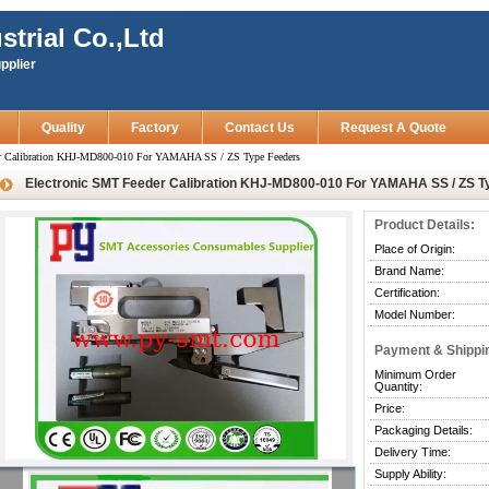
strial Co.,Ltd
pplier
Quality
Factory
Contact Us
Request A Quote
er Calibration KHJ-MD800-010 For YAMAHA SS / ZS Type Feeders
Electronic SMT Feeder Calibration KHJ-MD800-010 For YAMAHA SS / ZS T
Product Details:
Place of Origin:
Brand Name:
Certification:
Model Number:
Payment & Shippi
Minimum Order
Quantity:
Price:
Packaging Details:
Delivery Time:
Supply Ability: