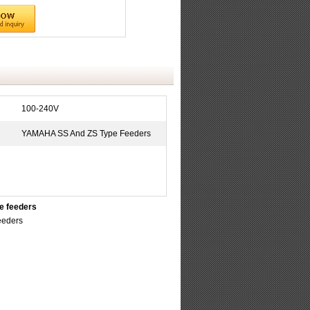
100-240V
YAMAHA SS And ZS Type Feeders
e feeders
eeders