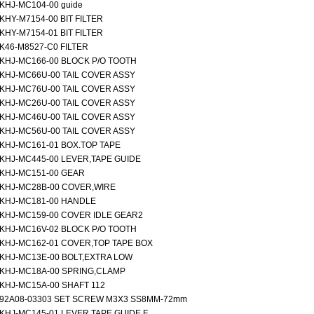
KHJ-MC104-00 guide
KHY-M7154-00 BIT FILTER
KHY-M7154-01 BIT FILTER
K46-M8527-C0 FILTER
KHJ-MC166-00 BLOCK P/O TOOTH
KHJ-MC66U-00 TAIL COVER ASSY
KHJ-MC76U-00 TAIL COVER ASSY
KHJ-MC26U-00 TAIL COVER ASSY
KHJ-MC46U-00 TAIL COVER ASSY
KHJ-MC56U-00 TAIL COVER ASSY
KHJ-MC161-01 BOX.TOP TAPE
KHJ-MC445-00 LEVER,TAPE GUIDE
KHJ-MC151-00 GEAR
KHJ-MC28B-00 COVER,WIRE
KHJ-MC181-00 HANDLE
KHJ-MC159-00 COVER IDLE GEAR2
KHJ-MC16V-02 BLOCK P/O TOOTH
KHJ-MC162-01 COVER,TOP TAPE BOX
KHJ-MC13E-00 BOLT,EXTRA LOW
KHJ-MC18A-00 SPRING,CLAMP
KHJ-MC15A-00 SHAFT 112
92A08-03303 SET SCREW M3X3 SS8MM-72mm
KHJ-MC145-01 LEVER,TAPE GUIDE F