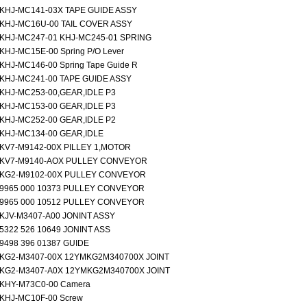
KHJ-MC141-03X TAPE GUIDE ASSY
KHJ-MC16U-00 TAIL COVER ASSY
KHJ-MC247-01 KHJ-MC245-01 SPRING
KHJ-MC15E-00 Spring P/O Lever
KHJ-MC146-00 Spring Tape Guide R
KHJ-MC241-00 TAPE GUIDE ASSY
KHJ-MC253-00,GEAR,IDLE P3
KHJ-MC153-00 GEAR,IDLE P3
KHJ-MC252-00 GEAR,IDLE P2
KHJ-MC134-00 GEAR,IDLE
KV7-M9142-00X PILLEY 1,MOTOR
KV7-M9140-AOX PULLEY CONVEYOR
KG2-M9102-00X PULLEY CONVEYOR
9965 000 10373 PULLEY CONVEYOR
9965 000 10512 PULLEY CONVEYOR
KJV-M3407-A00 JONINT ASSY
5322 526 10649 JONINT ASS
9498 396 01387 GUIDE
KG2-M3407-00X 12YMKG2M340700X JOINT
KG2-M3407-A0X 12YMKG2M340700X JOINT
KHY-M73C0-00 Camera
KHJ-MC10F-00 Screw