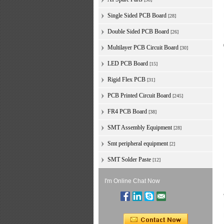
Single Sided PCB Board
[28]
Double Sided PCB Board
[26]
Multilayer PCB Circuit Board
[30]
LED PCB Board
[15]
Rigid Flex PCB
[31]
PCB Printed Circuit Board
[245]
FR4 PCB Board
[38]
SMT Assembly Equipment
[28]
Smt peripheral equipment
[2]
SMT Solder Paste
[12]
I'm Online Chat Now