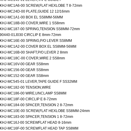
KHJ-MC1A6-00 SCREW,FLAT HEXLOBE T 8-72mm
KHJ-MC24D-00 PLATE,GUIDE 12 12/16mm
KHJ-MC1A1-00 BOX EL SS8MM-56MM
KHJ-MC18B-00 COVER,WIRE 1 SS8mm
KHJ-MC187-00 SPRING,TENSION SS8MM-72mm
90440-01J030 CIRCLIP E 8mm-72mm
KHJ-MC16E-00 SPRING,P/O LEVER SS8MM
KHJ-MC1A2-00 COVER BOX EL SS8MM-56MM
KHJ-MC16B-00 SHAFT,P/O LEVER 2 8mm
KHJ-MC18C-00 COVER,WIRE 2 SS8mm
KHJ-MC16V-00 GEAR SS8mm
KHJ-MC156-00 GEAR SS8mm
KHJ-MC152-00 GEAR SS8mm
KHJ-MC545-01 LEVER,TAPE GUIDE F SS32MM
KHJ-MC182-00 TENSION,WIRE
KHJ-MC186-00 WIRE,UNCLAMP SS8MM
KHJ-MC18F-00 CIRCLIP E 8-72mm
KHJ-MC184-00 SPACER,TENSION 2 8-72mm
KHJ-MC10E-00 SCREW,FLAT HEXLOBE SS8MM-24mm
KHJ-MC183-00 SPACER,TENSION 1 8-72mm
KHJ-MC16J-00 SCREWFLAT HEAD 8-16mm
KHJ-MC16F-00 SCREWFLAT HEAD TAP SS8MM