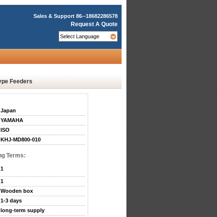
Sales & Support
86--18682286578
Request A Quote
ype Feeders
Japan
YAMAHA
ISO
KHJ-MD800-010
ng Terms:
1
1
Wooden box
1-3 days
long-term supply