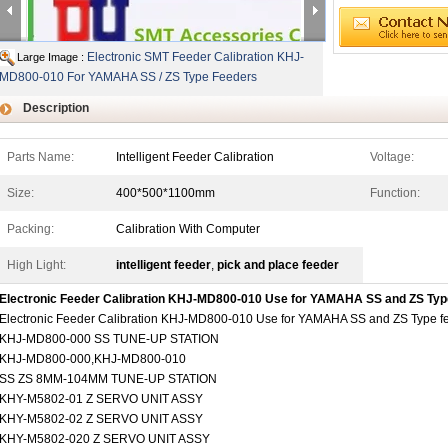
Electronic SMT Feeder Calibration KHJ-
Large Image :
MD800-010 For YAMAHA SS / ZS Type Feeders
Description
Parts Name:
Intelligent Feeder Calibration
Voltage:
Size:
400*500*1100mm
Function:
Packing:
Calibration With Computer
High Light:
intelligent feeder
,
pick and place feeder
Electronic Feeder Calibration KHJ-MD800-010 Use for YAMAHA SS and ZS Typ
Electronic Feeder Calibration KHJ-MD800-010 Use for YAMAHA SS and ZS Type f
KHJ-MD800-000 SS TUNE-UP STATION
KHJ-MD800-000,KHJ-MD800-010
SS ZS 8MM-104MM TUNE-UP STATION
KHY-M5802-01 Z SERVO UNIT ASSY
KHY-M5802-02 Z SERVO UNIT ASSY
KHY-M5802-020 Z SERVO UNIT ASSY