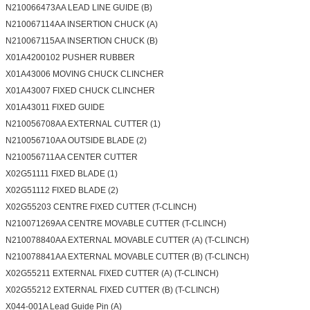
N210066473AA LEAD LINE GUIDE (B)
N210067114AA INSERTION CHUCK (A)
N210067115AA INSERTION CHUCK (B)
X01A4200102 PUSHER RUBBER
X01A43006 MOVING CHUCK CLINCHER
X01A43007 FIXED CHUCK CLINCHER
X01A43011 FIXED GUIDE
N210056708AA EXTERNAL CUTTER (1)
N210056710AA OUTSIDE BLADE (2)
N210056711AA CENTER CUTTER
X02G51111 FIXED BLADE (1)
X02G51112 FIXED BLADE (2)
X02G55203 CENTRE FIXED CUTTER (T-CLINCH)
N210071269AA CENTRE MOVABLE CUTTER (T-CLINCH)
N210078840AA EXTERNAL MOVABLE CUTTER (A) (T-CLINCH)
N210078841AA EXTERNAL MOVABLE CUTTER (B) (T-CLINCH)
X02G55211 EXTERNAL FIXED CUTTER (A) (T-CLINCH)
X02G55212 EXTERNAL FIXED CUTTER (B) (T-CLINCH)
X044-001A Lead Guide Pin (A)