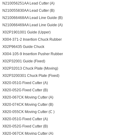
N210056251AA Lead Cutter (A)
N210055830AA Lead Cutter (B)
N210066468AA Lead Line Guide (B)
N210066469AA Lead Line Guide (A)
X02P1901001 Guide (Upper)
X004-371-2 Insertion Chuck Rubber
X02P96435 Guide Chuck
X004-105-9 Insertion Pusher Rubber
X02P32001 Guide (Fixed)
X02P32013 Chuck Plate (Moving)
X02P3200301 Chuck Plate (Fixed)
X820-051G Fixed Cutter (A)
X820-052G Fixed Cutter (B)
X820-067CK Moving Cutter (A)
X820-074CK Moving Cutter (B)
X820-055CK Moving Cutter (C )
X820-051G Fixed Cutter (A)
X820-052G Fixed Cutter (B)
X820-067CK Moving Cutter (A)