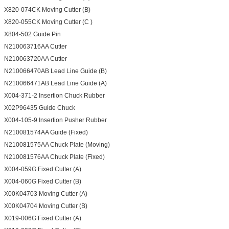
X820-074CK Moving Cutter (B)
X820-055CK Moving Cutter (C )
X804-502 Guide Pin
N210063716AA Cutter
N210063720AA Cutter
N210066470AB Lead Line Guide (B)
N210066471AB Lead Line Guide (A)
X004-371-2 Insertion Chuck Rubber
X02P96435 Guide Chuck
X004-105-9 Insertion Pusher Rubber
N210081574AA Guide (Fixed)
N210081575AA Chuck Plate (Moving)
N210081576AA Chuck Plate (Fixed)
X004-059G Fixed Cutter (A)
X004-060G Fixed Cutter (B)
X00K04703 Moving Cutter (A)
X00K04704 Moving Cutter (B)
X019-006G Fixed Cutter (A)