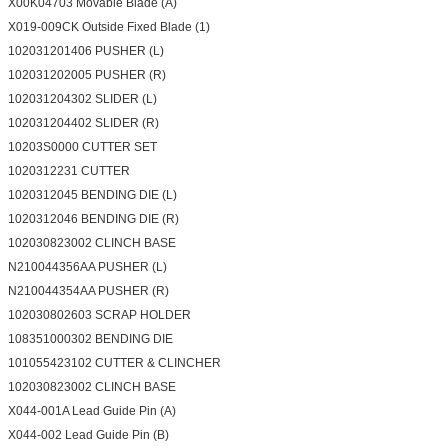
X00K04703 Movable Blade (A)
X019-009CK Outside Fixed Blade (1)
102031201406 PUSHER (L)
102031202005 PUSHER (R)
102031204302 SLIDER (L)
102031204402 SLIDER (R)
10203S0000 CUTTER SET
1020312231 CUTTER
1020312045 BENDING DIE (L)
1020312046 BENDING DIE (R)
102030823002 CLINCH BASE
N210044356AA PUSHER (L)
N210044354AA PUSHER (R)
102030802603 SCRAP HOLDER
108351000302 BENDING DIE
101055423102 CUTTER & CLINCHER
102030823002 CLINCH BASE
X044-001A Lead Guide Pin (A)
X044-002 Lead Guide Pin (B)