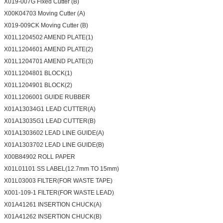
X019-007G Fixed Cutter (B)
X00K04703 Moving Cutter (A)
X019-009CK Moving Cutter (B)
X01L1204502 AMEND PLATE(1)
X01L1204601 AMEND PLATE(2)
X01L1204701 AMEND PLATE(3)
X01L1204801 BLOCK(1)
X01L1204901 BLOCK(2)
X01L1206001 GUIDE RUBBER
X01A13034G1 LEAD CUTTER(A)
X01A13035G1 LEAD CUTTER(B)
X01A1303602 LEAD LINE GUIDE(A)
X01A1303702 LEAD LINE GUIDE(B)
X00B84902 ROLL PAPER
X01L01101 SS LABEL(12.7mm TO 15mm)
X01L03003 FILTER(FOR WASTE TAPE)
X001-109-1 FILTER(FOR WASTE LEAD)
X01A41261 INSERTION CHUCK(A)
X01A41262 INSERTION CHUCK(B)