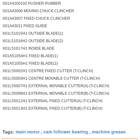
X01A4200102 PUSHER RUBBER
X01A43006 MOVING CHUCK CLINCHER
X01A43007 FIXED CHUCK CLINCHER
X01A43011 FIXED GUIDE
X01L51015H1 OUTSIDE BLADE(1)
X01L51016H2 OUTSIDE BLADE(2)
X01L51017H1 INSIDE BLADE
X01A51054H1 FIXED BLADE(1)
X01A51055H1 FIXED BLADE(2)
X01L55002H1 CENTRE FIXED CUTTER (T-CLINCH)
X01L55003H1 CENTRE MOVABLE CUTTER (T-CLINCH)
X01L55007H1 EXTERNAL MOVABLE CUTTER(A) (T-CLINCH)
X01L55008H1 EXTERNAL MOVABLE CUTTER(B) (T-CLINCH)
X01L55012H1 EXTERNAL FIXED CUTTER(A) (T-CLINCH)
X01L55013H1 EXTERNAL FIXED CUTTER(B) (T-CLINCH)
main motor
cam follower bearing
machine grease
Tags:
,
,