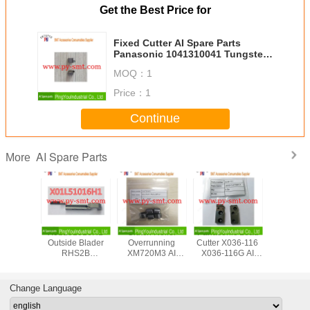
Get the Best Price for
Fixed Cutter AI Spare Parts
Panasonic 1041310041 Tungsten
Steel AVK Machine
MOQ：
1
Price：
1
Continue
AI Spare Parts
More
sert
X01L51016H1
Clutch Roller
Panasonic Lead
Metal Chuc
c Plug In
Outside Blader
Overrunning
Cutter X036-116
N210081
e AV131
RHS2B
XM720M3 AI
X036-116G AI
AI Spare
AZPJA
Panasonic Spare
Spare Parts
Spare Parts
o Motor
Parts
2042AA
Change Language