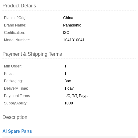
Product Details
Place of Origin:
China
Brand Name:
Panasonic
Certification:
ISO
Model Number:
1041310041
Payment & Shipping Terms
Min Order:
1
Price:
1
Packaging:
Box
Delivery Time:
1 day
Payment Terms:
L/C, T/T, Paypal
Supply Ability:
1000
Description
AI Spare Parts