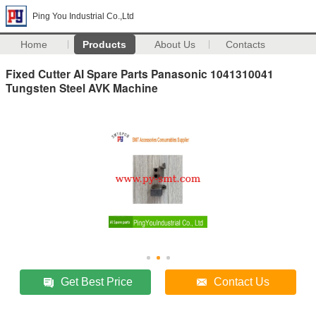
Ping You Industrial Co.,Ltd
Home
Products
About Us
Contacts
Fixed Cutter AI Spare Parts Panasonic 1041310041
Tungsten Steel AVK Machine
Get Best Price
Contact Us