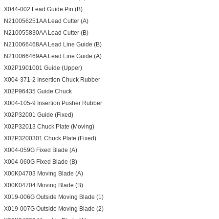
X044-002 Lead Guide Pin (B)
N210056251AA Lead Cutter (A)
N210055830AA Lead Cutter (B)
N210066468AA Lead Line Guide (B)
N210066469AA Lead Line Guide (A)
X02P1901001 Guide (Upper)
X004-371-2 Insertion Chuck Rubber
X02P96435 Guide Chuck
X004-105-9 Insertion Pusher Rubber
X02P32001 Guide (Fixed)
X02P32013 Chuck Plate (Moving)
X02P3200301 Chuck Plate (Fixed)
X004-059G Fixed Blade (A)
X004-060G Fixed Blade (B)
X00K04703 Moving Blade (A)
X00K04704 Moving Blade (B)
X019-006G Outside Moving Blade (1)
X019-007G Outside Moving Blade (2)