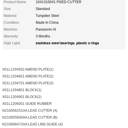
Product Name:
1041310041 FIXED CUTTER
Size:
Standard
Material:
Tungsten Steel
Condition:
Made In China
Machine:
Panasonic AI
Warranty:
3 Months
stainless steel bearings
plastic o rings
High Light:
,
X01L1204502 AMEND PLATE(1)
X01L1204601 AMEND PLATE(2)
X01L1204701 AMEND PLATE(3)
X01L1204801 BLOCK(1)
X01L1204901 BLOCK(2)
X01L1206001 GUIDE RUBBER
N210056251AA LEAD CUTTER (A)
N210055830AA LEAD CUTTER (B)
N210066472AA LEAD LINE GUIDE (A)