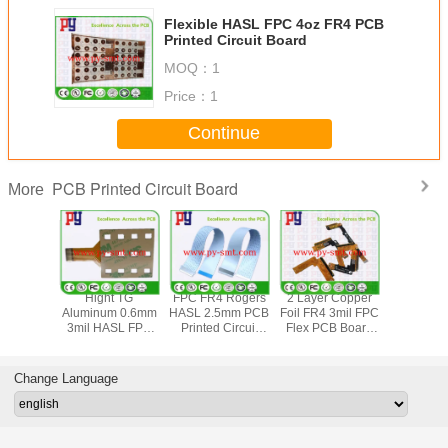
Flexible HASL FPC 4oz FR4 PCB
Printed Circuit Board
MOQ：
1
Price：
1
Continue
PCB Printed Circuit Board
More
yer 3mil
Hight TG
FPC FR4 Rogers
2 Layer Copper
Aluminu
m PCB
Aluminum 0.6mm
HASL 2.5mm PCB
Foil FR4 3mil FPC
Free HA
 Circuit
3mil HASL FPC
Printed Circuit
Flex PCB Board
3mil FPC F
d 4oz
Flexible PCB
Board
HASL
PCB B
Board
Change Language