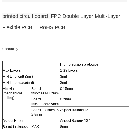
printed circuit board
FPC Double Layer Multi-Layer
Flexible PCB RoHS PCB
Capability
High precision prototype
Max Layers
1-28 layers
MIN Line width(mil)
3mil
MIN Line space(mil)
3mil
Min via
Board
0.15mm
(mechanical
thickness≤1.2mm
drilling)
Board
0.2mm
thickness≤2.5mm
Board thickness＞
Aspect Ration≤13:1
2.5mm
Aspect Ration
Aspect Ration≤13:1
Board thickness
MAX
8mm