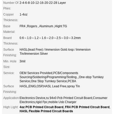
Number Of
2-4-6-8-10-12-16-20-22-28 Layer
Plies:
Copper
1-4oz
Thickness:
Base
FR4 ,Rogers , Aluminum ,Hight TG
Material:
Board
0.6～1.0～1.2～1.6～2.0～2.5～3.0～3.2mm
Thickness:
Surface
HASL(lead Free) / Immersion Gold /osp / Immersion
Tin/Immersion Silver
Finishing:
Min. Hole
3mil
Size:
Service:
OEM Services Provided,PCB/Components
Sourcing/Soldering/Programming/Testing..,One-stop Turnkey
Service,One Stop Turnkey Service,PCBA
Surface
HASL,ENIG,OSP,HASL Lead Free,spray Tin
Finishing:
Application:
Electronics Device,ru 94v0 Pcb Printed Circuit Board,Consumer
Electronics,rigid Fpc,mobile Usb Charger
4oz PCB Printed Circuit Board
FR4 PCB Printed Circuit Board
High Light:
,
,
HASL Flexible Printed Circuit Boards