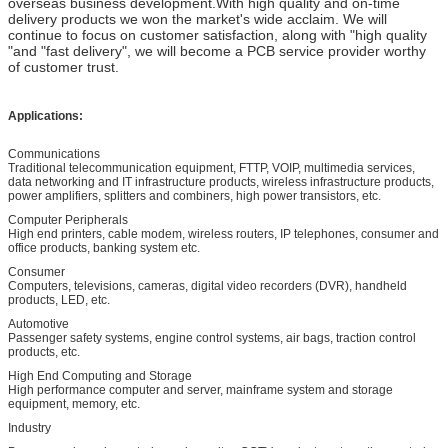
overseas business development.With high quality and on-time
delivery products we won the market's wide acclaim. We will
continue to focus on customer satisfaction, along with "high quality
"and "fast delivery", we will become a PCB service provider worthy
of customer trust.
Applications:
Communications
Traditional telecommunication equipment, FTTP, VOIP, multimedia services,
data networking and IT infrastructure products, wireless infrastructure products,
power amplifiers, splitters and combiners, high power transistors, etc.
Computer Peripherals
High end printers, cable modem, wireless routers, IP telephones, consumer and
office products, banking system etc.
Consumer
Computers, televisions, cameras, digital video recorders (DVR), handheld
products, LED, etc.
Automotive
Passenger safety systems, engine control systems, air bags, traction control
products, etc.
High End Computing and Storage
High performance computer and server, mainframe system and storage
equipment, memory, etc.
Industry