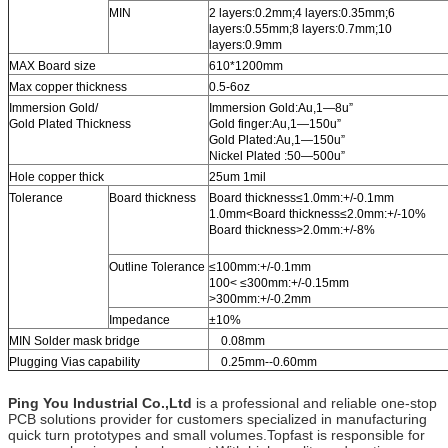
MIN
2 layers:0.2mm;4 layers:0.35mm;6
layers:0.55mm;8 layers:0.7mm;10
layers:0.9mm
MAX Board size
610*1200mm
Max copper thickness
0.5-6oz
Immersion Gold/
Immersion Gold:Au,1—8u”
Gold Plated Thickness
Gold finger:Au,1—150u”
Gold Plated:Au,1—150u”
Nickel Plated :50—500u”
Hole copper thick
25um 1mil
Tolerance
Board thickness
Board thickness≤1.0mm:+/-0.1mm
1.0mm<Board thickness≤2.0mm:+/-10%
Board thickness>2.0mm:+/-8%
Outline Tolerance
≤100mm:+/-0.1mm
100< ≤300mm:+/-0.15mm
>300mm:+/-0.2mm
Impedance
±10%
MIN Solder mask bridge
0.08mm
Plugging Vias capability
0.25mm--0.60mm
Ping You Industrial Co.,Ltd
is a professional and reliable one-stop
PCB solutions provider for customers specialized in manufacturing
quick turn prototypes and small volumes.Topfast is responsible for