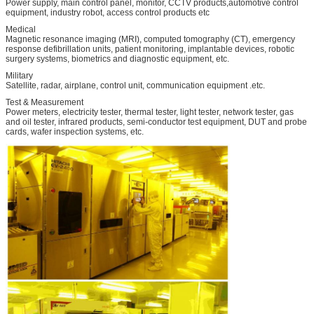
Power supply, main control panel, monitor, CCTV products,automotive control
equipment, industry robot, access control products etc
Medical
Magnetic resonance imaging (MRI), computed tomography (CT), emergency
response defibrillation units, patient monitoring, implantable devices, robotic
surgery systems, biometrics and diagnostic equipment, etc.
Military
Satellite, radar, airplane, control unit, communication equipment .etc.
Test & Measurement
Power meters, electricity tester, thermal tester, light tester, network tester, gas
and oil tester, infrared products, semi-conductor test equipment, DUT and probe
cards, wafer inspection systems, etc.