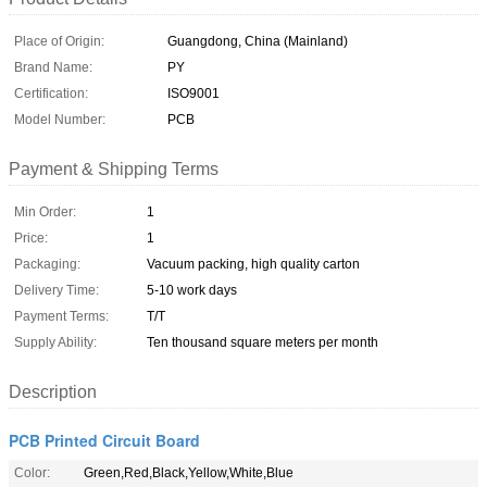
Place of Origin:
Guangdong, China (Mainland)
Brand Name:
PY
Certification:
ISO9001
Model Number:
PCB
Payment & Shipping Terms
Min Order:
1
Price:
1
Packaging:
Vacuum packing, high quality carton
Delivery Time:
5-10 work days
Payment Terms:
T/T
Supply Ability:
Ten thousand square meters per month
Description
PCB Printed Circuit Board
Color:
Green,Red,Black,Yellow,White,Blue