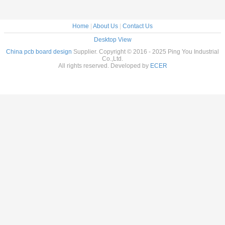
Home
|
About Us
|
Contact Us
Desktop View
China pcb board design
Supplier. Copyright © 2016 - 2025 Ping You Industrial
Co.,Ltd.
All rights reserved. Developed by
ECER