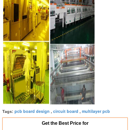
pcb board design
circuit board
multilayer pcb
Tags:
,
,
Get the Best Price for