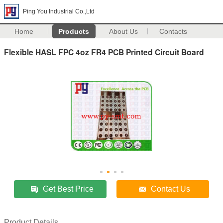
Ping You Industrial Co.,Ltd
Home
Products
About Us
Contacts
Flexible HASL FPC 4oz FR4 PCB Printed Circuit Board
Get Best Price
Contact Us
Product Details