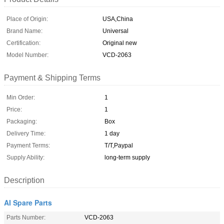
Place of Origin:
USA,China
Brand Name:
Universal
Certification:
Original new
Model Number:
VCD-2063
Payment & Shipping Terms
Min Order:
1
Price:
1
Packaging:
Box
Delivery Time:
1 day
Payment Terms:
T/T,Paypal
Supply Ability:
long-term supply
Description
AI Spare Parts
Parts Number:
VCD-2063