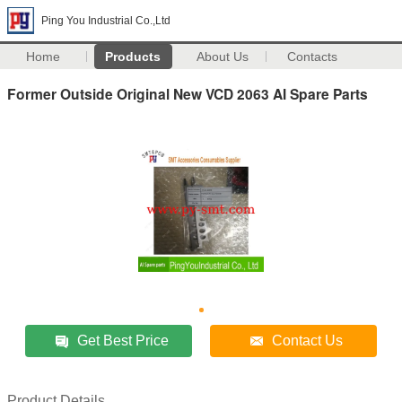
Ping You Industrial Co.,Ltd
Home
Products
About Us
Contacts
Former Outside Original New VCD 2063 AI Spare Parts
Get Best Price
Contact Us
Product Details