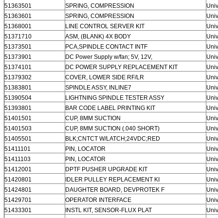
51363501
SPRING, COMPRESSION
Univ
51363601
SPRING, COMPRESSION
Univ
51368001
LINE CONTROL SERVER KIT
Univ
51371710
ASM, (BLANK) 4X BODY
Univ
51373501
PCA,SPINDLE CONTACT INTF
Univ
51373901
DC Power Supply w/fan; 5V, 12V,
Univ
51374101
DC POWER SUPPLY REPLACEMENT KIT
Univ
51379302
COVER, LOWER SIDE RF/LR
Univ
51383801
SPINDLE ASSY, INLINE7
Univ
51390504
LIGHTNING SPINDLE TESTER ASSY
Univ
51393801
BAR CODE LABEL PRINTING KIT
Univ
51401501
CUP, 8MM SUCTION
Univ
51401503
CUP, 8MM SUCTION (.040 SHORT)
Univ
51405501
BLK;CNTCT W/LATCH;24VDC;RED
Univ
51411101
PIN, LOCATOR
Univ
51411103
PIN, LOCATOR
Univ
51412001
DPTF PUSHER UPGRADE KIT
Univ
51420801
IDLER PULLEY REPLACEMENT KI
Univ
51424801
DAUGHTER BOARD, DEVPROTEK F
Univ
51429701
OPERATOR INTERFACE
Univ
51433301
INSTL KIT, SENSOR-FLUX PLAT
Univ