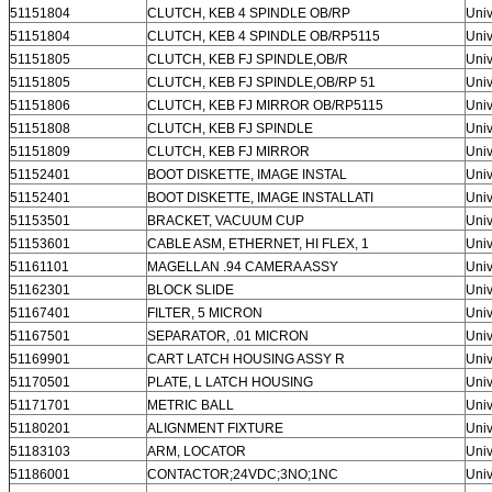
51151804
CLUTCH, KEB 4 SPINDLE OB/RP
Univ
51151804
CLUTCH, KEB 4 SPINDLE OB/RP5115
Univ
51151805
CLUTCH, KEB FJ SPINDLE,OB/R
Univ
51151805
CLUTCH, KEB FJ SPINDLE,OB/RP 51
Univ
51151806
CLUTCH, KEB FJ MIRROR OB/RP5115
Univ
Leave a Message
51151808
CLUTCH, KEB FJ SPINDLE
Univ
51151809
CLUTCH, KEB FJ MIRROR
Univ
We will call you back soon!
51152401
BOOT DISKETTE, IMAGE INSTAL
Univ
51152401
BOOT DISKETTE, IMAGE INSTALLATI
Univ
51153501
BRACKET, VACUUM CUP
Univ
51153601
CABLE ASM, ETHERNET, HI FLEX, 1
Univ
51161101
MAGELLAN .94 CAMERA ASSY
Univ
51162301
BLOCK SLIDE
Univ
51167401
FILTER, 5 MICRON
Univ
51167501
SEPARATOR, .01 MICRON
Univ
51169901
CART LATCH HOUSING ASSY R
Univ
51170501
PLATE, L LATCH HOUSING
Univ
51171701
METRIC BALL
Univ
51180201
ALIGNMENT FIXTURE
Univ
51183103
ARM, LOCATOR
Univ
51186001
CONTACTOR;24VDC;3NO;1NC
Univ