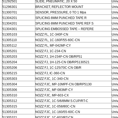
51292501
SLIDE, PNEUMATIC, 20 X 50
Univ
51296301
BRACKET, REFLECTOR MOUNT
Univ
51300701
SENSOR, PRESSURE, 0 TO 1 Mpa
Univ
51304201
SPLICING 8MM PUNCHED TAPE R
Univ
51304201
SPLICING 8MM PUNCHED TAPE REF S
Univ
51304301
SPLICING EMBOSSED TAPE – REFERE
Univ
51305103
NOZZ FL, 1C-340F-CN
Univ
51305110
NOZZ FL, 1C-160F/55-60C-CN
Univ
51305112
NOZZ FL, MF-042MF-CY
Univ
51305201
NOZZ FJ, 1C-234-CN
Univ
51305203
NOZZ FJ, 1H-234F-CN OB/RP51
Univ
51305204
NOZZ FJ, 1H-125-CN OB/RP5130521
Univ
51305206
NOZZ FJ, 1C-125/70C-CN OB/R
Univ
51305215
NOZZ FJ, IC-360-CN
Univ
51305303
NOZZ FJC, 1C-340-CN
Univ
51305304
NOZZ FJC, MP-10MPF-CN OB/RP5130
Univ
51305306
NOZZ FJC, MF-083MF-CY
Univ
51305310
NOZZ FJC, MP-603-CX
Univ
51305312
NOZZ FJC, 1C-5/6/8MM S.CUP/RT-C
Univ
51305315
NOZZ FJC, 1C-058/80C-CN
Univ
51305318
NOZZ FJC, 1C-160/55-60C-CN
Univ
51305321
NOZZ FJC, 1C-603/RT-CN
Univ