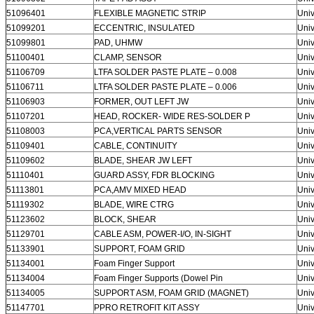
51096401
FLEXIBLE MAGNETIC STRIP
Univ
51099201
ECCENTRIC, INSULATED
Univ
51099801
PAD, UHMW
Univ
51100401
CLAMP, SENSOR
Univ
51106709
LTFA SOLDER PASTE PLATE – 0.008
Univ
51106711
LTFA SOLDER PASTE PLATE – 0.006
Univ
51106903
FORMER, OUT LEFT JW
Univ
51107201
HEAD, ROCKER- WIDE RES-SOLDER P
Univ
51108003
PCA,VERTICAL PARTS SENSOR
Univ
51109401
CABLE, CONTINUITY
Univ
51109602
BLADE, SHEAR JW LEFT
Univ
51110401
GUARD ASSY, FDR BLOCKING
Univ
51113801
PCA,AMV MIXED HEAD
Univ
51119302
BLADE, WIRE CTRG
Univ
51123602
BLOCK, SHEAR
Univ
51129701
CABLE ASM, POWER-I/O, IN-SIGHT
Univ
51133901
SUPPORT, FOAM GRID
Univ
51134001
Foam Finger Support
Univ
51134004
Foam Finger Supports (Dowel Pin
Univ
51134005
SUPPORT ASM, FOAM GRID (MAGNET)
Univ
51147701
PPRO RETROFIT KIT ASSY
Univ