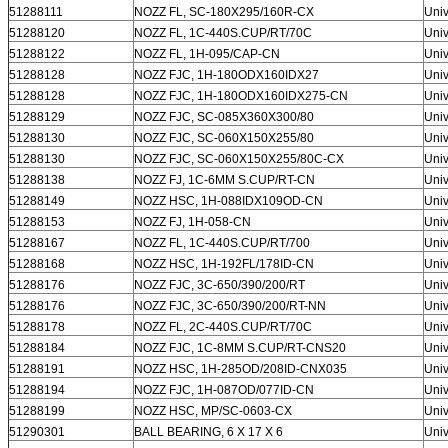
51288111
NOZZ FL, SC-180X295/160R-CX
Univ
51288120
NOZZ FL, 1C-440S.CUP/RT/70C
Univ
51288122
NOZZ FL, 1H-095/CAP-CN
Univ
51288128
NOZZ FJC, 1H-180ODX160IDX27
Univ
51288128
NOZZ FJC, 1H-180ODX160IDX275-CN
Univ
51288129
NOZZ FJC, SC-085X360X300/80
Univ
51288130
NOZZ FJC, SC-060X150X255/80
Univ
51288130
NOZZ FJC, SC-060X150X255/80C-CX
Univ
51288138
NOZZ FJ, 1C-6MM S.CUP/RT-CN
Univ
51288149
NOZZ HSC, 1H-088IDX109OD-CN
Univ
51288153
NOZZ FJ, 1H-058-CN
Univ
51288167
NOZZ FL, 1C-440S.CUP/RT/700
Univ
51288168
NOZZ HSC, 1H-192FL/178ID-CN
Univ
51288176
NOZZ FJC, 3C-650/390/200/RT
Univ
51288176
NOZZ FJC, 3C-650/390/200/RT-NN
Univ
51288178
NOZZ FL, 2C-440S.CUP/RT/70C
Univ
51288184
NOZZ FJC, 1C-8MM S.CUP/RT-CNS20
Univ
51288191
NOZZ HSC, 1H-285OD/208ID-CNX035
Univ
51288194
NOZZ FJC, 1H-087OD/077ID-CN
Univ
51288199
NOZZ HSC, MP/SC-0603-CX
Univ
51290301
BALL BEARING, 6 X 17 X 6
Univ