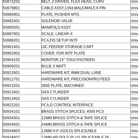
50873202
BELT, Z DRIVEN, FLEX HEAD, CURV
Univ
50879801
CABLE ASSY;1394;MALE/MALE;6 PIN
Univ
50880901
PLATE, PUSHER MTG
Univ
50882401
SOLENOID VALVE
Univ
50885501
MANIFOLD ASSY
Univ
50887901
SCALE, LINEAR-X
Univ
50888201
PCA,FIS SETUP INTF
Univ
50901401
UIC FEEDER STORAGE CART
Univ
50902902
COVER, FDR INTF PLATE
Univ
50904102
MONITOR,15″ TOUCHSCREEN
Univ
50909201
BULB; 5 WATT
Univ
50912601
HARDWARE KIT, 8MM DUAL LANE
Univ
50912701
HARDWARE KIT, PRECISIONPRO FEED
Univ
50913201
SIDE PLATE, MACHINED
Univ
50913401
GAS CYLINDER
Univ
50913402
GAS CYLINDER
Univ
50922201
PCA,G CONTROL INTERFACE
Univ
50934101
BRASS STITCH SPLICES, 4000 PCS
Univ
50934301
12MM BRASS STITCH & TAPE SPLICE
Univ
50934501
24MM BRASS STITCH & TAPE SPLICE
Univ
50934803
12MM H.P. (GOLD) SPLICEABLE
Univ
50934807
12MM HP GOLD PLUS SPLICEABLE TA
Univ