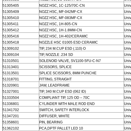
51305405
NOZZ HSC, 1C-125/70C-CN
Univ
51305409
NOZZ HSC, MF-042MF-CX
Univ
51305410
NOZZ HSC, MF-083MF-CX
Univ
51305411
NOZZ HSC, 1H-805-CN
Univ
51305412
NOZZ HSC, 1H-1.8MM-CN
Univ
51305416
NOZZ HSC, 1H-402/CERAMIC
Univ
51305418
NOZZLE HSC 01005 ESD CERAMIC
Univ
51309102
TIP, 234 M.CUP ESD (.110) O
Univ
51309104
TIP, NOZZLE .234 SD
Univ
51310501
SOLENOID VALVE, SV1100-5FU-C-N7
Univ
51313401
SCISSORS, SPLICE
Univ
51313501
SPLICE SCISSORS, 8MM PUNCHE
Univ
51318701
FITTING, STRAIGHT
Univ
51320901
JAW, LEADFRAME
Univ
51327001
TIP, 340 M.CUP ESD (062 ID)
Univ
51333504
COMPLIANT TIP, 125 OD – 70C
Univ
51336801
CYLINDER WITH MALE ROD END
Univ
51341702
SWITCH, SAFETY INTERLOCK
Univ
51347201
DIFFUSER, WHITE
Univ
51358601
PIN, BEARING
Univ
51362102
PCA,DPTF PALLET LED 10
Univ