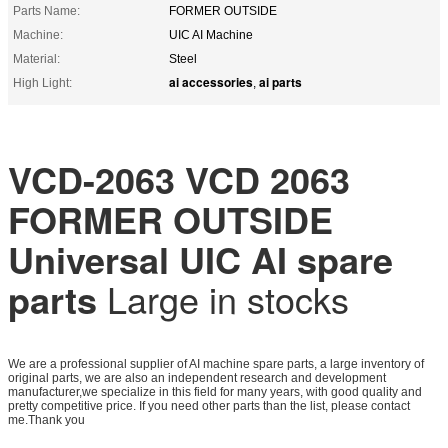
Parts Name:
FORMER OUTSIDE
Machine:
UIC AI Machine
Material:
Steel
ai accessories
ai parts
High Light:
,
VCD-2063 VCD 2063
FORMER OUTSIDE
Universal UIC AI spare
parts
Large in stocks
We are a professional supplier of AI machine spare parts, a large inventory of
original parts, we are also an independent research and development
manufacturer,we specialize in this field for many years, with good quality and
pretty competitive price. If you need other parts than the list, please contact
me.Thank you