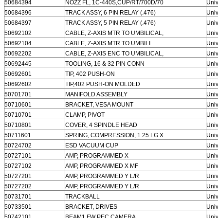
50684394
NOZZ FL, 1C-440S,CUP/RT/700D/70
Univ
50684396
TRACK ASSY, 6 PIN RELAY (.476)
Univ
50684397
TRACK ASSY, 5 PIN RELAY (.476)
Univ
50692102
CABLE, Z-AXIS MTR TO UMBILICAL,
Univ
50692104
CABLE, Z-AXIS MTR TO UMBILI
Univ
50692202
CABLE, Z-AXIS ENC TO UMBILICAL,
Univ
50692445
TOOLING, 16 & 32 PIN CONN
Univ
50692601
TIP, 402 PUSH-ON
Univ
50692602
TIP,402 PUSH-ON MOLDED
Univ
50701701
MANIFOLD ASSEMBLY
Univ
50710601
BRACKET, VESA MOUNT
Univ
50710701
CLAMP, PIVOT
Univ
50710801
COVER, 4 SPINDLE HEAD
Univ
50711601
SPRING, COMPRESSION, 1.25 LG X
Univ
50724702
ESD VACUUM CUP
Univ
50727101
AMP, PROGRAMMED X
Univ
50727102
AMP, PROGRAMMED X MF
Univ
50727201
AMP, PROGRAMMED Y L/R
Univ
50727202
AMP, PROGRAMMED Y L/R
Univ
50731701
TRACKBALL
Univ
50733501
BRACKET, DRIVES
Univ
50742101
BEAM1 FW PEC CAMERA
Univ