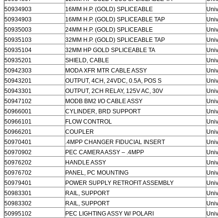
50934903
16MM H.P. (GOLD) SPLICEABLE
Univ
50934903
16MM H.P. (GOLD) SPLICEABLE TAP
Univ
50935003
24MM H.P. (GOLD) SPLICEABLE
Univ
50935103
32MM H.P. (GOLD) SPLICEABLE TAP
Univ
50935104
32MM HP GOLD SPLICEABLE TA
Univ
50935201
SHIELD, CABLE
Univ
50942303
MODA XFR MTR CABLE ASSY
Univ
50943201
OUTPUT, 4CH, 24VDC, 0.5A, POS S
Univ
50943301
OUTPUT, 2CH RELAY, 125V AC, 30V
Univ
50947102
MODB BM2 I/O CABLE ASSY
Univ
50966001
CYLINDER, BRD SUPPORT
Univ
50966101
FLOW CONTROL
Univ
50966201
COUPLER
Univ
50970401
.4MPP CHANGER FIDUCIAL INSERT
Univ
50970902
PEC CAMERA ASSY – .4MPP
Univ
50976202
HANDLE ASSY
Univ
50976702
PANEL, PC MOUNTING
Univ
50979401
POWER SUPPLY RETROFIT ASSEMBLY
Univ
50983301
RAIL, SUPPORT
Univ
50983302
RAIL, SUPPORT
Univ
50995102
PEC LIGHTING ASSY W/ POLARI
Univ