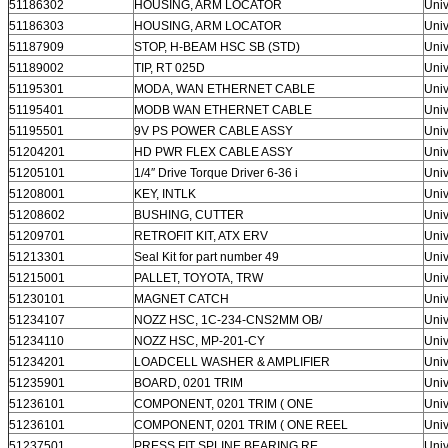
51186302
HOUSING, ARM LOCATOR
Univ
51186303
HOUSING, ARM LOCATOR
Univ
SUBMIT
51187909
STOP, H-BEAM HSC SB (STD)
Univ
51189002
TIP, RT 025D
Univ
51195301
MODA, WAN ETHERNET CABLE
Univ
51195401
MODB WAN ETHERNET CABLE
Univ
51195501
9V PS POWER CABLE ASSY
Univ
51204201
HD PWR FLEX CABLE ASSY
Univ
51205101
1/4″ Drive Torque Driver 6-36 i
Univ
51208001
KEY, INTLK
Univ
51208602
BUSHING, CUTTER
Univ
51209701
RETROFIT KIT, ATX ERV
Univ
51213301
Seal Kit for part number 49
Univ
51215001
PALLET, TOYOTA, TRW
Univ
51230101
MAGNET CATCH
Univ
51234107
NOZZ HSC, 1C-234-CNS2MM OB/
Univ
51234110
NOZZ HSC, MP-201-CY
Univ
51234201
LOADCELL WASHER & AMPLIFIER
Univ
51235901
BOARD, 0201 TRIM
Univ
51236101
COMPONENT, 0201 TRIM ( ONE
Univ
51236101
COMPONENT, 0201 TRIM ( ONE REEL
Univ
51237501
PRESS FIT SPLINE BEARING RE
Univ