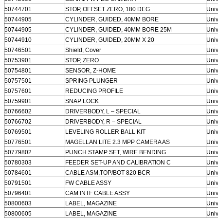
50744701
STOP, OFFSET ZERO, 180 DEG
Univ
50744905
CYLINDER, GUIDED, 40MM BORE
Univ
50744905
CYLINDER, GUIDED, 40MM BORE 25M
Univ
50744910
CYLINDER, GUIDED, 20MM X 20
Univ
50746501
Shield, Cover
Univ
50753901
STOP, ZERO
Univ
50754801
SENSOR, Z-HOME
Univ
50757501
SPRING PLUNGER
Univ
50757601
REDUCING PROFILE
Univ
50759901
SNAP LOCK
Univ
50766602
DRIVERBODY, L – SPECIAL
Univ
50766702
DRIVERBODY, R – SPECIAL
Univ
50769501
LEVELING ROLLER BALL KIT
Univ
50776501
MAGELLAN LITE 2.3 MPP CAMERA AS
Univ
50779802
PUNCH STAMP SET, WIRE BENDING
Univ
50780303
FEEDER SET-UP AND CALIBRATION C
Univ
50784601
CABLE ASM,TOP/BOT 820 BCR
Univ
50791501
FW CABLE ASSY
Univ
50796401
CAM INTF CABLE ASSY
Univ
50800603
LABEL, MAGAZINE
Univ
50800605
LABEL, MAGAZINE
Univ