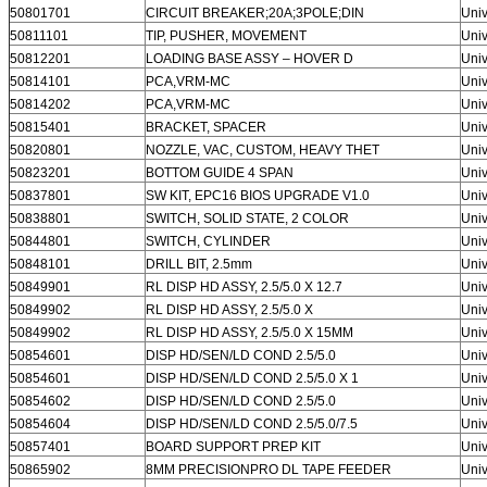
50801701
CIRCUIT BREAKER;20A;3POLE;DIN
Univ
50811101
TIP, PUSHER, MOVEMENT
Univ
50812201
LOADING BASE ASSY – HOVER D
Univ
50814101
PCA,VRM-MC
Univ
50814202
PCA,VRM-MC
Univ
50815401
BRACKET, SPACER
Univ
50820801
NOZZLE, VAC, CUSTOM, HEAVY THET
Univ
50823201
BOTTOM GUIDE 4 SPAN
Univ
50837801
SW KIT, EPC16 BIOS UPGRADE V1.0
Univ
50838801
SWITCH, SOLID STATE, 2 COLOR
Univ
50844801
SWITCH, CYLINDER
Univ
50848101
DRILL BIT, 2.5mm
Univ
50849901
RL DISP HD ASSY, 2.5/5.0 X 12.7
Univ
50849902
RL DISP HD ASSY, 2.5/5.0 X
Univ
50849902
RL DISP HD ASSY, 2.5/5.0 X 15MM
Univ
50854601
DISP HD/SEN/LD COND 2.5/5.0
Univ
50854601
DISP HD/SEN/LD COND 2.5/5.0 X 1
Univ
50854602
DISP HD/SEN/LD COND 2.5/5.0
Univ
50854604
DISP HD/SEN/LD COND 2.5/5.0/7.5
Univ
50857401
BOARD SUPPORT PREP KIT
Univ
50865902
8MM PRECISIONPRO DL TAPE FEEDER
Univ