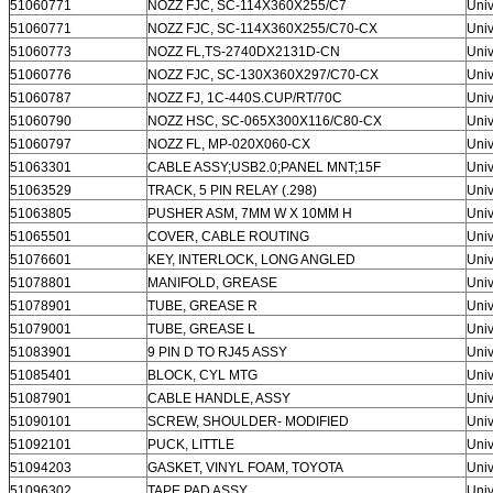
51060771
NOZZ FJC, SC-114X360X255/C7
Univ
51060771
NOZZ FJC, SC-114X360X255/C70-CX
Univ
51060773
NOZZ FL,TS-2740DX2131D-CN
Univ
51060776
NOZZ FJC, SC-130X360X297/C70-CX
Univ
51060787
NOZZ FJ, 1C-440S.CUP/RT/70C
Univ
51060790
NOZZ HSC, SC-065X300X116/C80-CX
Univ
51060797
NOZZ FL, MP-020X060-CX
Univ
51063301
CABLE ASSY;USB2.0;PANEL MNT;15F
Univ
51063529
TRACK, 5 PIN RELAY (.298)
Univ
51063805
PUSHER ASM, 7MM W X 10MM H
Univ
51065501
COVER, CABLE ROUTING
Univ
51076601
KEY, INTERLOCK, LONG ANGLED
Univ
51078801
MANIFOLD, GREASE
Univ
51078901
TUBE, GREASE R
Univ
51079001
TUBE, GREASE L
Univ
51083901
9 PIN D TO RJ45 ASSY
Univ
51085401
BLOCK, CYL MTG
Univ
51087901
CABLE HANDLE, ASSY
Univ
51090101
SCREW, SHOULDER- MODIFIED
Univ
51092101
PUCK, LITTLE
Univ
51094203
GASKET, VINYL FOAM, TOYOTA
Univ
51096302
TAPE PAD ASSY
Univ