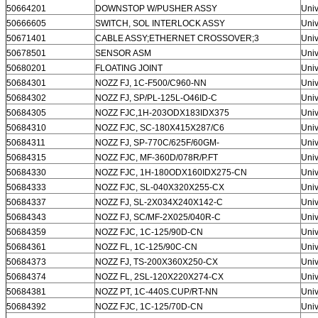
50664201
DOWNSTOP W/PUSHER ASSY
Univ
50666605
SWITCH, SOL INTERLOCK ASSY
Univ
50671401
CABLE ASSY;ETHERNET CROSSOVER;3
Univ
50678501
SENSOR ASM
Univ
50680201
FLOATING JOINT
Univ
50684301
NOZZ FJ, 1C-F500/C960-NN
Univ
50684302
NOZZ FJ, SP/PL-125L-O46ID-C
Univ
50684305
NOZZ FJC,1H-203ODX183IDX375
Univ
50684310
NOZZ FJC, SC-180X415X287/C6
Univ
50684311
NOZZ FJ, SP-770C/625F/60GM-
Univ
50684315
NOZZ FJC, MF-360D/078R/P.FT
Univ
50684330
NOZZ FJC, 1H-180ODX160IDX275-CN
Univ
50684333
NOZZ FJC, SL-040X320X255-CX
Univ
50684337
NOZZ FJ, SL-2X034X240X142-C
Univ
50684343
NOZZ FJ, SC/MF-2X025/040R-C
Univ
50684359
NOZZ FJC, 1C-125/90D-CN
Univ
50684361
NOZZ FL, 1C-125/90C-CN
Univ
50684373
NOZZ FJ, TS-200X360X250-CX
Univ
50684374
NOZZ FL, 2SL-120X220X274-CX
Univ
50684381
NOZZ PT, 1C-440S.CUP/RT-NN
Univ
50684392
NOZZ FJC, 1C-125/70D-CN
Univ