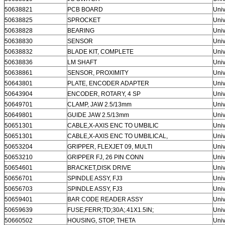
50638821
PCB BOARD
Univ
50638825
SPROCKET
Univ
50638828
BEARING
Univ
50638830
SENSOR
Univ
50638832
BLADE KIT, COMPLETE
Univ
50638836
LM SHAFT
Univ
50638861
SENSOR, PROXIMITY
Univ
50643801
PLATE, ENCODER ADAPTER
Univ
50643904
ENCODER, ROTARY, 4 SP
Univ
50649701
CLAMP, JAW 2.5/13mm
Univ
50649801
GUIDE JAW 2.5/13mm
Univ
50651301
CABLE,X-AXIS ENC TO UMBILIC
Univ
50651301
CABLE,X-AXIS ENC TO UMBILICAL,
Univ
50653204
GRIPPER, FLEXJET 09, MULTI
Univ
50653210
GRIPPER FJ, 26 PIN CONN
Univ
50654601
BRACKET,DISK DRIVE
Univ
50656701
SPINDLE ASSY, FJ3
Univ
50656703
SPINDLE ASSY, FJ3
Univ
50659401
BAR CODE READER ASSY
Univ
50659639
FUSE;FERR;TD;30A;.41X1.5IN;
Univ
50660502
HOUSING, STOP, THETA
Univ