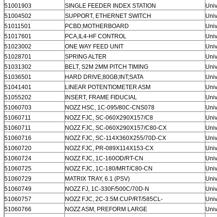
51001903
SINGLE FEEDER INDEX STATION
Univ
51004502
SUPPORT, ETHERNET SWITCH
Univ
51011501
PCBD;MOTHERBOARD
Univ
51017601
PCA,IL4-HF CONTROL
Univ
51023002
ONE WAY FEED UNIT
Univ
51028701
SPRING ALTER
Univ
51031302
BELT, S2M 2MM PITCH TIMING
Univ
51036501
HARD DRIVE;80GB;INT;SATA
Univ
51041401
LINEAR POTENTIOMETER ASM
Univ
51055202
INSERT, FRAME FIDUCIAL
Univ
51060703
NOZZ HSC, 1C-095/80C-CNS078
Univ
51060711
NOZZ FJC, SC-060X290X157/C8
Univ
51060711
NOZZ FJC, SC-060X290X157/C80-CX
Univ
51060716
NOZZ FJC, SC-114X360X255/70D-CX
Univ
51060720
NOZZ FJC, PR-089X114X153-CX
Univ
51060724
NOZZ FJC, 1C-160OD/RT-CN
Univ
51060725
NOZZ FJC, 1C-180/MRT/C80-CN
Univ
51060729
MATRIX TRAY, 6.1 (PSV)
Univ
51060749
NOZZ FJ, 1C-330F/500C/70D-N
Univ
51060757
NOZZ FJC, 2C-3.5M.CUP/RT/585CL-
Univ
51060766
NOZZ ASM, PREFORM LARGE
Univ