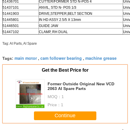
51436701
CUTTER/FORMER STD N-POS 4
Univ
51437101
ANVIL, STD N- POS 1/3
Univ
51441903
DRIVE,STEPPER,BELT SECTION
Univ
51445801
IN HD ASSY 2.5/5 X 13mm
Univ
51446501
GUIDE JAW
Univ
51447102
CLAMP, RH DUAL
Univ
Tag: AI Parts, AI Spare
main motor
cam follower bearing
machine grease
Tags:
,
,
Get the Best Price for
Former Outside Original New VCD
2063 AI Spare Parts
MOQ：
1
Price：
1
Continue