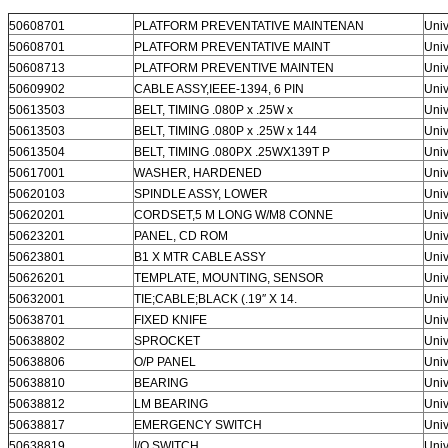
50608701
PLATFORM PREVENTATIVE MAINTENAN
Univ
50608701
PLATFORM PREVENTATIVE MAINT
Univ
50608713
PLATFORM PREVENTIVE MAINTEN
Univ
50609902
CABLE ASSY,IEEE-1394, 6 PIN
Univ
50613503
BELT, TIMING .080P x .25W x
Univ
50613503
BELT, TIMING .080P x .25W x 144
Univ
50613504
BELT, TIMING .080PX .25WX139T P
Univ
50617001
WASHER, HARDENED
Univ
50620103
SPINDLE ASSY, LOWER
Univ
50620201
CORDSET,5 M LONG W/M8 CONNE
Univ
50623201
PANEL, CD ROM
Univ
50623801
B1 X MTR CABLE ASSY
Univ
50626201
TEMPLATE, MOUNTING, SENSOR
Univ
50632001
TIE;CABLE;BLACK (.19″ X 14.
Univ
50638701
FIXED KNIFE
Univ
50638802
SPROCKET
Univ
50638806
O/P PANEL
Univ
50638810
BEARING
Univ
50638812
LM BEARING
Univ
50638817
EMERGENCY SWITCH
Univ
50638819
I/O SWITCH
Univ