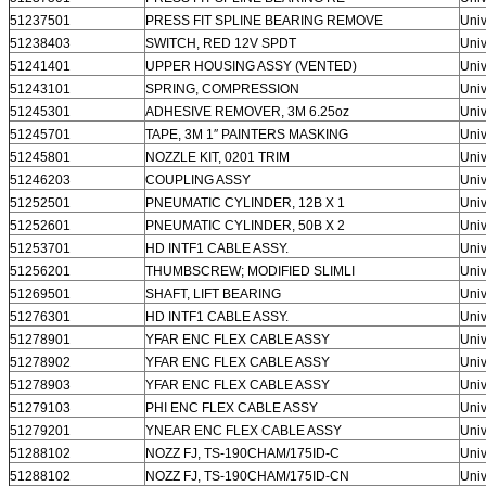
51237501
PRESS FIT SPLINE BEARING REMOVE
Univ
51238403
SWITCH, RED 12V SPDT
Univ
51241401
UPPER HOUSING ASSY (VENTED)
Univ
51243101
SPRING, COMPRESSION
Univ
51245301
ADHESIVE REMOVER, 3M 6.25oz
Univ
51245701
TAPE, 3M 1″ PAINTERS MASKING
Univ
51245801
NOZZLE KIT, 0201 TRIM
Univ
51246203
COUPLING ASSY
Univ
51252501
PNEUMATIC CYLINDER, 12B X 1
Univ
51252601
PNEUMATIC CYLINDER, 50B X 2
Univ
51253701
HD INTF1 CABLE ASSY.
Univ
51256201
THUMBSCREW; MODIFIED SLIMLI
Univ
51269501
SHAFT, LIFT BEARING
Univ
51276301
HD INTF1 CABLE ASSY.
Univ
51278901
YFAR ENC FLEX CABLE ASSY
Univ
51278902
YFAR ENC FLEX CABLE ASSY
Univ
51278903
YFAR ENC FLEX CABLE ASSY
Univ
51279103
PHI ENC FLEX CABLE ASSY
Univ
51279201
YNEAR ENC FLEX CABLE ASSY
Univ
51288102
NOZZ FJ, TS-190CHAM/175ID-C
Univ
51288102
NOZZ FJ, TS-190CHAM/175ID-CN
Univ