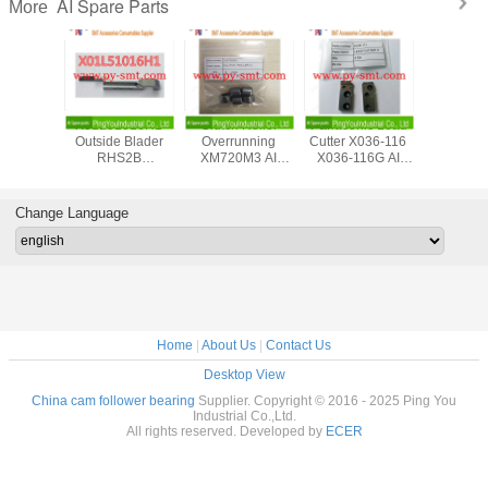
AI Spare Parts
More
Metal Chuck Plate
45811203
Panasert
X01L51
N210081568AA
T45811203 Rev.F
Automatic Plug In
Outside 
AI Spare Parts
Rotary Disc
Machine AV131
RHS
Assembly
MSMD5AZPJA
Panasoni
Universal UIC AI
AC Servo Motor
Part
spare parts Large
N610052042AA
Change Language
in stocks
Home
|
About Us
|
Contact Us
Desktop View
China cam follower bearing
Supplier. Copyright © 2016 - 2025 Ping You
Industrial Co.,Ltd.
All rights reserved. Developed by
ECER