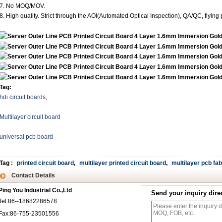
7. No MOQ/MOV.
8. High quality. Strict through the AOI(Automated Optical Inspection), QA/QC, flying 
Tag:
hdi circuit boards
,
Multilayer circuit board
universal pcb board
Tag
:
printed circuit board
,
multilayer printed circuit board
,
multilayer pcb fab
Contact Details
Ping You Industrial Co.,Ltd
Send your inquiry direc
Tel:86--18682286578
Fax:86-755-23501556