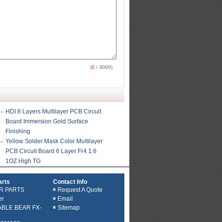
(
0
/ 3000)
HDI 8 Layers Multilayer PCB Circuit
Board Immersion Gold Surface
Finishing
Yellow Solder Mask Color Multilayer
PCB Circuit Board 6 Layer Fr4 1.6
1OZ High TG
arts
Contact Info
R PARTS
Request A Quote
er
Email
ABLE BEAR FX-
Sitemap