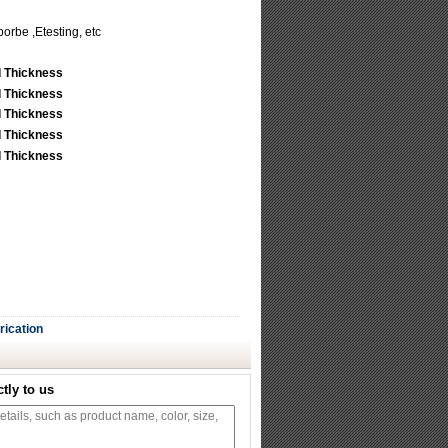
porbe ,Etesting, etc
rication
tly to us