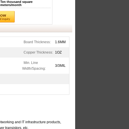
Ten thousand square
meters/month
Board Thickness:
1.6MM
Copper Thickness:
1OZ
Min. Line
3/3MIL
Width/Spacing:
working and IT infrastructure products,
r transistors, etc.