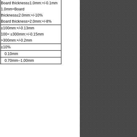
Board thickness≤1.0mm:+/-0.1mm
1.0mm<Board
thickness≤2.0mm:+/-10%
Board thickness>2.0mm:+/-8%
≤100mm:+/-0.13mm
100< ≤300mm:+/-0.15mm
>300mm:+/-0.2mm
±10%
0.10mm
0.70mm--1.00mm