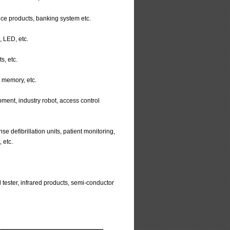
ice products, banking system etc.
, LED, etc.
s, etc.
 memory, etc.
ment, industry robot, access control
efibrillation units, patient monitoring,
 etc.
oil tester, infrared products, semi-conductor