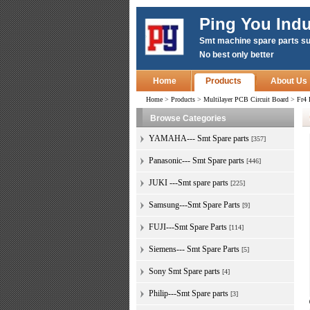
Ping You Indu
Smt machine spare parts su
No best only better
Home
Products
About Us
Home
>
Products
>
Multilayer PCB Circuit Board
>
Fr4 
Browse Categories
YAMAHA--- Smt Spare parts
[357]
Panasonic--- Smt Spare parts
[446]
JUKI ---Smt spare parts
[225]
Samsung---Smt Spare Parts
[9]
FUJI---Smt Spare Parts
[114]
Siemens--- Smt Spare Parts
[5]
Sony Smt Spare parts
[4]
Philip---Smt Spare parts
[3]