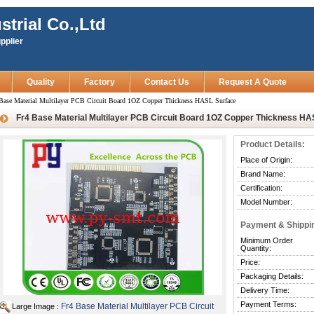
strial Co.,Ltd
pplier
Quality
Factory
Contact Us
Request A Quote
Base Material Multilayer PCB Circuit Board 1OZ Copper Thickness HASL Surface
Fr4 Base Material Multilayer PCB Circuit Board 1OZ Copper Thickness HA
Product Details:
Place of Origin:
Brand Name:
Certification:
Model Number:
Payment & Shippi
Minimum Order
Quantity:
Price:
Packaging Details:
Delivery Time:
Payment Terms:
Fr4 Base Material Multilayer PCB Circuit
Large Image :