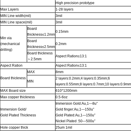
High precision prototype
Max Layers
1-28 layers
MIN Line width(mil)
3mil
MIN Line space(mil)
3mil
Board
0.15mm
thickness≤1.2mm
Min via
Board
(mechanical
0.2mm
thickness≤2.5mm
drilling)
Board thickness
Aspect Ration≤13:1
＞2.5mm
Aspect Ration
Aspect Ration≤13:1
MAX
8mm
Board thickness
2 layers:0.2mm;4 layers:0.35mm;6
MIN
layers:0.55mm;8 layers:0.7mm;10 layers:0.9m
MAX Board size
610*1200mm
Max copper thickness
0.5-6oz
Immersion Gold:Au,1—8u”
Immersion Gold/
Gold finger:Au,1—150u”
Gold Plated Thickness
Gold Plated:Au,1—150u”
Nickel Plated :50—500u”
Hole copper thick
25um 1mil