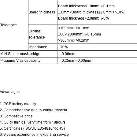
Board thickness≤1.0mm:+/-0.1mm
Board thickness
1.0mm<Board thickness≤2.0mm:+/-10%
Board thickness>2.0mm:+/-8%
Tolerance
≤100mm:+/-0.1mm
Outline
100< ≤300mm:+/-0.15mm
Tolerance
>300mm:+/-0.2mm
Impedance
±10%
MIN Solder mask bridge
0.08mm
Plugging Vias capability
0.25mm--0.60mm
Advantages
1. PCB factory directly
2. Comprehensive quality control system
3. Competitive price
4. Quick turn delivery time from 48hours.
5. Certificates (ISO/UL E354810/RoHS)
6. 9 years experience in exporting service