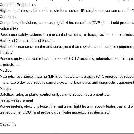
Computer Peripherals
High end printers, cable modem, wireless routers, IP telephones, consumer and off
Consumer
Computers, televisions, cameras, digital video recorders (DVR), handheld products
Automotive
Passenger safety systems, engine control systems, air bags, traction control product
High End Computing and Storage
High performance computer and server, mainframe system and storage equipment,
Industry
Power supply, main control panel, monitor, CCTV products,automotive control equip
products etc
Medical
Magnetic resonance imaging (MRI), computed tomography (CT), emergency response d
implantable devices, robotic surgery systems, biometrics and diagnostic equipment,
Military
Satellite, radar, airplane, control unit, communication equipment .etc.
Test & Measurement
Power meters, electricity tester, thermal tester, light tester, network tester, gas and 
test equipment, DUT and probe cards, wafer inspection systems, etc.
Capability