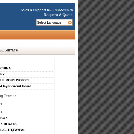
Sales & Support
86--18682286578
Request A Quote
SL Surface
CHINA
PY
UL ROHS ISO9001
4 layer circuit board
ng Terms:
1
1
BOX
7-10 DAYS
L/C, T/T,PAYPAL