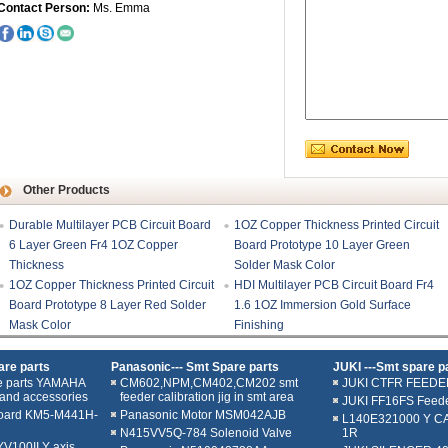
Contact Person:
Ms. Emma
Other Products
Durable Multilayer PCB Circuit Board
1OZ Copper Thickness Printed Circuit
6 Layer Green Fr4 1OZ Copper
Board Prototype 10 Layer Green
Thickness
Solder Mask Color
1OZ Copper Thickness Printed Circuit
HDI Multilayer PCB Circuit Board Fr4
Board Prototype 8 Layer Red Solder
1.6 1OZ Immersion Gold Surface
Mask Color
Finishing
re parts
Panasonic--- Smt Spare parts
JUKI ---Smt spare p
e parts YAMAHA
CM602,NPM,CM402,CM202 smt
JUKI CTFR FEEDE
and accessories
feeder calibration jig in smt area
JUKI FF16FS Feed
oard KM5-M441H-
Panasonic Motor MSM042AJB
L140E321000 Y C
N415VV5Q-784 Solenoid Valve
1R
100II Y axis