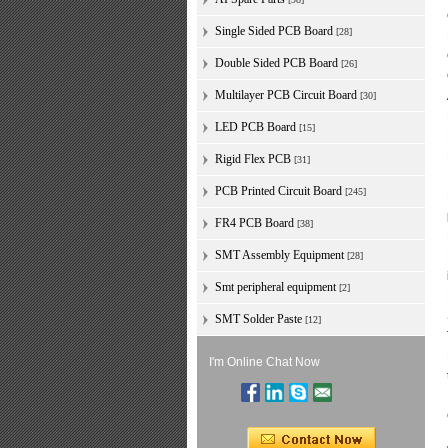
Single Sided PCB Board
[28]
Double Sided PCB Board
[26]
Multilayer PCB Circuit Board
[30]
LED PCB Board
[15]
Rigid Flex PCB
[31]
PCB Printed Circuit Board
[245]
FR4 PCB Board
[38]
SMT Assembly Equipment
[28]
Smt peripheral equipment
[2]
SMT Solder Paste
[12]
I'm Online Chat Now