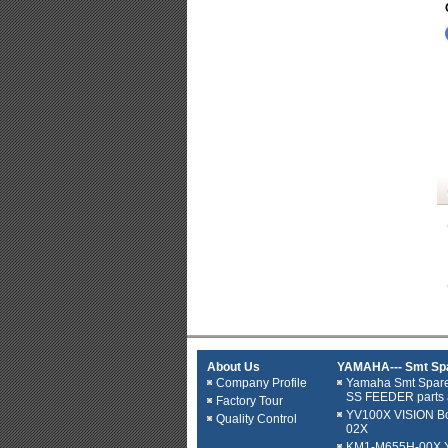
About Us
YAMAHA--- Smt Spa
Company Profile
Yamaha Smt Spar
SS FEEDER parts 
Factory Tour
YV100X VISION B
Quality Control
02X
KM1-M655H-00X YV