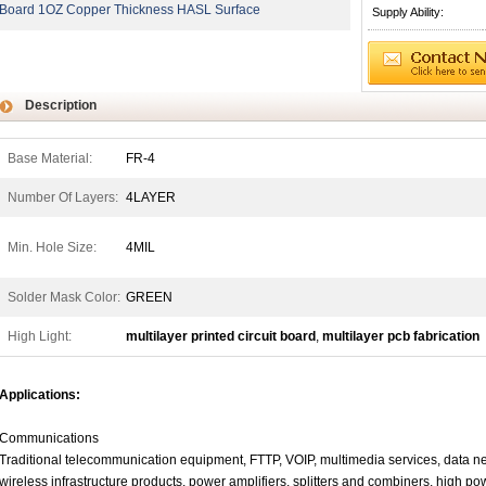
Board 1OZ Copper Thickness HASL Surface
Supply Ability:
Description
Base Material:
FR-4
Number Of Layers:
4LAYER
Min. Hole Size:
4MIL
Solder Mask Color:
GREEN
High Light:
multilayer printed circuit board
,
multilayer pcb fabrication
Applications:
Communications
Traditional telecommunication equipment, FTTP, VOIP, multimedia services, data net
wireless infrastructure products, power amplifiers, splitters and combiners, high powe