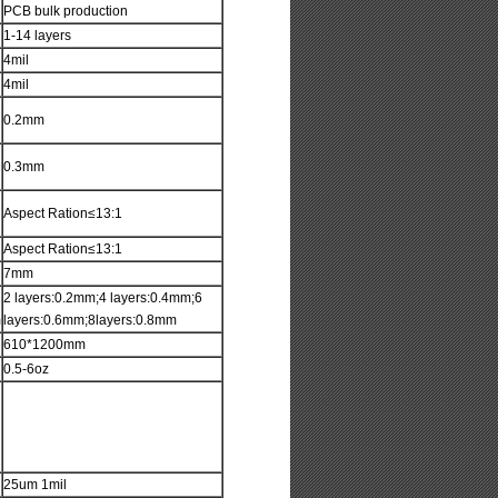
PCB bulk production
1-14 layers
4mil
4mil
0.2mm
0.3mm
Aspect Ration≤13:1
Aspect Ration≤13:1
7mm
2 layers:0.2mm;4 layers:0.4mm;6
m
layers:0.6mm;8layers:0.8mm
610*1200mm
0.5-6oz
25um 1mil