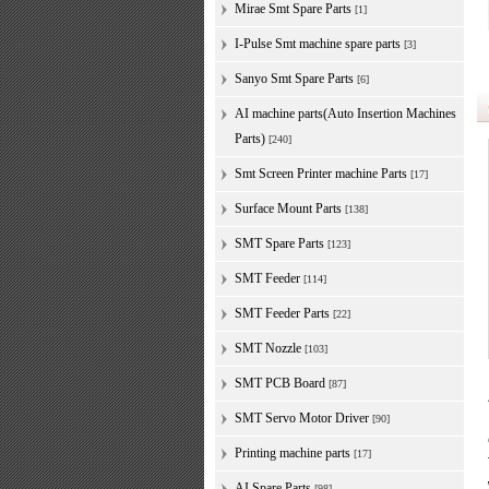
Mirae Smt Spare Parts
[1]
I-Pulse Smt machine spare parts
[3]
Sanyo Smt Spare Parts
[6]
AI machine parts(Auto Insertion Machines
Parts)
[240]
Smt Screen Printer machine Parts
[17]
Surface Mount Parts
[138]
SMT Spare Parts
[123]
SMT Feeder
[114]
SMT Feeder Parts
[22]
SMT Nozzle
[103]
SMT PCB Board
[87]
SMT Servo Motor Driver
[90]
Printing machine parts
[17]
AI Spare Parts
[98]