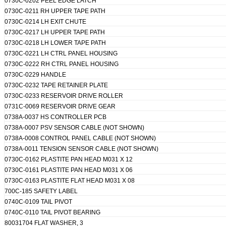
0730C-0202 PEEL EDGE LATCH
0730C-0211 RH UPPER TAPE PATH
0730C-0214 LH EXIT CHUTE
0730C-0217 LH UPPER TAPE PATH
0730C-0218 LH LOWER TAPE PATH
0730C-0221 LH CTRL PANEL HOUSING
0730C-0222 RH CTRL PANEL HOUSING
0730C-0229 HANDLE
0730C-0232 TAPE RETAINER PLATE
0730C-0233 RESERVOIR DRIVE ROLLER
0731C-0069 RESERVOIR DRIVE GEAR
0738A-0037 HS CONTROLLER PCB
0738A-0007 PSV SENSOR CABLE (NOT SHOWN)
0738A-0008 CONTROL PANEL CABLE (NOT SHOWN)
0738A-0011 TENSION SENSOR CABLE (NOT SHOWN)
0730C-0162 PLASTITE PAN HEAD M031 X 12
0730C-0161 PLASTITE PAN HEAD M031 X 06
0730C-0163 PLASTITE FLAT HEAD M031 X 08
700C-185 SAFETY LABEL
0740C-0109 TAIL PIVOT
0740C-0110 TAIL PIVOT BEARING
80031704 FLAT WASHER, 3