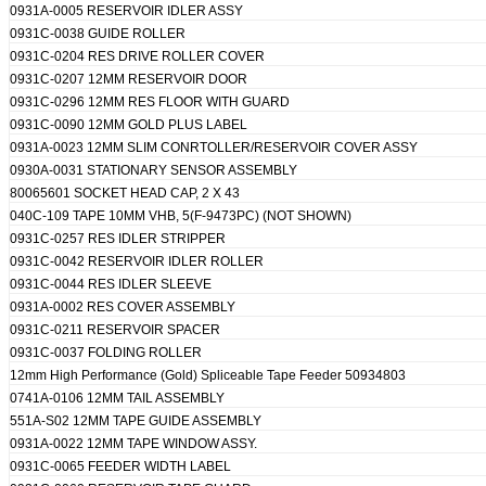
0931A-0005 RESERVOIR IDLER ASSY
0931C-0038 GUIDE ROLLER
0931C-0204 RES DRIVE ROLLER COVER
0931C-0207 12MM RESERVOIR DOOR
0931C-0296 12MM RES FLOOR WITH GUARD
0931C-0090 12MM GOLD PLUS LABEL
0931A-0023 12MM SLIM CONRTOLLER/RESERVOIR COVER ASSY
0930A-0031 STATIONARY SENSOR ASSEMBLY
80065601 SOCKET HEAD CAP, 2 X 43
040C-109 TAPE 10MM VHB, 5(F-9473PC) (NOT SHOWN)
0931C-0257 RES IDLER STRIPPER
0931C-0042 RESERVOIR IDLER ROLLER
0931C-0044 RES IDLER SLEEVE
0931A-0002 RES COVER ASSEMBLY
0931C-0211 RESERVOIR SPACER
0931C-0037 FOLDING ROLLER
12mm High Performance (Gold) Spliceable Tape Feeder 50934803
0741A-0106 12MM TAIL ASSEMBLY
551A-S02 12MM TAPE GUIDE ASSEMBLY
0931A-0022 12MM TAPE WINDOW ASSY.
0931C-0065 FEEDER WIDTH LABEL