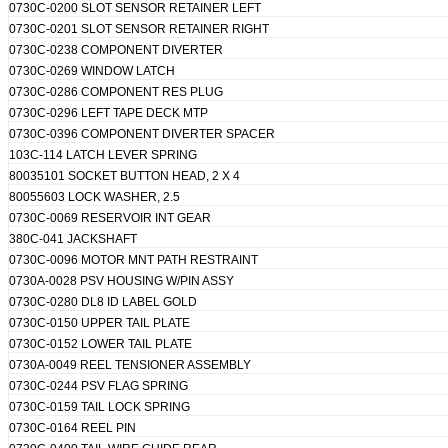
0730C-0200 SLOT SENSOR RETAINER LEFT
0730C-0201 SLOT SENSOR RETAINER RIGHT
0730C-0238 COMPONENT DIVERTER
0730C-0269 WINDOW LATCH
0730C-0286 COMPONENT RES PLUG
0730C-0296 LEFT TAPE DECK MTP
0730C-0396 COMPONENT DIVERTER SPACER
103C-114 LATCH LEVER SPRING
80035101 SOCKET BUTTON HEAD, 2 X 4
80055603 LOCK WASHER, 2.5
0730C-0069 RESERVOIR INT GEAR
380C-041 JACKSHAFT
0730C-0096 MOTOR MNT PATH RESTRAINT
0730A-0028 PSV HOUSING W/PIN ASSY
0730C-0280 DL8 ID LABEL GOLD
0730C-0150 UPPER TAIL PLATE
0730C-0152 LOWER TAIL PLATE
0730A-0049 REEL TENSIONER ASSEMBLY
0730C-0244 PSV FLAG SPRING
0730C-0159 TAIL LOCK SPRING
0730C-0164 REEL PIN