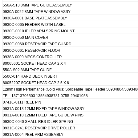
550A-S13 8MM TAPE GUIDE ASSEMBLY
0930A-0022 8MM TAPE WINDOW ASSY
0930A-0001 BASE PLATE ASSEMBLY
0930C-0065 FEEDER WIDTH LABEL
0930C-0010 IDLER ARM SPRING MOUNT
0930C-0050 MAIN COVER
0930C-0060 RESERVOIR TAPE GUARD
0930C-0061 RESERVOIR FLOOR
0938A-0009 MPCS CONTROLLER
80065601 SOCKET HEAD CAP, 2 X 4
550A-S02 8MM TAPE GUIDE
550C-014 HARD DECK INSERT
80052207 SOCKET HEAD CAP, 2.5 X 6
12mm High Performance (Gold Plus) Spliceable Tape Feeder 50934804/5093
TEL: 13713706503 13554938781 0755-29401058
0741C-0111 REEL PIN
0931A-0013 12MM FIXED TAPE WINDOW ASSY
0931A-0018 12MM FIXED TAPE GUIDE W PINS
0930C-0040 SMALL RES IDLER SPRING
0931C-0241 RESERVOIR DRIVE ROLLER
0931A-0004 PEEL ARM ASSEMBLY