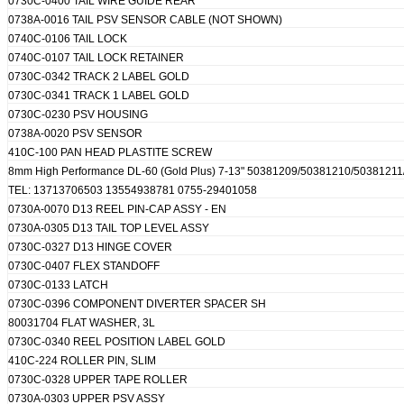
0730C-0400 TAIL WIRE GUIDE REAR
0738A-0016 TAIL PSV SENSOR CABLE (NOT SHOWN)
0740C-0106 TAIL LOCK
0740C-0107 TAIL LOCK RETAINER
0730C-0342 TRACK 2 LABEL GOLD
0730C-0341 TRACK 1 LABEL GOLD
0730C-0230 PSV HOUSING
0738A-0020 PSV SENSOR
410C-100 PAN HEAD PLASTITE SCREW
8mm High Performance DL-60 (Gold Plus) 7-13" 50381209/50381210/503812
TEL: 13713706503 13554938781 0755-29401058
0730A-0070 D13 REEL PIN-CAP ASSY - EN
0730A-0305 D13 TAIL TOP LEVEL ASSY
0730C-0327 D13 HINGE COVER
0730C-0407 FLEX STANDOFF
0730C-0133 LATCH
0730C-0396 COMPONENT DIVERTER SPACER SH
80031704 FLAT WASHER, 3L
0730C-0340 REEL POSITION LABEL GOLD
410C-224 ROLLER PIN, SLIM
0730C-0328 UPPER TAPE ROLLER
0730A-0303 UPPER PSV ASSY