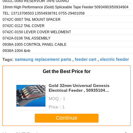
0931C-0060 RESERVOIR TAPE GUARD
16mm High Performance (Gold) Spliceable Tape Feeder 50934903/50934904
TEL: 13713706503 13554938781 0755-29401058
0742C-0007 TAIL MOUNT SPACER
0742C-0112 TAIL COVER
0742C-0150 LEVER COVER WELDMENT
0742A-0106 TAIL ASSEMBLY
0938A-1005 CONTROL PANEL CABLE
0938A-1004 &nb
samsung replacement parts
feeder cart
electric feeder
Tags:
,
,
Get the Best Price for
Gold 32mm Universal Genesis
Electrical Feeder , 50935104
50935103 FUJI NXT Feeder
MOQ：
1
Price：
1
Continue