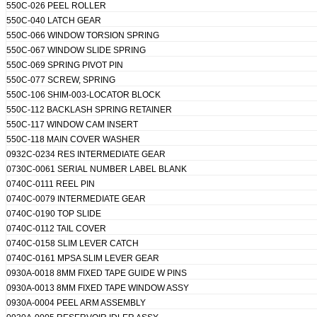
550C-026 PEEL ROLLER
550C-040 LATCH GEAR
550C-066 WINDOW TORSION SPRING
550C-067 WINDOW SLIDE SPRING
550C-069 SPRING PIVOT PIN
550C-077 SCREW, SPRING
550C-106 SHIM-003-LOCATOR BLOCK
550C-112 BACKLASH SPRING RETAINER
550C-117 WINDOW CAM INSERT
550C-118 MAIN COVER WASHER
0932C-0234 RES INTERMEDIATE GEAR
0730C-0061 SERIAL NUMBER LABEL BLANK
0740C-0111 REEL PIN
0740C-0079 INTERMEDIATE GEAR
0740C-0190 TOP SLIDE
0740C-0112 TAIL COVER
0740C-0158 SLIM LEVER CATCH
0740C-0161 MPSA SLIM LEVER GEAR
0930A-0018 8MM FIXED TAPE GUIDE W PINS
0930A-0013 8MM FIXED TAPE WINDOW ASSY
0930A-0004 PEEL ARM ASSEMBLY