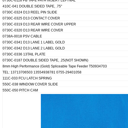
0730C-0118 PB TAPE PATH INSERT LEFTNAL
410C-041 DOUBLE SIDED TAPE, .75"
0730C-0324 D13 REEL PIN SLIDE
0730C-0325 D13 CONTACT COVER
0730C-0319 D13 REAR WIRE COVER UPPER
0730C-0320 D13 REAR WIRE COVER
0738A-0018 PSV CABLE
0730C-0341 D13 LANE 1 LABEL GOLD
0730C-0342 D13 LANE 2 LABEL GOLD
0730C-0336 13TAIL PLATE
0730C-0187 DOUBLE SIDED TAPE, .25(NOT SHOWN)
8mm High Performance (Gold) Spliceable Tape Feeder T50934703
TEL: 13713706503 13554938781 0755-29401058
111C-033 FCU LATCH SPRING
550C-038 WINDOW COVER SLIDE
550C-050 PITCH CAM