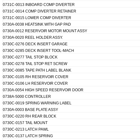
0731C-0013 INBOARD COMP DIVERTER
0731C-0014 COMP DIVERTER RETAINER
0731C-0015 LOWER COMP DIVERTER
0730A-0038 HEATSINK WITH GAP PAD
0730A-0012 RESERVOIR MOTOR MOUNT ASSY
0730A-0020 REEL HOLDER ASSY.
0730C-0276 DECK INSERT GARAGE
0730C-0285 DECK INSERT TOOL-MACH
0730C-0277 TAIL STOP BLOCK
0730C-0278 TAIL STOP RET SCREW
0730C-0085 TAPE PATH LABEL BLANK
0730C-0105 RH RESERVOIR COVER
0730C-0106 LH RESERVOIR COVER
0730A-0054 HIGH SPEED RESERVOIR DOOR
Leave a Message
0738A-5000 CONTROLLER
0730C-0019 SPRING WARNING LABEL
We will call you back so
0730A-0003 BASE PLATE ASSY
0730C-0220 RH REAR BLOCK
0730C-0157 TAIL MOUNT
0730C-0213 LATCH PAWL
0730C-0137 LATCH SPRING