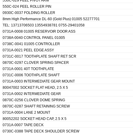
550C-029 PEEL PIVOT ARM
550C-024 PEEL ROLLER PIN
0930C-0037 FOLDING ROLLER
8mm High Performance DL-60 (Gold Plus) 01005 52277701
TEL: 13713706503 13554938781 0755-29401058
0731A-0008 01005 RESERVOIR DOOR ASS
0738A-0040 CONTROL PANEL 01005
0738C-0041 01005 CONTROLLER
0731A-0021 PEEL EDGE ASSY
0731C-0017 TOOTHPLATE SHAFT RET SCR
0870C-0297 CLOVER SPRING SPACER
0731A-0001 40T TOOTHPLATE
0731C-0006 TOOTHPLATE SHAFT
0731A-0003 INTERMEDIATE GEAR MOUNT
80047002 SOCKET FLAT HEAD, 2.5 X 5
0731A-0002 INTERMEDIATE GEAR
0870C-0256 CLOVER DOME SPRING
0870C-0287 SHAFT RETAINING SCREW
0731A-0004 LANE 2 MOUNT
80052202 SOCKET HEAD CAP, 2.5 X 5
0731A-0007 TAPE DECK
0730C-0388 TAPE DECK SHOULDER SCREW