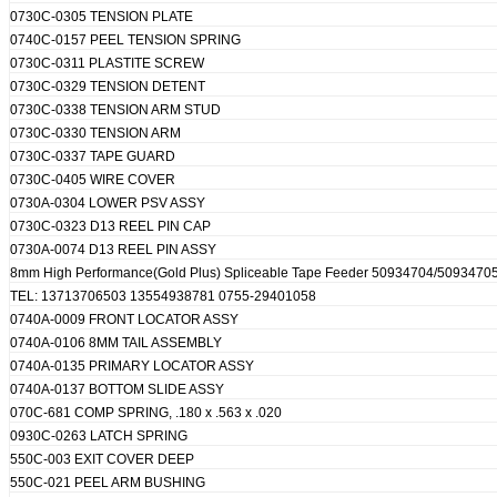
0730C-0305 TENSION PLATE
0740C-0157 PEEL TENSION SPRING
0730C-0311 PLASTITE SCREW
0730C-0329 TENSION DETENT
0730C-0338 TENSION ARM STUD
0730C-0330 TENSION ARM
0730C-0337 TAPE GUARD
0730C-0405 WIRE COVER
0730A-0304 LOWER PSV ASSY
0730C-0323 D13 REEL PIN CAP
0730A-0074 D13 REEL PIN ASSY
8mm High Performance(Gold Plus) Spliceable Tape Feeder 50934704/509347
TEL: 13713706503 13554938781 0755-29401058
0740A-0009 FRONT LOCATOR ASSY
0740A-0106 8MM TAIL ASSEMBLY
0740A-0135 PRIMARY LOCATOR ASSY
0740A-0137 BOTTOM SLIDE ASSY
070C-681 COMP SPRING, .180 x .563 x .020
0930C-0263 LATCH SPRING
550C-003 EXIT COVER DEEP
550C-021 PEEL ARM BUSHING