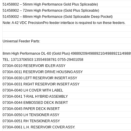
51458802 – 56mm High Performance Gold Plus Spliceable)
51458902 – 72mm High Performance (Gold Plus Spliceable)
51459002 – 88mm High Performance (Gold Spliceable Deep Pocket)
Note: A 42 VDC PrecisionPro feeder interface is required to run these feeders.
Universal Feeder Parts:
8mm High Performance DL-60 (Gold Plus) 49889209/49889210/49889211/498
TEL: 13713706503 13554938781 0755-29401058
0730A-0010 RESERVOIR IDLER ASSY
0730A-0011 RESERVOIR DRIVE HOUSING ASSY
0730A-0030 LEFT RESERVOIR INSERT ASSY
0730A-0031 RIGHT RESERVOIR INSERT ASSY
0730A-0040 LH COVER WITH LABEL
0730A-0041 T-RAIL HYBRID ASSEMBLY
0730A-0044 EMBOSSED DECK INSERT
0730A-0045 PAPER DECK INSERT
0730A-0050 LH TENSIONER ASSY
0730A-0051 RH TENSIONER ASSY
0730A-0061 L.H. RESERVOIR COVER ASSY.