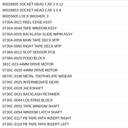
80026805 SOCKET HEAD CAP, 3 X 12
80026803 SOCKET HEAD CAP, 3 X 8
80055605 LOCK WASHER, 3
0730A-0021 PEEL EDGE ASSY
0730A-0048 TAPE WINDOW ASSY
0730A-0026 BACKLASH SLIDE W/PIN ASSY
0730A-0058 MAIN TAPE DECK MTP
0730A-0060 RIGHT TAPE DECK MTP
0738A-0012 SLOT SENSOR PCB
0738A-0029 POGO BLOCK
381C-023 44MM DRIVE MOTOR
0730C-0020 44MM DRIVE MOTOR
0870C-0198 METAL TOOTHPLATE W/GEAR
0730C-0025 INTERMEDIATE GEAR
0730C-0026 JACKSHAFT
0730C-0031 BACKLASH RETAINER
0730C-0044 LOCATING BLOCK
0730C-0052 TAPE WINDOW SHAFT
0730C-0054 WINDOW LATCH SHAFT
0730C-0117 PB TAPE PATH INSERT RIGHT
0730C-0118 PB TAPE PATH INSERT LEFT