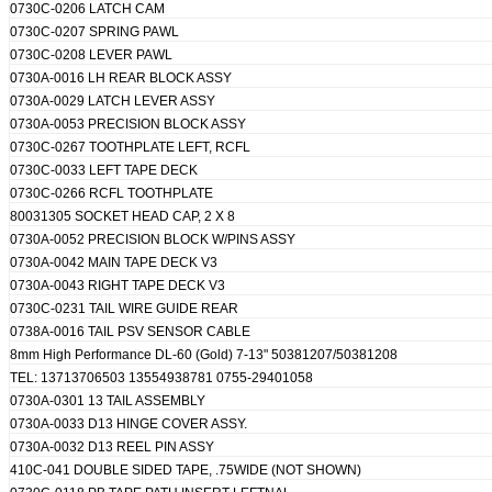
0730C-0206 LATCH CAM
0730C-0207 SPRING PAWL
0730C-0208 LEVER PAWL
0730A-0016 LH REAR BLOCK ASSY
0730A-0029 LATCH LEVER ASSY
0730A-0053 PRECISION BLOCK ASSY
0730C-0267 TOOTHPLATE LEFT, RCFL
0730C-0033 LEFT TAPE DECK
0730C-0266 RCFL TOOTHPLATE
80031305 SOCKET HEAD CAP, 2 X 8
0730A-0052 PRECISION BLOCK W/PINS ASSY
0730A-0042 MAIN TAPE DECK V3
SUBMIT
0730A-0043 RIGHT TAPE DECK V3
0730C-0231 TAIL WIRE GUIDE REAR
0738A-0016 TAIL PSV SENSOR CABLE
8mm High Performance DL-60 (Gold) 7-13" 50381207/50381208
TEL: 13713706503 13554938781 0755-29401058
0730A-0301 13 TAIL ASSEMBLY
0730A-0033 D13 HINGE COVER ASSY.
0730A-0032 D13 REEL PIN ASSY
410C-041 DOUBLE SIDED TAPE, .75WIDE (NOT SHOWN)