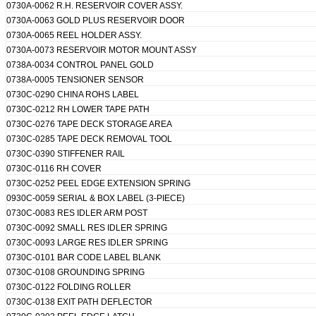
0730A-0062 R.H. RESERVOIR COVER ASSY.
0730A-0063 GOLD PLUS RESERVOIR DOOR
0730A-0065 REEL HOLDER ASSY.
0730A-0073 RESERVOIR MOTOR MOUNT ASSY
0738A-0034 CONTROL PANEL GOLD
0738A-0005 TENSIONER SENSOR
0730C-0290 CHINA ROHS LABEL
0730C-0212 RH LOWER TAPE PATH
0730C-0276 TAPE DECK STORAGE AREA
0730C-0285 TAPE DECK REMOVAL TOOL
0730C-0390 STIFFENER RAIL
0730C-0116 RH COVER
0730C-0252 PEEL EDGE EXTENSION SPRING
0930C-0059 SERIAL & BOX LABEL (3-PIECE)
0730C-0083 RES IDLER ARM POST
0730C-0092 SMALL RES IDLER SPRING
0730C-0093 LARGE RES IDLER SPRING
0730C-0101 BAR CODE LABEL BLANK
0730C-0108 GROUNDING SPRING
0730C-0122 FOLDING ROLLER
0730C-0138 EXIT PATH DEFLECTOR