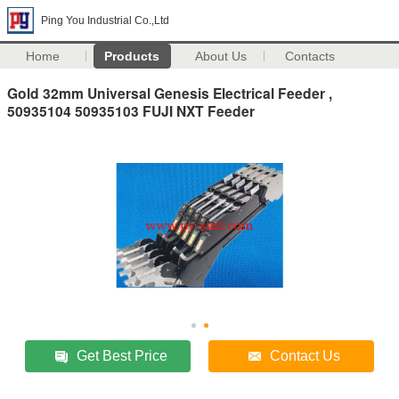
Ping You Industrial Co.,Ltd
Home
Products
About Us
Contacts
Gold 32mm Universal Genesis Electrical Feeder ,
50935104 50935103 FUJI NXT Feeder
Get Best Price
Contact Us