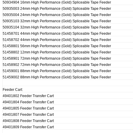
50934904 16mm High Performance (Gold) Spliceable Tape Feeder
50935003 24mm High Performance (Gold) Spliceable Tape Feeder
50935004 24mm High Performance (Gold) Spliceable Tape Feeder
50935103 32mm High Performance (Gold) Spliceable Tape Feeder
50935104 32mm High Performance (Gold) Spliceable Tape Feeder
51458701 44mm High Performance (Gold) Spliceable Tape Feeder
51458702 44mm High Performance (Gold) Spliceable Tape Feeder
51458801 56mm High Performance (Gold) Spliceable Tape Feeder
51458802 12mm High Performance (Gold) Spliceable Tape Feeder
51458901 72mm High Performance (Gold) Spliceable Tape Feeder
51458902 72mm High Performance (Gold) Spliceable Tape Feeder
51459001 88mm High Performance (Gold) Spliceable Tape Feeder
51459002 88mm High Performance (Gold) Spliceable Tape Feeder
Feeder Cart:
49401802 Feeder Transfer Cart
49401804 Feeder Transfer Cart
49401805 Feeder Transfer Cart
49401807 Feeder Transfer Cart
49401808 Feeder Transfer Cart
49401809 Feeder Transfer Cart