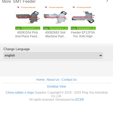
SMT Feeder
More
PANASONIC NPM
Intelligent SMT
W04B UF08600
EF44
12/16mm Emboss
Feeder FUJI NXT
SMT Feeder
4009155
Tape Feeder
W72mm UF05200
Original New For
And Place
KXFW1KS6A00
For SMD
FUJI Aimex Smt
For JUKI
Genuine New
Component
Pcb Assembly
ZEVAT
Condition
Component
Equipment
Feed
Change Language
Mounting
Accesso
Equipment
Home
|
About Us
|
Contact Us
Desktop View
China rubber o rings
Supplier. Copyright © 2016 - 2025 Ping You Industrial
Co.,Ltd.
All rights reserved. Developed by
ECER