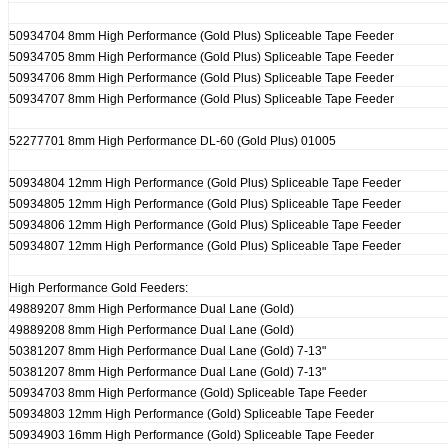
50934704 8mm High Performance (Gold Plus) Spliceable Tape Feeder
50934705 8mm High Performance (Gold Plus) Spliceable Tape Feeder
50934706 8mm High Performance (Gold Plus) Spliceable Tape Feeder
50934707 8mm High Performance (Gold Plus) Spliceable Tape Feeder
52277701 8mm High Performance DL-60 (Gold Plus) 01005
50934804 12mm High Performance (Gold Plus) Spliceable Tape Feeder
50934805 12mm High Performance (Gold Plus) Spliceable Tape Feeder
50934806 12mm High Performance (Gold Plus) Spliceable Tape Feeder
50934807 12mm High Performance (Gold Plus) Spliceable Tape Feeder
High Performance Gold Feeders:
49889207 8mm High Performance Dual Lane (Gold)
49889208 8mm High Performance Dual Lane (Gold)
50381207 8mm High Performance Dual Lane (Gold) 7-13"
50381207 8mm High Performance Dual Lane (Gold) 7-13"
50934703 8mm High Performance (Gold) Spliceable Tape Feeder
50934803 12mm High Performance (Gold) Spliceable Tape Feeder
50934903 16mm High Performance (Gold) Spliceable Tape Feeder