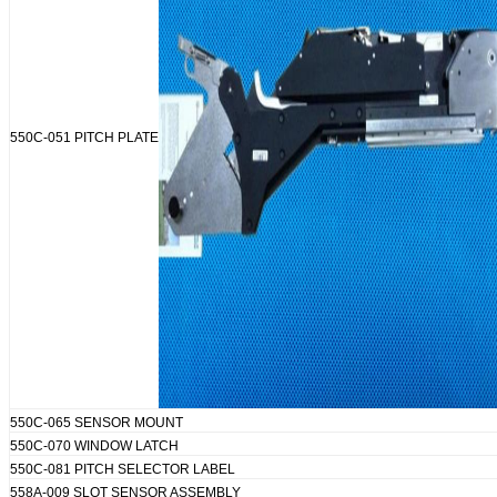
550C-051 PITCH PLATE
550C-065 SENSOR MOUNT
550C-070 WINDOW LATCH
550C-081 PITCH SELECTOR LABEL
558A-009 SLOT SENSOR ASSEMBLY