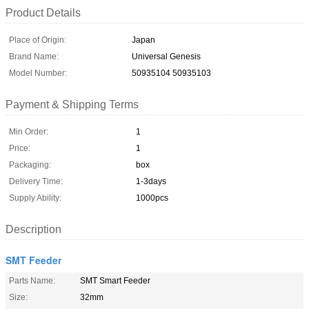
Product Details
Place of Origin:
Japan
Brand Name:
Universal Genesis
Model Number:
50935104 50935103
Payment & Shipping Terms
Min Order:
1
Price:
1
Packaging:
box
Delivery Time:
1-3days
Supply Ability:
1000pcs
Description
SMT Feeder
Parts Name:
SMT Smart Feeder
Size:
32mm