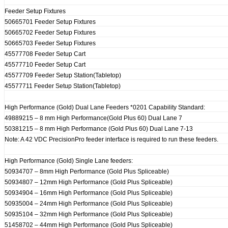
Feeder Setup Fixtures
50665701 Feeder Setup Fixtures
50665702 Feeder Setup Fixtures
50665703 Feeder Setup Fixtures
45577708 Feeder Setup Cart
45577710 Feeder Setup Cart
45577709 Feeder Setup Station(Tabletop)
45577711 Feeder Setup Station(Tabletop)
High Performance (Gold) Dual Lane Feeders *0201 Capability Standard:
49889215 – 8 mm High Performance(Gold Plus 60) Dual Lane 7
50381215 – 8 mm High Performance (Gold Plus 60) Dual Lane 7-13
Note: A 42 VDC PrecisionPro feeder interface is required to run these feeders.
High Performance (Gold) Single Lane feeders:
50934707 – 8mm High Performance (Gold Plus Spliceable)
50934807 – 12mm High Performance (Gold Plus Spliceable)
50934904 – 16mm High Performance (Gold Plus Spliceable)
50935004 – 24mm High Performance (Gold Plus Spliceable)
50935104 – 32mm High Performance (Gold Plus Spliceable)
51458702 – 44mm High Performance (Gold Plus Spliceable)