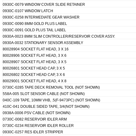
0930C-0079 WINDOW COVER SLIDE RETAINER
0930C-0107 WINDOW LATCH
0930C-0258 INTERMEDIATE GEAR WASHER
0930C-0090 8MM GOLD PLUS LABEL
0930C-0091 GOLD PLUS TAIL LABEL
0930A-0023 8MM SLIM CONTROLLER/RESERVOIR COVER ASSY.
0930A-0032 STATIONARY SENSOR ASSEMBLY
80028904 SOCKET FLAT HEAD, 3 X 16
80028906 SOCKET FLAT HEAD, 3 X 6
80028907 SOCKET FLAT HEAD, 3 X 5
80026801 SOCKET HEAD CAP, 3 X 5
80026802 SOCKET HEAD CAP, 3 X 6
80029001 SOCKET FLAT HEAD, 4 X 8
0730C-0285 TAPE DECK REMOVAL TOOL (NOT SHOWN)
558A-005 SLOT SENSOR CABLE (NOT SHOWN)
040C-109 TAPE, 10MM VHB, .5(F-9473PC) (NOT SHOWN)
410C-041 DOUBLE SIDED TAPE, 3/4(NOT SHOWN)
0938A-0006 PSV CABLE (NOT SHOWN)
0730C-0082 RESERVOIR IDLER ARM
0730C-0234 RESERVOIR IDLER ROLLER
0930C-0257 RES IDLER STRIPPER