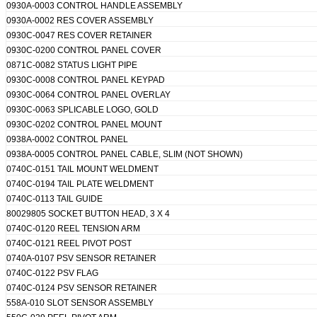
0930A-0003 CONTROL HANDLE ASSEMBLY
0930A-0002 RES COVER ASSEMBLY
0930C-0047 RES COVER RETAINER
0930C-0200 CONTROL PANEL COVER
0871C-0082 STATUS LIGHT PIPE
0930C-0008 CONTROL PANEL KEYPAD
0930C-0064 CONTROL PANEL OVERLAY
0930C-0063 SPLICABLE LOGO, GOLD
0930C-0202 CONTROL PANEL MOUNT
0938A-0002 CONTROL PANEL
0938A-0005 CONTROL PANEL CABLE, SLIM (NOT SHOWN)
0740C-0151 TAIL MOUNT WELDMENT
0740C-0194 TAIL PLATE WELDMENT
0740C-0113 TAIL GUIDE
80029805 SOCKET BUTTON HEAD, 3 X 4
0740C-0120 REEL TENSION ARM
0740C-0121 REEL PIVOT POST
0740A-0107 PSV SENSOR RETAINER
0740C-0122 PSV FLAG
0740C-0124 PSV SENSOR RETAINER
558A-010 SLOT SENSOR ASSEMBLY