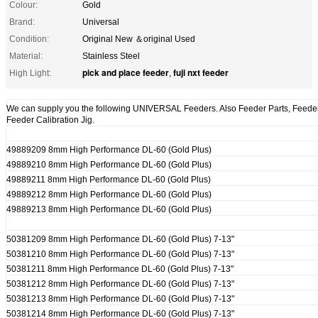
Colour:
Gold
Brand:
Universal
Condition:
Original New ＆original Used
Material:
Stainless Steel
pick and place feeder
fuji nxt feeder
High Light:
,
We can supply you the following UNIVERSAL Feeders. Also Feeder Parts, Feeder 
Feeder Calibration Jig.
49889209 8mm High Performance DL-60 (Gold Plus)
49889210 8mm High Performance DL-60 (Gold Plus)
49889211 8mm High Performance DL-60 (Gold Plus)
49889212 8mm High Performance DL-60 (Gold Plus)
49889213 8mm High Performance DL-60 (Gold Plus)
50381209 8mm High Performance DL-60 (Gold Plus) 7-13"
50381210 8mm High Performance DL-60 (Gold Plus) 7-13"
50381211 8mm High Performance DL-60 (Gold Plus) 7-13"
50381212 8mm High Performance DL-60 (Gold Plus) 7-13"
50381213 8mm High Performance DL-60 (Gold Plus) 7-13"
50381214 8mm High Performance DL-60 (Gold Plus) 7-13"