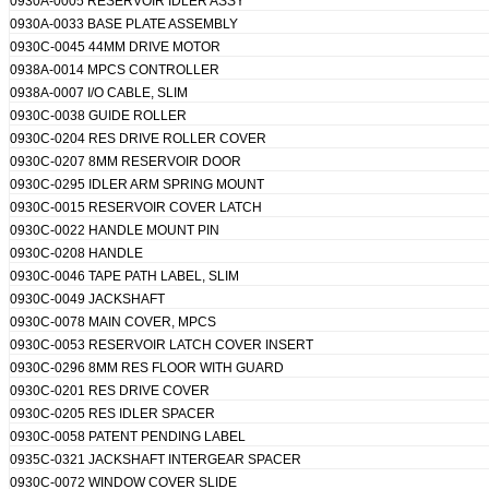
0930A-0005 RESERVOIR IDLER ASSY
0930A-0033 BASE PLATE ASSEMBLY
0930C-0045 44MM DRIVE MOTOR
0938A-0014 MPCS CONTROLLER
0938A-0007 I/O CABLE, SLIM
0930C-0038 GUIDE ROLLER
0930C-0204 RES DRIVE ROLLER COVER
0930C-0207 8MM RESERVOIR DOOR
0930C-0295 IDLER ARM SPRING MOUNT
0930C-0015 RESERVOIR COVER LATCH
0930C-0022 HANDLE MOUNT PIN
0930C-0208 HANDLE
0930C-0046 TAPE PATH LABEL, SLIM
0930C-0049 JACKSHAFT
0930C-0078 MAIN COVER, MPCS
0930C-0053 RESERVOIR LATCH COVER INSERT
0930C-0296 8MM RES FLOOR WITH GUARD
0930C-0201 RES DRIVE COVER
0930C-0205 RES IDLER SPACER
0930C-0058 PATENT PENDING LABEL
0935C-0321 JACKSHAFT INTERGEAR SPACER
0930C-0072 WINDOW COVER SLIDE