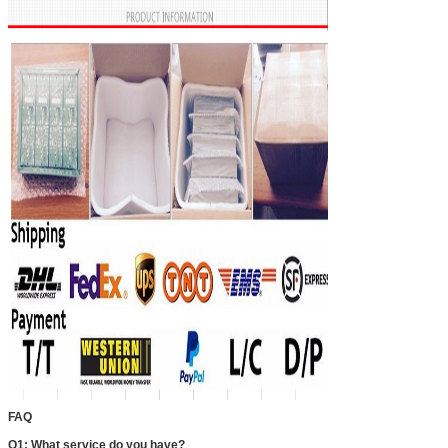
FAQ
Q1: What service do you have?