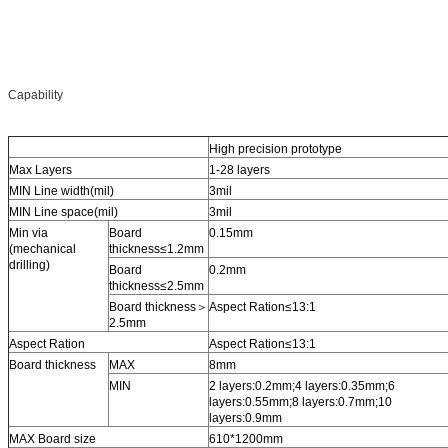
Capability
High precision prototype
Max Layers
1-28 layers
MIN Line width(mil)
3mil
MIN Line space(mil)
3mil
Min via
Board
0.15mm
(mechanical
thickness≤1.2mm
drilling)
Board
0.2mm
thickness≤2.5mm
Board thickness＞
Aspect Ration≤13:1
2.5mm
Aspect Ration
Aspect Ration≤13:1
Board thickness
MAX
8mm
MIN
2 layers:0.2mm;4 layers:0.35mm;6
layers:0.55mm;8 layers:0.7mm;10
layers:0.9mm
MAX Board size
610*1200mm