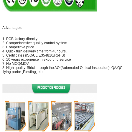
Advantages
1. PCB factory directly
2. Comprehensive quality control system
3. Competitive price
4. Quick turn delivery time from 48hours.
5. Certificates (ISO/UL E354810/RoHS)
6. 10 years experience in exporting service
7. No MOQ/MOV.
8. High quality. Strict through the AOI(Automated Optical Inspection), QA/QC,
flying porbe ,Etesting, etc