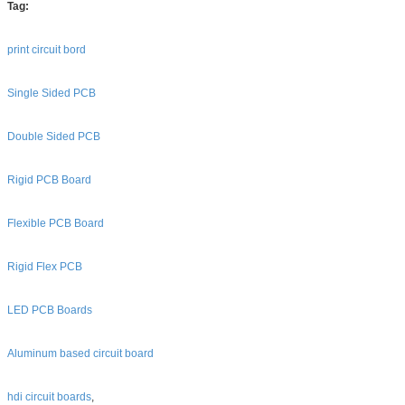
Tag:
print circuit bord
Single Sided PCB
Double Sided PCB
Rigid PCB Board
Flexible PCB Board
Rigid Flex PCB
LED PCB Boards
Aluminum based circuit board
hdi circuit boards
,