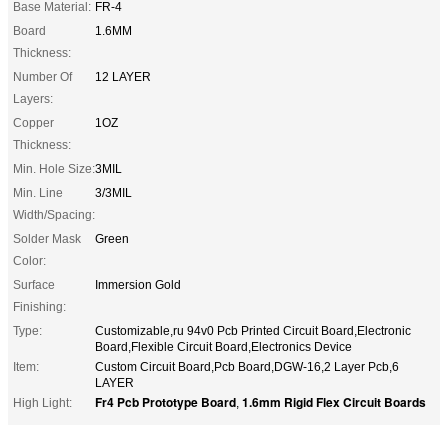
Base Material:
FR-4
Board
1.6MM
Thickness:
Number Of
12 LAYER
Layers:
Copper
1OZ
Thickness:
Min. Hole Size:
3MIL
Min. Line
3/3MIL
Width/Spacing:
Solder Mask
Green
Color:
Surface
Immersion Gold
Finishing:
Type:
Customizable,ru 94v0 Pcb Printed Circuit Board,Electronic
Board,Flexible Circuit Board,Electronics Device
Item:
Custom Circuit Board,Pcb Board,DGW-16,2 Layer Pcb,6
LAYER
Fr4 Pcb Prototype Board
1.6mm Rigid Flex Circuit Boards
High Light:
,