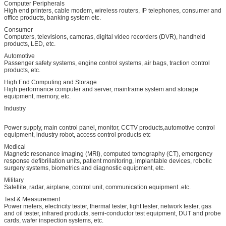
Computer Peripherals
High end printers, cable modem, wireless routers, IP telephones, consumer and
office products, banking system etc.
Consumer
Computers, televisions, cameras, digital video recorders (DVR), handheld
products, LED, etc.
Automotive
Passenger safety systems, engine control systems, air bags, traction control
products, etc.
High End Computing and Storage
High performance computer and server, mainframe system and storage
equipment, memory, etc.
Industry
Power supply, main control panel, monitor, CCTV products,automotive control
equipment, industry robot, access control products etc
Medical
Magnetic resonance imaging (MRI), computed tomography (CT), emergency
response defibrillation units, patient monitoring, implantable devices, robotic
surgery systems, biometrics and diagnostic equipment, etc.
Military
Satellite, radar, airplane, control unit, communication equipment .etc.
Test & Measurement
Power meters, electricity tester, thermal tester, light tester, network tester, gas
and oil tester, infrared products, semi-conductor test equipment, DUT and probe
cards, wafer inspection systems, etc.