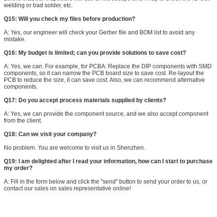
welding or bad solder, etc.
Q15: Will you check my files before production?
A: Yes, our engineer will check your Gerber file and BOM list to avoid any
mistake.
Q16: My budget is limited; can you provide solutions to save cost?
A: Yes, we can. For example, for PCBA: Replace the DIP components with SMD
components, so it can narrow the PCB board size to save cost. Re-layout the
PCB to reduce the size, it can save cost. Also, we can recommend alternative
components.
Q17: Do you accept process materials supplied by clients?
A: Yes, we can provide the component source, and we also accept component
from the client.
Q18: Can we visit your company?
No problem. You are welcome to visit us in Shenzhen.
Q19: I am delighted after I read your information, how can I start to purchase
my order?
A: Fill in the form below and click the "send" button to send your order to us, or
contact our sales on sales representative online!