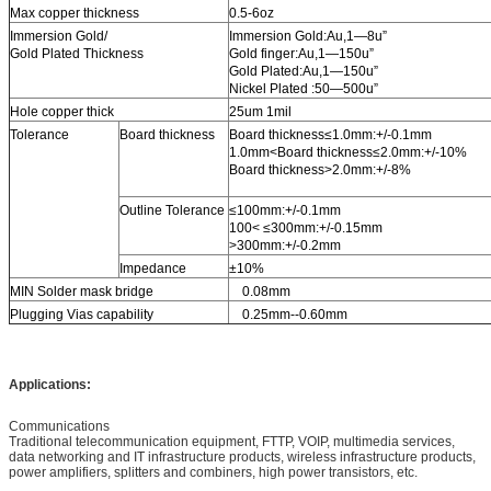
Max copper thickness
0.5-6oz
Immersion Gold/
Immersion Gold:Au,1—8u”
Gold Plated Thickness
Gold finger:Au,1—150u”
Gold Plated:Au,1—150u”
Nickel Plated :50—500u”
Hole copper thick
25um 1mil
Tolerance
Board thickness
Board thickness≤1.0mm:+/-0.1mm
1.0mm<Board thickness≤2.0mm:+/-10%
Board thickness>2.0mm:+/-8%
Outline Tolerance
≤100mm:+/-0.1mm
100< ≤300mm:+/-0.15mm
>300mm:+/-0.2mm
Impedance
±10%
MIN Solder mask bridge
0.08mm
Plugging Vias capability
0.25mm--0.60mm
Applications:
Communications
Traditional telecommunication equipment, FTTP, VOIP, multimedia services,
data networking and IT infrastructure products, wireless infrastructure products,
power amplifiers, splitters and combiners, high power transistors, etc.