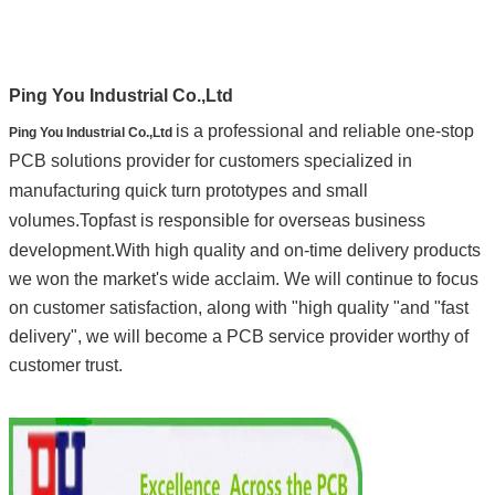
Ping You Industrial Co.,Ltd
is a professional and reliable one-stop
Ping You Industrial Co.,Ltd
PCB solutions provider for customers specialized in
manufacturing quick turn prototypes and small
volumes.
Topfast is responsible for overseas business
development.
With high quality and on-time delivery products
we won the market's wide acclaim.
We will continue to focus
on customer satisfaction, along with "high quality "and "fast
delivery", we will become a PCB service provider worthy of
customer trust.