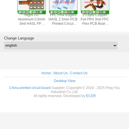
Aluminum Lead
Gold Plated OSP
Multilayer 3mil
Hight
Free HASL 4oz
FR4 4oz FPC
3.2mm PCB
Aluminum
3mil FPC Flexible
Flexible Circuit
Printed Circuit
3mil HA
PCB Board
Board
Board 4oz
Flexibl
Boa
Change Language
Home
|
About Us
|
Contact Us
Desktop View
China printed circuit board
Supplier. Copyright © 2016 - 2025 Ping You
Industrial Co.,Ltd.
All rights reserved. Developed by
ECER