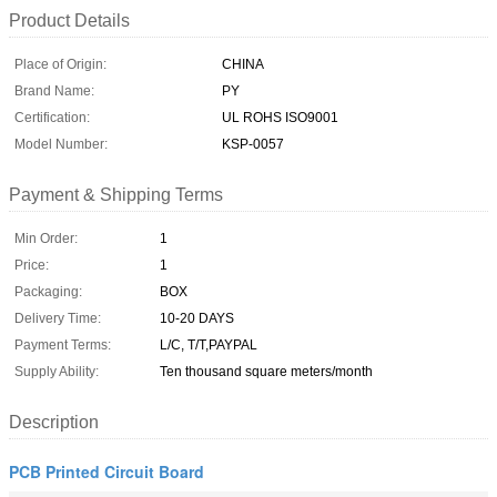
Product Details
Place of Origin:
CHINA
Brand Name:
PY
Certification:
UL ROHS ISO9001
Model Number:
KSP-0057
Payment & Shipping Terms
Min Order:
1
Price:
1
Packaging:
BOX
Delivery Time:
10-20 DAYS
Payment Terms:
L/C, T/T,PAYPAL
Supply Ability:
Ten thousand square meters/month
Description
PCB Printed Circuit Board