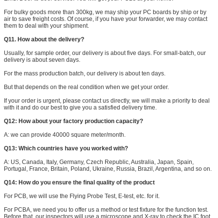
For bulky goods more than 300kg, we may ship your PC boards by ship or by
air to save freight costs. Of course, if you have your forwarder, we may contact
them to deal with your shipment.
Q11. How about the delivery?
Usually, for sample order, our delivery is about five days. For small-batch, our
delivery is about seven days.
For the mass production batch, our delivery is about ten days.
But that depends on the real condition when we get your order.
If your order is urgent, please contact us directly, we will make a priority to deal
with it and do our best to give you a satisfied delivery time.
Q12: How about your factory production capacity?
A: we can provide 40000 square meter/month.
Q13: Which countries have you worked with?
A: US, Canada, Italy, Germany, Czech Republic, Australia, Japan, Spain,
Portugal, France, Britain, Poland, Ukraine, Russia, Brazil, Argentina, and so on.
Q14: How do you ensure the final quality of the product
For PCB, we will use the Flying Probe Test, E-test, etc. for it.
For PCBA, we need you to offer us a method or test fixture for the function test.
Before that, our inspectors will use a microscope and X-ray to check the IC foot