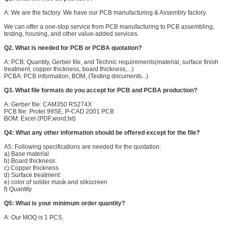
A: We are the factory. We have our PCB manufacturing & Assembly factory.
We can offer a one-stop service from PCB manufacturing to PCB assembling,
testing, housing, and other value-added services.
Q2. What is needed for PCB or PCBA quotation?
A: PCB: Quantity, Gerber file, and Technic requirements(material, surface finish
treatment, copper thickness, board thickness,...)
PCBA: PCB information, BOM, (Testing documents...)
Q3. What file formats do you accept for PCB and PCBA production?
A: Gerber file: CAM350 RS274X
PCB file: Protel 99SE, P-CAD 2001 PCB
BOM: Excel (PDF,word,txt)
Q4: What any other information should be offered except for the file?
Leave a Message
A5: Following specifications are needed for the quotation:
a) Base material
We will call you back so
b) Board thickness:
c) Copper thickness
d) Surface treatment:
e) color of solder mask and silkscreen
f) Quantity
Q5: What is your minimum order quantity?
A: Our MOQ is 1 PCS.