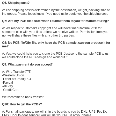
Q6. Shipping cost?
A: The shipping cost is determined by the destination, weight, packing size of
the goods. Please let us know if you need us to quote you the shipping cost.
Q7: Are my PCB files safe when I submit them to you for manufacturing?
A: We respect customer's copyright and will never manufacture PCB for
someone else with your files unless we receive written. Permission from you,
nor we'll share these files with any other 3rd parties.
Q8: No PCB file/Gbr file, only have the PCB sample, can you produce it for
me?
A: Yes, we could help you to clone the PCB. Just send the sample PCB to us,
we could clone the PCB design and work out it.
SUBMIT
Q9: What payment do you accept?
A:-Wire Transfer(T/T)
-Western Union
-Letter of Credit(L/C)
-Paypal
-Ali Pay
-Credit Card
We recommend bank transfer.
Q10: How to get the PCBs?
A: For small packages, we will ship the boards to you by DHL, UPS, FedEx,
EMS. Door to door service! You will get your PCBs at your home.