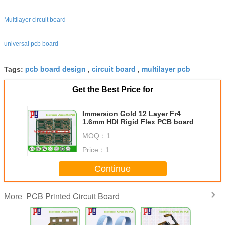
Multilayer circuit board
universal pcb board
pcb board design
circuit board
multilayer pcb
Tags:
,
,
Get the Best Price for
Immersion Gold 12 Layer Fr4
1.6mm HDI Rigid Flex PCB board
MOQ：
1
Price：
1
Continue
PCB Printed Circuit Board
More