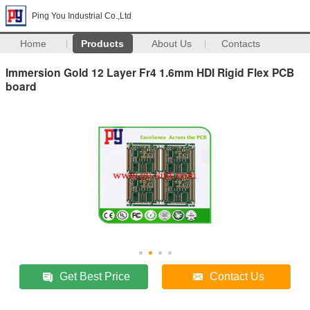
Ping You Industrial Co.,Ltd
Home
Products
About Us
Contacts
Immersion Gold 12 Layer Fr4 1.6mm HDI Rigid Flex PCB
board
Get Best Price
Contact Us