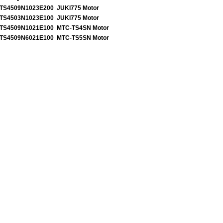
TS4509N1023E200 JUKI775 Motor
TS4503N1023E100 JUKI775 Motor
TS4509N1021E100 MTC-TS4SN Motor
TS4509N6021E100 MTC-TS5SN Motor