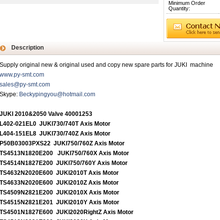
Minimum Order
Quantity:
Description
Supply original new & original used and copy new spare parts for JUKI machine
www.py-smt.com
sales@py-smt.com
Skype:
Beckypingyou@hotmail.com
JUKI 2010&2050 Valve 40001253
L402-021EL0 JUKI730/740T Axis Motor
L404-151EL8 JUKI730/740Z Axis Motor
P50B03003PXS22 JUKI750/760Z Axis Motor
TS4513N1820E200 JUKI750/760X Axis Motor
TS4514N1827E200 JUKI750/760Y Axis Motor
TS4632N2020E600 JUKI2010T Axis Motor
TS4633N2020E600 JUKI2010Z Axis Motor
TS4509N2821E200 JUKI2010X Axis Motor
TS4515N2821E201 JUKI2010Y Axis Motor
TS4501N1827E600 JUKI2020RightZ Axis Motor