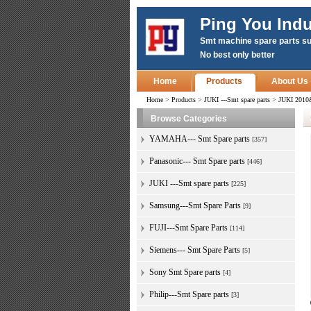
Ping You Indu
Smt machine spare parts su
No best only better
Home
Products
About Us
Home
>
Products
>
JUKI ---Smt spare parts
>
JUKI 2010
Browse Categories
YAMAHA--- Smt Spare parts
[357]
Panasonic--- Smt Spare parts
[446]
JUKI ---Smt spare parts
[225]
Samsung---Smt Spare Parts
[9]
FUJI---Smt Spare Parts
[114]
Siemens--- Smt Spare Parts
[5]
Sony Smt Spare parts
[4]
Philip---Smt Spare parts
[3]