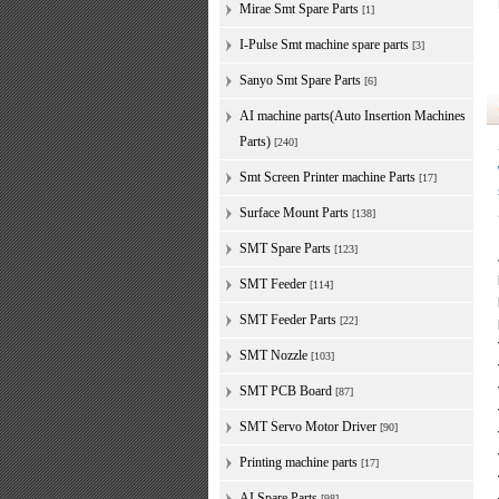
Mirae Smt Spare Parts
[1]
I-Pulse Smt machine spare parts
[3]
Sanyo Smt Spare Parts
[6]
AI machine parts(Auto Insertion Machines
Parts)
[240]
Smt Screen Printer machine Parts
[17]
Surface Mount Parts
[138]
SMT Spare Parts
[123]
SMT Feeder
[114]
SMT Feeder Parts
[22]
SMT Nozzle
[103]
SMT PCB Board
[87]
SMT Servo Motor Driver
[90]
Printing machine parts
[17]
AI Spare Parts
[98]