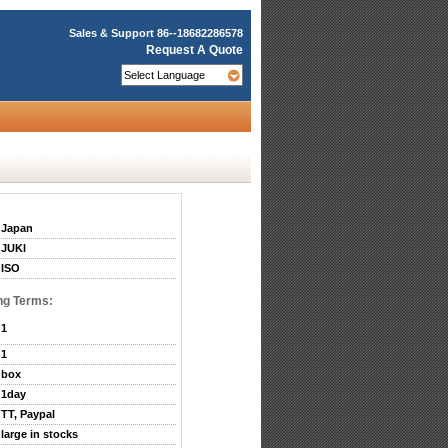
Sales & Support
86--18682286578
Request A Quote
Japan
JUKI
ISO
ng Terms:
1
1
box
1day
TT, Paypal
large in stocks