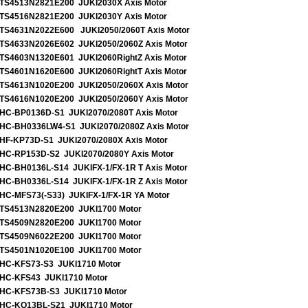
TS4513N2821E200 JUKI2030X Axis Motor
TS4516N2821E200 JUKI2030Y Axis Motor
TS4631N2022E600 JUKI2050/2060T Axis Motor
TS4633N2026E602 JUKI2050/2060Z Axis Motor
TS4603N1320E601 JUKI2060RightZ Axis Motor
TS4601N1620E600 JUKI2060RightT Axis Motor
TS4613N1020E200 JUKI2050/2060X Axis Motor
TS4616N1020E200 JUKI2050/2060Y Axis Motor
HC-BP0136D-S1 JUKI2070/2080T Axis Motor
HC-BH0336LW4-S1 JUKI2070/2080Z Axis Motor
HF-KP73D-S1 JUKI2070/2080X Axis Motor
HC-RP153D-S2 JUKI2070/2080Y Axis Motor
HC-BH0136L-S14 JUKIFX-1/FX-1R T Axis Motor
HC-BH0336L-S14 JUKIFX-1/FX-1R Z Axis Motor
HC-MFS73(-S33) JUKIFX-1/FX-1R YA Motor
TS4513N2820E200 JUKI1700 Motor
TS4509N2820E200 JUKI1700 Motor
TS4509N6022E200 JUKI1700 Motor
TS4501N1020E100 JUKI1700 Motor
HC-KFS73-S3 JUKI1710 Motor
HC-KFS43 JUKI1710 Motor
HC-KFS73B-S3 JUKI1710 Motor
HC-KQ13BL-S21 JUKI1710 Motor