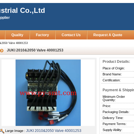
strial Co.,Ltd
pplier
Quality
Factory
Contact Us
Request A Quote
&2050 Valve 40001253
JUKI 2010&2050 Valve 40001253
Product Details:
Place of Origin:
Brand Name:
Certification:
Payment & Shippi
Minimum Order
Quantity:
Price:
Packaging Details:
Delivery Time:
Payment Terms:
Supply Ability:
JUKI 2010&2050 Valve 40001253
Large Image :