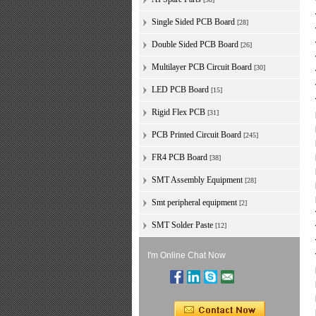
Single Sided PCB Board
[28]
Double Sided PCB Board
[26]
Multilayer PCB Circuit Board
[30]
LED PCB Board
[15]
Rigid Flex PCB
[31]
PCB Printed Circuit Board
[245]
FR4 PCB Board
[38]
SMT Assembly Equipment
[28]
Smt peripheral equipment
[2]
SMT Solder Paste
[12]
I'm Online Chat Now