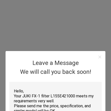
Leave a Message
We will call you back soon!