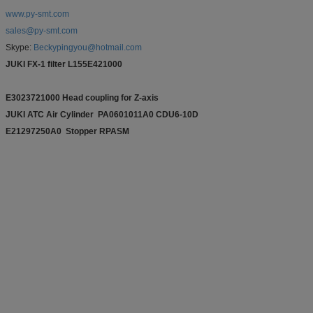
www.py-smt.com
sales@py-smt.com
Skype:
Beckypingyou@hotmail.com
JUKI FX-1 filter L155E421000
E3023721000 Head coupling for Z-axis
JUKI ATC Air Cylinder PA0601011A0 CDU6-10D
E21297250A0 Stopper RPASM