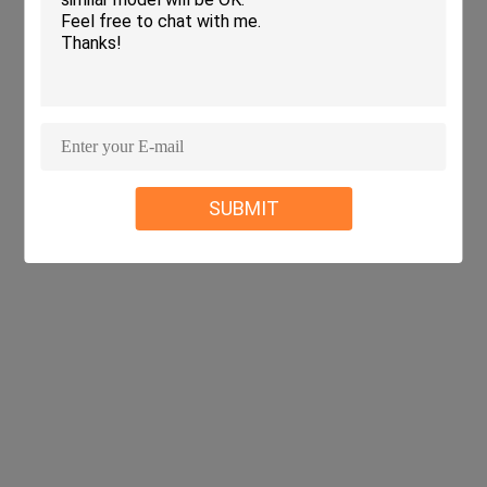
SUBMIT