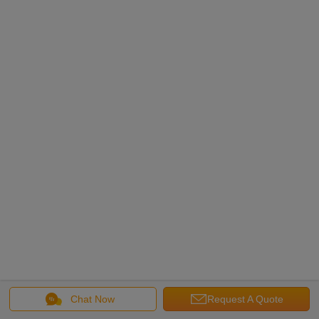
Chat Now
Request A Quote