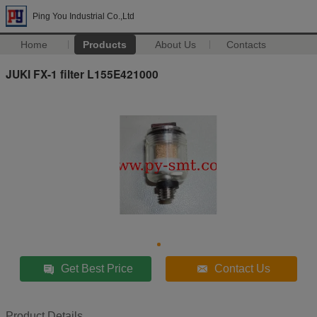
Ping You Industrial Co.,Ltd
Home
Products
About Us
Contacts
JUKI FX-1 filter L155E421000
Get Best Price
Contact Us
Product Details