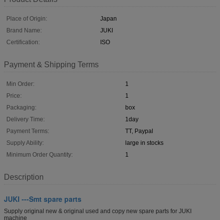
Place of Origin:
Japan
Brand Name:
JUKI
Certification:
ISO
Payment & Shipping Terms
Min Order:
1
Price:
1
Packaging:
box
Delivery Time:
1day
Payment Terms:
TT, Paypal
Supply Ability:
large in stocks
Minimum Order Quantity:
1
Description
JUKI ---Smt spare parts
Supply original new & original used and copy new spare parts for JUKI
machine