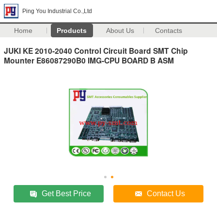
Ping You Industrial Co.,Ltd
Home
Products
About Us
Contacts
JUKI KE 2010-2040 Control Circuit Board SMT Chip
Mounter E86087290B0 IMG-CPU BOARD B ASM
Get Best Price
Contact Us