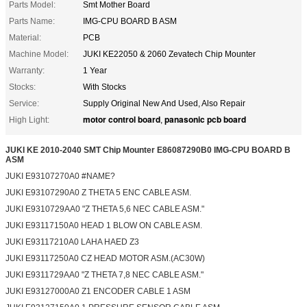
Parts Model:
Smt Mother Board
Parts Name:
IMG-CPU BOARD B ASM
Material:
PCB
Machine Model:
JUKI KE22050 & 2060 Zevatech Chip Mounter
Warranty:
1 Year
Stocks:
With Stocks
Service:
Supply Original New And Used, Also Repair
motor control board
panasonic pcb board
High Light:
,
JUKI KE 2010-2040 SMT Chip Mounter E86087290B0 IMG-CPU BOARD B
ASM
JUKI E93107270A0 #NAME?
JUKI E93107290A0 Z THETA 5 ENC CABLE ASM.
JUKI E9310729AA0 "Z THETA 5,6 NEC CABLE ASM."
JUKI E93117150A0 HEAD 1 BLOW ON CABLE ASM.
JUKI E93117210A0 LAHA HAED Z3
JUKI E93117250A0 CZ HEAD MOTOR ASM.(AC30W)
JUKI E9311729AA0 "Z THETA 7,8 NEC CABLE ASM."
JUKI E93127000A0 Z1 ENCODER CABLE 1 ASM