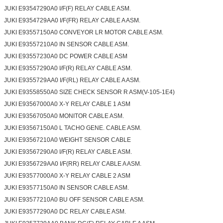
JUKI E93547290A0 I/F(F) RELAY CABLE ASM.
JUKI E9354729AA0 I/F(FR) RELAY CABLE A ASM.
JUKI E93557150A0 CONVEYOR LR MOTOR CABLE ASM.
JUKI E93557210A0 IN SENSOR CABLE ASM.
JUKI E93557230A0 DC POWER CABLE ASM
JUKI E93557290A0 I/F(R) RELAY CABLE ASM.
JUKI E9355729AA0 I/F(RL) RELAY CABLE A ASM.
JUKI E93558550A0 SIZE CHECK SENSOR R ASM(V-105-1E4)
JUKI E93567000A0 X-Y RELAY CABLE 1 ASM
JUKI E93567050A0 MONITOR CABLE ASM.
JUKI E93567150A0 L TACHO GENE. CABLE ASM.
JUKI E93567210A0 WEIGHT SENSOR CABLE
JUKI E93567290A0 I/F(R) RELAY CABLE ASM.
JUKI E9356729AA0 I/F(RR) RELAY CABLE A ASM.
JUKI E93577000A0 X-Y RELAY CABLE 2 ASM
JUKI E93577150A0 IN SENSOR CABLE ASM.
JUKI E93577210A0 BU OFF SENSOR CABLE ASM.
JUKI E93577290A0 DC RELAY CABLE ASM.