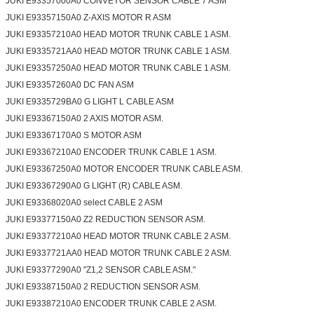
JUKI E93357000A0 CONVEYOR SENSOR CABLE 7 ASM
JUKI E93357150A0 Z-AXIS MOTOR R ASM
JUKI E93357210A0 HEAD MOTOR TRUNK CABLE 1 ASM.
JUKI E9335721AA0 HEAD MOTOR TRUNK CABLE 1 ASM.
JUKI E93357250A0 HEAD MOTOR TRUNK CABLE 1 ASM.
JUKI E93357260A0 DC FAN ASM
JUKI E9335729BA0 G LIGHT L CABLE ASM
JUKI E93367150A0 2 AXIS MOTOR ASM.
JUKI E93367170A0 S MOTOR ASM
JUKI E93367210A0 ENCODER TRUNK CABLE 1 ASM.
JUKI E93367250A0 MOTOR ENCODER TRUNK CABLE ASM.
JUKI E93367290A0 G LIGHT (R) CABLE ASM.
JUKI E93368020A0 select CABLE 2 ASM
JUKI E93377150A0 Z2 REDUCTION SENSOR ASM.
JUKI E93377210A0 HEAD MOTOR TRUNK CABLE 2 ASM.
JUKI E9337721AA0 HEAD MOTOR TRUNK CABLE 2 ASM.
JUKI E93377290A0 "Z1,2 SENSOR CABLE ASM."
JUKI E93387150A0 2 REDUCTION SENSOR ASM.
JUKI E93387210A0 ENCODER TRUNK CABLE 2 ASM.