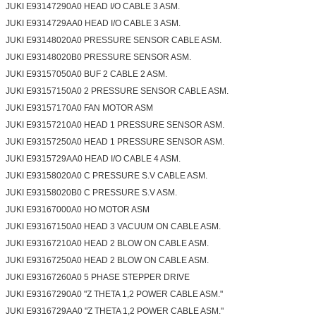
JUKI E93147290A0 HEAD I/O CABLE 3 ASM.
JUKI E9314729AA0 HEAD I/O CABLE 3 ASM.
JUKI E93148020A0 PRESSURE SENSOR CABLE ASM.
JUKI E93148020B0 PRESSURE SENSOR ASM.
JUKI E93157050A0 BUF 2 CABLE 2 ASM.
JUKI E93157150A0 2 PRESSURE SENSOR CABLE ASM.
JUKI E93157170A0 FAN MOTOR ASM
JUKI E93157210A0 HEAD 1 PRESSURE SENSOR ASM.
JUKI E93157250A0 HEAD 1 PRESSURE SENSOR ASM.
JUKI E9315729AA0 HEAD I/O CABLE 4 ASM.
JUKI E93158020A0 C PRESSURE S.V CABLE ASM.
JUKI E93158020B0 C PRESSURE S.V ASM.
JUKI E93167000A0 HO MOTOR ASM
JUKI E93167150A0 HEAD 3 VACUUM ON CABLE ASM.
JUKI E93167210A0 HEAD 2 BLOW ON CABLE ASM.
JUKI E93167250A0 HEAD 2 BLOW ON CABLE ASM.
JUKI E93167260A0 5 PHASE STEPPER DRIVE
JUKI E93167290A0 "Z THETA 1,2 POWER CABLE ASM."
JUKI E9316729AA0 "Z THETA 1,2 POWER CABLE ASM."