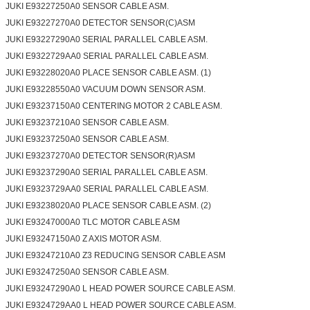
JUKI E93227250A0 SENSOR CABLE ASM.
JUKI E93227270A0 DETECTOR SENSOR(C)ASM
JUKI E93227290A0 SERIAL PARALLEL CABLE ASM.
JUKI E9322729AA0 SERIAL PARALLEL CABLE ASM.
JUKI E93228020A0 PLACE SENSOR CABLE ASM. (1)
JUKI E93228550A0 VACUUM DOWN SENSOR ASM.
JUKI E93237150A0 CENTERING MOTOR 2 CABLE ASM.
JUKI E93237210A0 SENSOR CABLE ASM.
JUKI E93237250A0 SENSOR CABLE ASM.
JUKI E93237270A0 DETECTOR SENSOR(R)ASM
JUKI E93237290A0 SERIAL PARALLEL CABLE ASM.
JUKI E9323729AA0 SERIAL PARALLEL CABLE ASM.
JUKI E93238020A0 PLACE SENSOR CABLE ASM. (2)
JUKI E93247000A0 TLC MOTOR CABLE ASM
JUKI E93247150A0 Z AXIS MOTOR ASM.
JUKI E93247210A0 Z3 REDUCING SENSOR CABLE ASM
JUKI E93247250A0 SENSOR CABLE ASM.
JUKI E93247290A0 L HEAD POWER SOURCE CABLE ASM.
JUKI E9324729AA0 L HEAD POWER SOURCE CABLE ASM.