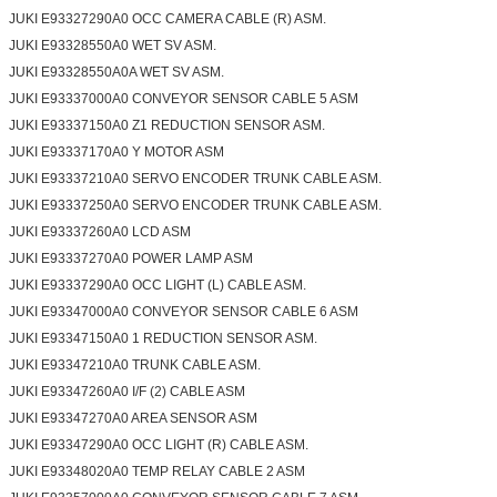
JUKI E93327290A0 OCC CAMERA CABLE (R) ASM.
JUKI E93328550A0 WET SV ASM.
JUKI E93328550A0A WET SV ASM.
JUKI E93337000A0 CONVEYOR SENSOR CABLE 5 ASM
JUKI E93337150A0 Z1 REDUCTION SENSOR ASM.
JUKI E93337170A0 Y MOTOR ASM
JUKI E93337210A0 SERVO ENCODER TRUNK CABLE ASM.
JUKI E93337250A0 SERVO ENCODER TRUNK CABLE ASM.
JUKI E93337260A0 LCD ASM
JUKI E93337270A0 POWER LAMP ASM
JUKI E93337290A0 OCC LIGHT (L) CABLE ASM.
JUKI E93347000A0 CONVEYOR SENSOR CABLE 6 ASM
JUKI E93347150A0 1 REDUCTION SENSOR ASM.
JUKI E93347210A0 TRUNK CABLE ASM.
JUKI E93347260A0 I/F (2) CABLE ASM
JUKI E93347270A0 AREA SENSOR ASM
JUKI E93347290A0 OCC LIGHT (R) CABLE ASM.
JUKI E93348020A0 TEMP RELAY CABLE 2 ASM