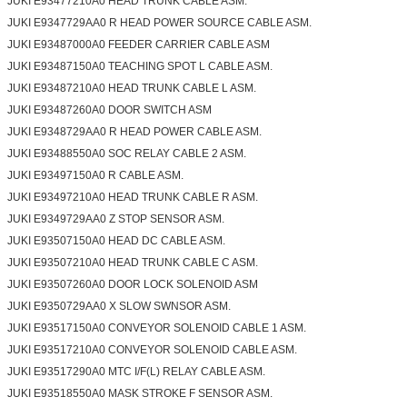
JUKI E93477210A0 HEAD TRUNK CABLE ASM.
JUKI E9347729AA0 R HEAD POWER SOURCE CABLE ASM.
JUKI E93487000A0 FEEDER CARRIER CABLE ASM
JUKI E93487150A0 TEACHING SPOT L CABLE ASM.
JUKI E93487210A0 HEAD TRUNK CABLE L ASM.
JUKI E93487260A0 DOOR SWITCH ASM
JUKI E9348729AA0 R HEAD POWER CABLE ASM.
JUKI E93488550A0 SOC RELAY CABLE 2 ASM.
JUKI E93497150A0 R CABLE ASM.
JUKI E93497210A0 HEAD TRUNK CABLE R ASM.
JUKI E9349729AA0 Z STOP SENSOR ASM.
JUKI E93507150A0 HEAD DC CABLE ASM.
JUKI E93507210A0 HEAD TRUNK CABLE C ASM.
JUKI E93507260A0 DOOR LOCK SOLENOID ASM
JUKI E9350729AA0 X SLOW SWNSOR ASM.
JUKI E93517150A0 CONVEYOR SOLENOID CABLE 1 ASM.
JUKI E93517210A0 CONVEYOR SOLENOID CABLE ASM.
JUKI E93517290A0 MTC I/F(L) RELAY CABLE ASM.
JUKI E93518550A0 MASK STROKE F SENSOR ASM.