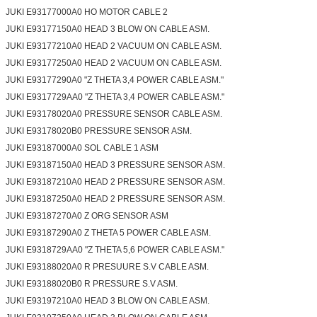
JUKI E93177000A0 HO MOTOR CABLE 2
JUKI E93177150A0 HEAD 3 BLOW ON CABLE ASM.
JUKI E93177210A0 HEAD 2 VACUUM ON CABLE ASM.
JUKI E93177250A0 HEAD 2 VACUUM ON CABLE ASM.
JUKI E93177290A0 "Z THETA 3,4 POWER CABLE ASM."
JUKI E9317729AA0 "Z THETA 3,4 POWER CABLE ASM."
JUKI E93178020A0 PRESSURE SENSOR CABLE ASM.
JUKI E93178020B0 PRESSURE SENSOR ASM.
JUKI E93187000A0 SOL CABLE 1 ASM
JUKI E93187150A0 HEAD 3 PRESSURE SENSOR ASM.
JUKI E93187210A0 HEAD 2 PRESSURE SENSOR ASM.
JUKI E93187250A0 HEAD 2 PRESSURE SENSOR ASM.
JUKI E93187270A0 Z ORG SENSOR ASM
JUKI E93187290A0 Z THETA 5 POWER CABLE ASM.
JUKI E9318729AA0 "Z THETA 5,6 POWER CABLE ASM."
JUKI E93188020A0 R PRESUURE S.V CABLE ASM.
JUKI E93188020B0 R PRESSURE S.V ASM.
JUKI E93197210A0 HEAD 3 BLOW ON CABLE ASM.