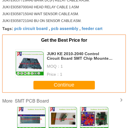
JUKI E9357729AA0 BANK DC(F) RELAY CABLE A ASM.
JUKI E93587000A0 HEAD RELAY CABLE 1 ASM
JUKI E93587150A0 WAIT SENSOR CABLE ASM.
JUKI E93587210A0 BU ON SENSOR CABLE ASM.
pcb circuit board
pcb assembly
feeder cart
Tags:
,
,
Get the Best Price for
JUKI KE 2010-2040 Control
Circuit Board SMT Chip Mounter
E86087290B0 IMG-CPU BOARD B
MOQ：
1
ASM
Price：
1
Continue
SMT PCB Board
More