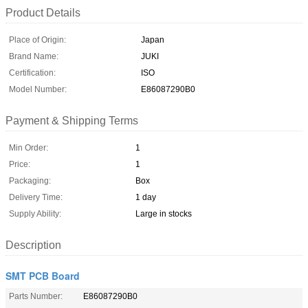
Product Details
Place of Origin:
Japan
Brand Name:
JUKI
Certification:
ISO
Model Number:
E86087290B0
Payment & Shipping Terms
Min Order:
1
Price:
1
Packaging:
Box
Delivery Time:
1 day
Supply Ability:
Large in stocks
Description
SMT PCB Board
Parts Number:
E86087290B0