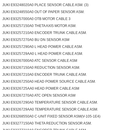
JUKI E93248020A0 PLACE SENSOR CABLE ASM. (3)
JUKI E93248550A0 OUT OF PAPER SENSOR ASM.
JUKI E93257000A0 OTB MOTOR CABLE 3
JUKI E93257150A0 THETA AXIS MOTOR ASM.
JUKI E93257210A0 ENCODER TRUNK CABLE ASM.
JUKI E93257270A0 BU DN SENSOR ASM
JUKI E93257290A0 L HEAD POWER CABLE ASM.
JUKI E9325729AA0 L HEAD POWER CABLE ASM.
JUKI E93267000A0 ATC SENSOR CABLE ASM
JUKI E93267150A0 REDUCTION SENSOR ASM.
JUKI E93267210A0 ENCODER TRUNK CABLE ASM.
JUKI E93267250A0 HEAD POWER SOURCE CABLE ASM.
JUKI E9326725AA0 HEAD POWER CABLE ASM
JUKI E93267270A0 ATC OPEN SENSOR ASM
JUKI E93267290A0 TEMPERATURE SENSOR CABLE ASM.
JUKI E9326729AA0 TEMPERATURE SENSOR CABLE ASM.
JUKI E93268550A0 C-UNIT FIXED SENSOR ASM(V-105-1E4)
JUKI E93277150A0 THETA REDUCTION SENSOR ASM.