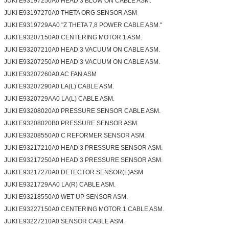
JUKI E93197250A0 HEAD 3 BLOW ON CABLE ASM.
JUKI E93197270A0 THETA ORG SENSOR ASM
JUKI E9319729AA0 "Z THETA 7,8 POWER CABLE ASM."
JUKI E93207150A0 CENTERING MOTOR 1 ASM.
JUKI E93207210A0 HEAD 3 VACUUM ON CABLE ASM.
JUKI E93207250A0 HEAD 3 VACUUM ON CABLE ASM.
JUKI E93207260A0 AC FAN ASM
JUKI E93207290A0 LA(L) CABLE ASM.
JUKI E9320729AA0 LA(L) CABLE ASM.
JUKI E93208020A0 PRESSURE SENSOR CABLE ASM.
JUKI E93208020B0 PRESSURE SENSOR ASM.
JUKI E93208550A0 C REFORMER SENSOR ASM.
JUKI E93217210A0 HEAD 3 PRESSURE SENSOR ASM.
JUKI E93217250A0 HEAD 3 PRESSURE SENSOR ASM.
JUKI E93217270A0 DETECTOR SENSOR(L)ASM
JUKI E9321729AA0 LA(R) CABLE ASM.
JUKI E93218550A0 WET UP SENSOR ASM.
JUKI E93227150A0 CENTERING MOTOR 1 CABLE ASM.
JUKI E93227210A0 SENSOR CABLE ASM.