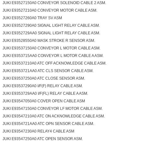
JUKI E93527150A0 CONVEYOR SOLENOID CABLE 2 ASM.
JUKI E93527210A0 CONVEYOR MOTOR CABLE ASM.
JUKI E93527260A0 TRAY SV ASM
JUKI E93527290A0 SIGNAL LIGHT RELAY CABLE ASM.
JUKI E9352729AA0 SIGNAL LIGHT RELAY CABLE ASM.
JUKI E93528550A0 MASK STROKE R SENSOR ASM.
JUKI E93537150A0 CONVEYOR L MOTOR CABLE ASM.
JUKI E9353715AA0 CONVEYOR L MOTOR CABLE A ASM.
JUKI E93537210A0 ATC OFF ACKNOWLEDGE CABLE ASM.
JUKI E9353721AA0 ATC CLS SENSOR CABLE ASM.
JUKI E93537250A0 ATC CLOSE SENSOR ASM.
JUKI E93537290A0 I/F(F) RELAY CABLE ASM.
JUKI E9353729AA0 I/F(FL) RELAY CABLE A ASM.
JUKI E93547050A0 COVER OPEN CABLE ASM
JUKI E93547150A0 CONVEYOR LF MOTOR CABLE ASM.
JUKI E93547210A0 ATC ON ACKNOWLEDGE CABLE ASM.
JUKI E9354721AA0 ATC OPN SENSOR CABLE ASM.
JUKI E93547230A0 RELAY4 CABLE ASM
JUKI E93547250A0 ATC OPEN SENSOR ASM.