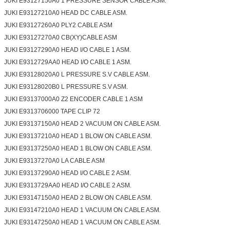
JUKI E93127150A0 1 PRESSURE SENSOR CABLE ASM.
JUKI E93127210A0 HEAD DC CABLE ASM.
JUKI E93127260A0 PLY2 CABLE ASM
JUKI E93127270A0 CB(XY)CABLE ASM
JUKI E93127290A0 HEAD I/O CABLE 1 ASM.
JUKI E9312729AA0 HEAD I/O CABLE 1 ASM.
JUKI E93128020A0 L PRESSURE S.V CABLE ASM.
JUKI E93128020B0 L PRESSURE S.V ASM.
JUKI E93137000A0 Z2 ENCODER CABLE 1 ASM
JUKI E9313706000 TAPE CLIP 72
JUKI E93137150A0 HEAD 2 VACUUM ON CABLE ASM.
JUKI E93137210A0 HEAD 1 BLOW ON CABLE ASM.
JUKI E93137250A0 HEAD 1 BLOW ON CABLE ASM.
JUKI E93137270A0 LA CABLE ASM
JUKI E93137290A0 HEAD I/O CABLE 2 ASM.
JUKI E9313729AA0 HEAD I/O CABLE 2 ASM.
JUKI E93147150A0 HEAD 2 BLOW ON CABLE ASM.
JUKI E93147210A0 HEAD 1 VACUUM ON CABLE ASM.
JUKI E93147250A0 HEAD 1 VACUUM ON CABLE ASM.