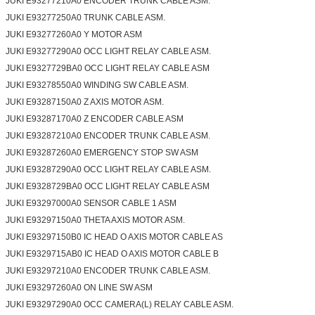
JUKI E93277210A0 ENCODER TRUNK CABLE ASM.
JUKI E93277250A0 TRUNK CABLE ASM.
JUKI E93277260A0 Y MOTOR ASM
JUKI E93277290A0 OCC LIGHT RELAY CABLE ASM.
JUKI E9327729BA0 OCC LIGHT RELAY CABLE ASM
JUKI E93278550A0 WINDING SW CABLE ASM.
JUKI E93287150A0 Z AXIS MOTOR ASM.
JUKI E93287170A0 Z ENCODER CABLE ASM
JUKI E93287210A0 ENCODER TRUNK CABLE ASM.
Leave a Message
JUKI E93287260A0 EMERGENCY STOP SW ASM
We will call you back soon!
JUKI E93287290A0 OCC LIGHT RELAY CABLE ASM.
JUKI E9328729BA0 OCC LIGHT RELAY CABLE ASM
JUKI E93297000A0 SENSOR CABLE 1 ASM
JUKI E93297150A0 THETA AXIS MOTOR ASM.
JUKI E93297150B0 IC HEAD O AXIS MOTOR CABLE AS
JUKI E9329715AB0 IC HEAD O AXIS MOTOR CABLE B
JUKI E93297210A0 ENCODER TRUNK CABLE ASM.
JUKI E93297260A0 ON LINE SW ASM
JUKI E93297290A0 OCC CAMERA(L) RELAY CABLE ASM.