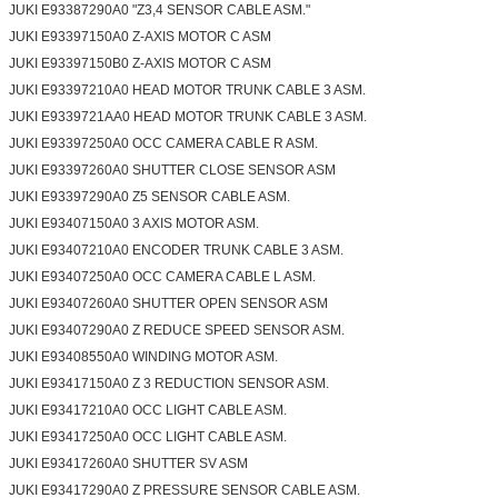
JUKI E93387290A0 "Z3,4 SENSOR CABLE ASM."
JUKI E93397150A0 Z-AXIS MOTOR C ASM
JUKI E93397150B0 Z-AXIS MOTOR C ASM
JUKI E93397210A0 HEAD MOTOR TRUNK CABLE 3 ASM.
JUKI E9339721AA0 HEAD MOTOR TRUNK CABLE 3 ASM.
JUKI E93397250A0 OCC CAMERA CABLE R ASM.
JUKI E93397260A0 SHUTTER CLOSE SENSOR ASM
JUKI E93397290A0 Z5 SENSOR CABLE ASM.
JUKI E93407150A0 3 AXIS MOTOR ASM.
JUKI E93407210A0 ENCODER TRUNK CABLE 3 ASM.
JUKI E93407250A0 OCC CAMERA CABLE L ASM.
JUKI E93407260A0 SHUTTER OPEN SENSOR ASM
JUKI E93407290A0 Z REDUCE SPEED SENSOR ASM.
JUKI E93408550A0 WINDING MOTOR ASM.
JUKI E93417150A0 Z 3 REDUCTION SENSOR ASM.
JUKI E93417210A0 OCC LIGHT CABLE ASM.
JUKI E93417250A0 OCC LIGHT CABLE ASM.
JUKI E93417260A0 SHUTTER SV ASM
JUKI E93417290A0 Z PRESSURE SENSOR CABLE ASM.