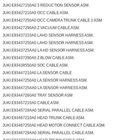
JUKI E93427150A0 3 REDUCTION SENSOR ASM.
JUKI E93427210A0 OCC CABLE ASM.
JUKI E93427250A0 OCC CAMERA TRUNK CABLE 1 ASM.
JUKI E93427290A0 Z VACUUM CABLE ASM.
JUKI E93437210A0 LAHD SENSOR HARNESS ASM.
JUKI E93437250A0 LAHD SENSOR HARNESS ASM.
JUKI E9343725AA0 LA HD SENSOR HARNESS ASM.
JUKI E93437290A0 Z BLOW CABLE ASM.
JUKI E93438550A0 SOC CABLE ASM.
JUKI E93447210A0 LA SENSOR CABLE
JUKI E93447250A0 LA SENSOR HARNESS ASM.
JUKI E9344725AA0 LA SENSOR HARNESS ASM.
JUKI E93447260A0 TRAY SENSOR ASM
JUKI E93457210A0 CABLE ASM.
JUKI E9345729AA0 SERIAL PARALLEL CABLE ASM.
JUKI E93467210A0 HEAD TRUNK CABLE ASM.
JUKI E93467250A0 HEAD MOTOR CONNECT CABLE ASM.
JUKI E9346729AA0 SERIAL PARALLEL CABLE ASM.