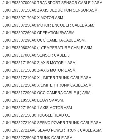
JUKI E93307000A0 TRANSPORT SENSOR CABLE 2 ASM
JUKI E93307150A0 Z AXIS DEDUCTION SENSOR ASM.
JUKI E93307170A0 X MOTOR ASM
JUKI E93307250A0 MOTOR ENCODER CABLE ASM.
JUKI E93307260A0 OPERATION SW ASM
JUKI E93307290A0 OCC CAMERA CABLE ASM.
SUBMIT
JUKI E93308020A0 (L)TEMPERATURE CABLE ASM
JUKI E93317000A0 SENSOR CABLE 3
JUKI E93317150A0 Z-AXIS MOTOR L ASM
JUKI E93317150B0 Z-AXIS MOTOR L ASM
JUKI E93317210A0 X LIMITER TRUNK CABLE ASM.
JUKI E93317250A0 X LIMITER TRUNK CABLE ASM.
JUKI E93317290A0 OCC CAMERA CABLE (L) ASM.
JUKI E93318550A0 BLOW SV ASM.
JUKI E93327150A0 1 AXIS MOTOR ASM.
JUKI E93327150B0 TOGGLE HEAD O1
JUKI E93327210A0 SERVO POWER TRUNK CABLE ASM.
JUKI E9332721AA0 SEAVO POWER TRUNK CABLE ASM.
JUKI E93327250A0 TRUNK CABLE ASM.