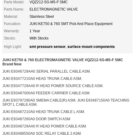
Parts Model:
VQZ212-5G-M5-F SMC
Parts Name:
ELECTROMAGNETIC VALVE
Material:
Stainless Steel
Funcation:
JUKI KE750 & 760 SMT Pick And Place Equipment
Warranty:
1 Year
Stocks:
With Stocks
smt pressure sensor
surface mount components
High Light:
,
JUKI KE750 & 760 ELECTROMAGNETIC VALVE VQZ212-5G-M5-F SMC
Brand New
JUKI E9346729AA0 SERIAL PARALLEL CABLE ASM.
JUKI E93477210A0 HEAD TRUNK CABLE ASM.
JUKI E9347729AA0 R HEAD POWER SOURCE CABLE ASM.
JUKI E93487000A0 FEEDER CARRIER CABLE ASM
JUKI E93797290A0 SMEMA CABLE(R) ASM. JUKI E93487150A0 TEACHING
SPOT L CABLE ASM.
JUKI E93487210A0 HEAD TRUNK CABLE L ASM.
JUKI E93487260A0 DOOR SWITCH ASM
JUKI E9348729AA0 R HEAD POWER CABLE ASM.
JUKI E93488550A0 SOC RELAY CABLE 2 ASM.