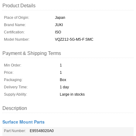
Product Details
Place of Origin:
Japan
Brand Name:
JUKI
Certification:
ISO
Model Number:
VQZ212-5G-M5-F SMC
Payment & Shipping Terms
Min Order:
1
Price:
1
Packaging:
Box
Delivery Time:
1 day
Supply Ability:
Large in stocks
Description
Surface Mount Parts
Part Number:
E95548020A0