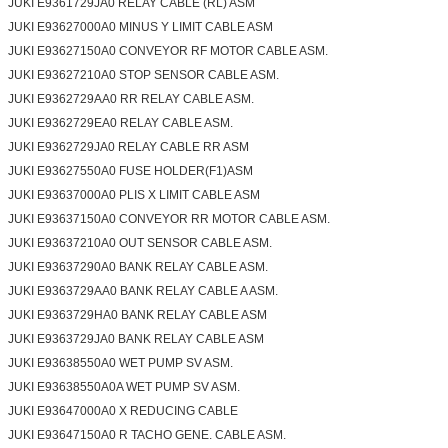
JUKI E9361729JA0 RELAY CABLE (RL) ASM
JUKI E93627000A0 MINUS Y LIMIT CABLE ASM
JUKI E93627150A0 CONVEYOR RF MOTOR CABLE ASM.
JUKI E93627210A0 STOP SENSOR CABLE ASM.
JUKI E9362729AA0 RR RELAY CABLE ASM.
JUKI E9362729EA0 RELAY CABLE ASM.
JUKI E9362729JA0 RELAY CABLE RR ASM
JUKI E93627550A0 FUSE HOLDER(F1)ASM
JUKI E93637000A0 PLIS X LIMIT CABLE ASM
JUKI E93637150A0 CONVEYOR RR MOTOR CABLE ASM.
JUKI E93637210A0 OUT SENSOR CABLE ASM.
JUKI E93637290A0 BANK RELAY CABLE ASM.
JUKI E9363729AA0 BANK RELAY CABLE A ASM.
JUKI E9363729HA0 BANK RELAY CABLE ASM
JUKI E9363729JA0 BANK RELAY CABLE ASM
JUKI E93638550A0 WET PUMP SV ASM.
JUKI E93638550A0A WET PUMP SV ASM.
JUKI E93647000A0 X REDUCING CABLE
JUKI E93647150A0 R TACHO GENE. CABLE ASM.