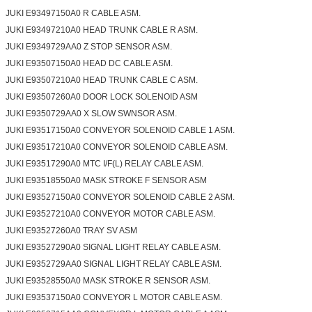
JUKI E93497150A0 R CABLE ASM.
JUKI E93497210A0 HEAD TRUNK CABLE R ASM.
JUKI E9349729AA0 Z STOP SENSOR ASM.
JUKI E93507150A0 HEAD DC CABLE ASM.
JUKI E93507210A0 HEAD TRUNK CABLE C ASM.
JUKI E93507260A0 DOOR LOCK SOLENOID ASM
JUKI E9350729AA0 X SLOW SWNSOR ASM.
JUKI E93517150A0 CONVEYOR SOLENOID CABLE 1 ASM.
JUKI E93517210A0 CONVEYOR SOLENOID CABLE ASM.
JUKI E93517290A0 MTC I/F(L) RELAY CABLE ASM.
JUKI E93518550A0 MASK STROKE F SENSOR ASM
JUKI E93527150A0 CONVEYOR SOLENOID CABLE 2 ASM.
JUKI E93527210A0 CONVEYOR MOTOR CABLE ASM.
JUKI E93527260A0 TRAY SV ASM
JUKI E93527290A0 SIGNAL LIGHT RELAY CABLE ASM.
JUKI E9352729AA0 SIGNAL LIGHT RELAY CABLE ASM.
JUKI E93528550A0 MASK STROKE R SENSOR ASM.
JUKI E93537150A0 CONVEYOR L MOTOR CABLE ASM.