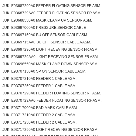
JUKI E93687290A0 FEEDER FLOATING SENSOR FR ASM.
JUKI E9368729AA0 FEEDER FLOATING SENSOR FR ASM.
JUKI E93688550A0 MASK CLAMP UP SENSOR ASM.
JUKI E93697000A0 PRESSURE SENSOR CABLE
JUKI E93697150A0 BU OFF SENSOR CABLE ASM
JUKI E9369715AA0 BU OFF SENSOR CABLE A ASM.
JUKI E93697290A0 LIGHT RECEVING SENSOR FR ASM.
JUKI E9369729AA0 LIGHT RECEVING SENSOR FR ASM.
JUKI E93698550A0 MASK CLAMP DOWN SENSOR ASM.
JUKI E93707150A0 SP ON SENSOR CABLE ASM.
JUKI E93707210A0 FEEDER 1 CABLE ASM.
JUKI E93707250A0 FEEDER 1 CABLE ASM.
JUKI E93707290A0 FEEDER FLOATING SENSOR RF ASM.
JUKI E9370729AA0 FEEDER FLOATING SENSOR RF ASM.
JUKI E93717000A0 BAD MARK CABLE ASM
JUKI E93717210A0 FEEDER 2 CABLE ASM.
JUKI E93717250A0 FEEDER 2 CABLE ASM.
JUKI E93717290A0 LIGHT RECEVING SENSOR RF ASM.