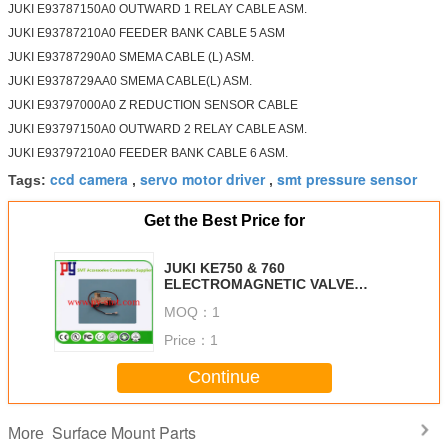
JUKI E93787150A0 OUTWARD 1 RELAY CABLE ASM.
JUKI E93787210A0 FEEDER BANK CABLE 5 ASM
JUKI E93787290A0 SMEMA CABLE (L) ASM.
JUKI E9378729AA0 SMEMA CABLE(L) ASM.
JUKI E93797000A0 Z REDUCTION SENSOR CABLE
JUKI E93797150A0 OUTWARD 2 RELAY CABLE ASM.
JUKI E93797210A0 FEEDER BANK CABLE 6 ASM.
ccd camera
servo motor driver
smt pressure sensor
Tags:
,
,
Get the Best Price for
JUKI KE750 & 760
ELECTROMAGNETIC VALVE
VQZ212-5G-M5-F SMC Brand New
MOQ：
1
Price：
1
Continue
Surface Mount Parts
More