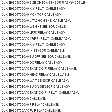
JUKI E93558550A0 SIZE CHECK SENSOR R ASM(V-105-1E4)
JUKI E93567000A0 X-Y RELAY CABLE 1 ASM
JUKI E93567050A0 MONITOR CABLE ASM.
JUKI E93567150A0 L TACHO GENE. CABLE ASM.
JUKI E93567210A0 WEIGHT SENSOR CABLE
JUKI E93567290A0 I/F(R) RELAY CABLE ASM.
JUKI E9356729AA0 I/F(RR) RELAY CABLE A ASM.
JUKI E93577000A0 X-Y RELAY CABLE 2 ASM
JUKI E93577150A0 IN SENSOR CABLE ASM.
JUKI E93577210A0 BU OFF SENSOR CABLE ASM.
JUKI E93577290A0 DC RELAY CABLE ASM.
JUKI E9357729AA0 BANK DC(F) RELAY CABLE A ASM.
JUKI E93587000A0 HEAD RELAY CABLE 1 ASM
JUKI E93587150A0 WAIT SENSOR CABLE ASM.
JUKI E93587210A0 BU ON SENSOR CABLE ASM.
JUKI E9358729AA0 BANK DC(R) RELAY CABLE A ASM.
JUKI E93597000A0 CABLE ASM
JUKI E93597290A0 F RELAY CABLE ASM.
JUKI E9359729AA0 FL RELAY CABLE ASM.