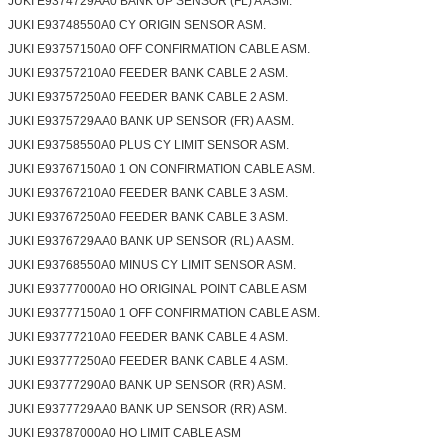
JUKI E9374729AA0 BANK UP SENSOR (FL) A ASM.
JUKI E93748550A0 CY ORIGIN SENSOR ASM.
JUKI E93757150A0 OFF CONFIRMATION CABLE ASM.
JUKI E93757210A0 FEEDER BANK CABLE 2 ASM.
JUKI E93757250A0 FEEDER BANK CABLE 2 ASM.
JUKI E9375729AA0 BANK UP SENSOR (FR) A ASM.
JUKI E93758550A0 PLUS CY LIMIT SENSOR ASM.
JUKI E93767150A0 1 ON CONFIRMATION CABLE ASM.
JUKI E93767210A0 FEEDER BANK CABLE 3 ASM.
JUKI E93767250A0 FEEDER BANK CABLE 3 ASM.
JUKI E9376729AA0 BANK UP SENSOR (RL) A ASM.
JUKI E93768550A0 MINUS CY LIMIT SENSOR ASM.
JUKI E93777000A0 HO ORIGINAL POINT CABLE ASM
JUKI E93777150A0 1 OFF CONFIRMATION CABLE ASM.
JUKI E93777210A0 FEEDER BANK CABLE 4 ASM.
JUKI E93777250A0 FEEDER BANK CABLE 4 ASM.
JUKI E93777290A0 BANK UP SENSOR (RR) ASM.
JUKI E9377729AA0 BANK UP SENSOR (RR) ASM.
JUKI E93787000A0 HO LIMIT CABLE ASM