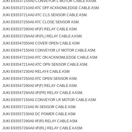
JUKI E9353715AA0 CONVEYOR L MOTOR CABLE A ASM.
JUKI E93537210A0 ATC OFF ACKNOWLEDGE CABLE ASM.
JUKI E9353721AA0 ATC CLS SENSOR CABLE ASM.
JUKI E93537250A0 ATC CLOSE SENSOR ASM.
JUKI E93537290A0 I/F(F) RELAY CABLE ASM.
JUKI E9353729AA0 I/F(FL) RELAY CABLE A ASM.
JUKI E93547050A0 COVER OPEN CABLE ASM
JUKI E93547150A0 CONVEYOR LF MOTOR CABLE ASM.
JUKI E93547210A0 ATC ON ACKNOWLEDGE CABLE ASM.
JUKI E9354721AA0 ATC OPN SENSOR CABLE ASM.
JUKI E93547230A0 RELAY4 CABLE ASM
JUKI E93547250A0 ATC OPEN SENSOR ASM.
JUKI E93547290A0 I/F(F) RELAY CABLE ASM.
JUKI E9354729AA0 I/F(FR) RELAY CABLE A ASM.
JUKI E93557150A0 CONVEYOR LR MOTOR CABLE ASM.
JUKI E93557210A0 IN SENSOR CABLE ASM.
JUKI E93557230A0 DC POWER CABLE ASM
JUKI E93557290A0 I/F(R) RELAY CABLE ASM.
JUKI E9355729AA0 I/F(RL) RELAY CABLE A ASM.