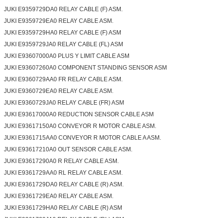
JUKI E9359729DA0 RELAY CABLE (F) ASM.
JUKI E9359729EA0 RELAY CABLE ASM.
JUKI E9359729HA0 RELAY CABLE (F) ASM
JUKI E9359729JA0 RELAY CABLE (FL) ASM
JUKI E93607000A0 PLUS Y LIMIT CABLE ASM
JUKI E93607260A0 COMPONENT STANDING SENSOR ASM
JUKI E9360729AA0 FR RELAY CABLE ASM.
JUKI E9360729EA0 RELAY CABLE ASM.
JUKI E9360729JA0 RELAY CABLE (FR) ASM
JUKI E93617000A0 REDUCTION SENSOR CABLE ASM
JUKI E93617150A0 CONVEYOR R MOTOR CABLE ASM.
JUKI E9361715AA0 CONVEYOR R MOTOR CABLE A ASM.
JUKI E93617210A0 OUT SENSOR CABLE ASM.
JUKI E93617290A0 R RELAY CABLE ASM.
JUKI E9361729AA0 RL RELAY CABLE ASM.
JUKI E9361729DA0 RELAY CABLE (R) ASM.
JUKI E9361729EA0 RELAY CABLE ASM.
JUKI E9361729HA0 RELAY CABLE (R) ASM