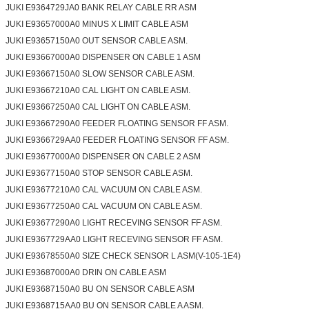
JUKI E9364729JA0 BANK RELAY CABLE RR ASM
JUKI E93657000A0 MINUS X LIMIT CABLE ASM
JUKI E93657150A0 OUT SENSOR CABLE ASM.
JUKI E93667000A0 DISPENSER ON CABLE 1 ASM
JUKI E93667150A0 SLOW SENSOR CABLE ASM.
JUKI E93667210A0 CAL LIGHT ON CABLE ASM.
JUKI E93667250A0 CAL LIGHT ON CABLE ASM.
JUKI E93667290A0 FEEDER FLOATING SENSOR FF ASM.
JUKI E9366729AA0 FEEDER FLOATING SENSOR FF ASM.
JUKI E93677000A0 DISPENSER ON CABLE 2 ASM
JUKI E93677150A0 STOP SENSOR CABLE ASM.
JUKI E93677210A0 CAL VACUUM ON CABLE ASM.
JUKI E93677250A0 CAL VACUUM ON CABLE ASM.
JUKI E93677290A0 LIGHT RECEVING SENSOR FF ASM.
JUKI E9367729AA0 LIGHT RECEVING SENSOR FF ASM.
JUKI E93678550A0 SIZE CHECK SENSOR L ASM(V-105-1E4)
JUKI E93687000A0 DRIN ON CABLE ASM
JUKI E93687150A0 BU ON SENSOR CABLE ASM
JUKI E9368715AA0 BU ON SENSOR CABLE A ASM.