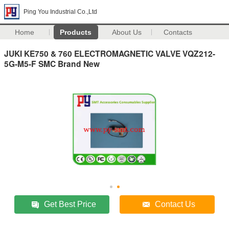
Ping You Industrial Co.,Ltd
Home
Products
About Us
Contacts
JUKI KE750 & 760 ELECTROMAGNETIC VALVE VQZ212-
5G-M5-F SMC Brand New
Get Best Price
Contact Us