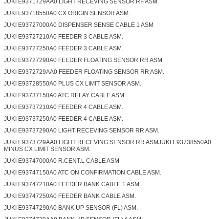
JUKI E9371729AA0 LIGHT RECEVING SENSOR RF ASM.
JUKI E93718550A0 CX ORIGIN SENSOR ASM.
JUKI E93727000A0 DISPENSER SENSE CABLE 1 ASM
JUKI E93727210A0 FEEDER 3 CABLE ASM.
JUKI E93727250A0 FEEDER 3 CABLE ASM.
JUKI E93727290A0 FEEDER FLOATING SENSOR RR ASM.
JUKI E9372729AA0 FEEDER FLOATING SENSOR RR ASM.
JUKI E93728550A0 PLUS CX LIMIT SENSOR ASM.
JUKI E93737150A0 ATC RELAY CABLE ASM.
JUKI E93737210A0 FEEDER 4 CABLE ASM.
JUKI E93737250A0 FEEDER 4 CABLE ASM.
JUKI E93737290A0 LIGHT RECEVING SENSOR RR ASM.
JUKI E9373729AA0 LIGHT RECEVING SENSOR RR ASMJUKI E93738550A0
MINUS CX LIMIT SENSOR ASM.
JUKI E93747000A0 R.CENT.L CABLE ASM
JUKI E93747150A0 ATC ON CONFIRMATION CABLE ASM.
JUKI E93747210A0 FEEDER BANK CABLE 1 ASM.
JUKI E93747250A0 FEEDER BANK CABLE ASM.
JUKI E93747290A0 BANK UP SENSOR (FL) ASM.