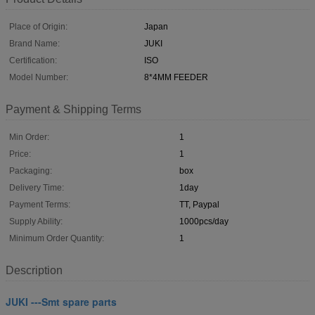
Place of Origin:
Japan
Brand Name:
JUKI
Certification:
ISO
Model Number:
8*4MM FEEDER
Payment & Shipping Terms
Min Order:
1
Price:
1
Packaging:
box
Delivery Time:
1day
Payment Terms:
TT, Paypal
Supply Ability:
1000pcs/day
Minimum Order Quantity:
1
Description
JUKI ---Smt spare parts