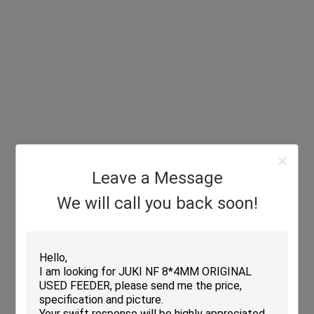
Leave a Message
We will call you back soon!