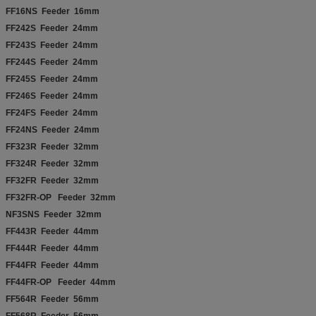
FF16NS Feeder 16mm
FF242S Feeder 24mm
FF243S Feeder 24mm
FF244S Feeder 24mm
FF245S Feeder 24mm
FF246S Feeder 24mm
FF24FS Feeder 24mm
FF24NS Feeder 24mm
FF323R Feeder 32mm
FF324R Feeder 32mm
FF32FR Feeder 32mm
FF32FR-OP Feeder 32mm
NF3SNS Feeder 32mm
FF443R Feeder 44mm
FF444R Feeder 44mm
FF44FR Feeder 44mm
FF44FR-OP Feeder 44mm
FF564R Feeder 56mm
FF568R Feeder 56mm