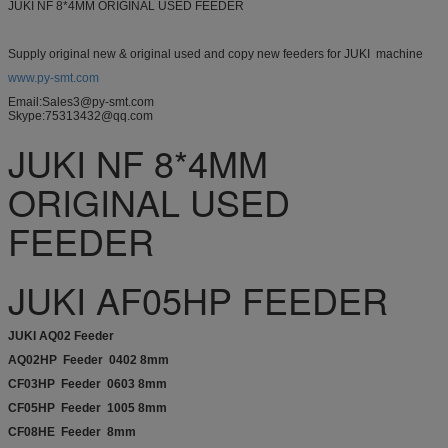
JUKI NF 8*4MM ORIGINAL USED FEEDER
Supply original new & original used and copy new feeders for JUKI machine
www.py-smt.com
Email:Sales3@py-smt.com
Skype:75313432@qq.com
JUKI NF 8*4MM
ORIGINAL USED
FEEDER
JUKI AF05HP FEEDER
JUKI AQ02 Feeder
AQ02HP Feeder 0402 8mm
CF03HP Feeder 0603 8mm
CF05HP Feeder 1005 8mm
CF08HE Feeder 8mm