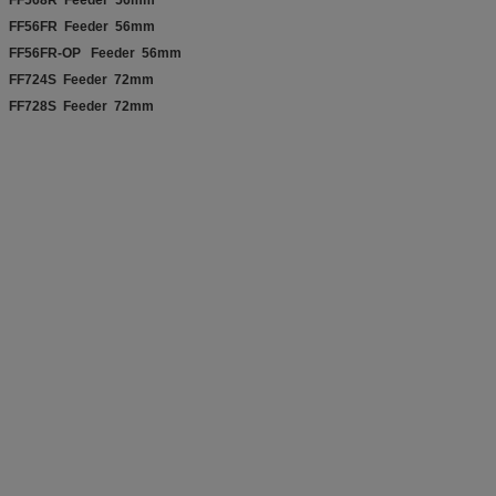
FF56FR Feeder 56mm
FF56FR-OP Feeder 56mm
FF724S Feeder 72mm
FF728S Feeder 72mm