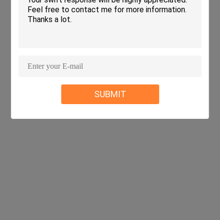
SUBMIT