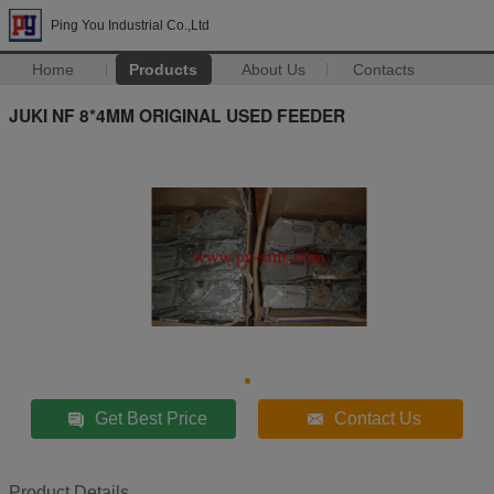
Ping You Industrial Co.,Ltd
Home
Products
About Us
Contacts
JUKI NF 8*4MM ORIGINAL USED FEEDER
Get Best Price
Contact Us
Product Details