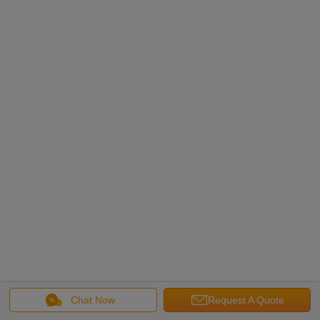
Chat Now
Request A Quote