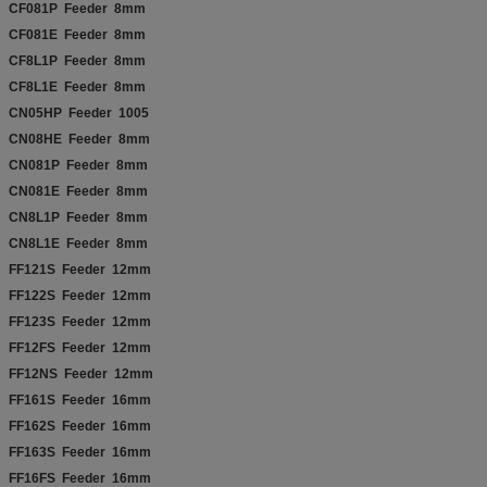
CF081P Feeder 8mm
CF081E Feeder 8mm
CF8L1P Feeder 8mm
CF8L1E Feeder 8mm
CN05HP Feeder 1005
CN08HE Feeder 8mm
CN081P Feeder 8mm
CN081E Feeder 8mm
CN8L1P Feeder 8mm
CN8L1E Feeder 8mm
FF121S Feeder 12mm
FF122S Feeder 12mm
FF123S Feeder 12mm
FF12FS Feeder 12mm
FF12NS Feeder 12mm
FF161S Feeder 16mm
FF162S Feeder 16mm
FF163S Feeder 16mm
FF16FS Feeder 16mm