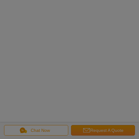
Chat Now
Request A Quote