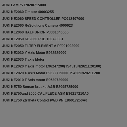
JUKI LAMPS E9690715000
JUKI KE2060 Z motor 40003255
JUKI KE2060 SPEED CONTROLLER PC012407000
JUKI KE2060 ReSolutions Camera 4000623
JUKI KE2060 HALF UNION PJ301040505
JUKI KE2050 KE2060 PCB 1007-0081
JUKI KE2050 FILTER ELEMENT A PF901002000
JUKI KE2030 Y Axis Motor E962529000
JUKI KE2030 T axis Motor
JUKI KE2020 Y axis motor E96247290(TS4515N2821E20100)
JUKI KE2020 X Axis Motor E9622729000 TS4509N2821E200
JUKI KE2010 T Axis motor E9630729000
JUKI KE750 Sensor bracketA&B E2095725000
JUKI KE750and 2000 CAL PLECE ASM E36217210A0
JUKI KE750 Z&Theta Control PWB PN:E86017250A0