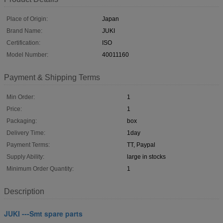
Place of Origin:
Japan
Brand Name:
JUKI
Certification:
ISO
Model Number:
40011160
Payment & Shipping Terms
Min Order:
1
Price:
1
Packaging:
box
Delivery Time:
1day
Payment Terms:
TT, Paypal
Supply Ability:
large in stocks
Minimum Order Quantity:
1
Description
JUKI ---Smt spare parts