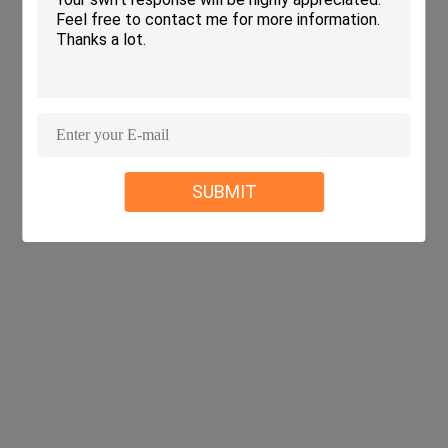
SUBMIT