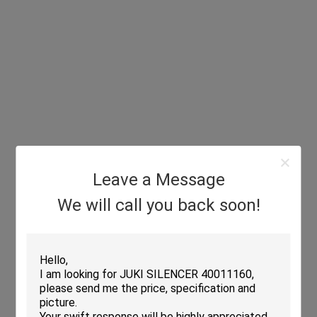
Leave a Message
We will call you back soon!