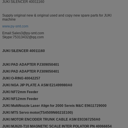
JUKI SILENCER 40011160
Supply original new & original used and copy new spare parts for JUKI
machine
www.py-smt.com
Email:Sales3@py-smt.com
Skype:75313432@qq.com
JUKI SILENCER
40011160
JUKI PAD ADAPTER PJ309050401
JUKI PAD ADAPTER PJ309050401
JUKI O-RING 40042257
JUKI NGA JIP PLATE A ASM E21499980A0
JUKI NF72mm Feeder
JUKI NF12mm Feeder
JUKI MultiNozzle Laser Align for 2000 Sereis M&C E9611729000
JUKI MTS Servo motor(TS4509N6021E100)
JUKI MOTOR ENCODER TRUNK CABLE ASM E93367250A0
JUKI MJ620-T10 MAGNETIC SCALE INTER POLATOR PN 40066654