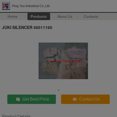
Ping You Industrial Co.,Ltd
Home
Products
About Us
Contacts
JUKI SILENCER 40011160
Get Best Price
Contact Us
Product Details