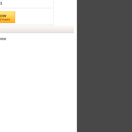
1
hine