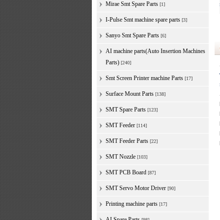
Mirae Smt Spare Parts
[1]
I-Pulse Smt machine spare parts
[3]
Sanyo Smt Spare Parts
[6]
AI machine parts(Auto Insertion Machines
Parts)
[240]
Smt Screen Printer machine Parts
[17]
Surface Mount Parts
[138]
SMT Spare Parts
[123]
SMT Feeder
[114]
SMT Feeder Parts
[22]
SMT Nozzle
[103]
SMT PCB Board
[87]
SMT Servo Motor Driver
[90]
Printing machine parts
[17]
AI Spare Parts
[98]