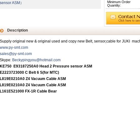
Minimum Order
sensor ASM）
Quantity:
Description
Supply original new & original used and copy new Belt, sensor,cable for JUKI mac
www.py-smt.com
sales@py-smt.com
Skype:
Beckypingyou@hotmail.com
KE750 E93187250A0 Head 2 Pressure sensor ASM
E2223723000 C Belt 6 S
(
for MTC
)
L819E0210A0 Z4 Vacuum Cable ASM
L819E0210A0 Z4 Vacuum Cable ASM
L161E521000 FX-1R Cable Bear