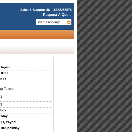
Sales & Support
86--18682286578
Request A Quote
Japan
JUKI
ISO
ng Terms:
1
1
box
1day
TT, Paypal
1000pcs/day