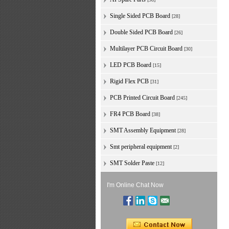
Single Sided PCB Board
[28]
Double Sided PCB Board
[26]
Multilayer PCB Circuit Board
[30]
LED PCB Board
[15]
Rigid Flex PCB
[31]
PCB Printed Circuit Board
[245]
FR4 PCB Board
[38]
SMT Assembly Equipment
[28]
Smt peripheral equipment
[2]
SMT Solder Paste
[12]
I'm Online Chat Now