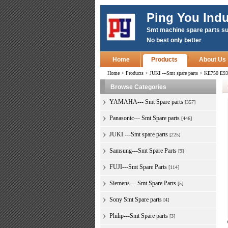
Ping You Indu
Smt machine spare parts su
No best only better
Home
Products
About Us
Home
>
Products
>
JUKI ---Smt spare parts
>
KE750 E93
Browse Categories
YAMAHA--- Smt Spare parts
[357]
Panasonic--- Smt Spare parts
[446]
JUKI ---Smt spare parts
[225]
Samsung---Smt Spare Parts
[9]
FUJI---Smt Spare Parts
[114]
Siemens--- Smt Spare Parts
[5]
Sony Smt Spare parts
[4]
Philip---Smt Spare parts
[3]