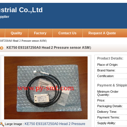
strial Co.,Ltd
pplier
Quality
Factory
Contact Us
Request A Quote
187250A0 Head 2 Pressure sensor ASM）
KE750 E93187250A0 Head 2 Pressure sensor ASM）
Product Details:
Place of Origin:
Brand Name:
Certification:
Payment & Shippi
Minimum Order
Quantity:
Price:
Packaging Details:
Delivery Time:
Payment Terms:
Supply Ability:
KE750 E93187250A0 Head 2 Pressure
Large Image :