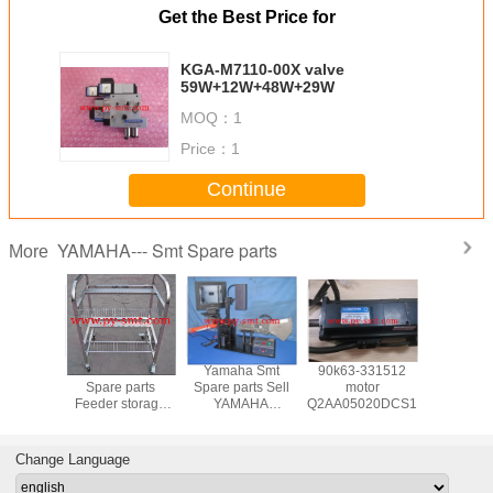
Get the Best Price for
KGA-M7110-00X valve
59W+12W+48W+29W
MOQ：
1
Price：
1
Continue
YAMAHA--- Smt Spare parts
More
a Smt
Yamaha Smt
Yamaha Smt
90k63-331512
Yamaha
 parts
Spare parts
Spare parts Sell
motor
Spare p
AHA
Feeder storage
YAMAHA
Q2AA05020DCS1S
YAMAH
~88MM
cart for YAMAHA
YS/YG/YV SMT
FEEDER 
arts and
machine
FEEDER
and acces
sories
calibration jigs
Change Language