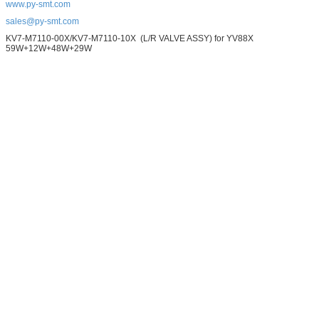
www.py-smt.com
sales@py-smt.com
KV7-M7110-00X/KV7-M7110-10X (L/R VALVE ASSY) for YV88X
59W+12W+48W+29W