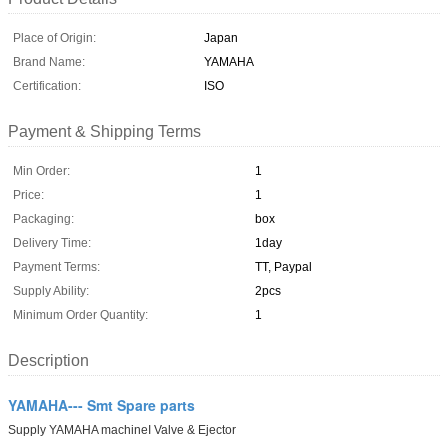
Place of Origin:
Japan
Brand Name:
YAMAHA
Certification:
ISO
Payment & Shipping Terms
Min Order:
1
Price:
1
Packaging:
box
Delivery Time:
1day
Payment Terms:
TT, Paypal
Supply Ability:
2pcs
Minimum Order Quantity:
1
Description
YAMAHA--- Smt Spare parts
Supply YAMAHA machineI Valve & Ejector