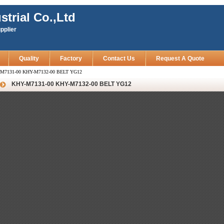
strial Co.,Ltd
pplier
Quality
Factory
Contact Us
Request A Quote
M7131-00 KHY-M7132-00 BELT YG12
KHY-M7131-00 KHY-M7132-00 BELT YG12