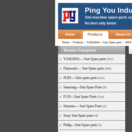
Ping You Indu
Smt machine spare parts su
No best only better
Home
Products
About Us
Home
>
Products
>
YAMAHA--- Smt Spare parts
>
KHY-
Browse Categories
YAMAHA--- Smt Spare parts
[357]
Panasonic--- Smt Spare parts
[446]
JUKI ---Smt spare parts
[225]
Samsung---Smt Spare Parts
[9]
FUJI---Smt Spare Parts
[114]
Siemens--- Smt Spare Parts
[5]
Sony Smt Spare parts
[4]
Philip---Smt Spare parts
[3]