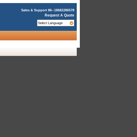
Sales & Support
86--18682286578
Request A Quote