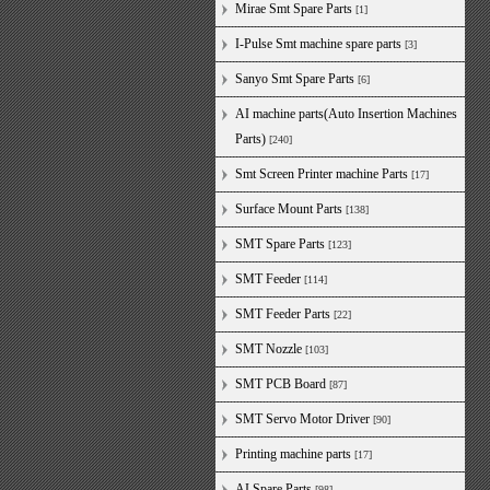
Mirae Smt Spare Parts
[1]
I-Pulse Smt machine spare parts
[3]
Sanyo Smt Spare Parts
[6]
AI machine parts(Auto Insertion Machines
Parts)
[240]
Smt Screen Printer machine Parts
[17]
Surface Mount Parts
[138]
SMT Spare Parts
[123]
SMT Feeder
[114]
SMT Feeder Parts
[22]
SMT Nozzle
[103]
SMT PCB Board
[87]
SMT Servo Motor Driver
[90]
Printing machine parts
[17]
AI Spare Parts
[98]