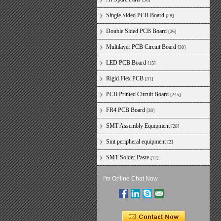
Single Sided PCB Board
[28]
Double Sided PCB Board
[26]
Multilayer PCB Circuit Board
[30]
LED PCB Board
[15]
Rigid Flex PCB
[31]
PCB Printed Circuit Board
[245]
FR4 PCB Board
[38]
SMT Assembly Equipment
[28]
Smt peripheral equipment
[2]
SMT Solder Paste
[12]
I'm Online Chat Now