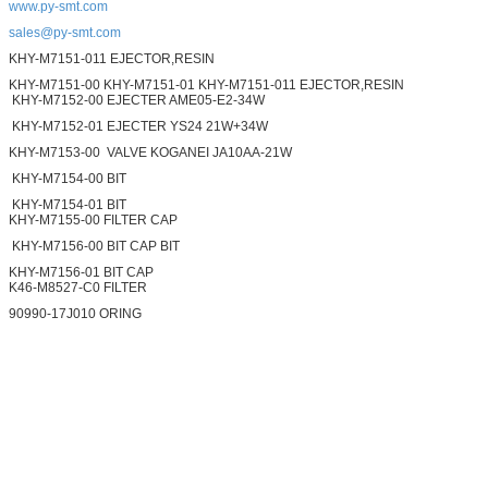
www.py-smt.com
sales@py-smt.com
KHY-M7151-011 EJECTOR,RESIN
KHY-M7151-00 KHY-M7151-01 KHY-M7151-011 EJECTOR,RESIN
KHY-M7152-00 EJECTER AME05-E2-34W
KHY-M7152-01 EJECTER YS24 21W+34W
KHY-M7153-00 VALVE KOGANEI JA10AA-21W
KHY-M7154-00 BIT
KHY-M7154-01 BIT
KHY-M7155-00 FILTER CAP
KHY-M7156-00 BIT CAP BIT
KHY-M7156-01 BIT CAP
K46-M8527-C0 FILTER
90990-17J010 ORING