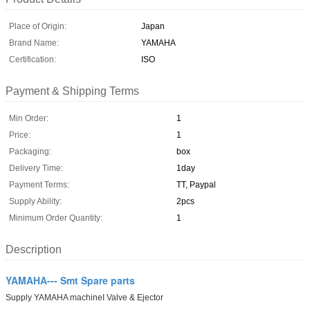
Place of Origin:
Japan
Brand Name:
YAMAHA
Certification:
ISO
Payment & Shipping Terms
Min Order:
1
Price:
1
Packaging:
box
Delivery Time:
1day
Payment Terms:
TT, Paypal
Supply Ability:
2pcs
Minimum Order Quantity:
1
Description
YAMAHA--- Smt Spare parts
Supply YAMAHA machineI Valve & Ejector