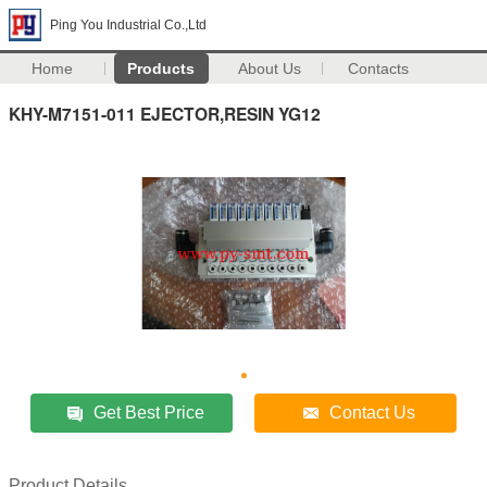
Ping You Industrial Co.,Ltd
Home
Products
About Us
Contacts
KHY-M7151-011 EJECTOR,RESIN YG12
Get Best Price
Contact Us
Product Details