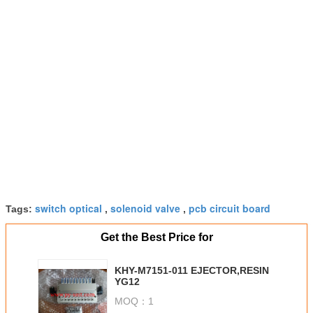
switch optical
solenoid valve
pcb circuit board
Tags:
,
,
Get the Best Price for
KHY-M7151-011 EJECTOR,RESIN
YG12
MOQ：
1