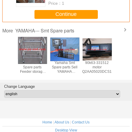
Price：
1
Continue
YAMAHA--- Smt Spare parts
More
a Smt
Yamaha Smt
Yamaha Smt
90k63-331512
Yamaha
 parts
Spare parts
Spare parts Sell
motor
Spare p
AHA
Feeder storage
YAMAHA
Q2AA05020DCS1S
YAMAH
~88MM
cart for YAMAHA
YS/YG/YV SMT
FEEDER 
arts and
machine
FEEDER
and acces
sories
calibration jigs
Change Language
Home
|
About Us
|
Contact Us
Desktop View