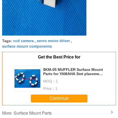
ccd camera
servo motor driver
Tags:
,
,
surface mount components
Get the Best Price for
$KM-05 MUFFLER Surface Mount
Parts for YAMAHA Smt placement
equipment
MOQ：
1
Price：
1
Continue
Surface Mount Parts
More