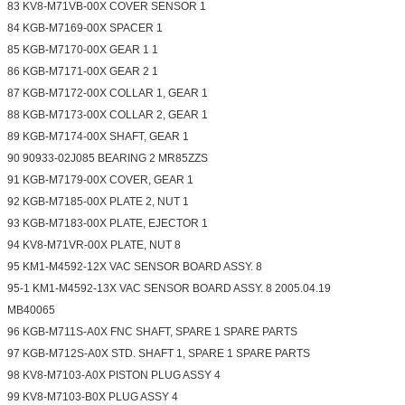
83 KV8-M71VB-00X COVER SENSOR 1
84 KGB-M7169-00X SPACER 1
85 KGB-M7170-00X GEAR 1 1
86 KGB-M7171-00X GEAR 2 1
87 KGB-M7172-00X COLLAR 1, GEAR 1
88 KGB-M7173-00X COLLAR 2, GEAR 1
89 KGB-M7174-00X SHAFT, GEAR 1
90 90933-02J085 BEARING 2 MR85ZZS
91 KGB-M7179-00X COVER, GEAR 1
92 KGB-M7185-00X PLATE 2, NUT 1
93 KGB-M7183-00X PLATE, EJECTOR 1
94 KV8-M71VR-00X PLATE, NUT 8
95 KM1-M4592-12X VAC SENSOR BOARD ASSY. 8
95-1 KM1-M4592-13X VAC SENSOR BOARD ASSY. 8 2005.04.19
MB40065
96 KGB-M711S-A0X FNC SHAFT, SPARE 1 SPARE PARTS
97 KGB-M712S-A0X STD. SHAFT 1, SPARE 1 SPARE PARTS
98 KV8-M7103-A0X PISTON PLUG ASSY 4
99 KV8-M7103-B0X PLUG ASSY 4