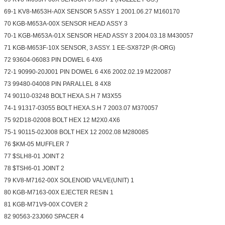
69-1 KV8-M653H-A0X SENSOR 5 ASSY 1 2001.06.27 M160170
70 KGB-M653A-00X SENSOR HEAD ASSY 3
70-1 KGB-M653A-01X SENSOR HEAD ASSY 3 2004.03.18 M430057
71 KGB-M653F-10X SENSOR, 3 ASSY. 1 EE-SX872P (R-ORG)
72 93604-06083 PIN DOWEL 6 4X6
72-1 90990-20J001 PIN DOWEL 6 4X6 2002.02.19 M220087
73 99480-04008 PIN PARALLEL 8 4X8
74 90110-03248 BOLT HEXA.S.H 7 M3X55
74-1 91317-03055 BOLT HEXA.S.H 7 2003.07 M370057
75 92D18-02008 BOLT HEX 12 M2X0.4X6
75-1 90115-02J008 BOLT HEX 12 2002.08 M280085
76 $KM-05 MUFFLER 7
77 $SLH8-01 JOINT 2
78 $TSH6-01 JOINT 2
79 KV8-M7162-00X SOLENOID VALVE(UNIT) 1
80 KGB-M7163-00X EJECTER RESIN 1
81 KGB-M71V9-00X COVER 2
82 90563-23J060 SPACER 4