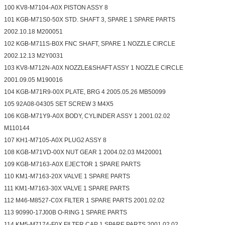
100 KV8-M7104-A0X PISTON ASSY 8
101 KGB-M71S0-50X STD. SHAFT 3, SPARE 1 SPARE PARTS
2002.10.18 M200051
102 KGB-M711S-B0X FNC SHAFT, SPARE 1 NOZZLE CIRCLE
2002.12.13 M2Y0031
103 KV8-M712N-A0X NOZZLE&SHAFT ASSY 1 NOZZLE CIRCLE
2001.09.05 M190016
104 KGB-M71R9-00X PLATE, BRG 4 2005.05.26 MB50099
105 92A08-04305 SET SCREW 3 M4X5
106 KGB-M71Y9-A0X BODY, CYLINDER ASSY 1 2001.02.02
M110144
107 KH1-M7105-A0X PLUG2 ASSY 8
108 KGB-M71VD-00X NUT GEAR 1 2004.02.03 M420001
109 KGB-M7163-A0X EJECTOR 1 SPARE PARTS
110 KM1-M7163-20X VALVE 1 SPARE PARTS
111 KM1-M7163-30X VALVE 1 SPARE PARTS
112 M46-M8527-C0X FILTER 1 SPARE PARTS 2001.02.02
113 90990-17J00B O-RING 1 SPARE PARTS
114 KM5-M7174-F0X FILTER CAP 1 SPARE PARTS 2001.02.02