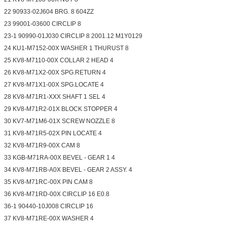
22 90933-02J604 BRG. 8 604ZZ
23 99001-03600 CIRCLIP 8
23-1 90990-01J030 CIRCLIP 8 2001.12 M1Y0129
24 KU1-M7152-00X WASHER 1 THURUST 8
25 KV8-M7110-00X COLLAR 2 HEAD 4
26 KV8-M71X2-00X SPG.RETURN 4
27 KV8-M71X1-00X SPG.LOCATE 4
28 KV8-M71R1-XXX SHAFT 1 SEL 4
29 KV8-M71R2-01X BLOCK STOPPER 4
30 KV7-M71M6-01X SCREW NOZZLE 8
31 KV8-M71R5-02X PIN LOCATE 4
32 KV8-M71R9-00X CAM 8
33 KGB-M71RA-00X BEVEL - GEAR 1 4
34 KV8-M71RB-A0X BEVEL - GEAR 2 ASSY. 4
35 KV8-M71RC-00X PIN CAM 8
36 KV8-M71RD-00X CIRCLIP 16 E0.8
36-1 90440-10J008 CIRCLIP 16
37 KV8-M71RE-00X WASHER 4