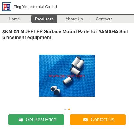
Ping You Industrial Co.,Ltd
Home
Products
About Us
Contacts
$KM-05 MUFFLER Surface Mount Parts for YAMAHA Smt
placement equipment
Get Best Price
Contact Us