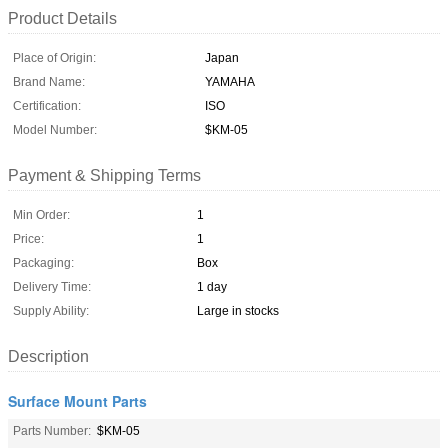
Product Details
Place of Origin:
Japan
Brand Name:
YAMAHA
Certification:
ISO
Model Number:
$KM-05
Payment & Shipping Terms
Min Order:
1
Price:
1
Packaging:
Box
Delivery Time:
1 day
Supply Ability:
Large in stocks
Description
Surface Mount Parts
Parts Number:
$KM-05