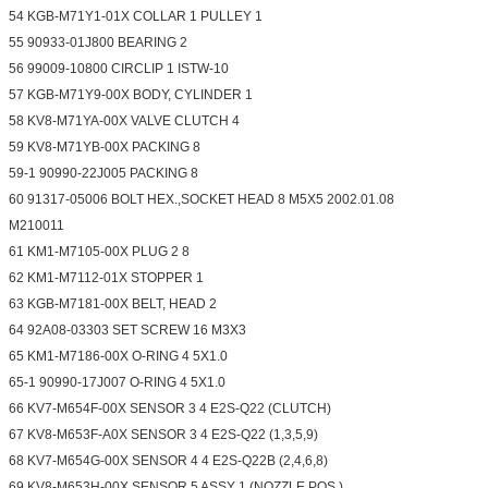
54 KGB-M71Y1-01X COLLAR 1 PULLEY 1
55 90933-01J800 BEARING 2
56 99009-10800 CIRCLIP 1 ISTW-10
57 KGB-M71Y9-00X BODY, CYLINDER 1
58 KV8-M71YA-00X VALVE CLUTCH 4
59 KV8-M71YB-00X PACKING 8
59-1 90990-22J005 PACKING 8
60 91317-05006 BOLT HEX.,SOCKET HEAD 8 M5X5 2002.01.08
M210011
61 KM1-M7105-00X PLUG 2 8
62 KM1-M7112-01X STOPPER 1
63 KGB-M7181-00X BELT, HEAD 2
64 92A08-03303 SET SCREW 16 M3X3
65 KM1-M7186-00X O-RING 4 5X1.0
65-1 90990-17J007 O-RING 4 5X1.0
66 KV7-M654F-00X SENSOR 3 4 E2S-Q22 (CLUTCH)
67 KV8-M653F-A0X SENSOR 3 4 E2S-Q22 (1,3,5,9)
68 KV7-M654G-00X SENSOR 4 4 E2S-Q22B (2,4,6,8)
69 KV8-M653H-00X SENSOR 5 ASSY 1 (NOZZLE POS.)