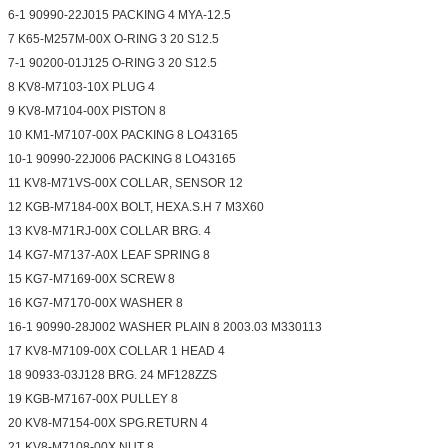
6-1 90990-22J015 PACKING 4 MYA-12.5
7 K65-M257M-00X O-RING 3 20 S12.5
7-1 90200-01J125 O-RING 3 20 S12.5
8 KV8-M7103-10X PLUG 4
9 KV8-M7104-00X PISTON 8
10 KM1-M7107-00X PACKING 8 LO43165
10-1 90990-22J006 PACKING 8 LO43165
11 KV8-M71VS-00X COLLAR, SENSOR 12
12 KGB-M7184-00X BOLT, HEXA.S.H 7 M3X60
13 KV8-M71RJ-00X COLLAR BRG. 4
14 KG7-M7137-A0X LEAF SPRING 8
15 KG7-M7169-00X SCREW 8
16 KG7-M7170-00X WASHER 8
16-1 90990-28J002 WASHER PLAIN 8 2003.03 M330113
17 KV8-M7109-00X COLLAR 1 HEAD 4
18 90933-03J128 BRG. 24 MF128ZZS
19 KGB-M7167-00X PULLEY 8
20 KV8-M7154-00X SPG.RETURN 4
21 KV8-M7108-00X NUT 8