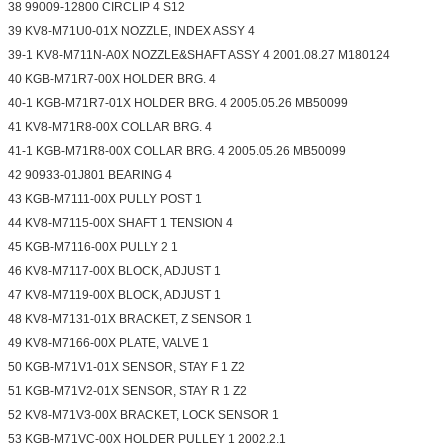
38 99009-12800 CIRCLIP 4 S12
39 KV8-M71U0-01X NOZZLE, INDEX ASSY 4
39-1 KV8-M711N-A0X NOZZLE&SHAFT ASSY 4 2001.08.27 M180124
40 KGB-M71R7-00X HOLDER BRG. 4
40-1 KGB-M71R7-01X HOLDER BRG. 4 2005.05.26 MB50099
41 KV8-M71R8-00X COLLAR BRG. 4
41-1 KGB-M71R8-00X COLLAR BRG. 4 2005.05.26 MB50099
42 90933-01J801 BEARING 4
43 KGB-M7111-00X PULLY POST 1
44 KV8-M7115-00X SHAFT 1 TENSION 4
45 KGB-M7116-00X PULLY 2 1
46 KV8-M7117-00X BLOCK, ADJUST 1
47 KV8-M7119-00X BLOCK, ADJUST 1
48 KV8-M7131-01X BRACKET, Z SENSOR 1
49 KV8-M7166-00X PLATE, VALVE 1
50 KGB-M71V1-01X SENSOR, STAY F 1 Z2
51 KGB-M71V2-01X SENSOR, STAY R 1 Z2
52 KV8-M71V3-00X BRACKET, LOCK SENSOR 1
53 KGB-M71VC-00X HOLDER PULLEY 1 2002.2.1