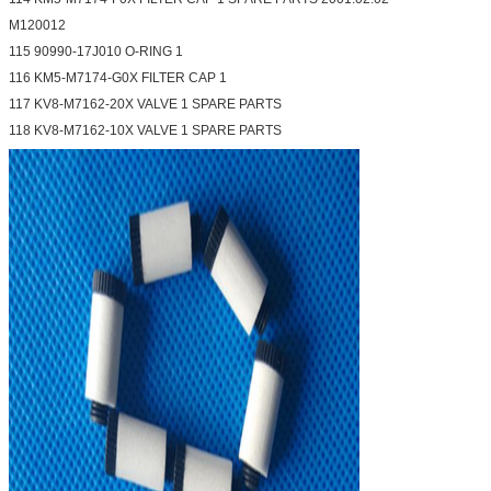
M120012
115 90990-17J010 O-RING 1
116 KM5-M7174-G0X FILTER CAP 1
117 KV8-M7162-20X VALVE 1 SPARE PARTS
118 KV8-M7162-10X VALVE 1 SPARE PARTS