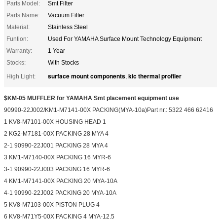
Parts Model:
Smt Filter
Parts Name:
Vacuum Filter
Material:
Stainless Steel
Funtion:
Used For YAMAHA Surface Mount Technology Equipment
Warranty:
1 Year
Stocks:
With Stocks
surface mount components
kic thermal profiler
High Light:
,
$KM-05 MUFFLER for YAMAHA Smt placement equipment use
90990-22J002/KM1-M7141-00X PACKING(MYA-10a)Part nr.: 5322 466 62416
1 KV8-M7101-00X HOUSING HEAD 1
2 KG2-M7181-00X PACKING 28 MYA 4
2-1 90990-22J001 PACKING 28 MYA 4
3 KM1-M7140-00X PACKING 16 MYR-6
3-1 90990-22J003 PACKING 16 MYR-6
4 KM1-M7141-00X PACKING 20 MYA-10A
4-1 90990-22J002 PACKING 20 MYA-10A
5 KV8-M7103-00X PISTON PLUG 4
6 KV8-M71Y5-00X PACKING 4 MYA-12.5