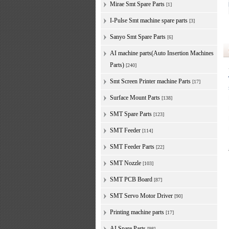
Mirae Smt Spare Parts
[1]
I-Pulse Smt machine spare parts
[3]
Sanyo Smt Spare Parts
[6]
AI machine parts(Auto Insertion Machines
Parts)
[240]
Smt Screen Printer machine Parts
[17]
Surface Mount Parts
[138]
SMT Spare Parts
[123]
SMT Feeder
[114]
SMT Feeder Parts
[22]
SMT Nozzle
[103]
SMT PCB Board
[87]
SMT Servo Motor Driver
[90]
Printing machine parts
[17]
AI Spare Parts
[98]