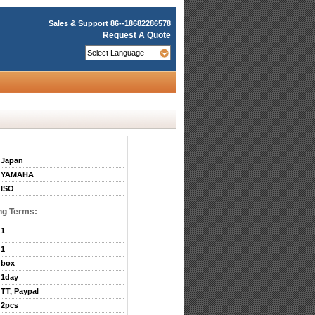
Sales & Support
86--18682286578
Request A Quote
Japan
YAMAHA
ISO
ng Terms:
1
1
box
1day
TT, Paypal
2pcs