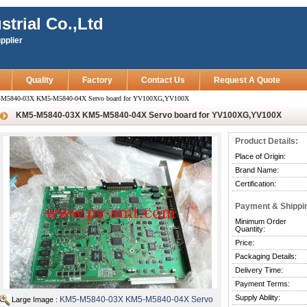
strial Co.,Ltd
pplier
Quality
Factory
Contact Us
Request A Quote
M5840-03X KM5-M5840-04X Servo board for YV100XG,YV100X
KM5-M5840-03X KM5-M5840-04X Servo board for YV100XG,YV100X
Product Details:
Place of Origin:
Brand Name:
Certification:
Payment & Shippi
Minimum Order
Quantity:
Price:
Packaging Details:
Delivery Time:
Payment Terms:
Supply Ability:
KM5-M5840-03X KM5-M5840-04X Servo
Large Image :