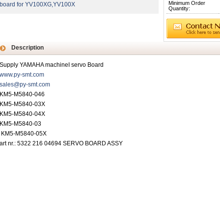
Minimum Order
board for YV100XG,YV100X
Quantity:
Description
Supply YAMAHA machineI servo Board
www.py-smt.com
sales@py-smt.com
KM5-M5840-046
KM5-M5840-03X
KM5-M5840-04X
KM5-M5840-03
KM5-M5840-05X
art nr.: 5322 216 04694 SERVO BOARD ASSY