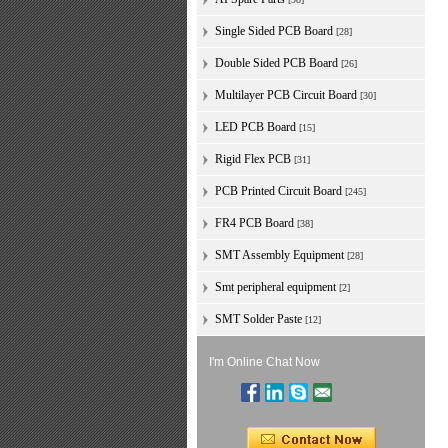
Single Sided PCB Board
[28]
Double Sided PCB Board
[26]
Multilayer PCB Circuit Board
[30]
LED PCB Board
[15]
Rigid Flex PCB
[31]
PCB Printed Circuit Board
[245]
FR4 PCB Board
[38]
SMT Assembly Equipment
[28]
Smt peripheral equipment
[2]
SMT Solder Paste
[12]
I'm Online Chat Now