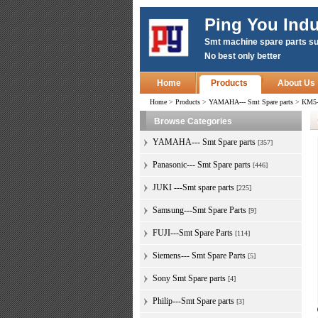
Ping You Indu
Smt machine spare parts su
No best only better
Home
Products
About Us
Home
>
Products
>
YAMAHA--- Smt Spare parts
>
KM5-
Browse Categories
YAMAHA--- Smt Spare parts
[357]
Panasonic--- Smt Spare parts
[446]
JUKI ---Smt spare parts
[225]
Samsung---Smt Spare Parts
[9]
FUJI---Smt Spare Parts
[114]
Siemens--- Smt Spare Parts
[5]
Sony Smt Spare parts
[4]
Philip---Smt Spare parts
[3]