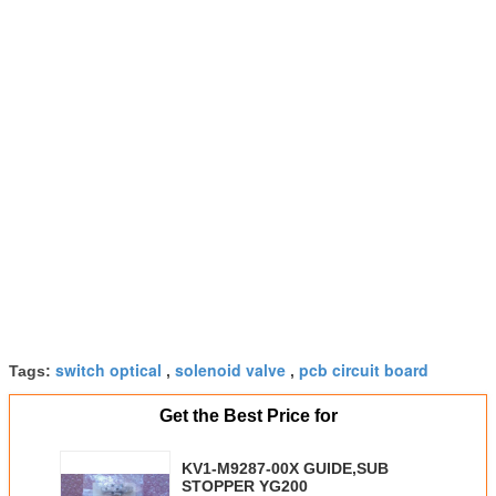
switch optical
solenoid valve
pcb circuit board
Tags:
,
,
Get the Best Price for
KV1-M9287-00X GUIDE,SUB
STOPPER YG200