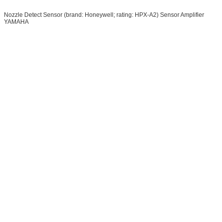
Nozzle Detect Sensor (brand: Honeywell; rating: HPX-A2) Sensor Amplifier
YAMAHA