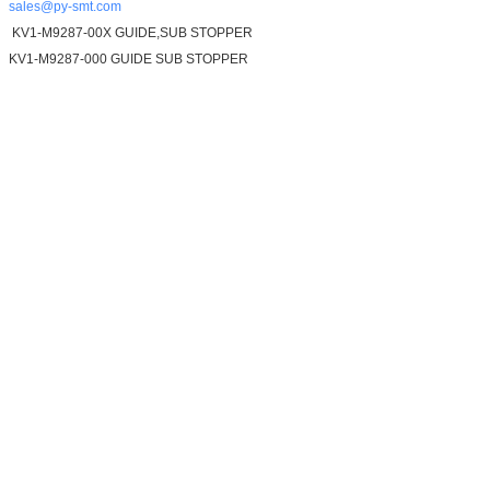
sales@py-smt.com
KV1-M9287-00X GUIDE,SUB STOPPER
KV1-M9287-000 GUIDE SUB STOPPER