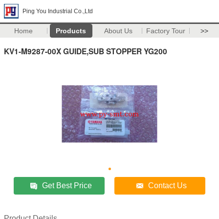
Ping You Industrial Co.,Ltd
Home
Products
About Us
Factory Tour
>>
KV1-M9287-00X GUIDE,SUB STOPPER YG200
Get Best Price
Contact Us
Product Details