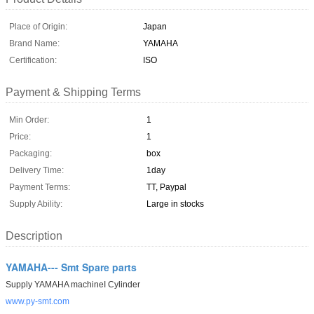
Place of Origin:
Japan
Brand Name:
YAMAHA
Certification:
ISO
Payment & Shipping Terms
Min Order:
1
Price:
1
Packaging:
box
Delivery Time:
1day
Payment Terms:
TT, Paypal
Supply Ability:
Large in stocks
Description
YAMAHA--- Smt Spare parts
Supply YAMAHA machineI Cylinder
www.py-smt.com