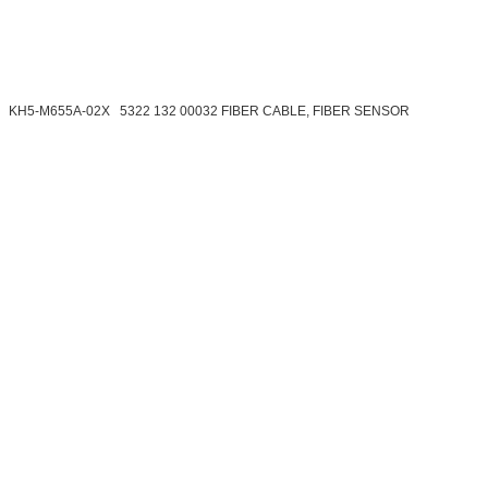
KH5-M655A-02X 5322 132 00032 FIBER CABLE, FIBER SENSOR