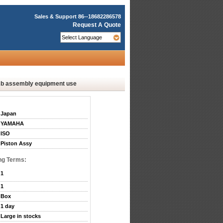
Sales & Support
86--18682286578
Request A Quote
b assembly equipment use
Japan
YAMAHA
ISO
Piston Assy
ng Terms:
1
1
Box
1 day
Large in stocks