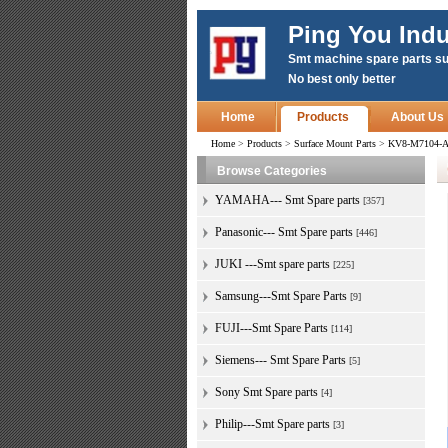
Ping You Indu
Smt machine spare parts su
No best only better
Home
Products
About Us
Home
>
Products
>
Surface Mount Parts
>
KV8-M7104-A0
Browse Categories
YAMAHA--- Smt Spare parts
[357]
Panasonic--- Smt Spare parts
[446]
JUKI ---Smt spare parts
[225]
Samsung---Smt Spare Parts
[9]
FUJI---Smt Spare Parts
[114]
Siemens--- Smt Spare Parts
[5]
Sony Smt Spare parts
[4]
Philip---Smt Spare parts
[3]