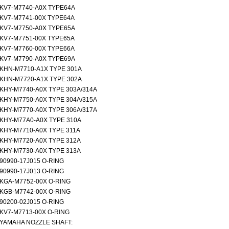
KV7-M7740-A0X TYPE64A
KV7-M7741-00X TYPE64A
KV7-M7750-A0X TYPE65A
KV7-M7751-00X TYPE65A
KV7-M7760-00X TYPE66A
KV7-M7790-A0X TYPE69A
KHN-M7710-A1X TYPE 301A
KHN-M7720-A1X TYPE 302A
KHY-M7740-A0X TYPE 303A/314A
KHY-M7750-A0X TYPE 304A/315A
KHY-M7770-A0X TYPE 306A/317A
KHY-M77A0-A0X TYPE 310A
KHY-M7710-A0X TYPE 311A
KHY-M7720-A0X TYPE 312A
KHY-M7730-A0X TYPE 313A
90990-17J015 O-RING
90990-17J013 O-RING
KGA-M7752-00X O-RING
KGB-M7742-00X O-RING
90200-02J015 O-RING
KV7-M7713-00X O-RING
YAMAHA NOZZLE SHAFT: