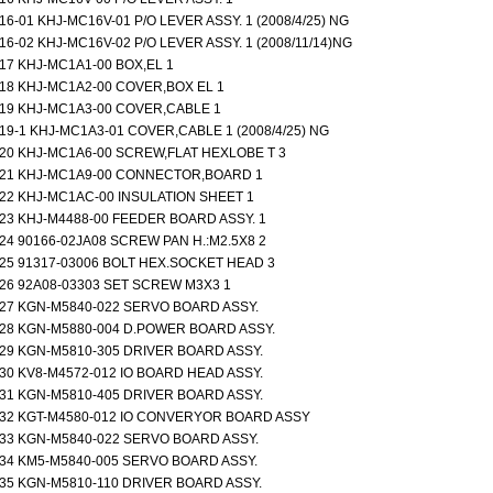
16-01 KHJ-MC16V-01 P/O LEVER ASSY. 1 (2008/4/25) NG
16-02 KHJ-MC16V-02 P/O LEVER ASSY. 1 (2008/11/14)NG
17 KHJ-MC1A1-00 BOX,EL 1
18 KHJ-MC1A2-00 COVER,BOX EL 1
19 KHJ-MC1A3-00 COVER,CABLE 1
19-1 KHJ-MC1A3-01 COVER,CABLE 1 (2008/4/25) NG
20 KHJ-MC1A6-00 SCREW,FLAT HEXLOBE T 3
21 KHJ-MC1A9-00 CONNECTOR,BOARD 1
22 KHJ-MC1AC-00 INSULATION SHEET 1
23 KHJ-M4488-00 FEEDER BOARD ASSY. 1
24 90166-02JA08 SCREW PAN H.:M2.5X8 2
25 91317-03006 BOLT HEX.SOCKET HEAD 3
26 92A08-03303 SET SCREW M3X3 1
27 KGN-M5840-022 SERVO BOARD ASSY.
28 KGN-M5880-004 D.POWER BOARD ASSY.
29 KGN-M5810-305 DRIVER BOARD ASSY.
30 KV8-M4572-012 IO BOARD HEAD ASSY.
31 KGN-M5810-405 DRIVER BOARD ASSY.
32 KGT-M4580-012 IO CONVERYOR BOARD ASSY
33 KGN-M5840-022 SERVO BOARD ASSY.
34 KM5-M5840-005 SERVO BOARD ASSY.
35 KGN-M5810-110 DRIVER BOARD ASSY.