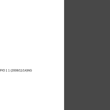
/O 1 1 (2008/11/14)NG