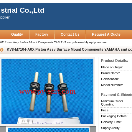
strial Co.,Ltd
pplier
Quality
Factory
Contact Us
Request A Quote
X Piston Assy Surface Mount Components YAMAHA smt pcb assembly equipment use
KV8-M7104-A0X Piston Assy Surface Mount Components YAMAHA smt pc
Product Details:
Place of Origin:
Brand Name:
Certification:
Model Number:
Payment & Shippi
Minimum Order
Quantity:
Price:
Packaging Details:
Delivery Time:
Supply Ability: