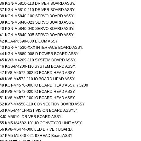
36 KGN-M5810-113 DRIVER BOARD ASSY.
37 KGN-M5810-110 DRIVER BOARD ASSY.
38 KGN-M5840-100 SERVO BOARD ASSY.
39 KGN-M5840-023 SERVO BOARD ASSY.
40 KGN-M5840-040 SERVO BOARD ASSY.
41 KGN-M5840-035 SERVO BOARD ASSY.
42 KGA-M6590-000 E.COM ASSY
43 KGR-M4530-XXX INTERFACE BOARD ASSY.
44 KGN-M5880-008 D.POWER BOARD ASSY.
45 KW3-M4209-110 SYSTEM BOARD ASSY.
46 KGS-M4200-110 SYSTEM BOARD ASSY.
47 KV8-M4572-002 IO BOARD HEAD ASSY.
48 KV8-M4572-110 IO BOARD HEAD ASSY.
49 KGT-M4570-000 IO BOARD HEAD ASSY. YG200
50 KV8-M4572-020 IO BOARD HEAD ASSY.
51 KV8-M4572-100 IO BOARD HEAD ASSY.
52 KV7-M4550-110 CONNECTION BOARD ASSY
53 KM5-M441H-021 VISION BOARD ASSY54
KJ0-M5810- DRIVER BOARD ASSY
55 KM5-M4582-101 IO CONVEYOR UNIT ASSY
56 KV8-M6474-000 LED DRIVER BOARD.
57 KM5-M5840-021 IO HEAD Board ASSY