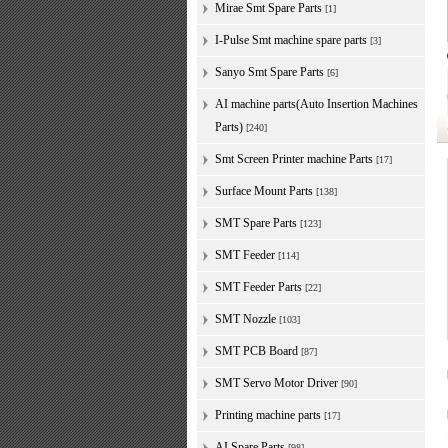
Mirae Smt Spare Parts
[1]
I-Pulse Smt machine spare parts
[3]
Sanyo Smt Spare Parts
[6]
AI machine parts(Auto Insertion Machines
Parts)
[240]
Smt Screen Printer machine Parts
[17]
Surface Mount Parts
[138]
SMT Spare Parts
[123]
SMT Feeder
[114]
SMT Feeder Parts
[22]
SMT Nozzle
[103]
SMT PCB Board
[87]
SMT Servo Motor Driver
[90]
Printing machine parts
[17]
AI Spare Parts
[98]