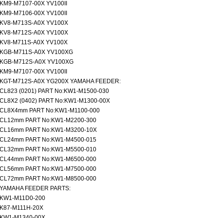
KM9-M7107-00X YV100II
KM9-M7106-00X YV100II
KV8-M713S-A0X YV100X
KV8-M712S-A0X YV100X
KV8-M711S-A0X YV100X
KGB-M711S-A0X YV100XG
KGB-M712S-A0X YV100XG
KM9-M7107-00X YV100II
KGT-M712S-A0X YG200X YAMAHA FEEDER:
CL823 (0201) PART No:KW1-M1500-030
CL8X2 (0402) PART No:KW1-M1300-00X
CL8X4mm PART No:KW1-M1100-000
CL12mm PART No:KW1-M2200-300
CL16mm PART No:KW1-M3200-10X
CL24mm PART No:KW1-M4500-015
CL32mm PART No:KW1-M5500-010
CL44mm PART No:KW1-M6500-000
CL56mm PART No:KW1-M7500-000
CL72mm PART No:KW1-M8500-000
YAMAHA FEEDER PARTS:
KW1-M11D0-200
K87-M111H-20X
KW1-M1340-00X