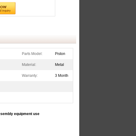
Parts Model:
Piston
Material:
Metal
Warranty:
3 Month
sembly equipment use