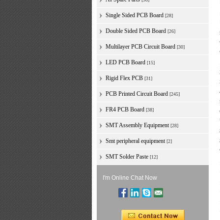
Single Sided PCB Board
[28]
Double Sided PCB Board
[26]
Multilayer PCB Circuit Board
[30]
LED PCB Board
[15]
Rigid Flex PCB
[31]
PCB Printed Circuit Board
[245]
FR4 PCB Board
[38]
SMT Assembly Equipment
[28]
Smt peripheral equipment
[2]
SMT Solder Paste
[12]
I'm Online Chat Now