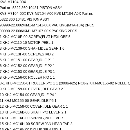
KV8-M7104-00X
Part nr.: 5322 360 10481 PISTON ASSY
KV8-M7104-00X KV8-M7104-A00 KV8-M7104-A0X Part nr.
5322 360 10481 PISTON ASSY
90990-22J002/KM1-M7141-00X PACKING(MYA-10A) 2PCS
90990-22J006/KM1-M7107-00X PACKING 2PCS
1 KHJ-MC10E-00 SCREW,FLAT HEXLOBE 5
2 KHJ-MC110-10 MOTOR,PEEL 1
3 KHJ-MC139-00 SHAFT,IDLE GEAR 1 6
4 KHJ-MC13F-00 SCREW,STAD 2
5 KHJ-MC151-00 GEAR,IDLE P1 1
6 KHJ-MC152-00 GEAR,IDLE P2 1
7 KHJ-MC153-00 GEAR,IDLE P3 1
8 KHJ-MC156-00 ROLLER,P/O 1 1
8-1 KHJ-MC156-01 ROLLER,P/O 1 1 (2008/4/25) NG8-2 KHJ-MC156-02 ROLLER,P
9 KHJ-MC159-00 COVER,IDLE GEAR 2 1
10 KHJ-MC154-00 GEAR,IDLE P4 1
11 KHJ-MC155-00 GEAR,IDLE P5 1
12 KHJ-MC158-00 COVER,IDLE GEAR 1 1
13 KHJ-MC16B-00 SHAFT,P/O LEVER 2 1
14 KHJ-MC16E-00 SPRING,P/O LEVER 1
15 KHJ-MC16H-00 SCREW,PAN HEAD TAP. 3
16 KHJ-MC16V-00 P/O LEVER ASSY. 1