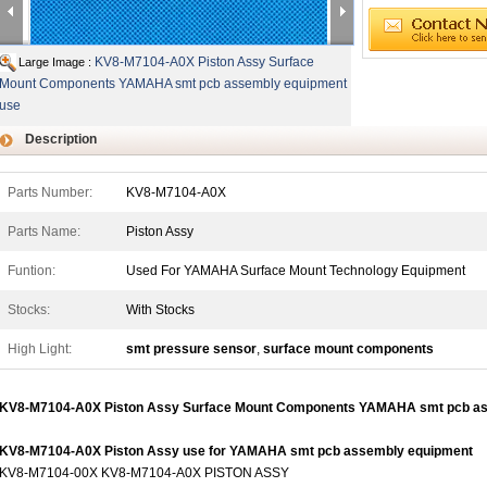
KV8-M7104-A0X Piston Assy Surface
Large Image :
Mount Components YAMAHA smt pcb assembly equipment
use
Description
Parts Number:
KV8-M7104-A0X
Parts Name:
Piston Assy
Funtion:
Used For YAMAHA Surface Mount Technology Equipment
Stocks:
With Stocks
High Light:
smt pressure sensor
,
surface mount components
KV8-M7104-A0X Piston Assy Surface Mount Components YAMAHA smt pcb as
KV8-M7104-A0X Piston Assy use for YAMAHA smt pcb assembly equipment
KV8-M7104-00X KV8-M7104-A0X PISTON ASSY