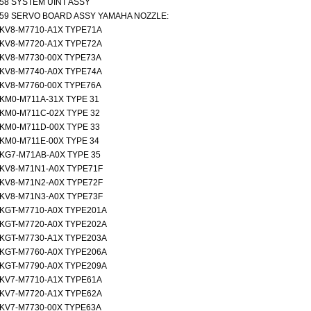
58 SYSTEM UINT ASSY
59 SERVO BOARD ASSY YAMAHA NOZZLE:
KV8-M7710-A1X TYPE71A
KV8-M7720-A1X TYPE72A
KV8-M7730-00X TYPE73A
KV8-M7740-A0X TYPE74A
KV8-M7760-00X TYPE76A
KM0-M711A-31X TYPE 31
KM0-M711C-02X TYPE 32
KM0-M711D-00X TYPE 33
KM0-M711E-00X TYPE 34
KG7-M71AB-A0X TYPE 35
KV8-M71N1-A0X TYPE71F
KV8-M71N2-A0X TYPE72F
KV8-M71N3-A0X TYPE73F
KGT-M7710-A0X TYPE201A
KGT-M7720-A0X TYPE202A
KGT-M7730-A1X TYPE203A
KGT-M7760-A0X TYPE206A
KGT-M7790-A0X TYPE209A
KV7-M7710-A1X TYPE61A
KV7-M7720-A1X TYPE62A
KV7-M7730-00X TYPE63A