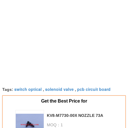
switch optical
solenoid valve
pcb circuit board
Tags:
,
,
Get the Best Price for
KV8-M7730-00X NOZZLE 73A
MOQ：
1