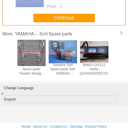
Price：
1
Continue
YAMAHA--- Smt Spare parts
More
a Smt
Yamaha Smt
Yamaha Smt
90k63-331512
Yamaha
 parts
Spare parts
Spare parts Sell
motor
Spare p
AHA
Feeder storage
YAMAHA
Q2AA05020DCS1S
YAMAH
~88MM
cart for YAMAHA
YS/YG/YV SMT
FEEDER 
arts and
machine
FEEDER
and acces
sories
calibration jigs
Change Language
s
English
Home
|
About Us
|
Contact Us
|
Sitemap
|
Privacy Policy