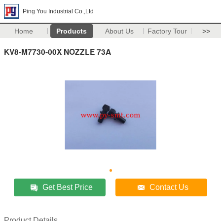
Ping You Industrial Co.,Ltd
Home
Products
About Us
Factory Tour
>>
KV8-M7730-00X NOZZLE 73A
Get Best Price
Contact Us
Product Details