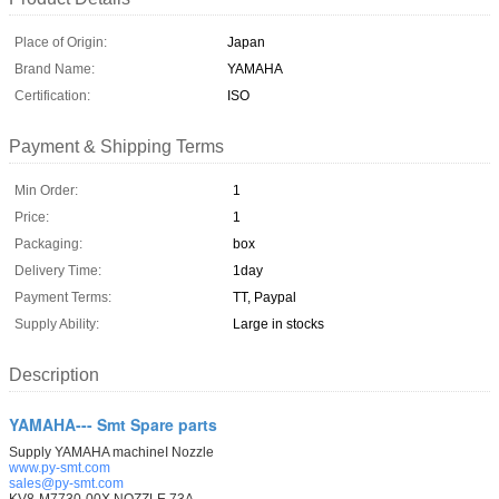
Place of Origin:
Japan
Brand Name:
YAMAHA
Certification:
ISO
Payment & Shipping Terms
Min Order:
1
Price:
1
Packaging:
box
Delivery Time:
1day
Payment Terms:
TT, Paypal
Supply Ability:
Large in stocks
Description
YAMAHA--- Smt Spare parts
Supply YAMAHA machineI Nozzle
www.py-smt.com
sales@py-smt.com
KV8-M7730-00X NOZZLE 73A