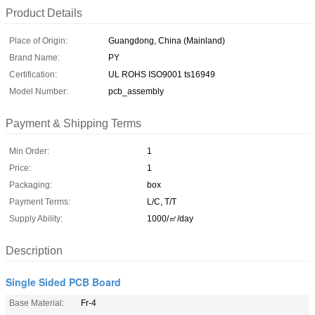
Product Details
Place of Origin:
Guangdong, China (Mainland)
Brand Name:
PY
Certification:
UL ROHS ISO9001 ts16949
Model Number:
pcb_assembly
Payment & Shipping Terms
Min Order:
1
Price:
1
Packaging:
box
Payment Terms:
L/C, T/T
Supply Ability:
1000/㎡/day
Description
Single Sided PCB Board
Base Material:
Fr-4