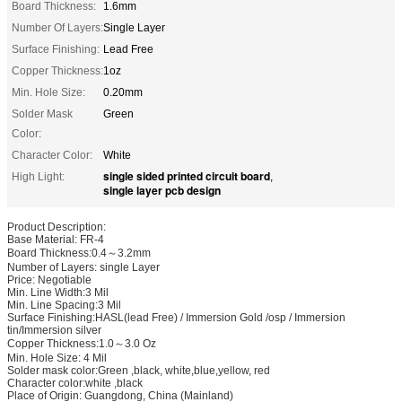
Board Thickness:
1.6mm
Number Of Layers:
Single Layer
Surface Finishing:
Lead Free
Copper Thickness:
1oz
Min. Hole Size:
0.20mm
Solder Mask
Green
Color:
Character Color:
White
single sided printed circuit board
High Light:
,
single layer pcb design
Product Description:
Base Material: FR-4
Board Thickness:0.4～3.2mm
Number of Layers: single Layer
Price: Negotiable
Min. Line Width:3 Mil
Min. Line Spacing:3 Mil
Surface Finishing:HASL(lead Free) / Immersion Gold /osp / Immersion
tin/Immersion silver
Copper Thickness:1.0～3.0 Oz
Min. Hole Size: 4 Mil
Solder mask color:Green ,black, white,blue,yellow, red
Character color:white ,black
Place of Origin: Guangdong, China (Mainland)