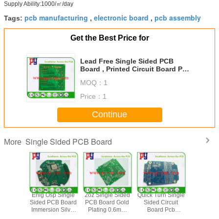
Supply Ability:1000/㎡/day
pcb manufacturing
electronic board
pcb assembly
Tags:
,
,
Get the Best Price for
Lead Free Single Sided PCB
Board , Printed Circuit Board PCB
Assambly Green Solder Mask
MOQ：
1
Price：
1
Continue
Single Sided PCB Board
More
terial
Enig Osp Single
2oz Single Sided
Quick Turn Single
Green S
 Sided
Sided PCB Board
PCB Board Gold
Sided Circuit
Mask Enig
r Clad
Immersion Silver
Plating 0.6mm
Board Pcb
Layer Pc
oard With
Prototype Circuit
Thickness Copper
Prototype 1oz For
2 Oz C