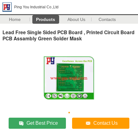
Ping You Industrial Co.,Ltd
Home
Products
About Us
Contacts
Lead Free Single Sided PCB Board , Printed Circuit Board
PCB Assambly Green Solder Mask
Get Best Price
Contact Us