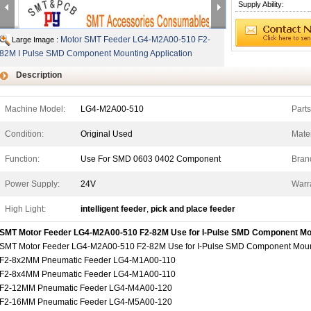
Supply Ability:
Motor SMT Feeder LG4-M2A00-510 F2-
Large Image :
82M I Pulse SMD Component Mounting Application
Description
Machine Model:
LG4-M2A00-510
Part
Condition:
Original Used
Mater
Function:
Use For SMD 0603 0402 Component
Bran
Power Supply:
24V
Warr
High Light:
intelligent feeder
,
pick and place feeder
SMT Motor Feeder LG4-M2A00-510 F2-82M Use for I-Pulse SMD Component Mo
SMT Motor Feeder LG4-M2A00-510 F2-82M Use for I-Pulse SMD Component Moun
F2-8x2MM Pneumatic Feeder LG4-M1A00-110
F2-8x4MM Pneumatic Feeder LG4-M1A00-110
F2-12MM Pneumatic Feeder LG4-M4A00-120
F2-16MM Pneumatic Feeder LG4-M5A00-120