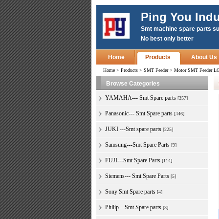
Ping You Indu
Smt machine spare parts su
No best only better
Home
Products
About Us
Home
>
Products
>
SMT Feeder
>
Motor SMT Feeder LG
Browse Categories
YAMAHA--- Smt Spare parts
[357]
Panasonic--- Smt Spare parts
[446]
JUKI ---Smt spare parts
[225]
Samsung---Smt Spare Parts
[9]
FUJI---Smt Spare Parts
[114]
Siemens--- Smt Spare Parts
[5]
Sony Smt Spare parts
[4]
Philip---Smt Spare parts
[3]