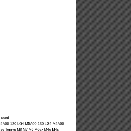
l used
-M5A00-120 LG4-M5A00-130 LG4-M5A00-
pulse Tenryu M8 M7 M6 M6ex M4e M4s