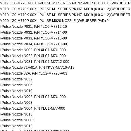
M017 LG0-M770H-00X I-PULSE M1 SERIES PK NZ -M017 (3.6 X 0.6)(W/RUBBER
M018 LG0-M770K-00X I-PULSE M1 SERIES PK NZ -M018 (6.0 X 1.2)(W/RUBBER
M019 LG0-M770K-00X I-PULSE M1 SERIES PK NZ -M019 (8.0 X 1.2)(W/RUBBER
M020 LG0-M770P-00X I-PULSE M020 NOZZLE (W/RUBBER PAD) **
I-Pulse Nozzle P031, P/N #LC6-M7712-10
I-Pulse Nozzle P032, P/N #LC6-M7714-00
I-Pulse Nozzle P033, P/N #LC6-M7716-00
I-Pulse Nozzle P034, P/N #LC6-M7718-00
I-Pulse Nozzle N002, P/N #LC1-M7U-000
I-Pulse Nozzle N022, P/N #LC1-M7U-000
I-Pulse Nozzle N031, P/N #LC1-M7712-000
I-Pulse Nozzle 71A/81A, P/N #KV8-M7710-A19
I-Pulse Nozzle 82A, P/N #LC2-M7720-A03
I-Pulse Nozzle N032
I-Pulse Nozzle N006
I-Pulse Nozzle N019
I-Pulse Nozzle N002, P/N #LC1-M7U-000
I-Pulse Nozzle N003
I-Pulse Nozzle N004, P/N #LC1-M77-000
I-Pulse Nozzle N013
I-Pulse Nozzle N0005
I-Pulse Nozzle N012