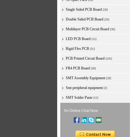
Single Sided PCB Board
[28]
Double Sided PCB Board
[26]
Multilayer PCB Circuit Board
[30]
LED PCB Board
[15]
Rigid Flex PCB
[31]
PCB Printed Circuit Board
[245]
FR4 PCB Board
[38]
SMT Assembly Equipment
[28]
Smt peripheral equipment
[2]
SMT Solder Paste
[12]
I'm Online Chat Now