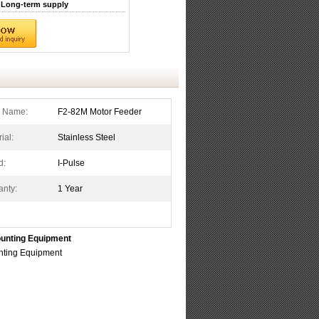
Long-term supply
s Name:
F2-82M Motor Feeder
ial:
Stainless Steel
d:
I-Pulse
anty:
1 Year
unting Equipment
ting Equipment