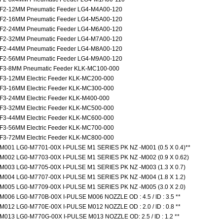
F2-12MM Pneumatic Feeder LG4-M4A00-120
F2-16MM Pneumatic Feeder LG4-M5A00-120
F2-24MM Pneumatic Feeder LG4-M6A00-120
F2-32MM Pneumatic Feeder LG4-M7A00-120
F2-44MM Pneumatic Feeder LG4-M8A00-120
F2-56MM Pneumatic Feeder LG4-M9A00-120
F3-8MM Pneumatic Feeder KLK-MC100-000
F3-12MM Electric Feeder KLK-MC200-000
F3-16MM Electric Feeder KLK-MC300-000
F3-24MM Electric Feeder KLK-M400-000
F3-32MM Electric Feeder KLK-MC500-000
F3-44MM Electric Feeder KLK-MC600-000
F3-56MM Electric Feeder KLK-MC700-000
F3-72MM Electric Feeder KLK-MC800-000
M001 LG0-M7701-00X I-PULSE M1 SERIES PK NZ -M001 (0.5 X 0.4)**
M002 LG0-M7703-00X I-PULSE M1 SERIES PK NZ -M002 (0.9 X 0.62)
M003 LG0-M7705-00X I-PULSE M1 SERIES PK NZ -M003 (1.3 X 0.7)
M004 LG0-M7707-00X I-PULSE M1 SERIES PK NZ -M004 (1.8 X 1.2)
M005 LG0-M7709-00X I-PULSE M1 SERIES PK NZ -M005 (3.0 X 2.0)
M006 LG0-M770B-00X I-PULSE M006 NOZZLE OD : 4.5 / ID : 3.5 **
M012 LG0-M770E-00X I-PULSE M012 NOZZLE OD : 2.0 / ID : 0.8 **
M013 LG0-M770G-00X I-PULSE M013 NOZZLE OD: 2.5 / ID : 1.2 **