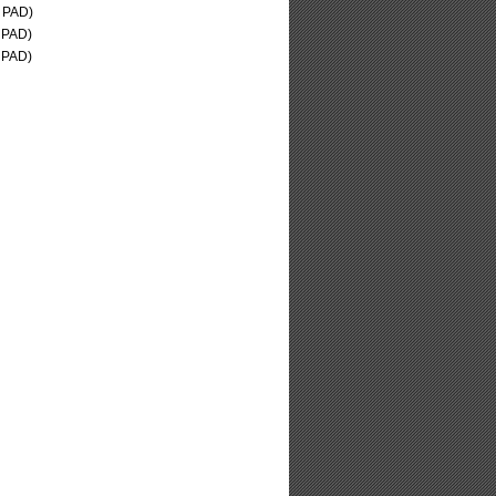
 PAD)
 PAD)
 PAD)