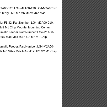
-M2A00-120 LG4-M2A00-130 LG4-M2A00140
lse Tenryu M8 M7 M6 M6ex M4e M4s
r F1-32. Part Number: LG4-M7A00-010.
M2 M1 Chip Mounter Mounting Center.
eumatic Feeder. Part Number: LG4-M1A00-
M6 M6ex M4e M4s M3PLUS M2 M1 Chip
eumatic Feeder. Part Number: LG4-M2A00-
M8 M7 M6 M6ex M4e M4s M3PLUS M2 M1 Chip