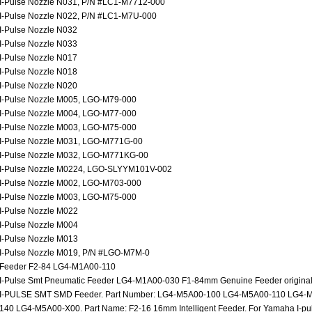
I-Pulse Nozzle N031, P/N #LC1-M7712-000
I-Pulse Nozzle N022, P/N #LC1-M7U-000
I-Pulse Nozzle N032
I-Pulse Nozzle N033
I-Pulse Nozzle N017
I-Pulse Nozzle N018
I-Pulse Nozzle N020
I-Pulse Nozzle M005, LGO-M79-000
I-Pulse Nozzle M004, LGO-M77-000
I-Pulse Nozzle M003, LGO-M75-000
I-Pulse Nozzle M031, LGO-M771G-00
I-Pulse Nozzle M032, LGO-M771KG-00
I-Pulse Nozzle M0224, LGO-SLYYM101V-002
I-Pulse Nozzle M002, LGO-M703-000
I-Pulse Nozzle M003, LGO-M75-000
I-Pulse Nozzle M022
I-Pulse Nozzle M004
I-Pulse Nozzle M013
I-Pulse Nozzle M019, P/N #LGO-M7M-0
Feeder F2-84 LG4-M1A00-110
I-Pulse Smt Pneumatic Feeder LG4-M1A00-030 F1-84mm Genuine Feeder origina
I-PULSE SMT SMD Feeder. Part Number: LG4-M5A00-100 LG4-M5A00-110 LG4
140 LG4-M5A00-X00. Part Name: F2-16 16mm Intelligent Feeder. For Yamaha I-