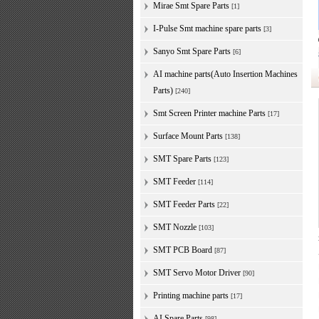
Mirae Smt Spare Parts
[1]
I-Pulse Smt machine spare parts
[3]
Sanyo Smt Spare Parts
[6]
AI machine parts(Auto Insertion Machines
Parts)
[240]
Smt Screen Printer machine Parts
[17]
Surface Mount Parts
[138]
SMT Spare Parts
[123]
SMT Feeder
[114]
SMT Feeder Parts
[22]
SMT Nozzle
[103]
SMT PCB Board
[87]
SMT Servo Motor Driver
[90]
Printing machine parts
[17]
AI Spare Parts
[98]