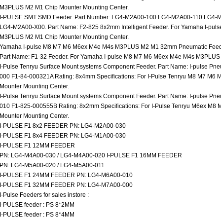
M3PLUS M2 M1 Chip Mounter Mounting Center.
I-PULSE SMT SMD Feeder. Part Number: LG4-M2A00-100 LG4-M2A00-110 LG4
LG4-M2A00-X00. Part Name: F2-825 8x2mm Intelligent Feeder. For Yamaha I-pu
M3PLUS M2 M1 Chip Mounter Mounting Center.
Yamaha I-pulse M8 M7 M6 M6ex M4e M4s M3PLUS M2 M1 32mm Pneumatic Feede
Part Name: F1-32 Feeder. For Yamaha I-pulse M8 M7 M6 M6ex M4e M4s M3PLUS 
I-Pulse Tenryu Surface Mount systems Component Feeder. Part Name: I-pulse Pn
000 F1-84-000321A Rating: 8x4mm Specifications: For I-Pulse Tenryu M8 M7 
Mounter Mounting Center.
I-Pulse Tenryu Surface Mount systems Component Feeder. Part Name: I-pulse Pn
010 F1-825-000555B Rating: 8x2mm Specifications: For I-Pulse Tenryu M6ex 
Mounter Mounting Center.
I-PULSE F1 8x2 FEEDER PN: LG4-M2A00-030
I-PULSE F1 8x4 FEEDER PN: LG4-M1A00-030
I-PULSE F1 12MM FEEDER
PN: LG4-M4A00-030 / LG4-M4A00-020 I-PULSE F1 16MM FEEDER
PN: LG4-M5A00-020 / LG4-M5A00-011
I-PULSE F1 24MM FEEDER PN: LG4-M6A00-010
I-PULSE F1 32MM FEEDER PN: LG4-M7A00-000
I-Pulse Feeders for sales instore :
I-PULSE feeder : PS 8*2MM
I-PULSE feeder : PS 8*4MM