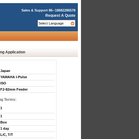
Sales & Support
86--18682286578
Request A Quote
g Application
Japan
YAMAHA I-Pulse
ISO
F2-82mm Feeder
ng Terms:
1
1
Box
1 day
L/C, T/T