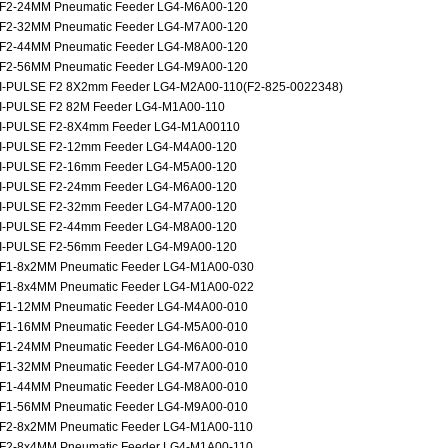
F2-24MM Pneumatic Feeder LG4-M6A00-120
F2-32MM Pneumatic Feeder LG4-M7A00-120
F2-44MM Pneumatic Feeder LG4-M8A00-120
F2-56MM Pneumatic Feeder LG4-M9A00-120
I-PULSE F2 8X2mm Feeder LG4-M2A00-110(F2-825-0022348)
I-PULSE F2 82M Feeder LG4-M1A00-110
I-PULSE F2-8X4mm Feeder LG4-M1A00110
I-PULSE F2-12mm Feeder LG4-M4A00-120
I-PULSE F2-16mm Feeder LG4-M5A00-120
I-PULSE F2-24mm Feeder LG4-M6A00-120
I-PULSE F2-32mm Feeder LG4-M7A00-120
I-PULSE F2-44mm Feeder LG4-M8A00-120
I-PULSE F2-56mm Feeder LG4-M9A00-120
F1-8x2MM Pneumatic Feeder LG4-M1A00-030
F1-8x4MM Pneumatic Feeder LG4-M1A00-022
F1-12MM Pneumatic Feeder LG4-M4A00-010
F1-16MM Pneumatic Feeder LG4-M5A00-010
F1-24MM Pneumatic Feeder LG4-M6A00-010
F1-32MM Pneumatic Feeder LG4-M7A00-010
F1-44MM Pneumatic Feeder LG4-M8A00-010
F1-56MM Pneumatic Feeder LG4-M9A00-010
F2-8x2MM Pneumatic Feeder LG4-M1A00-110
F2-8x4MM Pneumatic Feeder LG4-M1A00-110