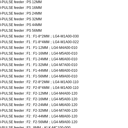
I-PULSE feeder : PS 12MM
I-PULSE feeder : PS 16MM
I-PULSE feeder : PS 24MM
I-PULSE feeder : PS 32MM
I-PULSE feeder : PS 44MM
I-PULSE feeder : PS 56MM
I-PULSE feeder : F1 : F1-8*2MM；LG4-M1A00-030
I-PULSE feeder : F1 : F1-8*4MM；LG4-M1A00-022
I-PULSE feeder : F1 : F1-12MM；LG4-M4A00-010
I-PULSE feeder : F1 : F1-16MM；LG4-M5A00-010
I-PULSE feeder : F1 : F1-24MM；LG4-M6A00-010
I-PULSE feeder : F1 : F1-32MM；LG4-M7A00-010
I-PULSE feeder : F1 : F1-44MM；LG4-M8A00-010
I-PULSE feeder : F1 : F1-56MM；LG4-M9A00-010
I-PULSE feeder : F2 : F2-8*2MM；LG4-M1A00-110
I-PULSE feeder : F2 : F2-8*4MM；LG4-M1A00-110
I-PULSE feeder : F2 : F2-12MM；LG4-M4A00-120
I-PULSE feeder : F2 : F2-16MM；LG4-M5A00-120
I-PULSE feeder : F2 : F2-24MM；LG4-M6A00-120
I-PULSE feeder : F2 : F2-32MM；LG4-M7A00-120
I-PULSE feeder : F2 : F2-44MM；LG4-M8A00-120
I-PULSE feeder : F2 : F2-56MM；LG4-M9A00-120
I-PULSE feeder : F3 : 8MM；KLK-MC100-000