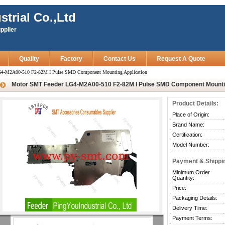
strial Co.,Ltd
pplier
Quality
Factory
Contact Us
Request A Quote
4-M2A00-510 F2-82M I Pulse SMD Component Mounting Application
Motor SMT Feeder LG4-M2A00-510 F2-82M I Pulse SMD Component Mountin
Product Details:
Place of Origin:
Brand Name:
Certification:
Model Number:
Payment & Shippi
Minimum Order
Quantity:
Price:
Packaging Details:
Delivery Time:
Payment Terms: