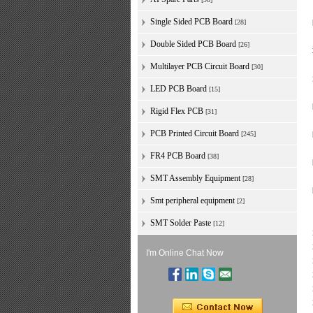
Single Sided PCB Board
[28]
Double Sided PCB Board
[26]
Multilayer PCB Circuit Board
[30]
LED PCB Board
[15]
Rigid Flex PCB
[31]
PCB Printed Circuit Board
[245]
FR4 PCB Board
[38]
SMT Assembly Equipment
[28]
Smt peripheral equipment
[2]
SMT Solder Paste
[12]
I'm Online Chat Now