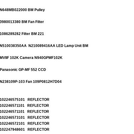
N648MB022000 BM Pulley
3980013380 BM Fan Filter
1086289282 Filter BM 221
N510038350AA N210089416AA
LED Lamp Unit BM
MVIIF 102K Camera N940GPMF102K
Panasonic GP-MF 552 CCD
N238109P-103 Fan 109P0812H7D04
102246575101 REFLECTOR
102246571101 REFLECTOR
102246571101 REFLECTOR
102246573101 REFLECTOR
102246572101 REFLECTOR
102247948601 REFLECTOR