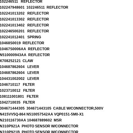
102246511 REFLECTOR
102247948601 102246511 REFLECTOR
102241013202 REFLECTOR
102241013302 REFLECTOR
102241013402 REFLECTOR
102246500201 REFLECTOR
102241012401 SPRING
10468S0019 REFLECTOR
10467S0006AA REFLECTOR
N510000943AA REFLECTOR
X708252121 CLAW
104687862604 LEVER
104687862604 LEVER
104431002002 LEVER
1046710117 FILTER
1023710012 FILTER
108111001801 FILTER
1042710035 FILTER
304671444305 304671443105 CABLE W/CONNECTOR,500V
N415VV5Q-864 N510057542AA VQP0151-5M0-X1
N210116730AA 104687889602 MSR
N310P921A PHOTO SENSOR W/CONNECTOR
N310P921B PHOTO SENSOR W/CONNECTOR