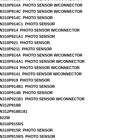
N310P914A PHOTO SENSOR W/CONNECTOR
N310P914C PHOTO SENSOR W/CONNECTOR
N310P914C PHOTO SENSOR
N310P914C1 PHOTO SENSOR
N310P914 PHOTO SENSOR W/CONNECTOR
N310P921A1 PHOTO SENSOR
N310P921 PHOTO SENSOR
N310P9211 PHOTO SENSOR
N310P914A PHOTO SENSOR W/CONNECTOR
N310P914A1 PHOTO SENSOR W/CONNECTOR
N310P914 PHOTO SENSOR W/CONNECTOR
N310P9141 PHOTO SENSOR W/CONNECTOR
N310P919 PHOTO SENSOR
N310P914B1 PHOTO SENSOR
N310P914B PHOTO SENSOR
N310P921B1 PHOTO SENSOR W/CONNECTOR
N312P918B
N312P918B181
922W
N310P915RS
N310P915R PHOTO SENSOR
N310P915RS PHOTO SENSOR