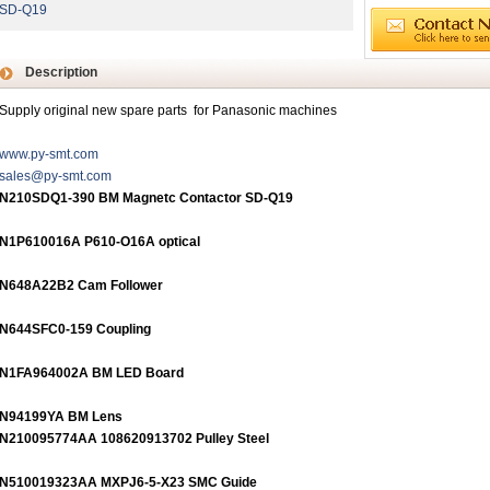
SD-Q19
Description
Supply original new spare parts for Panasonic machines
www.py-smt.com
sales@py-smt.com
N210SDQ1-390 BM Magnetc Contactor SD-Q19
N1P610016A P610-O16A optical
N648A22B2 Cam Follower
N644SFC0-159 Coupling
N1FA964002A BM LED Board
N94199YA BM Lens
N210095774AA 108620913702 Pulley Steel
N510019323AA MXPJ6-5-X23 SMC Guide