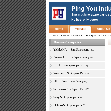
Ping You Indu
Smt machine spare parts su
No best only better
Home
Products
About Us
Home
>
Products
>
Panasonic--- Smt Spare parts
>
N210S
Browse Categories
YAMAHA--- Smt Spare parts
[357]
Panasonic--- Smt Spare parts
[446]
JUKI ---Smt spare parts
[225]
Samsung---Smt Spare Parts
[9]
FUJI---Smt Spare Parts
[114]
Siemens--- Smt Spare Parts
[5]
Sony Smt Spare parts
[4]
Philip---Smt Spare parts
[3]