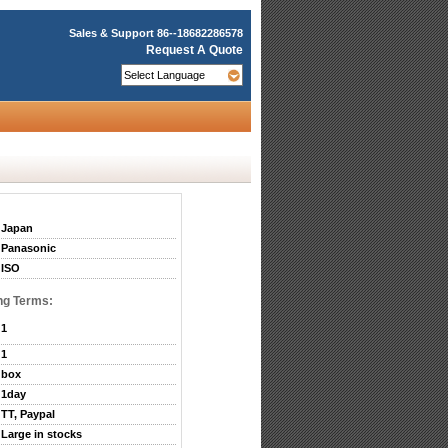
Sales & Support
86--18682286578
Request A Quote
Japan
Panasonic
ISO
ng Terms:
1
1
box
1day
TT, Paypal
Large in stocks