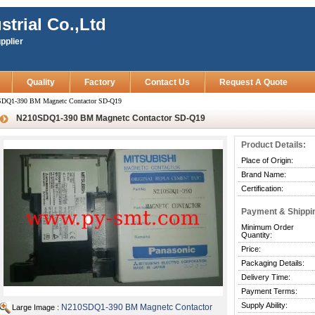
strial Co.,Ltd
pplier
Quality
Factory
Contact Us
Request A Quote
DQ1-390 BM Magnetc Contactor SD-Q19
N210SDQ1-390 BM Magnetc Contactor SD-Q19
Product Details:
Place of Origin:
Brand Name:
Certification:
Payment & Shippi
Minimum Order
Quantity:
Price:
Packaging Details:
Delivery Time:
Payment Terms:
Supply Ability:
N210SDQ1-390 BM Magnetc Contactor
Large Image :