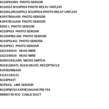
N310P915RS PHOTO SENSOR
N316912 N310P916 PHOTO RELAY UNIT,24V
N316912/N316P912 N310P916 PHOTO RELAY UNIT,24V
KXF07B0AA00 PHOTO SENSOR
KXF07B1AA00 PHOTO SENSOR
920D-1 PHOTO SENSOR
N310P919 PHOTO SENOSR
N310HPBD-082 PHOTO SENOSR
N310P914S1 PHOTO SENOSR
N310P921 PHOTO SENOSR
1021545015 HEAD WIRE
1021545016 HEAD WIRE
N300V1641AR5 MICRO SWITCH
N3241189ATL N3241381ATL RECEPTACLE
KXF0E0W8A00
011AC181131
N310P910T
N1P933L LINE SENSOR
N310PMY54 KXF0E1NAA00 PM-Y54
N9860730-R33 CABLE DUCT