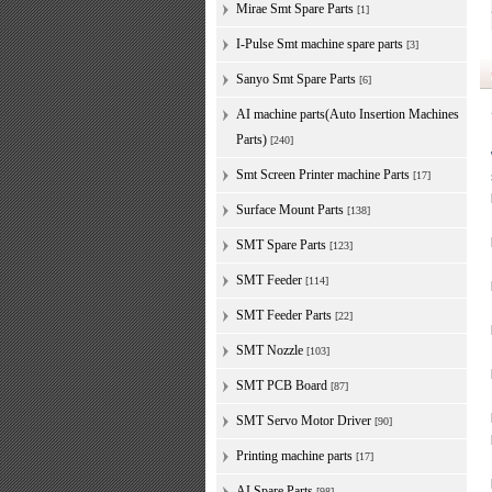
Mirae Smt Spare Parts
[1]
I-Pulse Smt machine spare parts
[3]
Sanyo Smt Spare Parts
[6]
AI machine parts(Auto Insertion Machines
Parts)
[240]
Smt Screen Printer machine Parts
[17]
Surface Mount Parts
[138]
SMT Spare Parts
[123]
SMT Feeder
[114]
SMT Feeder Parts
[22]
SMT Nozzle
[103]
SMT PCB Board
[87]
SMT Servo Motor Driver
[90]
Printing machine parts
[17]
AI Spare Parts
[98]