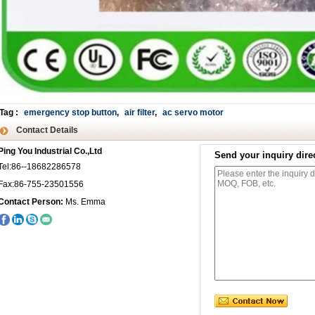
Tag
:
emergency stop button
,
air filter
,
ac servo motor
Contact Details
Ping You Industrial Co.,Ltd
Send your inquiry direc
Tel:86--18682286578
Fax:86-755-23501556
Contact Person:
Ms. Emma