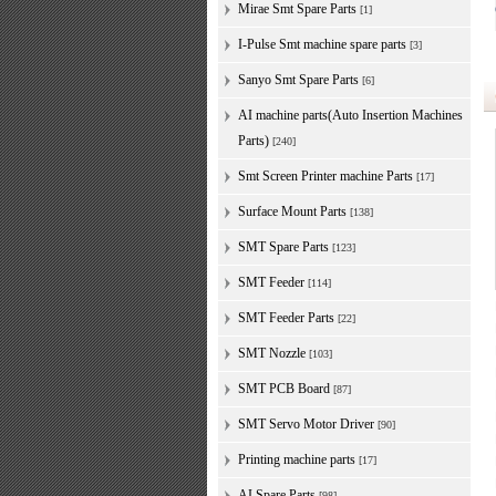
Mirae Smt Spare Parts
[1]
I-Pulse Smt machine spare parts
[3]
Sanyo Smt Spare Parts
[6]
AI machine parts(Auto Insertion Machines
Parts)
[240]
Smt Screen Printer machine Parts
[17]
Surface Mount Parts
[138]
SMT Spare Parts
[123]
SMT Feeder
[114]
SMT Feeder Parts
[22]
SMT Nozzle
[103]
SMT PCB Board
[87]
SMT Servo Motor Driver
[90]
Printing machine parts
[17]
AI Spare Parts
[98]