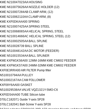
KME N210047023AA HOUSING
KME N610075626AA NOZZLE HOLDER (12)
KME N210007284AB CLAMP ARM, (12)
KME N210062110AA CLAMP ARM, (8)
KME KXF0DKAAA00 SPRING
KME N210007425AA SPRING STEEL
KME N210068065AA HELICAL SPRING, STEEL
KME N210014666AC HELICAL SPRING, STEEL (12)
KME N510002505AA BALL SPLINE
KME N510028739 BALL SPLINE
KME N510048142AA DC MOTOR (FEEDER)
KME N510015534AA BALL SPLINER
KME KXFW1KS6A00 12MM-16MM KME CM602 FEEDER
KME KXFW1KS7A00 24MM-32MM KME CM602 FEEDER
KXF0E3RRA00 AIR FILTER Pump filter
N510010794AA PULLEY
N510002167AA CAM FOLLOWER
KXF09Y6AA00 GASKET
N510029538AA VALVE VQZ1321Y-5MO-C6
KXF0DS4AA00 TUBE Silicon tube
070LC182071 Guide Y-axis SP28
070LC182041 Ball-Screw Y-axis SP28