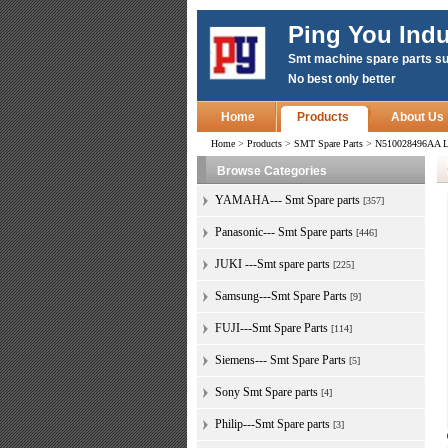
Ping You Indu
Smt machine spare parts su
No best only better
Home
Products
About Us
Home
>
Products
>
SMT Spare Parts
>
N510028496AA L
Browse Categories
YAMAHA--- Smt Spare parts
[357]
Panasonic--- Smt Spare parts
[446]
JUKI ---Smt spare parts
[225]
Samsung---Smt Spare Parts
[9]
FUJI---Smt Spare Parts
[114]
Siemens--- Smt Spare Parts
[5]
Sony Smt Spare parts
[4]
Philip---Smt Spare parts
[3]