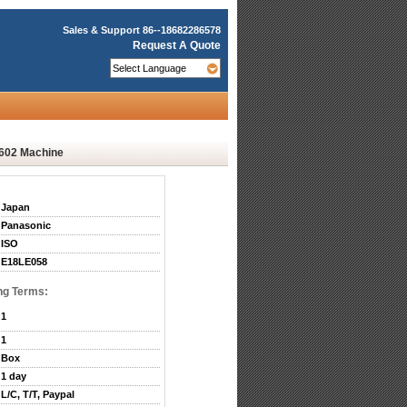
Sales & Support
86--18682286578
Request A Quote
602 Machine
Japan
Panasonic
ISO
E18LE058
ng Terms:
1
1
Box
1 day
L/C, T/T, Paypal