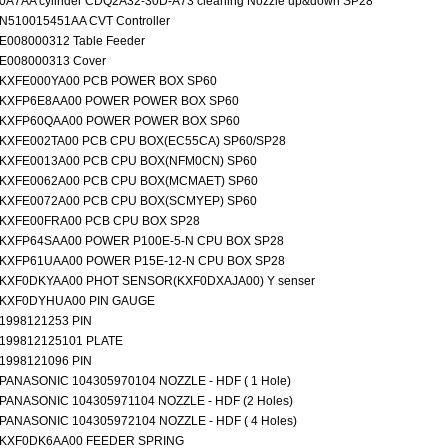
0A7AA cylinder CDQ2A32-30D-A73 cleaning Nozzle up&down SP28
N510015451AA CVT Controller
E008000312 Table Feeder
E008000313 Cover
KXFE000YA00 PCB POWER BOX SP60
KXFP6E8AA00 POWER POWER BOX SP60
KXFP60QAA00 POWER POWER BOX SP60
KXFE002TA00 PCB CPU BOX(EC55CA) SP60/SP28
KXFE0013A00 PCB CPU BOX(NFM0CN) SP60
KXFE0062A00 PCB CPU BOX(MCMAET) SP60
KXFE0072A00 PCB CPU BOX(SCMYEP) SP60
KXFE00FRA00 PCB CPU BOX SP28
KXFP64SAA00 POWER P100E-5-N CPU BOX SP28
KXFP61UAA00 POWER P15E-12-N CPU BOX SP28
KXF0DKYAA00 PHOT SENSOR(KXF0DXAJA00) Y senser
KXF0DYHUA00 PIN GAUGE
1998121253 PIN
199812125101 PLATE
1998121096 PIN
PANASONIC 104305970104 NOZZLE - HDF ( 1 Hole)
PANASONIC 104305971104 NOZZLE - HDF (2 Holes)
PANASONIC 104305972104 NOZZLE - HDF ( 4 Holes)
KXF0DK6AA00 FEEDER SPRING