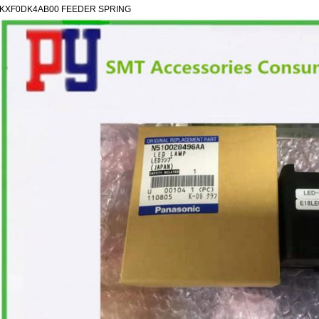
KXF0DK4AB00 FEEDER SPRING