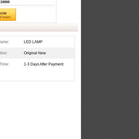
10000
Name:
LED LAMP
tion:
Original New
Time:
1-3 Days After Payment