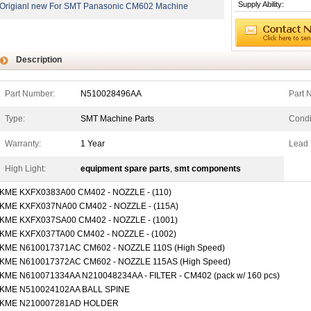
Supply Ability:
Origianl new For SMT Panasonic CM602 Machine
Description
Part Number:
N510028496AA
Part 
Type:
SMT Machine Parts
Condi
Warranty:
1 Year
Lead 
High Light:
equipment spare parts
,
smt components
KME KXFX0383A00 CM402 - NOZZLE - (110)
KME KXFX037NA00 CM402 - NOZZLE - (115A)
KME KXFX037SA00 CM402 - NOZZLE - (1001)
KME KXFX037TA00 CM402 - NOZZLE - (1002)
KME N610017371AC CM602 - NOZZLE 110S (High Speed)
KME N610017372AC CM602 - NOZZLE 115AS (High Speed)
KME N610071334AA N210048234AA - FILTER - CM402 (pack w/ 160 pcs)
KME N510024102AA BALL SPINE
KME N210007281AD HOLDER