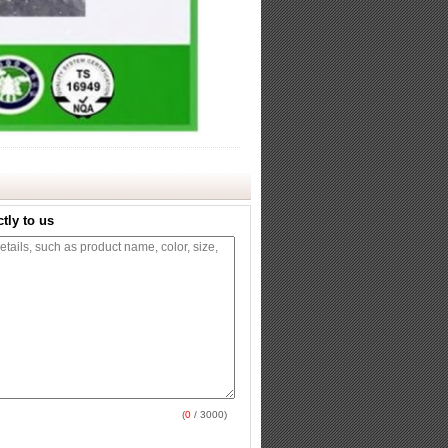
tly to us
(
0
/ 3000)