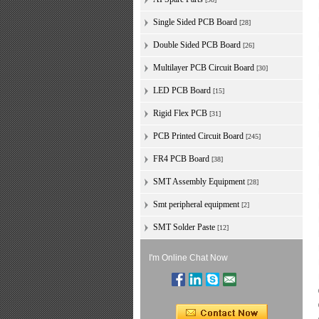
Single Sided PCB Board
[28]
Double Sided PCB Board
[26]
Multilayer PCB Circuit Board
[30]
LED PCB Board
[15]
Rigid Flex PCB
[31]
PCB Printed Circuit Board
[245]
FR4 PCB Board
[38]
SMT Assembly Equipment
[28]
Smt peripheral equipment
[2]
SMT Solder Paste
[12]
I'm Online Chat Now