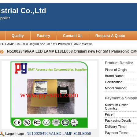
strial Co.,Ltd
pplier
Quality
Factory
Contact Us
Request A Quote
ED LAMP E18LE058 Origianl new For SMT Panasonic CM602 Machine
N510028496AA LED LAMP E18LE058 Origianl new For SMT Panasonic CM
Product Details:
Place of Origin:
Brand Name:
Certification:
Model Number:
Payment & Shippi
Minimum Order
Quantity:
Price:
Packaging Details:
Delivery Time:
Payment Terms:
N510028496AA LED LAMP E18LE058
Large Image :