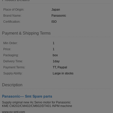
Place of Origin:
Japan
Brand Name:
Panasonic
Certification:
ISO
Payment & Shipping Terms
Min Order:
1
Price:
1
Packaging:
box
Delivery Time:
1day
Payment Terms:
TT, Paypal
Supply Ability:
Large in stocks
Description
Panasonic--- Smt Spare parts
Supply original new Ac Servo motor for Panasonic
KME CM202/CM402/CM602/DT401 /NPM machine
www.py-smt.com