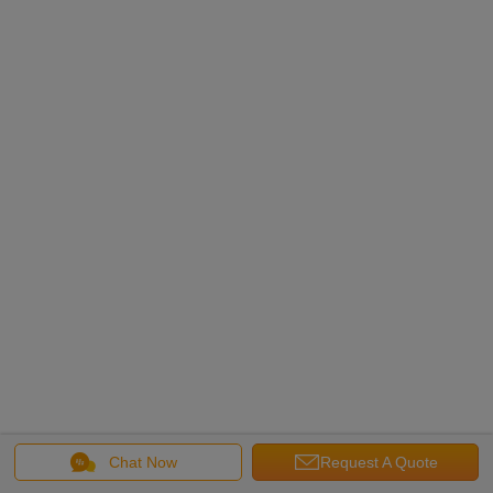
Chat Now
Request A Quote