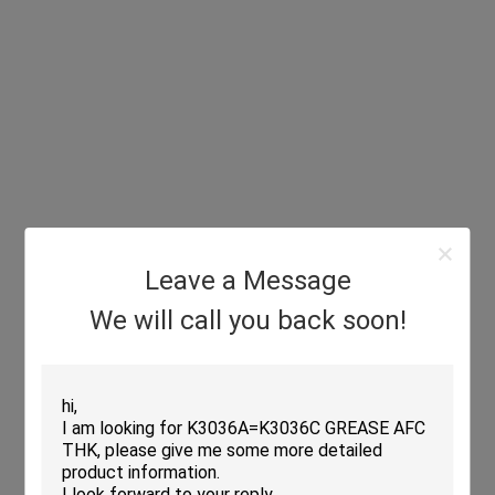
Leave a Message
We will call you back soon!