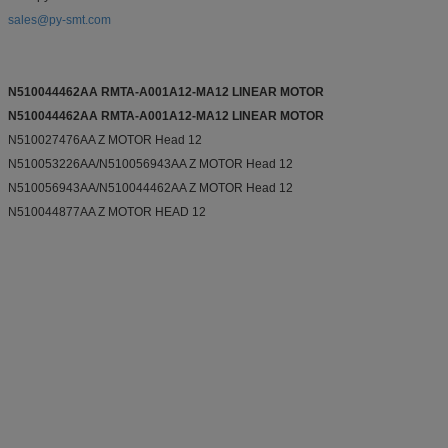
sales@py-smt.com
N510044462AA RMTA-A001A12-MA12 LINEAR MOTOR
N510044462AA RMTA-A001A12-MA12 LINEAR MOTOR
N510027476AA Z MOTOR Head 12
N510053226AA/N510056943AA Z MOTOR Head 12
N510056943AA/N510044462AA Z MOTOR Head 12
N510044877AA Z MOTOR HEAD 12