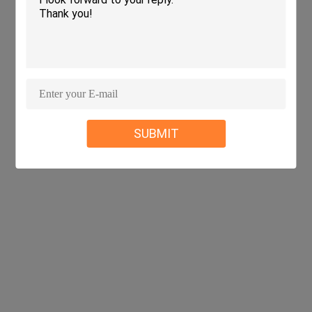
SUBMIT