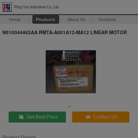
Ping You Industrial Co.,Ltd
Home
Products
About Us
Contacts
N510044462AA RMTA-A001A12-MA12 LINEAR MOTOR
Get Best Price
Contact Us
Product Details