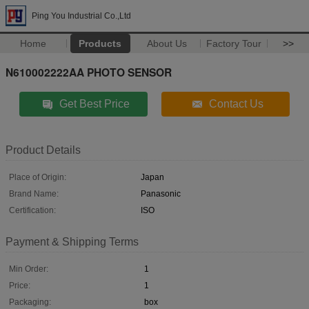
Ping You Industrial Co.,Ltd
Home
Products
About Us
Factory Tour
>>
N610002222AA PHOTO SENSOR
Get Best Price
Contact Us
Product Details
Place of Origin:
Japan
Brand Name:
Panasonic
Certification:
ISO
Payment & Shipping Terms
Min Order:
1
Price:
1
Packaging:
box