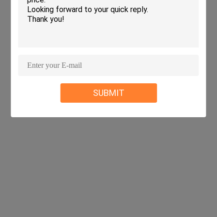
SUBMIT