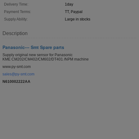
Delivery Time:
1day
Payment Terms:
TT, Paypal
Supply Ability:
Large in stocks
Description
Panasonic--- Smt Spare parts
Supply original new sensor for Panasonic
KME CM202/CM402/CM602/DT401 /NPM machine
www.py-smt.com
sales@py-smt.com
N610002222AA