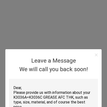
Leave a Message
We will call you back soon!