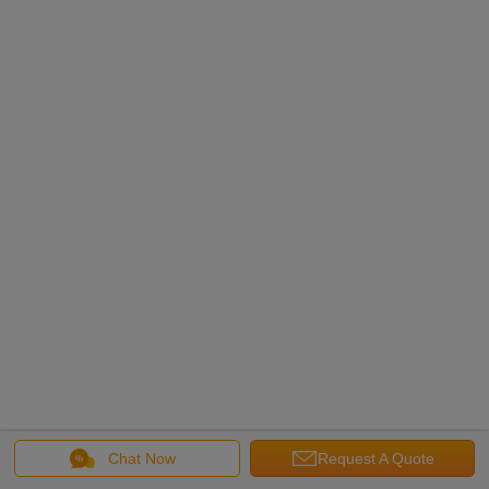
Chat Now
Request A Quote