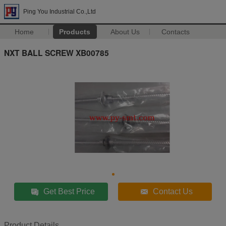
Ping You Industrial Co.,Ltd
Home
Products
About Us
Contacts
NXT BALL SCREW XB00785
Get Best Price
Contact Us
Product Details