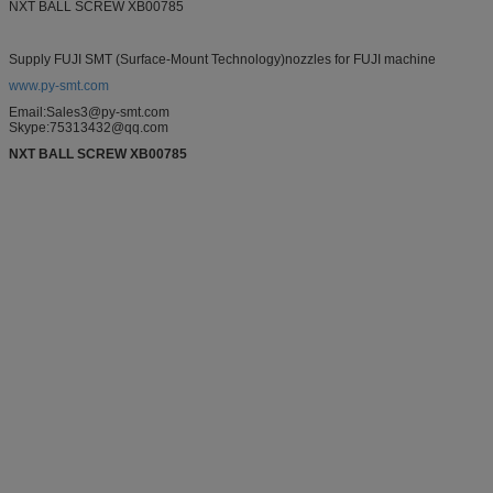
NXT BALL SCREW XB00785
Supply FUJI SMT (Surface-Mount Technology)nozzles for FUJI machine
www.py-smt.com
Email:Sales3@py-smt.com
Skype:75313432@qq.com
NXT BALL SCREW XB00785