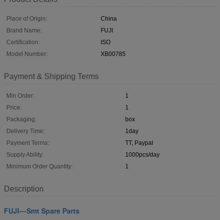
Place of Origin:
China
Brand Name:
FUJI
Certification:
ISO
Model Number:
XB00785
Payment & Shipping Terms
Min Order:
1
Price:
1
Packaging:
box
Delivery Time:
1day
Payment Terms:
TT, Paypal
Supply Ability:
1000pcs/day
Minimum Order Quantity:
1
Description
FUJI---Smt Spare Parts