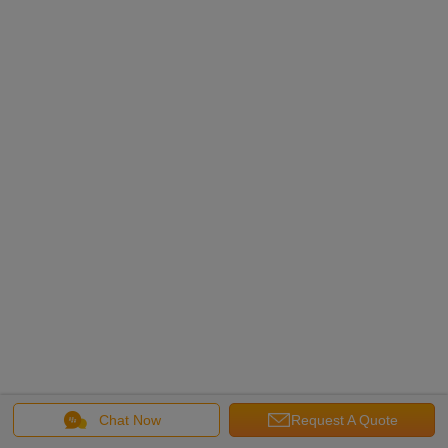
Chat Now
Request A Quote