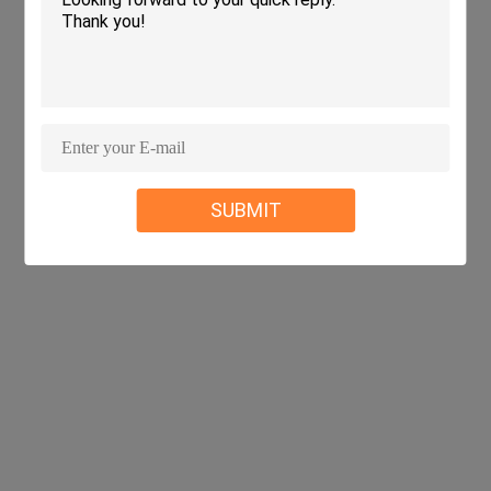
SUBMIT