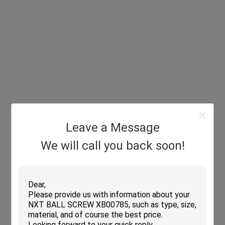
Leave a Message
We will call you back soon!