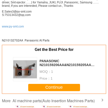
driver, Smt ejector……) for Yamaha, JUKI, FUJI ,Panasonic, Samsung ……
brand, If you are interested, Please contact us , Thanks
E:Sales3@py-smt.com
S:75313432@qq.com
www.py-smt.com
N210132702AA Panasonic AI Parts
Get the Best Price for
PANASONIC
N210159206AA&N210159205AA
Cutter
MOQ：
1
Price：
1
Continue
AI machine parts(Auto Insertion Machines Parts)
More