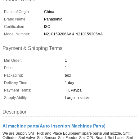
Place of Origin:
China
Brand Name:
Panasonic
Certification:
ISO
Model Number:
N210159206AA & N210159205AA
Payment & Shipping Terms
Min Order:
1
Price:
1
Packaging:
box
Delivery Time:
1 day
Payment Terms:
TT, Paypal
Supply Ability:
Large in stocks
Description
AI machine parts(Auto Insertion Machines Parts)
We are Supply SMT Pick and Place Equipment spare parts(Smt nozzle, Smt
Cylinder, Smt Valve, Smt Sensor, Smt Feeder, Smt CPU Board, Smt Laser, Smt