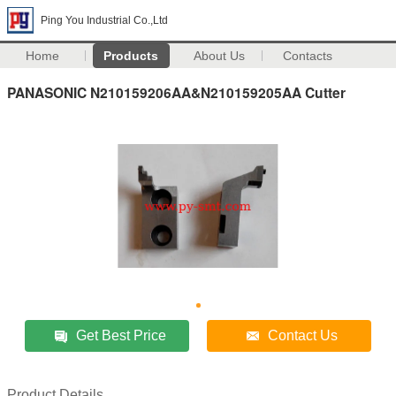
Ping You Industrial Co.,Ltd
Home
Products
About Us
Contacts
PANASONIC N210159206AA&N210159205AA Cutter
Get Best Price
Contact Us
Product Details