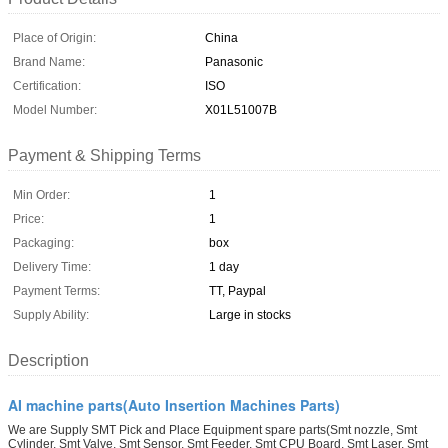
Place of Origin:
China
Brand Name:
Panasonic
Certification:
ISO
Model Number:
X01L51007B
Payment & Shipping Terms
Min Order:
1
Price:
1
Packaging:
box
Delivery Time:
1 day
Payment Terms:
TT, Paypal
Supply Ability:
Large in stocks
Description
AI machine parts(Auto Insertion Machines Parts)
We are Supply SMT Pick and Place Equipment spare parts(Smt nozzle, Smt
Cylinder, Smt Valve, Smt Sensor, Smt Feeder, Smt CPU Board, Smt Laser, Smt