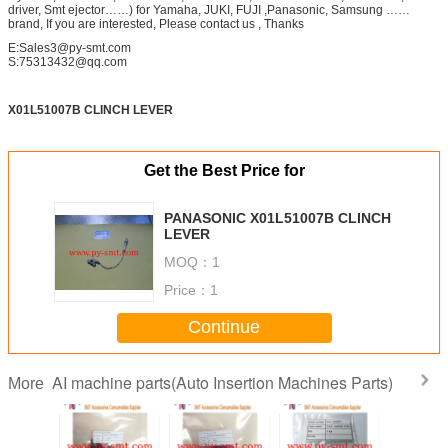
driver, Smt ejector……) for Yamaha, JUKI, FUJI ,Panasonic, Samsung ……
brand, If you are interested, Please contact us , Thanks
E:Sales3@py-smt.com
S:75313432@qq.com
X01L51007B CLINCH LEVER
Get the Best Price for
PANASONIC X01L51007B CLINCH
LEVER
MOQ：
1
Price：
1
Continue
AI machine parts(Auto Insertion Machines Parts)
More