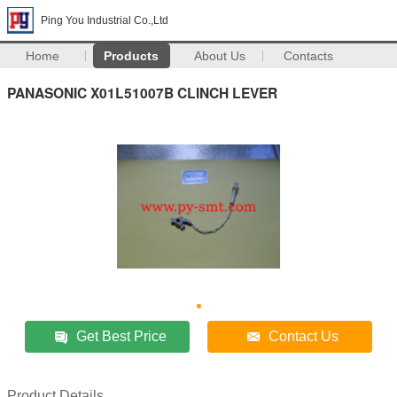
Ping You Industrial Co.,Ltd
Home
Products
About Us
Contacts
PANASONIC X01L51007B CLINCH LEVER
Get Best Price
Contact Us
Product Details