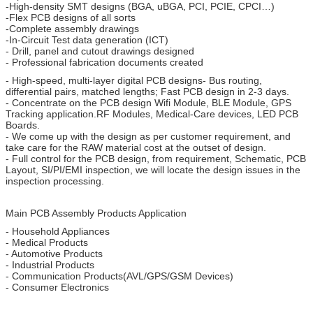
-High-density SMT designs (BGA, uBGA, PCI, PCIE, CPCI…)
-Flex PCB designs of all sorts
-Complete assembly drawings
-In-Circuit Test data generation (ICT)
- Drill, panel and cutout drawings designed
- Professional fabrication documents created
- High-speed, multi-layer digital PCB designs- Bus routing,
differential pairs, matched lengths; Fast PCB design in 2-3 days.
- Concentrate on the PCB design Wifi Module, BLE Module, GPS
Tracking application.RF Modules, Medical-Care devices, LED PCB
Boards.
- We come up with the design as per customer requirement, and
take care for the RAW material cost at the outset of design.
- Full control for the PCB design, from requirement, Schematic, PCB
Layout, SI/PI/EMI inspection, we will locate the design issues in the
inspection processing.
Main PCB Assembly Products Application
- Household Appliances
- Medical Products
- Automotive Products
- Industrial Products
- Communication Products(AVL/GPS/GSM Devices)
- Consumer Electronics