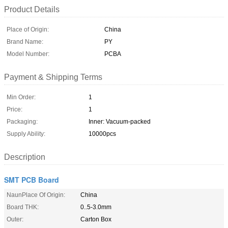
Product Details
Place of Origin:
China
Brand Name:
PY
Model Number:
PCBA
Payment & Shipping Terms
Min Order:
1
Price:
1
Packaging:
Inner: Vacuum-packed
Supply Ability:
10000pcs
Description
SMT PCB Board
NaunPlace Of Origin:
China
Board THK:
0..5-3.0mm
Outer:
Carton Box