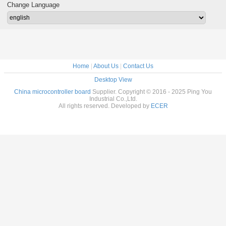
Copper
Charging
Surface Finishing
Thick
Change Language
Home
|
About Us
|
Contact Us
Desktop View
China microcontroller board
Supplier. Copyright © 2016 - 2025 Ping You
Industrial Co.,Ltd.
All rights reserved. Developed by
ECER