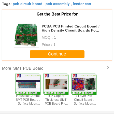
pcb circuit board
pcb assembly
feeder cart
Tags:
,
,
Get the Best Price for
PCBA PCB Printed Circuit Board /
High Density Circuit Boards For
Household Appliances
MOQ：
1
Price：
1
Continue
SMT PCB Board
More
ace Mount
Industrial Control
1OZ Copper
4 Layer Pcb
FR4 Su
sembly
SMT PCB Board ,
Thickness SMT
Circuit Board ,
Mount
urface
Surface Mount
PCB Board Fr-4
Surface Mount
Assembl
ng 1.2MM
Pcb Assembly 2
Pcba With Two
Pcb Assembly
Surface Fi
hickness
Layer 1OZ
Port 2.4 Amp Fast
Immersion Gold
1.0MM 