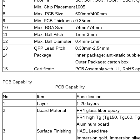
7
Min. Chip Placement
1005
8
Max. PCB Size
600mm*400mm
9
Min. PCB Thickness
0.35mm
10
Max. BGA Size
74mm*74mm
11
Max. Ball Pitch
1mm-3mm
12
Max. Ball Diameter
0.4mm-1mm
13
QFP Lead Pitch
0.38mm-2.54mm
14
Package
Inner package: anti-static bubbl
Outer Package: carton box
15
Certificate
PCB Assembly with UL, RoHS ap
PCB Capability
PCB Capability
No
Item
Specification
1
Layer
1-20 layers
2
Board Material
FR4 glass fiber epoxy
FR4 high Tg (Tg150, Tg160, T
Aluminum board
3
Surface Finishing
HASL Lead free
Immersion gold, Immersion silve