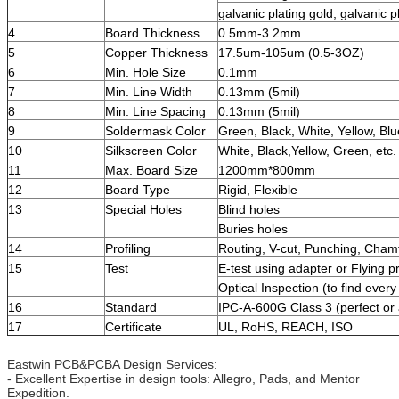
galvanic plating gold, galvanic pl
4
Board Thickness
0.5mm-3.2mm
5
Copper Thickness
17.5um-105um (0.5-3OZ)
6
Min. Hole Size
0.1mm
7
Min. Line Width
0.13mm (5mil)
8
Min. Line Spacing
0.13mm (5mil)
9
Soldermask Color
Green, Black, White, Yellow, Blu
10
Silkscreen Color
White, Black,Yellow, Green, etc.
11
Max. Board Size
1200mm*800mm
12
Board Type
Rigid, Flexible
13
Special Holes
Blind holes
Buries holes
14
Profiling
Routing, V-cut, Punching, Cham
15
Test
E-test using adapter or Flying p
Optical Inspection (to find every
16
Standard
IPC-A-600G Class 3 (perfect or 
17
Certificate
UL, RoHS, REACH, ISO
Eastwin PCB&PCBA Design Services:
- Excellent Expertise in design tools: Allegro, Pads, and Mentor
Expedition.