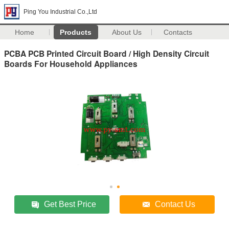
Ping You Industrial Co.,Ltd
Home
Products
About Us
Contacts
PCBA PCB Printed Circuit Board / High Density Circuit
Boards For Household Appliances
Get Best Price
Contact Us