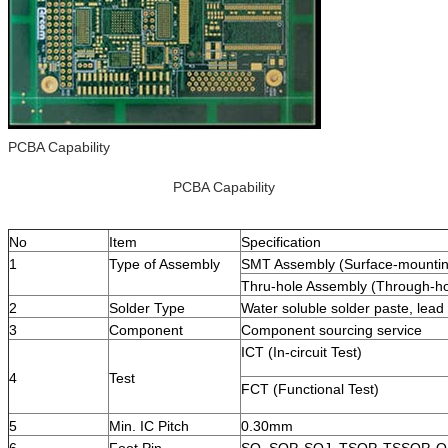
PCBA Capability
PCBA Capability
No
Item
Specification
1
Type of Assembly
SMT Assembly (Surface-mountin
Thru-hole Assembly (Through-ho
2
Solder Type
Water soluble solder paste, lead 
3
Component
Component sourcing service
ICT (In-circuit Test)
4
Test
FCT (Functional Test)
5
Min. IC Pitch
0.30mm
6
Foot Pin
SO, SOP, SOJ, TSOP, TSSOP, 