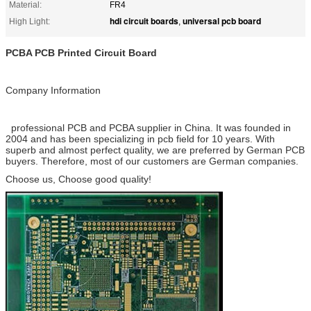
Material:
FR4
hdi circuit boards
universal pcb board
High Light:
,
PCBA PCB Printed Circuit Board
Company Information
professional PCB and PCBA supplier in China. It was founded in
2004 and has been specializing in pcb field for 10 years. With
superb and almost perfect quality, we are preferred by German PCB
buyers. Therefore, most of our customers are German companies.
Choose us, Choose good quality!