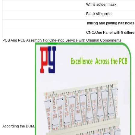
White solder mask
Black sillkscreen
milling and plating half holes
CNC/One Panel with 8 differe
PCB And PCB Assembly For One-stop Service with Original Components
According the BOM.