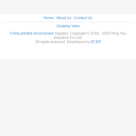
Home
|
About Us
|
Contact Us
Desktop View
China printed circuit board
Supplier. Copyright © 2016 - 2025 Ping You
Industrial Co.,Ltd.
All rights reserved. Developed by
ECER