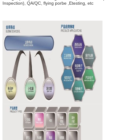
Inspection), QA/QC, flying porbe ,Etesting, etc