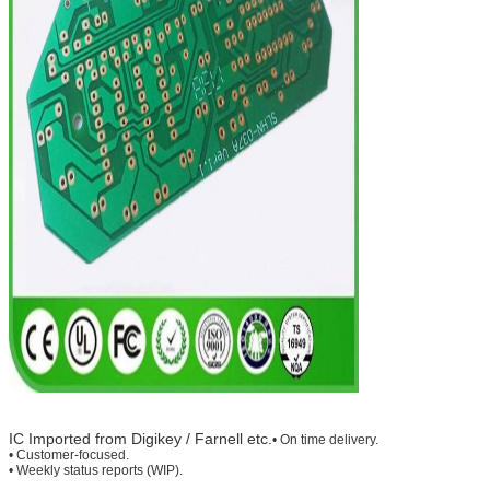
IC Imported from Digikey / Farnell etc.
• On time delivery.
• Customer-focused.
• Weekly status reports (WIP).