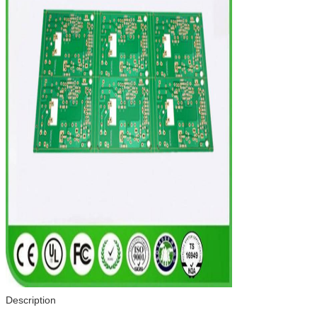
Description