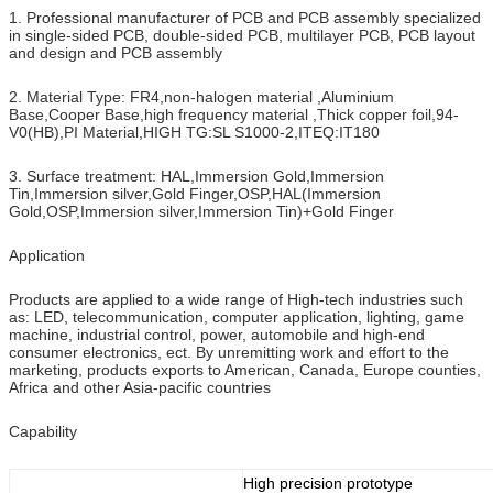
1. Professional manufacturer of PCB and PCB assembly specialized
in single-sided PCB, double-sided PCB, multilayer PCB, PCB layout
and design and PCB assembly
2. Material Type: FR4,non-halogen material ,Aluminium
Base,Cooper Base,high frequency material ,Thick copper foil,94-
V0(HB),PI Material,HIGH TG:SL S1000-2,ITEQ:IT180
3. Surface treatment: HAL,Immersion Gold,Immersion
Tin,Immersion silver,Gold Finger,OSP,HAL(Immersion
Gold,OSP,Immersion silver,Immersion Tin)+Gold Finger
Application
Products are applied to a wide range of High-tech industries such
as: LED, telecommunication, computer application, lighting, game
machine, industrial control, power, automobile and high-end
consumer electronics, ect. By unremitting work and effort to the
marketing, products exports to American, Canada, Europe counties,
Africa and other Asia-pacific countries
Capability
High precision prototype