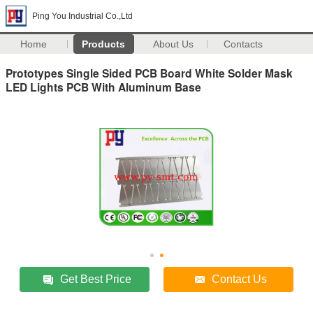
Ping You Industrial Co.,Ltd
Home
Products
About Us
Contacts
Prototypes Single Sided PCB Board White Solder Mask
LED Lights PCB With Aluminum Base
Get Best Price
Contact Us