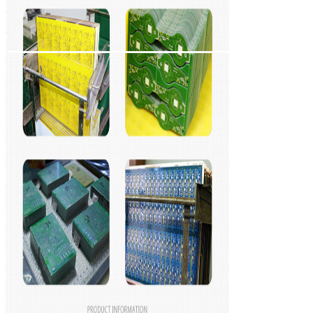
Leave a Mess
We will call you ba