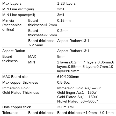
Max Layers
1-28 layers
MIN Line width(mil)
3mil
MIN Line space(mil)
3mil
Min via
Board
0.15mm
(mechanical
thickness≤1.2mm
drilling)
Board
0.2mm
thickness≤2.5mm
Board thickness
Aspect Ration≤13:1
＞2.5mm
Aspect Ration
Aspect Ration≤13:1
Board
MAX
8mm
thickness
MIN
2 layers:0.2mm;4 layers:0.35mm;6
layers:0.55mm;8 layers:0.7mm;10
layers:0.9mm
MAX Board size
610*1200mm
Max copper thickness
0.5-6oz
Immersion Gold/
Immersion Gold:Au,1—8u”
Gold Plated Thickness
Gold finger:Au,1—150u”
Gold Plated:Au,1—150u”
Nickel Plated :50—500u”
Hole copper thick
25um 1mil
Tolerance
Board thickness
Board thickness≤1.0mm:+/-0.1mm