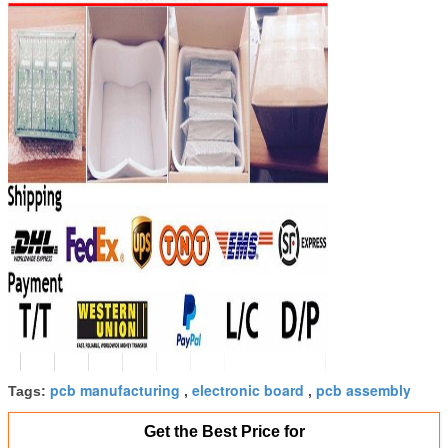
SUBMIT
pcb manufacturing
electronic board
pcb assembly
Tags:
,
,
Get the Best Price for