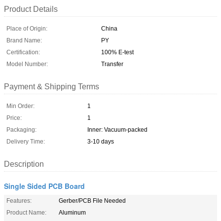
Product Details
Place of Origin:
China
Brand Name:
PY
Certification:
100% E-test
Model Number:
Transfer
Payment & Shipping Terms
Min Order:
1
Price:
1
Packaging:
Inner: Vacuum-packed
Delivery Time:
3-10 days
Description
Single Sided PCB Board
Features:
Gerber/PCB File Needed
Product Name:
Aluminum