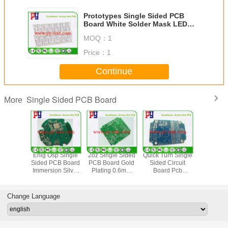
Prototypes Single Sided PCB
Board White Solder Mask LED
Lights PCB With Aluminum Base
MOQ：
1
Price：
1
Continue
Single Sided PCB Board
More
Green Solder
Immersion Tin Fr4
Fr4 Material
Enig Osp 
Mask Enig Single
Single Sided PCB
Single Sided
Sided PC
Layer Pcb Board
Board For
Copper Clad
Immersion
2 Oz Copper
Automobile
Circuit Board With
Prototype 
Thickness For
Control Gold
Lead Free Hasl
Boards 
Automobile
Finger
Finish
Change Language