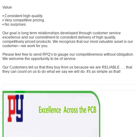
Value
• Consistent high quality.
• Very competitive pricing.
• No surprises.
Our goal is long term relationships developed through customer service
excellence and our commitment to consistent delivery of high quality,
competitively priced products. We recognize that our most valuable asset is our
customer—we work for you.
Please feel free to send RFQ’s to gauge our competitiveness without obligation.
We welcome the opportunity to be of service.
Our Customers tell us that they buy from us because we are RELIABLE . . . that
they can count on us to do what we say we will do. It's as simple as that!