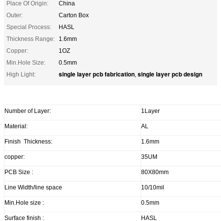
Place Of Origin:
China
Outer:
Carton Box
Special Process:
HASL
Thickness Range:
1.6mm
Copper:
1OZ
Min.Hole Size:
0.5mm
single layer pcb fabrication
single layer pcb design
High Light:
,
Number of Layer:
1Layer
Material:
AL
Finish Thickness:
1.6mm
copper:
35UM
PCB Size :
80X80mm
Line Width/line space
10/10mil
Min.Hole size :
0.5mm
Surface finish :
HASL