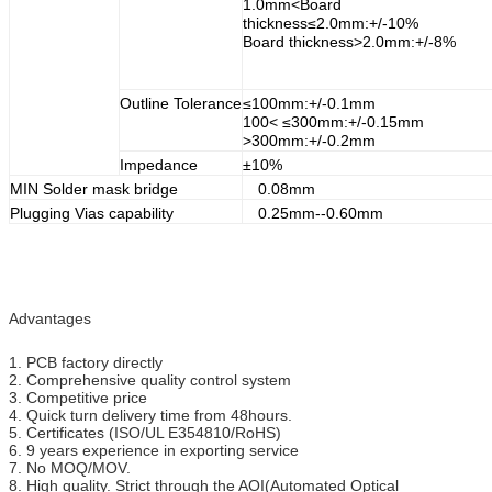
1.0mm<Board
thickness≤2.0mm:+/-10%
Board thickness>2.0mm:+/-8%
Outline Tolerance
≤100mm:+/-0.1mm
100< ≤300mm:+/-0.15mm
>300mm:+/-0.2mm
Impedance
±10%
MIN Solder mask bridge
0.08mm
Plugging Vias capability
0.25mm--0.60mm
Advantages
1. PCB factory directly
2. Comprehensive quality control system
3. Competitive price
4. Quick turn delivery time from 48hours.
5. Certificates (ISO/UL E354810/RoHS)
6. 9 years experience in exporting service
7. No MOQ/MOV.
8. High quality. Strict through the AOI(Automated Optical