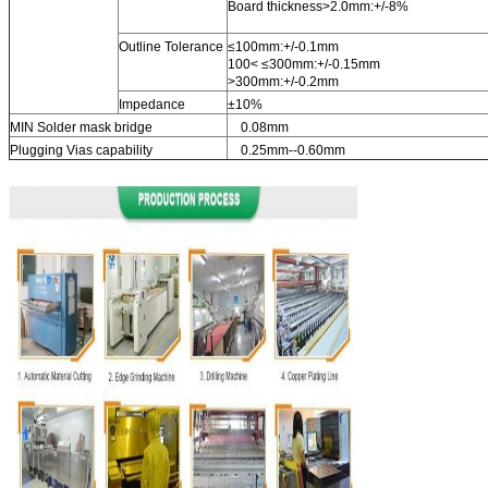
Board thickness>2.0mm:+/-8%
Outline Tolerance
≤100mm:+/-0.1mm
100< ≤300mm:+/-0.15mm
>300mm:+/-0.2mm
Impedance
±10%
MIN Solder mask bridge
0.08mm
Plugging Vias capability
0.25mm--0.60mm