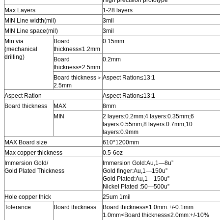
Max Layers
1-28 layers
MIN Line width(mil)
3mil
MIN Line space(mil)
3mil
Min via
Board
0.15mm
(mechanical
thickness≤1.2mm
drilling)
Board
0.2mm
thickness≤2.5mm
Board thickness＞
Aspect Ration≤13:1
2.5mm
Aspect Ration
Aspect Ration≤13:1
Board thickness
MAX
8mm
MIN
2 layers:0.2mm;4 layers:0.35mm;6
layers:0.55mm;8 layers:0.7mm;10
layers:0.9mm
MAX Board size
610*1200mm
Max copper thickness
0.5-6oz
Immersion Gold/
Immersion Gold:Au,1—8u”
Gold Plated Thickness
Gold finger:Au,1—150u”
Gold Plated:Au,1—150u”
Nickel Plated :50—500u”
Hole copper thick
25um 1mil
Tolerance
Board thickness
Board thickness≤1.0mm:+/-0.1mm
1.0mm<Board thickness≤2.0mm:+/-10%