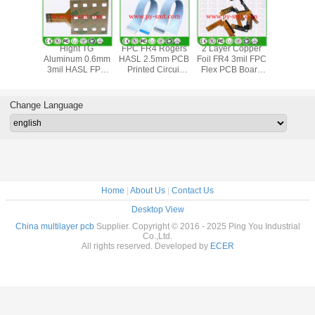
yer 3mil
Hight TG
FPC FR4 Rogers
2 Layer Copper
Aluminu
m PCB
Aluminum 0.6mm
HASL 2.5mm PCB
Foil FR4 3mil FPC
Free HA
 Circuit
3mil HASL FPC
Printed Circuit
Flex PCB Board
3mil FPC F
d 4oz
Flexible PCB
Board
HASL
PCB B
Board
Change Language
Home
|
About Us
|
Contact Us
Desktop View
China multilayer pcb
Supplier. Copyright © 2016 - 2025 Ping You Industrial
Co.,Ltd.
All rights reserved. Developed by
ECER