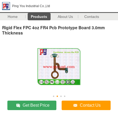
Ping You Industrial Co.,Ltd
Home
Products
About Us
Contacts
Rigid Flex FPC 4oz FR4 Pcb Prototype Board 3.0mm
Thickness
Get Best Price
Contact Us