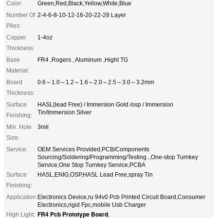
Color:
Green,Red,Black,Yellow,White,Blue
Number Of
2-4-6-8-10-12-16-20-22-28 Layer
Plies:
Copper
1-4oz
Thickness:
Base
FR4 ,Rogers , Aluminum ,Hight TG
Material:
Board
0.6～1.0～1.2～1.6～2.0～2.5～3.0～3.2mm
Thickness:
Surface
HASL(lead Free) / Immersion Gold /osp / Immersion
Tin/Immersion Silver
Finishing:
Min. Hole
3mil
Size:
Service:
OEM Services Provided,PCB/Components
Sourcing/Soldering/Programming/Testing..,One-stop Turnkey
Service,One Stop Turnkey Service,PCBA
Surface
HASL,ENIG,OSP,HASL Lead Free,spray Tin
Finishing:
Application:
Electronics Device,ru 94v0 Pcb Printed Circuit Board,Consumer
Electronics,rigid Fpc,mobile Usb Charger
FR4 Pcb Prototype Board
High Light:
,