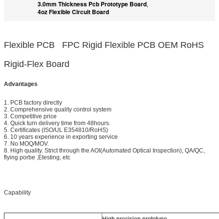
3.0mm Thickness Pcb Prototype Board
,
4oz Flexible Circuit Board
Flexible PCB FPC Rigid Flexible PCB OEM RoHS
Rigid-Flex Board
Advantages
1. PCB factory directly
2. Comprehensive quality control system
3. Competitive price
4. Quick turn delivery time from 48hours.
5. Certificates (ISO/UL E354810/RoHS)
6. 10 years experience in exporting service
7. No MOQ/MOV.
8. High quality. Strict through the AOI(Automated Optical Inspection), QA/QC,
flying porbe ,Etesting, etc
Capability
High precision prototype