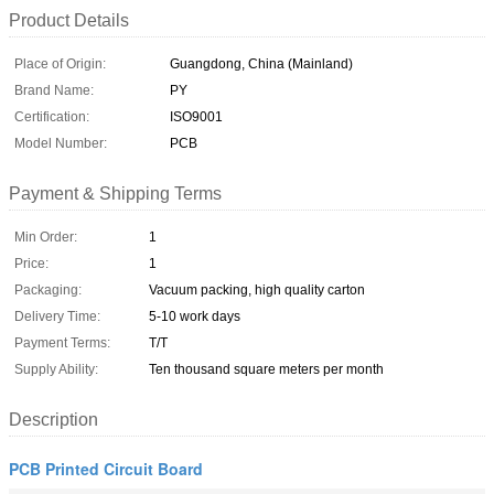
Product Details
Place of Origin:
Guangdong, China (Mainland)
Brand Name:
PY
Certification:
ISO9001
Model Number:
PCB
Payment & Shipping Terms
Min Order:
1
Price:
1
Packaging:
Vacuum packing, high quality carton
Delivery Time:
5-10 work days
Payment Terms:
T/T
Supply Ability:
Ten thousand square meters per month
Description
PCB Printed Circuit Board