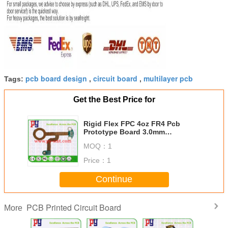
pcb board design
circuit board
multilayer pcb
Tags:
,
,
Get the Best Price for
Rigid Flex FPC 4oz FR4 Pcb
Prototype Board 3.0mm
Thickness
MOQ：
1
Price：
1
Continue
PCB Printed Circuit Board
More