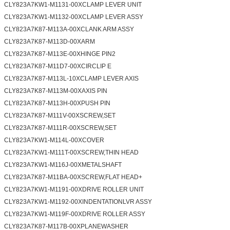
CLY823A7KW1-M1131-00XCLAMP LEVER UNIT
CLY823A7KW1-M1132-00XCLAMP LEVER ASSY
CLY823A7K87-M113A-00XCLANK ARM ASSY
CLY823A7K87-M113D-00XARM
CLY823A7K87-M113E-00XHINGE PIN2
CLY823A7K87-M11D7-00XCIRCLIP E
CLY823A7K87-M113L-10XCLAMP LEVER AXIS
CLY823A7K87-M113M-00XAXIS PIN
CLY823A7K87-M113H-00XPUSH PIN
CLY823A7K87-M111V-00XSCREW,SET
CLY823A7K87-M111R-00XSCREW,SET
CLY823A7KW1-M114L-00XCOVER
CLY823A7KW1-M111T-00XSCREW,THIN HEAD
CLY823A7KW1-M116J-00XMETALSHAFT
CLY823A7K87-M11BA-00XSCREW,FLAT HEAD+
CLY823A7KW1-M1191-00XDRIVE ROLLER UNIT
CLY823A7KW1-M1192-00XINDENTATIONLVR ASSY
CLY823A7KW1-M119F-00XDRIVE ROLLER ASSY
CLY823A7K87-M117B-00XPLANEWASHER