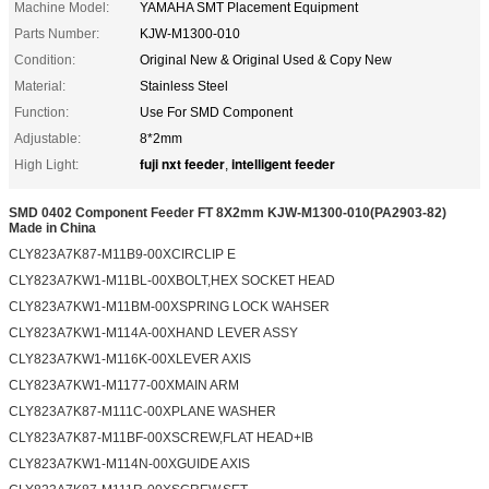
Machine Model:
YAMAHA SMT Placement Equipment
Parts Number:
KJW-M1300-010
Condition:
Original New & Original Used & Copy New
Material:
Stainless Steel
Function:
Use For SMD Component
Adjustable:
8*2mm
fuji nxt feeder
intelligent feeder
High Light:
,
SMD 0402 Component Feeder FT 8X2mm KJW-M1300-010(PA2903-82)
Made in China
CLY823A7K87-M11B9-00XCIRCLIP E
CLY823A7KW1-M11BL-00XBOLT,HEX SOCKET HEAD
CLY823A7KW1-M11BM-00XSPRING LOCK WAHSER
CLY823A7KW1-M114A-00XHAND LEVER ASSY
CLY823A7KW1-M116K-00XLEVER AXIS
CLY823A7KW1-M1177-00XMAIN ARM
CLY823A7K87-M111C-00XPLANE WASHER
CLY823A7K87-M11BF-00XSCREW,FLAT HEAD+IB
CLY823A7KW1-M114N-00XGUIDE AXIS