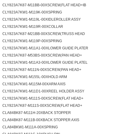
CLY823A7K87-M11BB-00XSCREW,FLAT HEAD+IB
CLY823A7KW1-M119K-00XSPRING
CLY823A7KW1-M119L-00XIDLEROLLER ASSY
CLY823A7KW1-M119R-00XCOLLAR
CLY823A7K87-M21BB-00XSCREW,TRUSS HEAD
CLY823A7KW1-M119P-00XSPRING
CLY823A7KW1-M11A1-00XLOWER GUIDE PLATER
CLY823A7K87-M53BS-00XSCREW,PAN HEAD+
CLY823A7KW1-M11A3-00XLOWER GUIDE PLATEL
CLY823A7K87-M111N-00XSCREW,PAN HEAD+
CLY823A7KW1-M155L-00XHOLD ARM
CLY823A7KW1-M115M-00XARM AXIS
CLY823A7KW1-M11D1-00XREEL HOLDER ASSY
CLY823A7KW1-M111S-00XSCREW,FLAT HEAD+
CLY823A7K87-M111S-00XSCREW,FLAT HEAD+
CLA84BK87-M111H-20XBACK STOPPER
CLA84BK87-M111B-00XBACK STOPPER AXIS
CLA84BKW1-M111A-00XSPRING