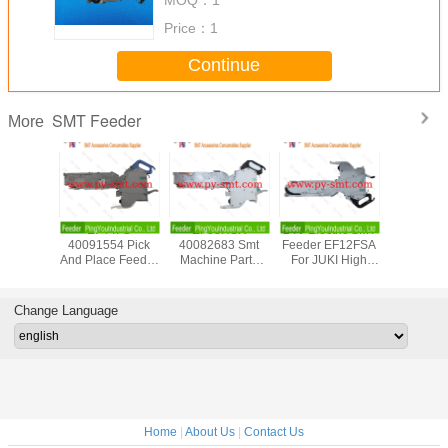
Price：
1
Continue
SMT Feeder
More
F08600
EF44FS
EF08HSR
24V Electric SMT
PANASON
eeder
40091554 Pick
40082683 Smt
Feeder EF12FSA
12/16mm 
 New For
And Place Feeder
Machine Parts
For JUKI High
Tape F
mex Smt
For JUKI RX-6
JUKI RX-7 Feeder
Speed Compact
KXFW1K
sembly
ZEVATECH
For Surface Mount
Modular Mounter
Genuin
pment
Feeder
Technology
Condit
Change Language
Accessories
Device
Home
|
About Us
|
Contact Us