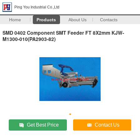
Ping You Industrial Co.,Ltd
Home
Products
About Us
Contacts
SMD 0402 Component SMT Feeder FT 8X2mm KJW-
M1300-010(PA2903-82)
Get Best Price
Contact Us