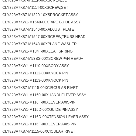
CLY823A7K87-M111R-00XSCREW,SET
CLY823A7K87-M111T-00XSCREW,SET
CLY823A7K87-M1320-10XSPROCKET ASSY
CLY823A7KW1-M1540-00XTAPE GUIDE ASSY
CLY823A7K87-M1546-00XADJUST PLATE
CLY823A7K87-M1547-00XSCREW,TRUSS HEAD
CLY823A7K87-M1548-00XPLANE WASHER
CLY823A7KW1-M134T-00XLEAF SPRING
CLY823A7K87-M53BS-00XSCREW,PAN HEAD+
CLY823A7KW1-M1110-00XBODY ASSY
CLY823A7KW1-M1112-00XKNOCK PIN
CLY823A7KW1-M1113-00XKNOCK PIN
CLY823A7K87-M1115-00XCIRCULAR RIVET
CLY823A7KW1-M1150-00XHANDLELEVER ASSY
CLY823A7KW1-M116F-00XLEVER AXISPIN
CLY823A7KW1-M115D-00XGUIDE PIN ASSY
CLY823A7KW1-M116D-00XTENSION LEVER ASSY
CLY823A7KW1-M116F-00XLEVER AXIS PIN
CLY823A7K87-M1115-00XCICULAR RIVET