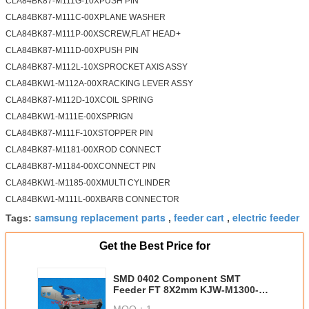
CLA84BK87-M111G-10XPUSH PIN
CLA84BK87-M111C-00XPLANE WASHER
CLA84BK87-M111P-00XSCREW,FLAT HEAD+
CLA84BK87-M111D-00XPUSH PIN
CLA84BK87-M112L-10XSPROCKET AXIS ASSY
CLA84BKW1-M112A-00XRACKING LEVER ASSY
CLA84BK87-M112D-10XCOIL SPRING
CLA84BKW1-M111E-00XSPRIGN
CLA84BK87-M111F-10XSTOPPER PIN
CLA84BK87-M1181-00XROD CONNECT
CLA84BK87-M1184-00XCONNECT PIN
CLA84BKW1-M1185-00XMULTI CYLINDER
CLA84BKW1-M111L-00XBARB CONNECTOR
samsung replacement parts
feeder cart
electric feeder
Tags:
,
,
Get the Best Price for
SMD 0402 Component SMT
Feeder FT 8X2mm KJW-M1300-
010(PA2903-82)
MOQ：
1