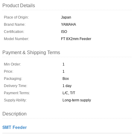
Product Details
Place of Origin:
Japan
Brand Name:
YAMAHA
Certification:
ISO
Model Number:
FT 8X2mm Feeder
Payment & Shipping Terms
Min Order:
1
Price:
1
Packaging:
Box
Delivery Time:
1 day
Payment Terms:
L/C, T/T
Supply Ability:
Long-term supply
Description
SMT Feeder